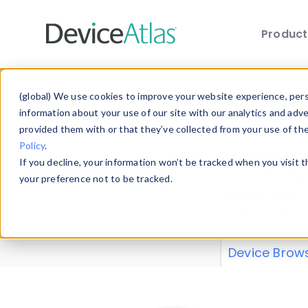
Produc
Skip to main content
Data 
(global) We use cookies to improve your website experience, perso
information about your use of our site with our analytics and adv
provided them with or that they’ve collected from your use of th
Policy
.
Explore our de
If you decline, your information won’t be tracked when you visit 
or contribute
your preference not to be tracked.
explore and a
from our
Prop
Device Brow