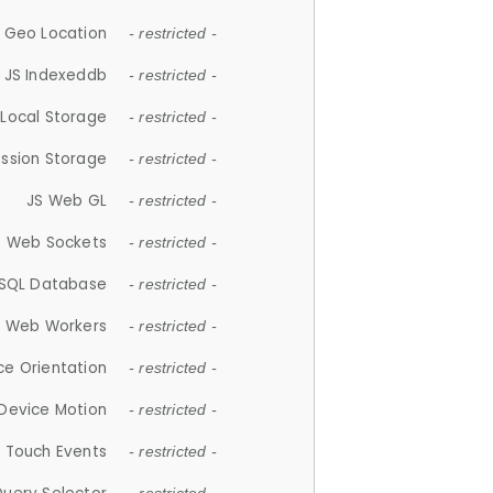
 Geo Location
- restricted -
JS Indexeddb
- restricted -
 Local Storage
- restricted -
ession Storage
- restricted -
JS Web GL
- restricted -
S Web Sockets
- restricted -
SQL Database
- restricted -
S Web Workers
- restricted -
ce Orientation
- restricted -
 Device Motion
- restricted -
 Touch Events
- restricted -