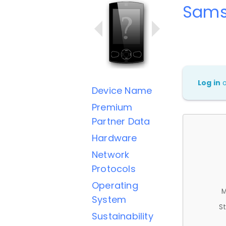
Sams
Log in
Device Name
Premium
Partner Data
Hardware
Network
Protocols
Operating
M
System
St
Sustainability