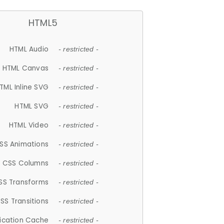
HTML5
HTML Audio
- restricted -
HTML Canvas
- restricted -
TML Inline SVG
- restricted -
HTML SVG
- restricted -
HTML Video
- restricted -
SS Animations
- restricted -
CSS Columns
- restricted -
SS Transforms
- restricted -
SS Transitions
- restricted -
lication Cache
- restricted -