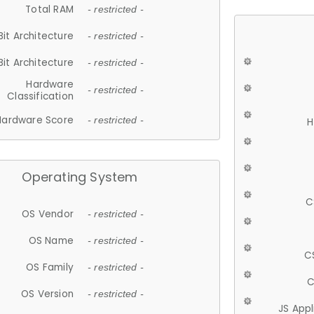
Total RAM
- restricted -
Bit Architecture
- restricted -
Bit Architecture
- restricted -
Hardware
- restricted -
Classification
Hardware Score
- restricted -
H
Operating System
C
OS Vendor
- restricted -
OS Name
- restricted -
C
OS Family
- restricted -
C
OS Version
- restricted -
JS App