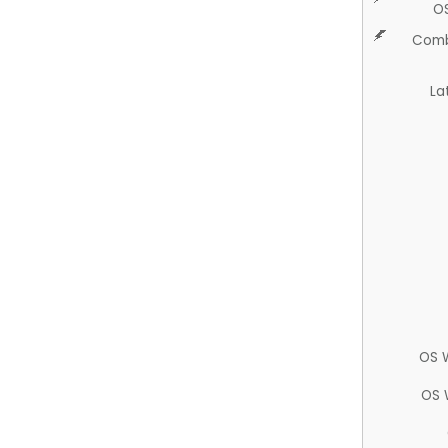
O
Comb
La
OS 
OS 