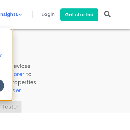
Insights
Login
Get started
y
 all devices
a Explorer
to
ice properties
s Parser
.
 Tester