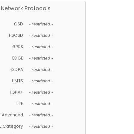
Network Protocols
CSD
- restricted -
HSCSD
- restricted -
GPRS
- restricted -
EDGE
- restricted -
HSDPA
- restricted -
UMTS
- restricted -
HSPA+
- restricted -
LTE
- restricted -
E Advanced
- restricted -
E Category
- restricted -