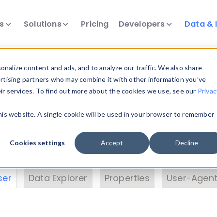
ts
Solutions
Pricing
Developers
Data & 
& Insights
nalize content and ads, and to analyze our traffic. We also share
ertising partners who may combine it with other information you’ve
eir services. To find out more about the cookies we use, see our
Privac
vice data. Drill into information and properties on
this website. A single cookie will be used in your browser to remember
 information with the
Device Browser
. Use the
Dat
nalyze DeviceAtlas data. Check our available dev
Cookies settings
Accept
Decline
erty List
. Test a User-Agent with the
HTTP Header
ser
Data Explorer
Properties
User-Agent