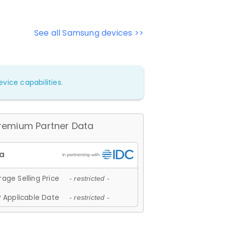
See all Samsung devices >>
vice capabilities.
remium Partner Data
age Selling Price
- restricted -
 Applicable Date
- restricted -