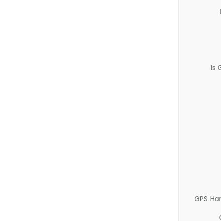
Is
GPS Ha