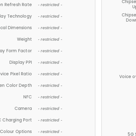
Chips
n Refresh Rate
- restricted -
U
Chips
lay Technology
- restricted -
Down
ical Dimensions
- restricted -
Weight
- restricted -
lay Form Factor
- restricted -
Display PPI
- restricted -
vice Pixel Ratio
- restricted -
Voice o
en Color Depth
- restricted -
NFC
- restricted -
Camera
- restricted -
 Charging Port
- restricted -
Colour Options
- restricted -
5G 