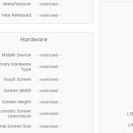
Manufacturer
- restricted -
Year Released
- restricted -
Hardware
Mobile Device
- restricted -
imary Hardware
- restricted -
Type
Touch Screen
- restricted -
Screen Width
- restricted -
Screen Height
- restricted -
tomatic Screen
LT
- restricted -
Orientation
LT
nal Screen Size
- restricted -