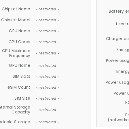
Chipset Name
- restricted -
Battery e
Chipset Model
- restricted -
User-
CPU Name
- restricted -
Charger ou
CPU Cores
- restricted -
Energ
CPU Maximum
- restricted -
Frequency
Power usag
GPU Name
- restricted -
Energ
SIM Slots
- restricted -
Power usag
eSIM Count
- restricted -
Power 
SIM Size
- restricted -
P
nternal Storage
- restricted -
Capacity
P
(networke
ndable Storage
- restricted -