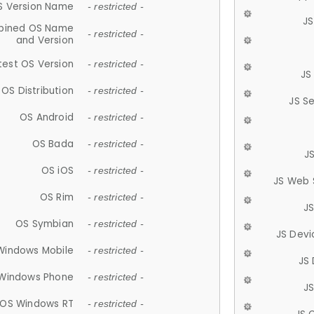
S Version Name
- restricted -
JS
ined OS Name
- restricted -
and Version
test OS Version
- restricted -
JS
OS Distribution
- restricted -
JS S
OS Android
- restricted -
OS Bada
- restricted -
J
OS iOS
- restricted -
JS Web 
OS Rim
- restricted -
J
OS Symbian
- restricted -
JS Devi
Windows Mobile
- restricted -
JS
Windows Phone
- restricted -
JS
OS Windows RT
- restricted -