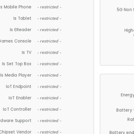
Is Mobile Phone
- restricted -
5G Non 
Is Tablet
- restricted -
Is EReader
- restricted -
High
 Games Console
- restricted -
Is TV
- restricted -
Is Set Top Box
- restricted -
Is Media Player
- restricted -
IoT Endpoint
- restricted -
Energy
IoT Enabler
- restricted -
IoT Controller
- restricted -
Battery
Ra
rdware Support
- restricted -
Chipset Vendor
- restricted -
Battery en