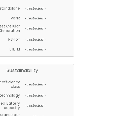
Standalone
- restricted -
VoNR
- restricted -
est Cellular
- restricted -
Generation
NB-IoT
- restricted -
LTE-M
- restricted -
Sustainability
 efficiency
- restricted -
class
 technology
- restricted -
ted Battery
- restricted -
capacity
durance per