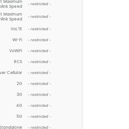
et Maximum
- restricted -
plink Speed
et Maximum
- restricted -
link Speed
VoLTE
- restricted -
Wi-Fi
- restricted -
VoWiFi
- restricted -
RCS
- restricted -
ver Cellular
- restricted -
2G
- restricted -
3G
- restricted -
4G
- restricted -
5G
- restricted -
Standalone
- restricted -