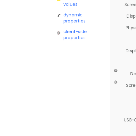
values
Scree
dynamic
Disp
properties
Phys
client-side
properties
Disp
De
Scre
USB-C