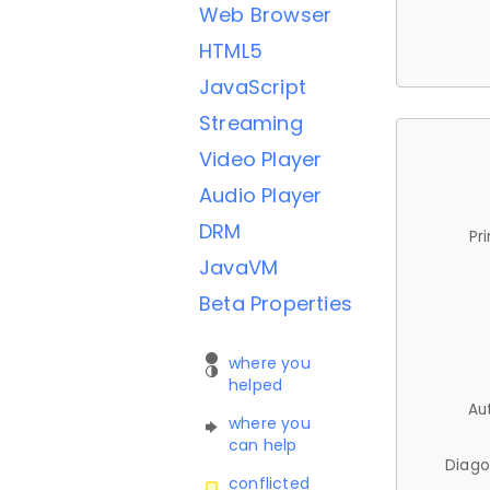
Web Browser
HTML5
JavaScript
Streaming
Video Player
Audio Player
DRM
Pr
JavaVM
Beta Properties
where you
helped
Au
where you
can help
Diago
conflicted