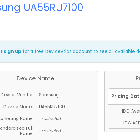
ung UA55RU7100
or
sign up
for a free DeviceAtlas account to see all available de
Device Name
P
Device Vendor
Samsung
Device Model
UA55RU7100
IDC Aver
arketing Name
- restricted -
IDC ASP
andardised Full
- restricted -
Name