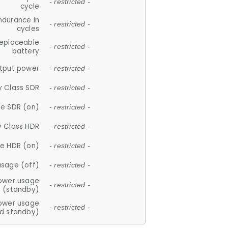
- restricted -
cycle
ndurance in
- restricted -
cycles
replaceable
- restricted -
battery
tput power
- restricted -
y Class SDR
- restricted -
e SDR (on)
- restricted -
y Class HDR
- restricted -
e HDR (on)
- restricted -
usage (off)
- restricted -
ower usage
- restricted -
(standby)
ower usage
- restricted -
d standby)