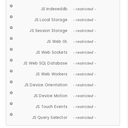
JS Indexeddb
- restricted -
JS Local Storage
- restricted -
JS Session Storage
- restricted -
JS Web GL
- restricted -
JS Web Sockets
- restricted -
JS Web SQL Database
- restricted -
JS Web Workers
- restricted -
JS Device Orientation
- restricted -
JS Device Motion
- restricted -
JS Touch Events
- restricted -
JS Query Selector
- restricted -