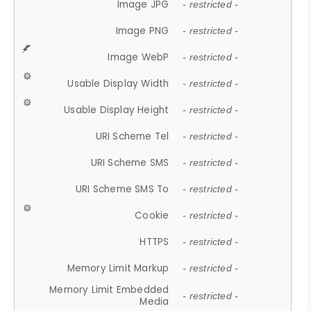
Image JPG
- restricted -
Image PNG
- restricted -
Image WebP
- restricted -
Usable Display Width
- restricted -
Usable Display Height
- restricted -
URI Scheme Tel
- restricted -
URI Scheme SMS
- restricted -
URI Scheme SMS To
- restricted -
Cookie
- restricted -
HTTPS
- restricted -
Memory Limit Markup
- restricted -
Memory Limit Embedded
- restricted -
Media