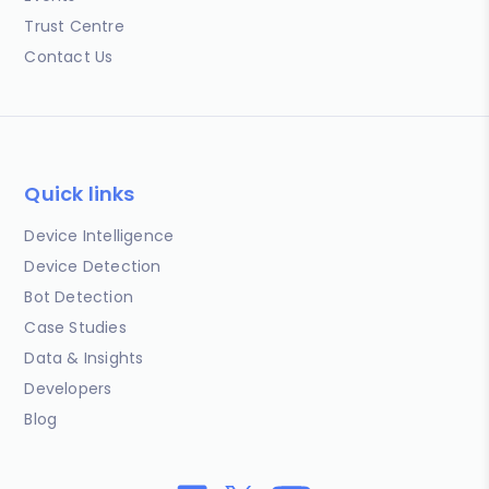
Trust Centre
Contact Us
Quick links
Device Intelligence
Device Detection
Bot Detection
Case Studies
Data & Insights
Developers
Blog