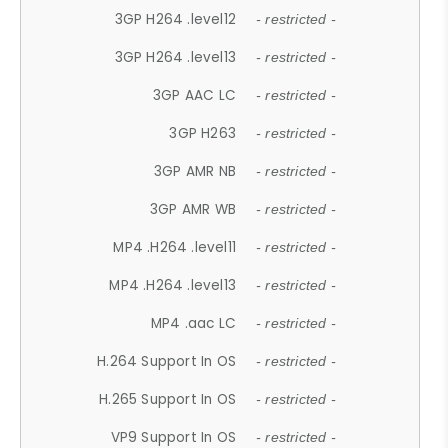
3GP H264 .level12
- restricted -
3GP H264 .level13
- restricted -
3GP AAC LC
- restricted -
3GP H263
- restricted -
3GP AMR NB
- restricted -
3GP AMR WB
- restricted -
MP4 .H264 .level11
- restricted -
MP4 .H264 .level13
- restricted -
MP4 .aac LC
- restricted -
H.264 Support In OS
- restricted -
H.265 Support In OS
- restricted -
VP9 Support In OS
- restricted -