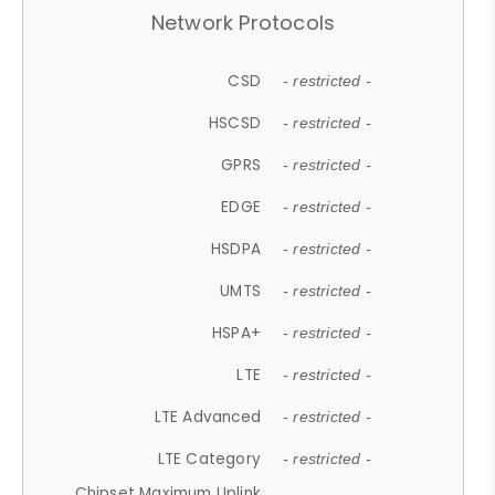
Network Protocols
CSD
- restricted -
HSCSD
- restricted -
GPRS
- restricted -
EDGE
- restricted -
HSDPA
- restricted -
UMTS
- restricted -
HSPA+
- restricted -
LTE
- restricted -
LTE Advanced
- restricted -
LTE Category
- restricted -
Chipset Maximum Uplink