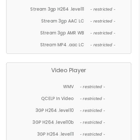
Stream 3gp H264 .level11
- restricted -
Stream 3gp AAC LC
- restricted -
Stream 3gp AMR WB
- restricted -
Stream MP4 .aac LC
- restricted -
Video Player
WMV
- restricted -
QCELP In Video
- restricted -
3GP H264 .level10
- restricted -
3GP H264 .level10b
- restricted -
3GP H264 .level11
- restricted -