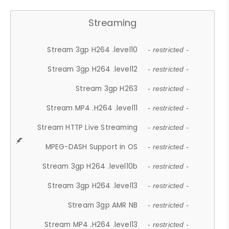
Streaming
Stream 3gp H264 .level10
- restricted -
Stream 3gp H264 .level12
- restricted -
Stream 3gp H263
- restricted -
Stream MP4 .H264 .level11
- restricted -
Stream HTTP Live Streaming
- restricted -
MPEG-DASH Support in OS
- restricted -
Stream 3gp H264 .level10b
- restricted -
Stream 3gp H264 .level13
- restricted -
Stream 3gp AMR NB
- restricted -
Stream MP4 .H264 .level13
- restricted -