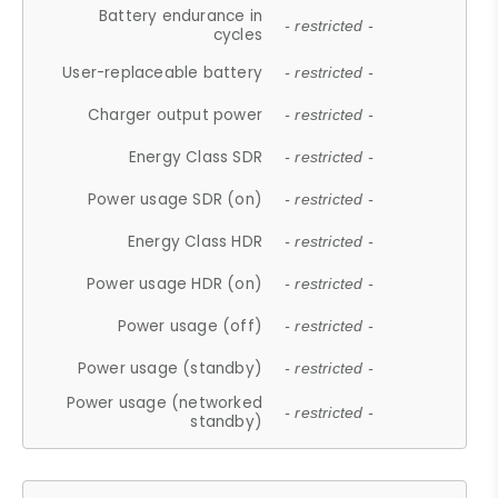
Battery endurance in
- restricted -
cycles
User-replaceable battery
- restricted -
Charger output power
- restricted -
Energy Class SDR
- restricted -
Power usage SDR (on)
- restricted -
Energy Class HDR
- restricted -
Power usage HDR (on)
- restricted -
Power usage (off)
- restricted -
Power usage (standby)
- restricted -
Power usage (networked
- restricted -
standby)