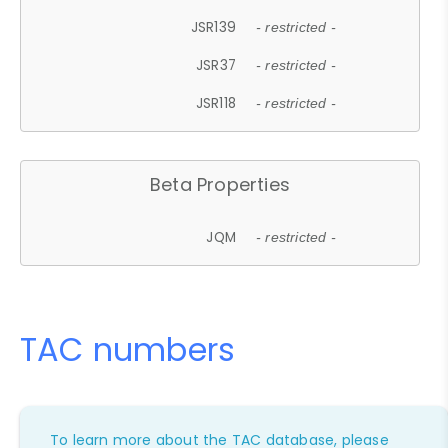
JSR139
- restricted -
JSR37
- restricted -
JSR118
- restricted -
Beta Properties
JQM
- restricted -
TAC numbers
To learn more about the TAC database, please