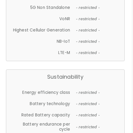
5G Non Standalone
- restricted -
VoNR
- restricted -
Highest Cellular Generation
- restricted -
NB-IoT
- restricted -
LTE-M
- restricted -
Sustainability
Energy efficiency class
- restricted -
Battery technology
- restricted -
Rated Battery capacity
- restricted -
Battery endurance per
- restricted -
cycle