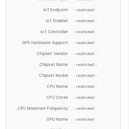
IoT Endpoint
- restricted -
IoT Enabler
- restricted -
IoT Controller
- restricted -
GPS Hardware Support
- restricted -
Chipset Vendor
- restricted -
Chipset Name
- restricted -
Chipset Model
- restricted -
CPU Name
- restricted -
CPU Cores
- restricted -
CPU Maximum Frequency
- restricted -
GPU Name
- restricted -