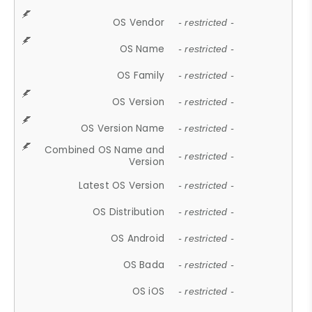
OS Vendor
- restricted -
OS Name
- restricted -
OS Family
- restricted -
OS Version
- restricted -
OS Version Name
- restricted -
Combined OS Name and
- restricted -
Version
Latest OS Version
- restricted -
OS Distribution
- restricted -
OS Android
- restricted -
OS Bada
- restricted -
OS iOS
- restricted -