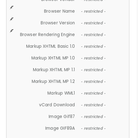
Browser Name
- restricted -
Browser Version
- restricted -
Browser Rendering Engine
- restricted -
Markup XHTML Basic 1.0
- restricted -
Markup XHTML MP 1.0
- restricted -
Markup XHTML MP 1.1
- restricted -
Markup XHTML MP 1.2
- restricted -
Markup WML1
- restricted -
vCard Download
- restricted -
Image Gif87
- restricted -
Image GIF89A
- restricted -