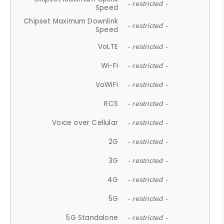
- restricted -
Speed
Chipset Maximum Downlink
- restricted -
Speed
VoLTE
- restricted -
Wi-Fi
- restricted -
VoWiFi
- restricted -
RCS
- restricted -
Voice over Cellular
- restricted -
2G
- restricted -
3G
- restricted -
4G
- restricted -
5G
- restricted -
5G Standalone
- restricted -