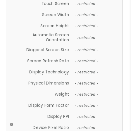
Touch Screen
- restricted -
Screen Width
- restricted -
Screen Height
- restricted -
Automatic Screen
- restricted -
Orientation
Diagonal Screen Size
- restricted -
Screen Refresh Rate
- restricted -
Display Technology
- restricted -
Physical Dimensions
- restricted -
Weight
- restricted -
Display Form Factor
- restricted -
Display PPI
- restricted -
Device Pixel Ratio
- restricted -