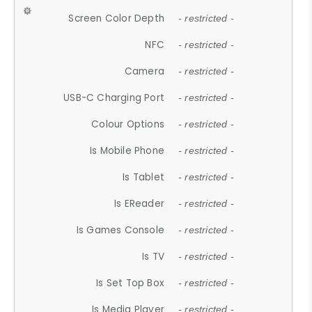
Screen Color Depth
- restricted -
NFC
- restricted -
Camera
- restricted -
USB-C Charging Port
- restricted -
Colour Options
- restricted -
Is Mobile Phone
- restricted -
Is Tablet
- restricted -
Is EReader
- restricted -
Is Games Console
- restricted -
Is TV
- restricted -
Is Set Top Box
- restricted -
Is Media Player
- restricted -