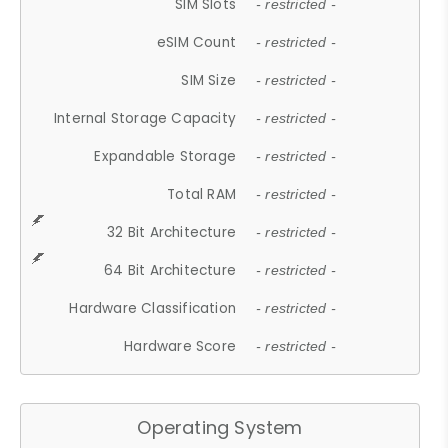
SIM Slots
- restricted -
eSIM Count
- restricted -
SIM Size
- restricted -
Internal Storage Capacity
- restricted -
Expandable Storage
- restricted -
Total RAM
- restricted -
32 Bit Architecture
- restricted -
64 Bit Architecture
- restricted -
Hardware Classification
- restricted -
Hardware Score
- restricted -
Operating System