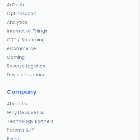
AdTech
Optimization
Analytics
Internet of Things
OTT / Streaming
eCommerce
Gaming
Reverse Logistics
Device Insurance
Company
About Us
Why DeviceAtlas
Technology Partners
Patents & IP
Events