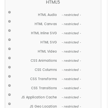
HTML5
HTML Audio
- restricted -
HTML Canvas
- restricted -
HTML Inline SVG
- restricted -
HTML SVG
- restricted -
HTML Video
- restricted -
CSS Animations
- restricted -
CSS Columns
- restricted -
CSS Transforms
- restricted -
CSS Transitions
- restricted -
JS Application Cache
- restricted -
JS Geo Location
- restricted -