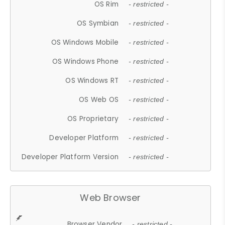
OS Rim
- restricted -
OS Symbian
- restricted -
OS Windows Mobile
- restricted -
OS Windows Phone
- restricted -
OS Windows RT
- restricted -
OS Web OS
- restricted -
OS Proprietary
- restricted -
Developer Platform
- restricted -
Developer Platform Version
- restricted -
Web Browser
Browser Vendor
- restricted -