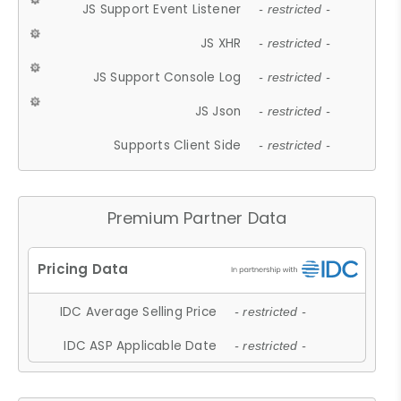
JS Support Event Listener
- restricted -
JS XHR
- restricted -
JS Support Console Log
- restricted -
JS Json
- restricted -
Supports Client Side
- restricted -
Premium Partner Data
IDC Average Selling Price
- restricted -
IDC ASP Applicable Date
- restricted -