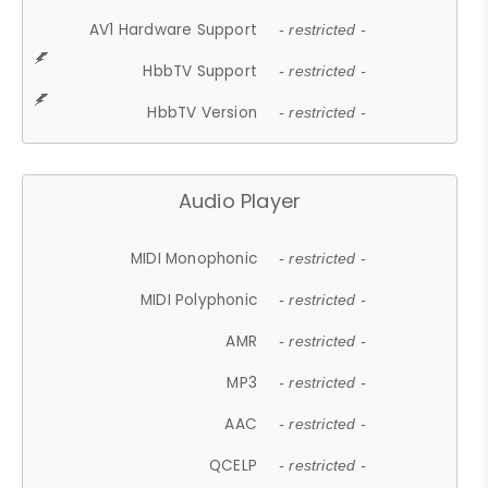
AV1 Hardware Support
- restricted -
HbbTV Support
- restricted -
HbbTV Version
- restricted -
Audio Player
MIDI Monophonic
- restricted -
MIDI Polyphonic
- restricted -
AMR
- restricted -
MP3
- restricted -
AAC
- restricted -
QCELP
- restricted -