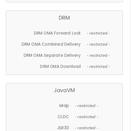
DRM
DRM OMA Forward Lock
- restricted -
DRM OMA Combined Delivery
- restricted -
DRM OMA Separate Delivery
- restricted -
DRM OMA Download
- restricted -
JavaVM
Midp
- restricted -
CLDC
- restricted -
JSR30
- restricted -