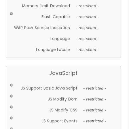
Memory Limit Download
- restricted -
Flash Capable
- restricted -
WAP Push Service Indication
- restricted -
Language
- restricted -
Language Locale
- restricted -
JavaScript
JS Support Basic Java Script
- restricted -
JS Modify Dom
- restricted -
JS Modify CSS
- restricted -
JS Support Events
- restricted -