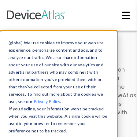
Skip to main content
Data & Insights
(global) We use cookies to improve your website
experience, personalize content and ads, and to
analyze our traffic. We also share information
about your use of our site with our analytics and
Explore our device data. Drill into information
advertising partners who may combine it with
and properties on all devices or contribute
other information you’ve provided them with or
information with the
Device Browser
. Use the
that they’ve collected from your use of their
Data Explorer
services. To find out more about the cookies we
to explore and analyze DeviceAtlas
use, see our
Privacy Policy
.
data. Check our available device properties
If you decline, your information won’t be tracked
from our
Property List
. Test a User-Agent with
when you visit this website. A single cookie will be
the
HTTP Headers Parser
.
used in your browser to remember your
preference not to be tracked.