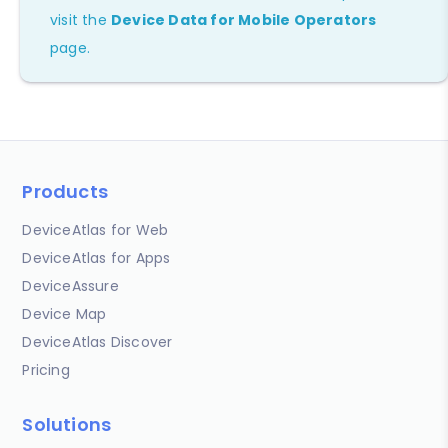
visit the
Device Data for Mobile Operators
page.
Products
DeviceAtlas for Web
DeviceAtlas for Apps
DeviceAssure
Device Map
DeviceAtlas Discover
Pricing
Solutions