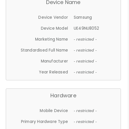
Device Name
Device Vendor
Samsung
Device Model
UE49NU8052
Marketing Name
- restricted -
Standardised Full Name
- restricted -
Manufacturer
- restricted -
Year Released
- restricted -
Hardware
Mobile Device
- restricted -
Primary Hardware Type
- restricted -