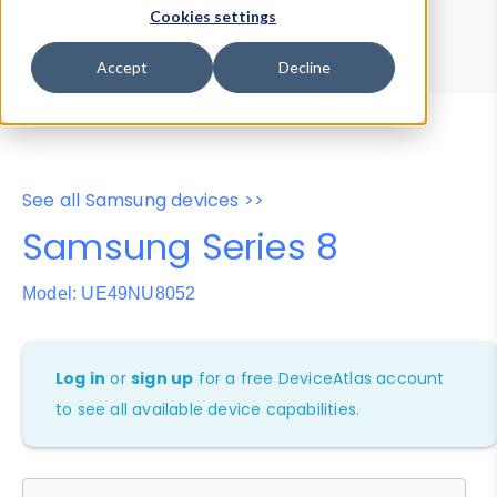
Device Browser
Data Explorer
Cookies settings
Properties
User-Agent Tester
Accept
Decline
See all Samsung devices >>
Samsung Series 8
Model: UE49NU8052
Log in
or
sign up
for a free DeviceAtlas account
to see all available device capabilities.