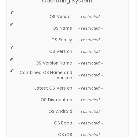
Operating System
OS Vendor
- restricted -
OS Name
- restricted -
OS Family
- restricted -
OS Version
- restricted -
OS Version Name
- restricted -
Combined OS Name and
- restricted -
Version
Latest OS Version
- restricted -
OS Distribution
- restricted -
OS Android
- restricted -
OS Bada
- restricted -
OS iOS
- restricted -