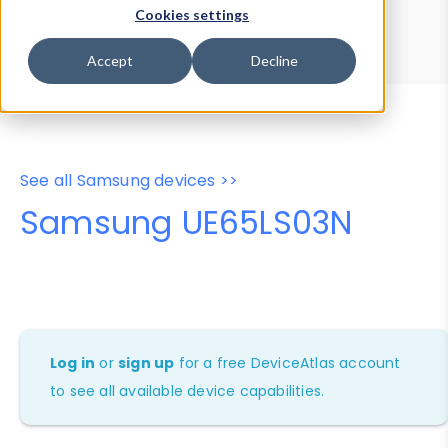
Device Browser
Data Explorer
Cookies settings
Properties
User-Agent Tester
Accept
Decline
See all Samsung devices >>
Samsung UE65LS03N
Log in
or
sign up
for a free DeviceAtlas account
to see all available device capabilities.