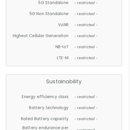
5G Standalone
- restricted -
5G Non Standalone
- restricted -
VoNR
- restricted -
Highest Cellular Generation
- restricted -
NB-IoT
- restricted -
LTE-M
- restricted -
Sustainability
Energy efficiency class
- restricted -
Battery technology
- restricted -
Rated Battery capacity
- restricted -
Battery endurance per