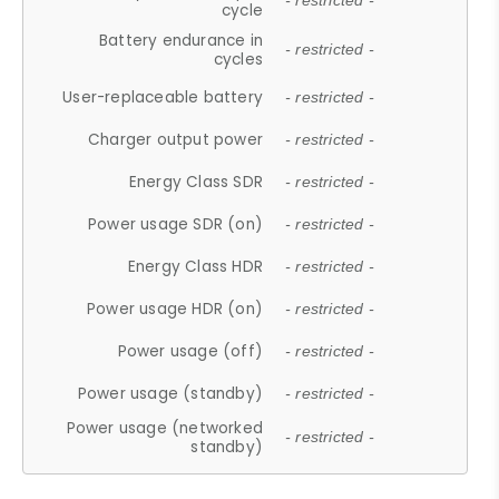
- restricted -
cycle
Battery endurance in
- restricted -
cycles
User-replaceable battery
- restricted -
Charger output power
- restricted -
Energy Class SDR
- restricted -
Power usage SDR (on)
- restricted -
Energy Class HDR
- restricted -
Power usage HDR (on)
- restricted -
Power usage (off)
- restricted -
Power usage (standby)
- restricted -
Power usage (networked
- restricted -
standby)