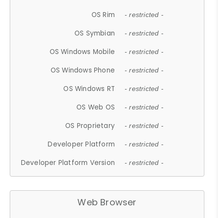
OS Rim
- restricted -
OS Symbian
- restricted -
OS Windows Mobile
- restricted -
OS Windows Phone
- restricted -
OS Windows RT
- restricted -
OS Web OS
- restricted -
OS Proprietary
- restricted -
Developer Platform
- restricted -
Developer Platform Version
- restricted -
Web Browser