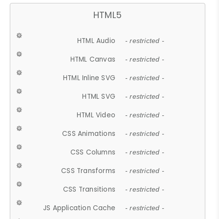
HTML5
HTML Audio
- restricted -
HTML Canvas
- restricted -
HTML Inline SVG
- restricted -
HTML SVG
- restricted -
HTML Video
- restricted -
CSS Animations
- restricted -
CSS Columns
- restricted -
CSS Transforms
- restricted -
CSS Transitions
- restricted -
JS Application Cache
- restricted -