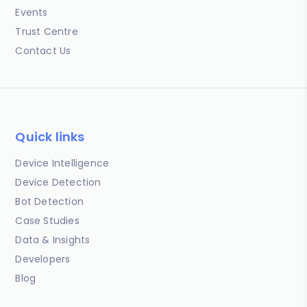
Events
Trust Centre
Contact Us
Quick links
Device Intelligence
Device Detection
Bot Detection
Case Studies
Data & Insights
Developers
Blog