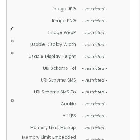
Image JPG
- restricted -
Image PNG
- restricted -
Image WebP
- restricted -
Usable Display Width
- restricted -
Usable Display Height
- restricted -
URI Scheme Tel
- restricted -
URI Scheme SMS
- restricted -
URI Scheme SMS To
- restricted -
Cookie
- restricted -
HTTPS
- restricted -
Memory Limit Markup
- restricted -
Memory Limit Embedded
- restricted -