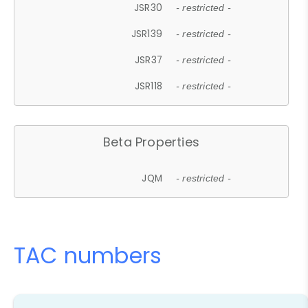
JSR30
- restricted -
JSR139
- restricted -
JSR37
- restricted -
JSR118
- restricted -
Beta Properties
JQM
- restricted -
TAC numbers