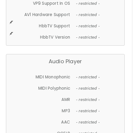
VP9 Support In OS
- restricted -
AV1 Hardware Support
- restricted -
HbbTV Support
- restricted -
HbbTV Version
- restricted -
Audio Player
MIDI Monophonic
- restricted -
MIDI Polyphonic
- restricted -
AMR
- restricted -
MP3
- restricted -
AAC
- restricted -