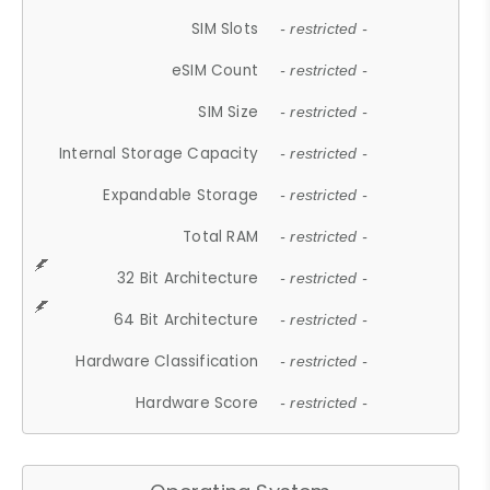
SIM Slots
- restricted -
eSIM Count
- restricted -
SIM Size
- restricted -
Internal Storage Capacity
- restricted -
Expandable Storage
- restricted -
Total RAM
- restricted -
32 Bit Architecture
- restricted -
64 Bit Architecture
- restricted -
Hardware Classification
- restricted -
Hardware Score
- restricted -