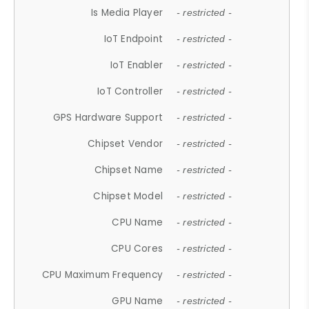
Is Media Player
- restricted -
IoT Endpoint
- restricted -
IoT Enabler
- restricted -
IoT Controller
- restricted -
GPS Hardware Support
- restricted -
Chipset Vendor
- restricted -
Chipset Name
- restricted -
Chipset Model
- restricted -
CPU Name
- restricted -
CPU Cores
- restricted -
CPU Maximum Frequency
- restricted -
GPU Name
- restricted -