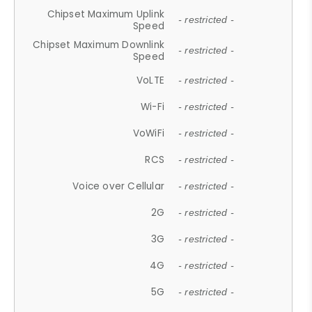
Chipset Maximum Uplink
- restricted -
Speed
Chipset Maximum Downlink
- restricted -
Speed
VoLTE
- restricted -
Wi-Fi
- restricted -
VoWiFi
- restricted -
RCS
- restricted -
Voice over Cellular
- restricted -
2G
- restricted -
3G
- restricted -
4G
- restricted -
5G
- restricted -