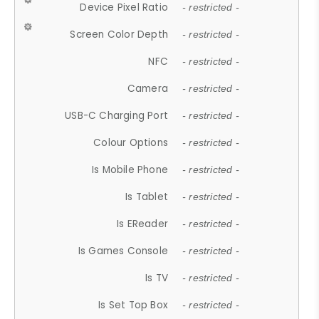
Device Pixel Ratio
- restricted -
Screen Color Depth
- restricted -
NFC
- restricted -
Camera
- restricted -
USB-C Charging Port
- restricted -
Colour Options
- restricted -
Is Mobile Phone
- restricted -
Is Tablet
- restricted -
Is EReader
- restricted -
Is Games Console
- restricted -
Is TV
- restricted -
Is Set Top Box
- restricted -