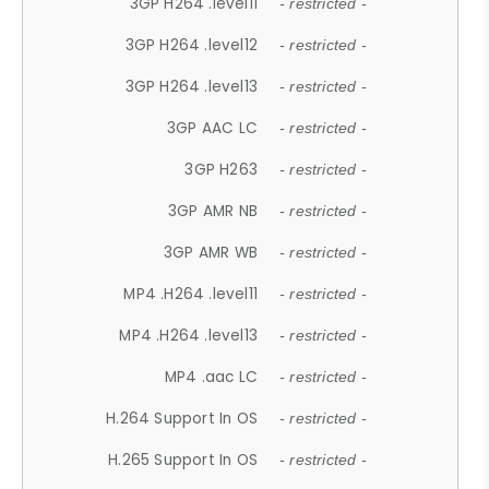
3GP H264 .level11
- restricted -
3GP H264 .level12
- restricted -
3GP H264 .level13
- restricted -
3GP AAC LC
- restricted -
3GP H263
- restricted -
3GP AMR NB
- restricted -
3GP AMR WB
- restricted -
MP4 .H264 .level11
- restricted -
MP4 .H264 .level13
- restricted -
MP4 .aac LC
- restricted -
H.264 Support In OS
- restricted -
H.265 Support In OS
- restricted -