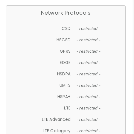
Network Protocols
CSD
- restricted -
HSCSD
- restricted -
GPRS
- restricted -
EDGE
- restricted -
HSDPA
- restricted -
UMTS
- restricted -
HSPA+
- restricted -
LTE
- restricted -
LTE Advanced
- restricted -
LTE Category
- restricted -