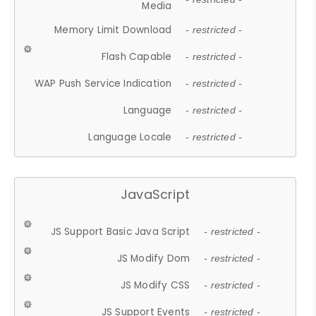
Media
Memory Limit Download
- restricted -
Flash Capable
- restricted -
WAP Push Service Indication
- restricted -
Language
- restricted -
Language Locale
- restricted -
JavaScript
JS Support Basic Java Script
- restricted -
JS Modify Dom
- restricted -
JS Modify CSS
- restricted -
JS Support Events
- restricted -