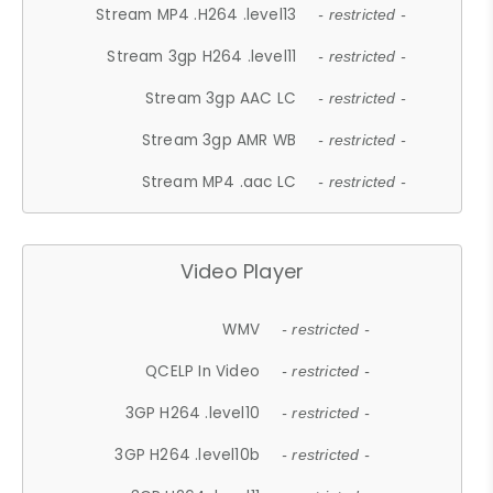
Stream MP4 .H264 .level13
- restricted -
Stream 3gp H264 .level11
- restricted -
Stream 3gp AAC LC
- restricted -
Stream 3gp AMR WB
- restricted -
Stream MP4 .aac LC
- restricted -
Video Player
WMV
- restricted -
QCELP In Video
- restricted -
3GP H264 .level10
- restricted -
3GP H264 .level10b
- restricted -