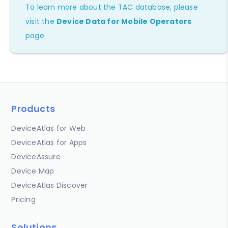
To learn more about the TAC database, please
visit the
Device Data for Mobile Operators
page.
Products
DeviceAtlas for Web
DeviceAtlas for Apps
DeviceAssure
Device Map
DeviceAtlas Discover
Pricing
Solutions