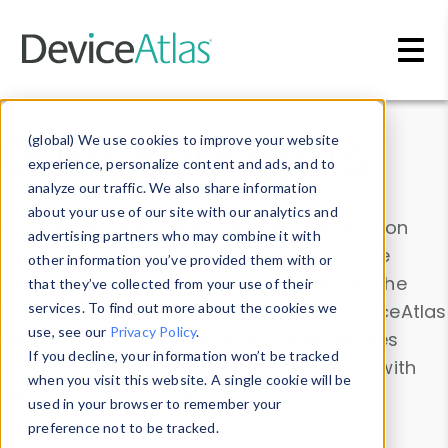
Skip to main content
Data & Insights
(global) We use cookies to improve your website
experience, personalize content and ads, and to
analyze our traffic. We also share information
about your use of our site with our analytics and
Explore our device data. Drill into information
advertising partners who may combine it with
and properties on all devices or contribute
other information you’ve provided them with or
information with the
Device Browser
. Use the
that they’ve collected from your use of their
Data Explorer
services. To find out more about the cookies we
to explore and analyze DeviceAtlas
use, see our
Privacy Policy
.
data. Check our available device properties
If you decline, your information won’t be tracked
from our
Property List
. Test a User-Agent with
when you visit this website. A single cookie will be
the
HTTP Headers Parser
.
used in your browser to remember your
preference not to be tracked.