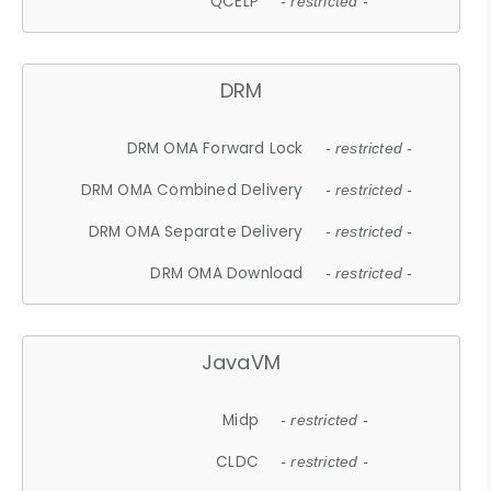
QCELP
- restricted -
DRM
DRM OMA Forward Lock
- restricted -
DRM OMA Combined Delivery
- restricted -
DRM OMA Separate Delivery
- restricted -
DRM OMA Download
- restricted -
JavaVM
Midp
- restricted -
CLDC
- restricted -