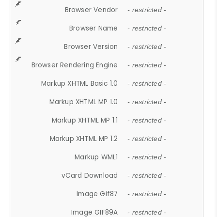
Browser Vendor
- restricted -
Browser Name
- restricted -
Browser Version
- restricted -
Browser Rendering Engine
- restricted -
Markup XHTML Basic 1.0
- restricted -
Markup XHTML MP 1.0
- restricted -
Markup XHTML MP 1.1
- restricted -
Markup XHTML MP 1.2
- restricted -
Markup WML1
- restricted -
vCard Download
- restricted -
Image Gif87
- restricted -
Image GIF89A
- restricted -