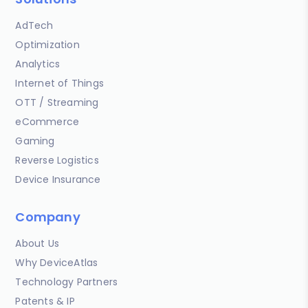
AdTech
Optimization
Analytics
Internet of Things
OTT / Streaming
eCommerce
Gaming
Reverse Logistics
Device Insurance
Company
About Us
Why DeviceAtlas
Technology Partners
Patents & IP