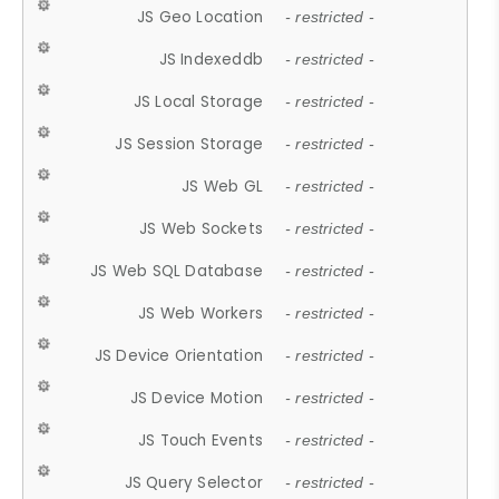
JS Geo Location
- restricted -
JS Indexeddb
- restricted -
JS Local Storage
- restricted -
JS Session Storage
- restricted -
JS Web GL
- restricted -
JS Web Sockets
- restricted -
JS Web SQL Database
- restricted -
JS Web Workers
- restricted -
JS Device Orientation
- restricted -
JS Device Motion
- restricted -
JS Touch Events
- restricted -
JS Query Selector
- restricted -