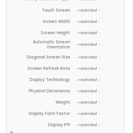
Touch Screen
- restricted -
Screen Width
- restricted -
Screen Height
- restricted -
Automatic Screen
- restricted -
Orientation
Diagonal Screen Size
- restricted -
Screen Refresh Rate
- restricted -
Display Technology
- restricted -
Physical Dimensions
- restricted -
Weight
- restricted -
Display Form Factor
- restricted -
Display PPI
- restricted -