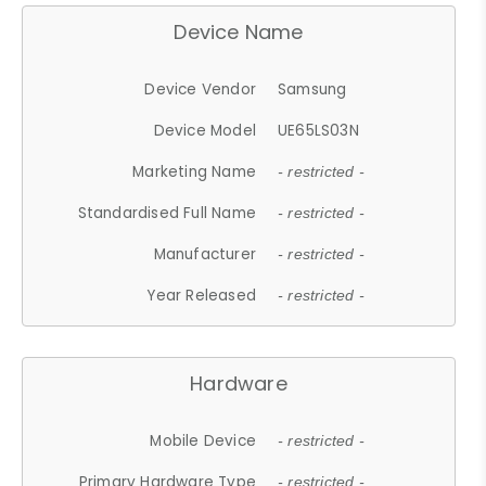
Device Name
Device Vendor
Samsung
Device Model
UE65LS03N
Marketing Name
- restricted -
Standardised Full Name
- restricted -
Manufacturer
- restricted -
Year Released
- restricted -
Hardware
Mobile Device
- restricted -
Primary Hardware Type
- restricted -