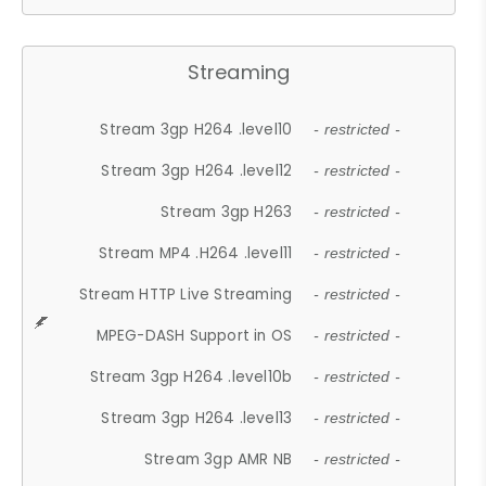
Streaming
Stream 3gp H264 .level10
- restricted -
Stream 3gp H264 .level12
- restricted -
Stream 3gp H263
- restricted -
Stream MP4 .H264 .level11
- restricted -
Stream HTTP Live Streaming
- restricted -
MPEG-DASH Support in OS
- restricted -
Stream 3gp H264 .level10b
- restricted -
Stream 3gp H264 .level13
- restricted -
Stream 3gp AMR NB
- restricted -