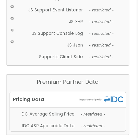
JS Support Event Listener
- restricted -
JS XHR
- restricted -
JS Support Console Log
- restricted -
JS Json
- restricted -
Supports Client Side
- restricted -
Premium Partner Data
IDC Average Selling Price
- restricted -
IDC ASP Applicable Date
- restricted -