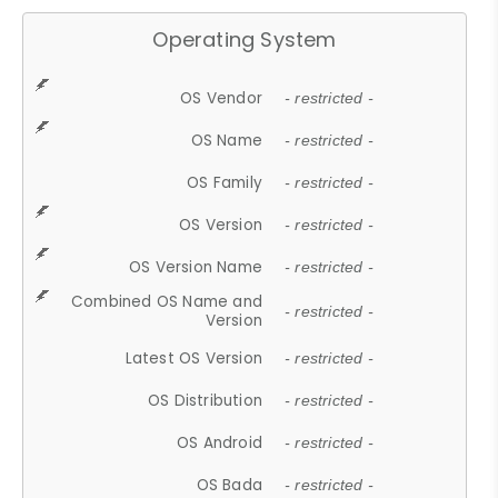
Operating System
OS Vendor
- restricted -
OS Name
- restricted -
OS Family
- restricted -
OS Version
- restricted -
OS Version Name
- restricted -
Combined OS Name and
- restricted -
Version
Latest OS Version
- restricted -
OS Distribution
- restricted -
OS Android
- restricted -
OS Bada
- restricted -