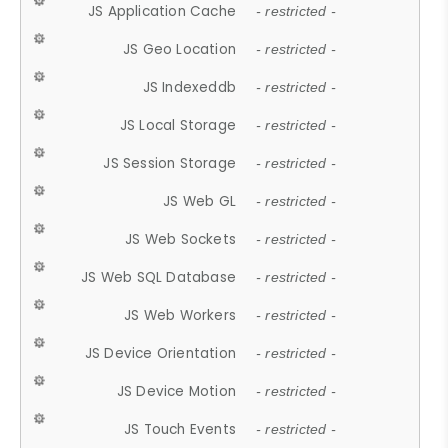
JS Application Cache
- restricted -
JS Geo Location
- restricted -
JS Indexeddb
- restricted -
JS Local Storage
- restricted -
JS Session Storage
- restricted -
JS Web GL
- restricted -
JS Web Sockets
- restricted -
JS Web SQL Database
- restricted -
JS Web Workers
- restricted -
JS Device Orientation
- restricted -
JS Device Motion
- restricted -
JS Touch Events
- restricted -