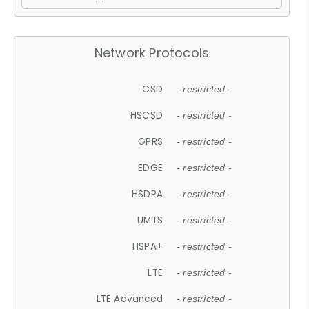
Network Protocols
CSD
- restricted -
HSCSD
- restricted -
GPRS
- restricted -
EDGE
- restricted -
HSDPA
- restricted -
UMTS
- restricted -
HSPA+
- restricted -
LTE
- restricted -
LTE Advanced
- restricted -