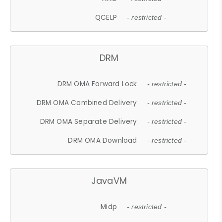
QCELP
- restricted -
DRM
DRM OMA Forward Lock
- restricted -
DRM OMA Combined Delivery
- restricted -
DRM OMA Separate Delivery
- restricted -
DRM OMA Download
- restricted -
JavaVM
Midp
- restricted -