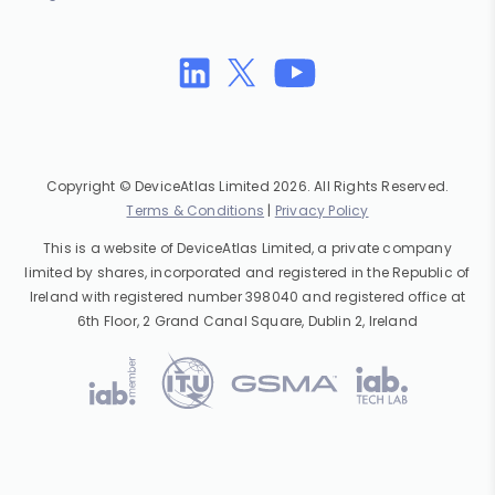
Copyright © DeviceAtlas Limited 2026. All Rights Reserved.
Terms & Conditions
|
Privacy Policy
This is a website of DeviceAtlas Limited, a private company
limited by shares, incorporated and registered in the Republic of
Ireland with registered number 398040 and registered office at
6th Floor, 2 Grand Canal Square, Dublin 2, Ireland