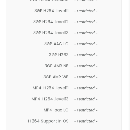
3GP H264 .level11
- restricted -
3GP H264 .level12
- restricted -
3GP H264 .level13
- restricted -
3GP AAC LC
- restricted -
3GP H263
- restricted -
3GP AMR NB
- restricted -
3GP AMR WB
- restricted -
MP4 .H264 .level11
- restricted -
MP4 .H264 .level13
- restricted -
MP4 .aac LC
- restricted -
H.264 Support In OS
- restricted -