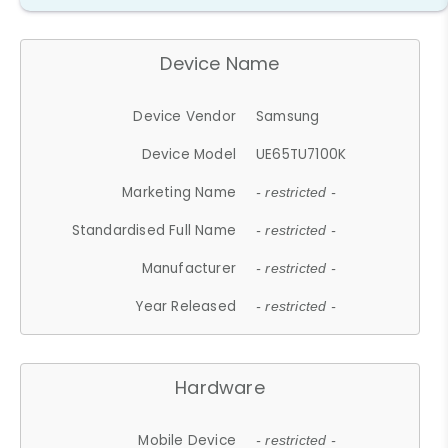
Device Name
Device Vendor
Samsung
Device Model
UE65TU7100K
Marketing Name
- restricted -
Standardised Full Name
- restricted -
Manufacturer
- restricted -
Year Released
- restricted -
Hardware
Mobile Device
- restricted -