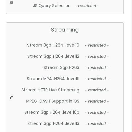
JS Query Selector
- restricted -
Streaming
Stream 3gp H264 .level10
- restricted -
Stream 3gp H264 .level12
- restricted -
Stream 3gp H263
- restricted -
Stream MP4 .H264 .level11
- restricted -
Stream HTTP Live Streaming
- restricted -
MPEG-DASH Support in OS
- restricted -
Stream 3gp H264 .level10b
- restricted -
Stream 3gp H264 .level13
- restricted -