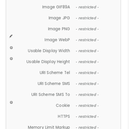
Image GIF89A
- restricted -
Image JPG
- restricted -
Image PNG
- restricted -
Image WebP
- restricted -
Usable Display Width
- restricted -
Usable Display Height
- restricted -
URI Scheme Tel
- restricted -
URI Scheme SMS
- restricted -
URI Scheme SMS To
- restricted -
Cookie
- restricted -
HTTPS
- restricted -
Memory Limit Markup
- restricted -