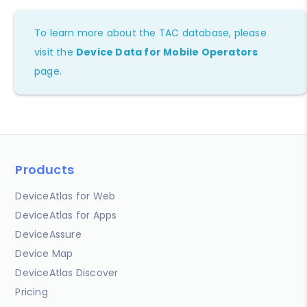
To learn more about the TAC database, please
visit the
Device Data for Mobile Operators
page.
Products
DeviceAtlas for Web
DeviceAtlas for Apps
DeviceAssure
Device Map
DeviceAtlas Discover
Pricing