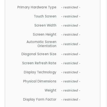
Primary Hardware Type
- restricted -
Touch Screen
- restricted -
Screen Width
- restricted -
Screen Height
- restricted -
Automatic Screen
- restricted -
Orientation
Diagonal Screen Size
- restricted -
Screen Refresh Rate
- restricted -
Display Technology
- restricted -
Physical Dimensions
- restricted -
Weight
- restricted -
Display Form Factor
- restricted -