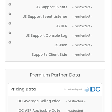
JS Support Events
- restricted -
JS Support Event Listener
- restricted -
JS XHR
- restricted -
JS Support Console Log
- restricted -
JS Json
- restricted -
Supports Client Side
- restricted -
Premium Partner Data
IDC Average Selling Price
- restricted -
IDC ASP Applicable Date
- restricted -