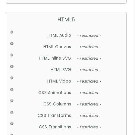
HTML5
HTML Audio
- restricted -
HTML Canvas
- restricted -
HTML Inline SVG
- restricted -
HTML SVG
- restricted -
HTML Video
- restricted -
CSS Animations
- restricted -
CSS Columns
- restricted -
CSS Transforms
- restricted -
CSS Transitions
- restricted -