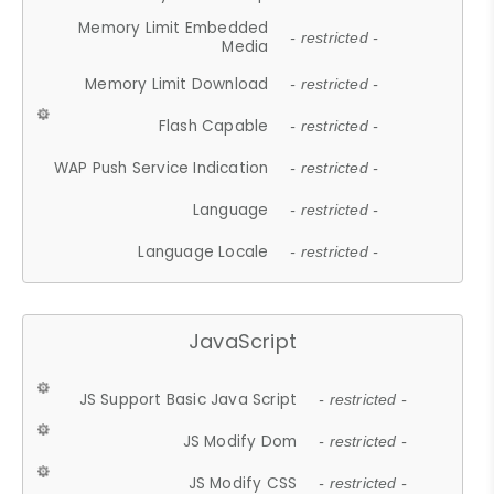
Memory Limit Embedded
- restricted -
Media
Memory Limit Download
- restricted -
Flash Capable
- restricted -
WAP Push Service Indication
- restricted -
Language
- restricted -
Language Locale
- restricted -
JavaScript
JS Support Basic Java Script
- restricted -
JS Modify Dom
- restricted -
JS Modify CSS
- restricted -