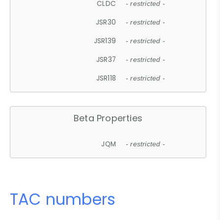
CLDC
- restricted -
JSR30
- restricted -
JSR139
- restricted -
JSR37
- restricted -
JSR118
- restricted -
Beta Properties
JQM
- restricted -
TAC numbers