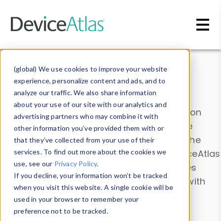
Skip to main content
Data & Insights
(global) We use cookies to improve your website
experience, personalize content and ads, and to
analyze our traffic. We also share information
about your use of our site with our analytics and
Explore our device data. Drill into information
advertising partners who may combine it with
and properties on all devices or contribute
other information you’ve provided them with or
information with the
Device Browser
. Use the
that they’ve collected from your use of their
Data Explorer
services. To find out more about the cookies we
to explore and analyze DeviceAtlas
use, see our
Privacy Policy
.
data. Check our available device properties
If you decline, your information won’t be tracked
from our
Property List
. Test a User-Agent with
when you visit this website. A single cookie will be
the
HTTP Headers Parser
.
used in your browser to remember your
preference not to be tracked.