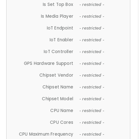
Is Set Top Box
- restricted -
Is Media Player
- restricted -
IoT Endpoint
- restricted -
IoT Enabler
- restricted -
IoT Controller
- restricted -
GPS Hardware Support
- restricted -
Chipset Vendor
- restricted -
Chipset Name
- restricted -
Chipset Model
- restricted -
CPU Name
- restricted -
CPU Cores
- restricted -
CPU Maximum Frequency
- restricted -