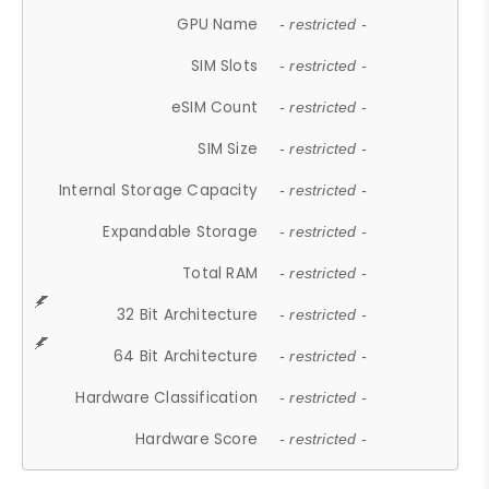
GPU Name
- restricted -
SIM Slots
- restricted -
eSIM Count
- restricted -
SIM Size
- restricted -
Internal Storage Capacity
- restricted -
Expandable Storage
- restricted -
Total RAM
- restricted -
32 Bit Architecture
- restricted -
64 Bit Architecture
- restricted -
Hardware Classification
- restricted -
Hardware Score
- restricted -