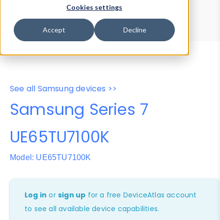
Device Browser
Data Explorer
Cookies settings
Properties
User-Agent Tester
Accept
Decline
See all Samsung devices >>
Samsung Series 7
UE65TU7100K
Model: UE65TU7100K
Log in
or
sign up
for a free DeviceAtlas account
to see all available device capabilities.