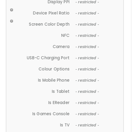
Display PPI
- restricted -
Device Pixel Ratio
- restricted -
Screen Color Depth
- restricted -
NFC
- restricted -
Camera
- restricted -
USB-C Charging Port
- restricted -
Colour Options
- restricted -
Is Mobile Phone
- restricted -
Is Tablet
- restricted -
Is EReader
- restricted -
Is Games Console
- restricted -
Is TV
- restricted -