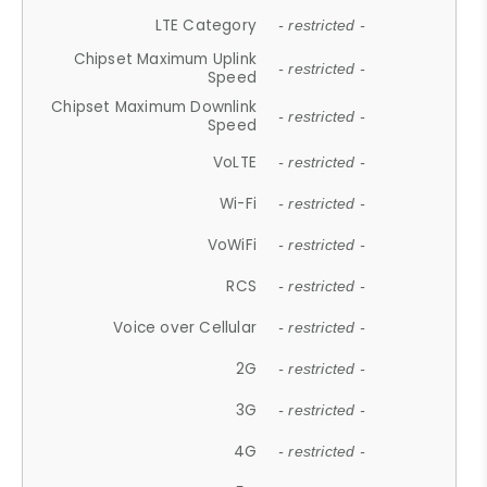
LTE Category
- restricted -
Chipset Maximum Uplink
- restricted -
Speed
Chipset Maximum Downlink
- restricted -
Speed
VoLTE
- restricted -
Wi-Fi
- restricted -
VoWiFi
- restricted -
RCS
- restricted -
Voice over Cellular
- restricted -
2G
- restricted -
3G
- restricted -
4G
- restricted -