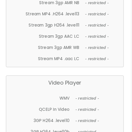
Stream 3gp AMR NB
- restricted -
Stream MP4 .H264 .level13
- restricted -
Stream 3gp H264 .level11
- restricted -
Stream 3gp AAC LC
- restricted -
Stream 3gp AMR WB
- restricted -
Stream MP4 .aac LC
- restricted -
Video Player
WMV
- restricted -
QCELP In Video
- restricted -
3GP H264 .level10
- restricted -
3GP H264 .level10b
- restricted -