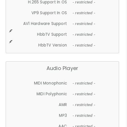
H.265 Support In OS
- restricted -
VP9 Support In OS
- restricted -
AV1 Hardware Support
- restricted -
HbbTV Support
- restricted -
HbbTV Version
- restricted -
Audio Player
MIDI Monophonic
- restricted -
MIDI Polyphonic
- restricted -
AMR
- restricted -
MP3
- restricted -
AAC
- restricted -