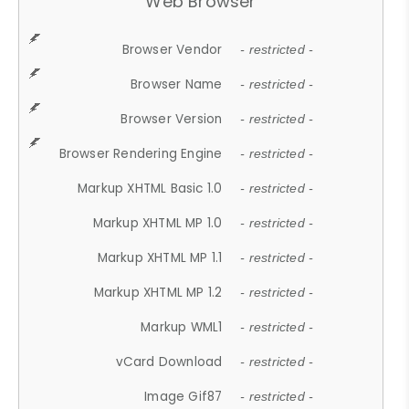
Web Browser
Browser Vendor
- restricted -
Browser Name
- restricted -
Browser Version
- restricted -
Browser Rendering Engine
- restricted -
Markup XHTML Basic 1.0
- restricted -
Markup XHTML MP 1.0
- restricted -
Markup XHTML MP 1.1
- restricted -
Markup XHTML MP 1.2
- restricted -
Markup WML1
- restricted -
vCard Download
- restricted -
Image Gif87
- restricted -