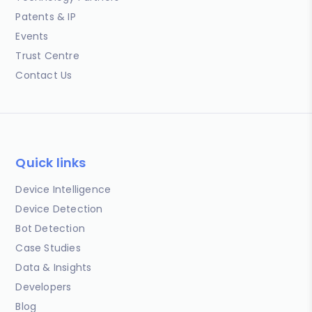
Patents & IP
Events
Trust Centre
Contact Us
Quick links
Device Intelligence
Device Detection
Bot Detection
Case Studies
Data & Insights
Developers
Blog