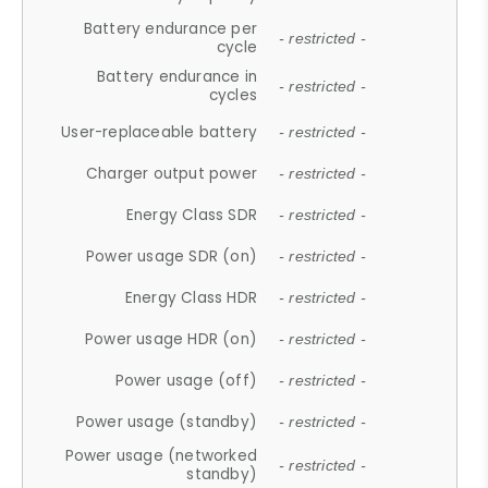
Battery endurance per
- restricted -
cycle
Battery endurance in
- restricted -
cycles
User-replaceable battery
- restricted -
Charger output power
- restricted -
Energy Class SDR
- restricted -
Power usage SDR (on)
- restricted -
Energy Class HDR
- restricted -
Power usage HDR (on)
- restricted -
Power usage (off)
- restricted -
Power usage (standby)
- restricted -
Power usage (networked
- restricted -
standby)