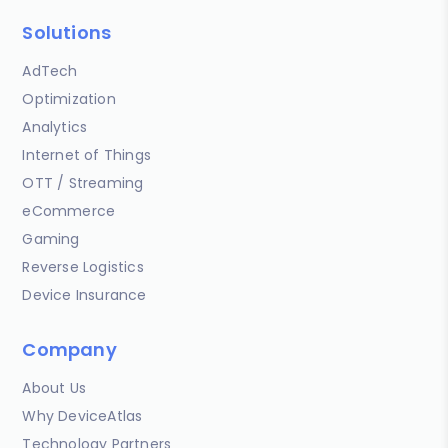
Solutions
AdTech
Optimization
Analytics
Internet of Things
OTT / Streaming
eCommerce
Gaming
Reverse Logistics
Device Insurance
Company
About Us
Why DeviceAtlas
Technology Partners