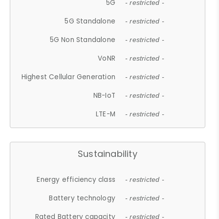
5G
- restricted -
5G Standalone
- restricted -
5G Non Standalone
- restricted -
VoNR
- restricted -
Highest Cellular Generation
- restricted -
NB-IoT
- restricted -
LTE-M
- restricted -
Sustainability
Energy efficiency class
- restricted -
Battery technology
- restricted -
Rated Battery capacity
- restricted -