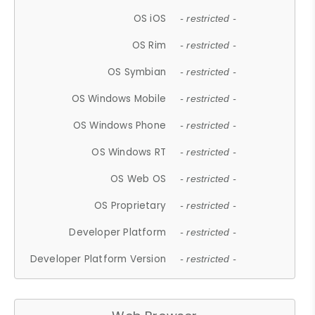
OS iOS
- restricted -
OS Rim
- restricted -
OS Symbian
- restricted -
OS Windows Mobile
- restricted -
OS Windows Phone
- restricted -
OS Windows RT
- restricted -
OS Web OS
- restricted -
OS Proprietary
- restricted -
Developer Platform
- restricted -
Developer Platform Version
- restricted -