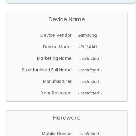
Device Name
Device Vendor
Samsung
Device Model
URU74A0
Marketing Name
- restricted -
Standardised Full Name
- restricted -
Manufacturer
- restricted -
Year Released
- restricted -
Hardware
Mobile Device
- restricted -