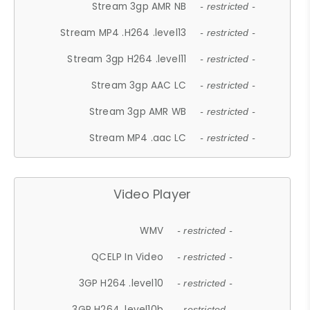
Stream 3gp AMR NB
- restricted -
Stream MP4 .H264 .level13
- restricted -
Stream 3gp H264 .level11
- restricted -
Stream 3gp AAC LC
- restricted -
Stream 3gp AMR WB
- restricted -
Stream MP4 .aac LC
- restricted -
Video Player
WMV
- restricted -
QCELP In Video
- restricted -
3GP H264 .level10
- restricted -
3GP H264 .level10b
- restricted -