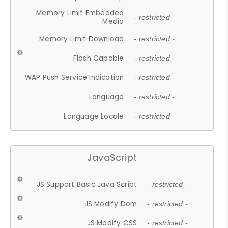
Memory Limit Embedded
- restricted -
Media
Memory Limit Download
- restricted -
Flash Capable
- restricted -
WAP Push Service Indication
- restricted -
Language
- restricted -
Language Locale
- restricted -
JavaScript
JS Support Basic Java Script
- restricted -
JS Modify Dom
- restricted -
JS Modify CSS
- restricted -