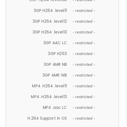
3GP H264 .level11
- restricted -
3GP H264 .level12
- restricted -
3GP H264 .level13
- restricted -
3GP AAC LC
- restricted -
3GP H263
- restricted -
3GP AMR NB
- restricted -
3GP AMR WB
- restricted -
MP4 .H264 .level11
- restricted -
MP4 .H264 .level13
- restricted -
MP4 .aac LC
- restricted -
H.264 Support In OS
- restricted -