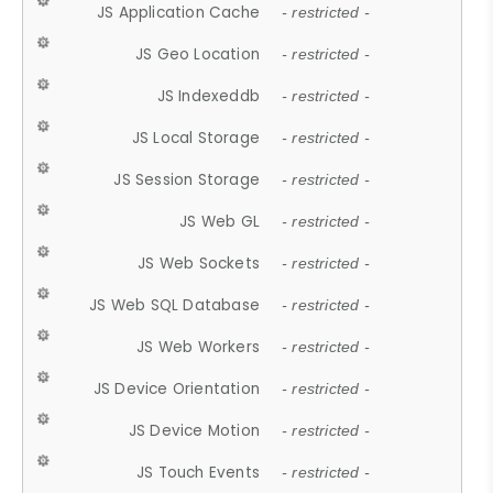
JS Application Cache
- restricted -
JS Geo Location
- restricted -
JS Indexeddb
- restricted -
JS Local Storage
- restricted -
JS Session Storage
- restricted -
JS Web GL
- restricted -
JS Web Sockets
- restricted -
JS Web SQL Database
- restricted -
JS Web Workers
- restricted -
JS Device Orientation
- restricted -
JS Device Motion
- restricted -
JS Touch Events
- restricted -