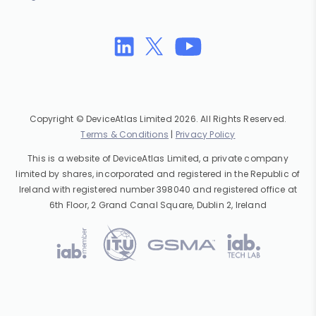
Copyright © DeviceAtlas Limited 2026. All Rights Reserved.
Terms & Conditions
|
Privacy Policy
This is a website of DeviceAtlas Limited, a private company
limited by shares, incorporated and registered in the Republic of
Ireland with registered number 398040 and registered office at
6th Floor, 2 Grand Canal Square, Dublin 2, Ireland