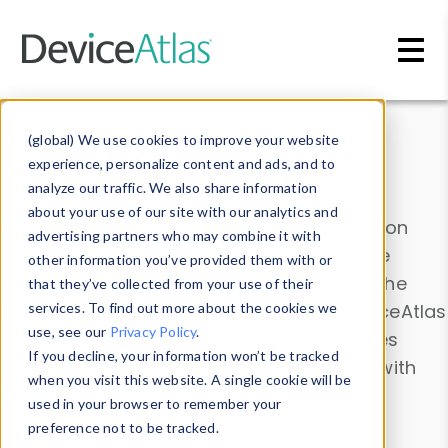
Skip to main content
Data & Insights
(global) We use cookies to improve your website
experience, personalize content and ads, and to
analyze our traffic. We also share information
about your use of our site with our analytics and
Explore our device data. Drill into information
advertising partners who may combine it with
and properties on all devices or contribute
other information you’ve provided them with or
information with the
Device Browser
. Use the
that they’ve collected from your use of their
Data Explorer
services. To find out more about the cookies we
to explore and analyze DeviceAtlas
use, see our
Privacy Policy
.
data. Check our available device properties
If you decline, your information won’t be tracked
from our
Property List
. Test a User-Agent with
when you visit this website. A single cookie will be
the
HTTP Headers Parser
.
used in your browser to remember your
preference not to be tracked.