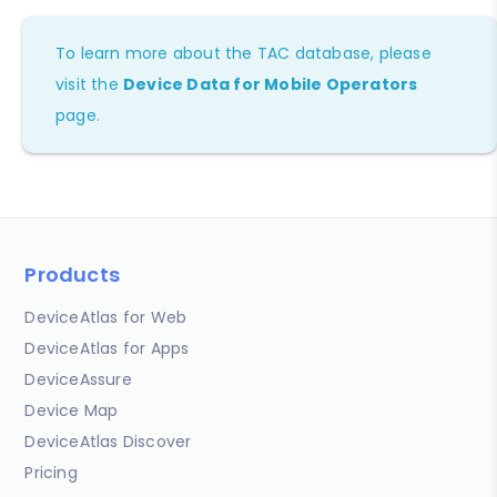
To learn more about the TAC database, please
visit the
Device Data for Mobile Operators
page.
Products
DeviceAtlas for Web
DeviceAtlas for Apps
DeviceAssure
Device Map
DeviceAtlas Discover
Pricing