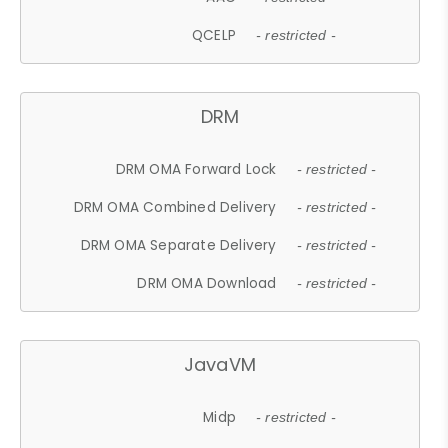
QCELP
- restricted -
DRM
DRM OMA Forward Lock
- restricted -
DRM OMA Combined Delivery
- restricted -
DRM OMA Separate Delivery
- restricted -
DRM OMA Download
- restricted -
JavaVM
Midp
- restricted -