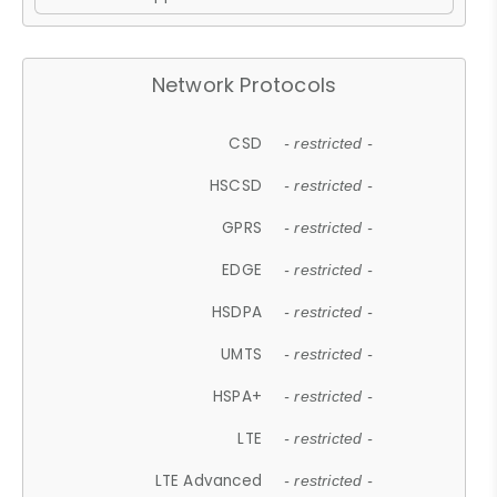
Network Protocols
CSD
- restricted -
HSCSD
- restricted -
GPRS
- restricted -
EDGE
- restricted -
HSDPA
- restricted -
UMTS
- restricted -
HSPA+
- restricted -
LTE
- restricted -
LTE Advanced
- restricted -