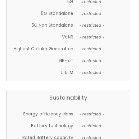
5G
- restricted -
5G Standalone
- restricted -
5G Non Standalone
- restricted -
VoNR
- restricted -
Highest Cellular Generation
- restricted -
NB-IoT
- restricted -
LTE-M
- restricted -
Sustainability
Energy efficiency class
- restricted -
Battery technology
- restricted -
Rated Battery capacity
- restricted -