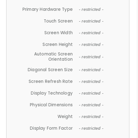
Primary Hardware Type
- restricted -
Touch Screen
- restricted -
Screen Width
- restricted -
Screen Height
- restricted -
Automatic Screen
- restricted -
Orientation
Diagonal Screen Size
- restricted -
Screen Refresh Rate
- restricted -
Display Technology
- restricted -
Physical Dimensions
- restricted -
Weight
- restricted -
Display Form Factor
- restricted -