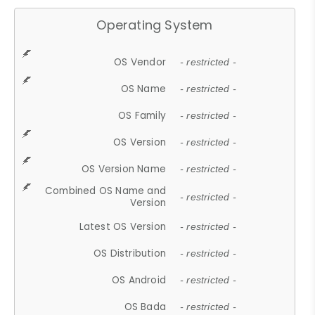
Operating System
OS Vendor
- restricted -
OS Name
- restricted -
OS Family
- restricted -
OS Version
- restricted -
OS Version Name
- restricted -
Combined OS Name and
- restricted -
Version
Latest OS Version
- restricted -
OS Distribution
- restricted -
OS Android
- restricted -
OS Bada
- restricted -