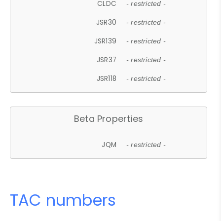
CLDC
- restricted -
JSR30
- restricted -
JSR139
- restricted -
JSR37
- restricted -
JSR118
- restricted -
Beta Properties
JQM
- restricted -
TAC numbers