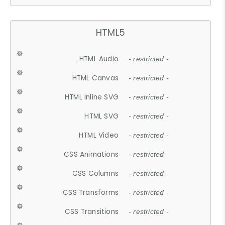
HTML5
HTML Audio
- restricted -
HTML Canvas
- restricted -
HTML Inline SVG
- restricted -
HTML SVG
- restricted -
HTML Video
- restricted -
CSS Animations
- restricted -
CSS Columns
- restricted -
CSS Transforms
- restricted -
CSS Transitions
- restricted -