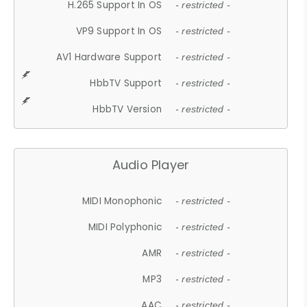
H.265 Support In OS
- restricted -
VP9 Support In OS
- restricted -
AV1 Hardware Support
- restricted -
HbbTV Support
- restricted -
HbbTV Version
- restricted -
Audio Player
MIDI Monophonic
- restricted -
MIDI Polyphonic
- restricted -
AMR
- restricted -
MP3
- restricted -
AAC
- restricted -