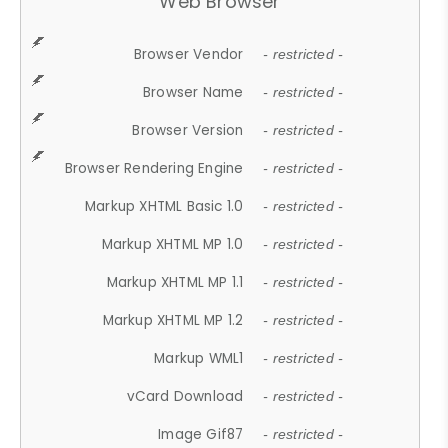
Web Browser
Browser Vendor
- restricted -
Browser Name
- restricted -
Browser Version
- restricted -
Browser Rendering Engine
- restricted -
Markup XHTML Basic 1.0
- restricted -
Markup XHTML MP 1.0
- restricted -
Markup XHTML MP 1.1
- restricted -
Markup XHTML MP 1.2
- restricted -
Markup WML1
- restricted -
vCard Download
- restricted -
Image Gif87
- restricted -