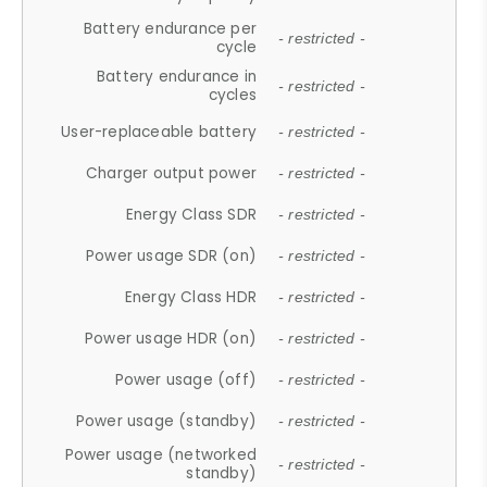
Battery endurance per
- restricted -
cycle
Battery endurance in
- restricted -
cycles
User-replaceable battery
- restricted -
Charger output power
- restricted -
Energy Class SDR
- restricted -
Power usage SDR (on)
- restricted -
Energy Class HDR
- restricted -
Power usage HDR (on)
- restricted -
Power usage (off)
- restricted -
Power usage (standby)
- restricted -
Power usage (networked
- restricted -
standby)