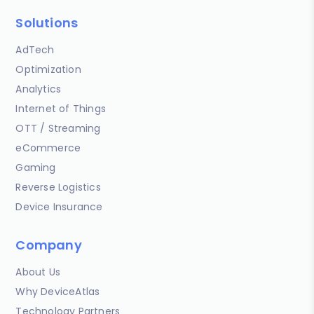
Solutions
AdTech
Optimization
Analytics
Internet of Things
OTT / Streaming
eCommerce
Gaming
Reverse Logistics
Device Insurance
Company
About Us
Why DeviceAtlas
Technology Partners