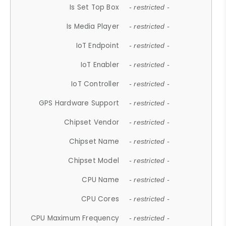
Is Set Top Box
- restricted -
Is Media Player
- restricted -
IoT Endpoint
- restricted -
IoT Enabler
- restricted -
IoT Controller
- restricted -
GPS Hardware Support
- restricted -
Chipset Vendor
- restricted -
Chipset Name
- restricted -
Chipset Model
- restricted -
CPU Name
- restricted -
CPU Cores
- restricted -
CPU Maximum Frequency
- restricted -