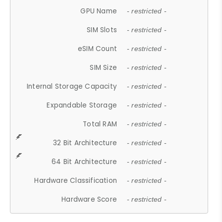
GPU Name
- restricted -
SIM Slots
- restricted -
eSIM Count
- restricted -
SIM Size
- restricted -
Internal Storage Capacity
- restricted -
Expandable Storage
- restricted -
Total RAM
- restricted -
32 Bit Architecture
- restricted -
64 Bit Architecture
- restricted -
Hardware Classification
- restricted -
Hardware Score
- restricted -