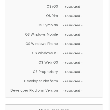
OS iOS
- restricted -
OS Rim
- restricted -
OS Symbian
- restricted -
OS Windows Mobile
- restricted -
OS Windows Phone
- restricted -
OS Windows RT
- restricted -
OS Web OS
- restricted -
OS Proprietary
- restricted -
Developer Platform
- restricted -
Developer Platform Version
- restricted -