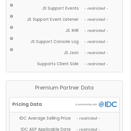
JS Support Events
- restricted -
JS Support Event Listener
- restricted -
JS XHR
- restricted -
JS Support Console Log
- restricted -
JS Json
- restricted -
Supports Client Side
- restricted -
Premium Partner Data
IDC Average Selling Price
- restricted -
IDC ASP Applicable Date
- restricted -