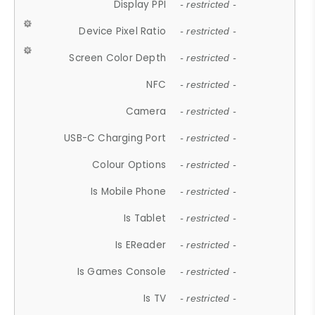
Display PPI
- restricted -
Device Pixel Ratio
- restricted -
Screen Color Depth
- restricted -
NFC
- restricted -
Camera
- restricted -
USB-C Charging Port
- restricted -
Colour Options
- restricted -
Is Mobile Phone
- restricted -
Is Tablet
- restricted -
Is EReader
- restricted -
Is Games Console
- restricted -
Is TV
- restricted -