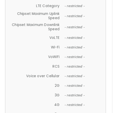
LTE Category
- restricted -
Chipset Maximum Uplink
- restricted -
Speed
Chipset Maximum Downlink
- restricted -
Speed
VoLTE
- restricted -
Wi-Fi
- restricted -
VoWiFi
- restricted -
RCS
- restricted -
Voice over Cellular
- restricted -
2G
- restricted -
3G
- restricted -
4G
- restricted -