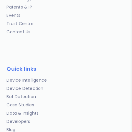
Patents & IP
Events
Trust Centre
Contact Us
Quick links
Device Intelligence
Device Detection
Bot Detection
Case Studies
Data & Insights
Developers
Blog