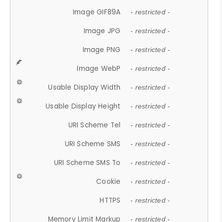
Image GIF89A
- restricted -
Image JPG
- restricted -
Image PNG
- restricted -
Image WebP
- restricted -
Usable Display Width
- restricted -
Usable Display Height
- restricted -
URI Scheme Tel
- restricted -
URI Scheme SMS
- restricted -
URI Scheme SMS To
- restricted -
Cookie
- restricted -
HTTPS
- restricted -
Memory Limit Markup
- restricted -