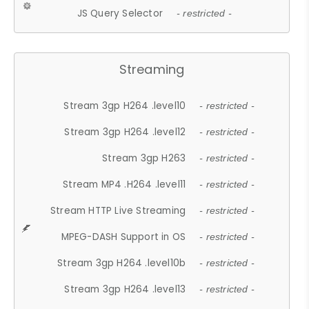
JS Query Selector
- restricted -
Streaming
Stream 3gp H264 .level10
- restricted -
Stream 3gp H264 .level12
- restricted -
Stream 3gp H263
- restricted -
Stream MP4 .H264 .level11
- restricted -
Stream HTTP Live Streaming
- restricted -
MPEG-DASH Support in OS
- restricted -
Stream 3gp H264 .level10b
- restricted -
Stream 3gp H264 .level13
- restricted -