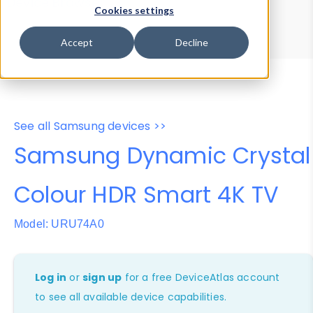
Device Browser
Data Explorer
Cookies settings
Properties
User-Agent Tester
Accept
Decline
See all Samsung devices >>
Samsung Dynamic Crystal
Colour HDR Smart 4K TV
Model: URU74A0
Log in
or
sign up
for a free DeviceAtlas account
to see all available device capabilities.