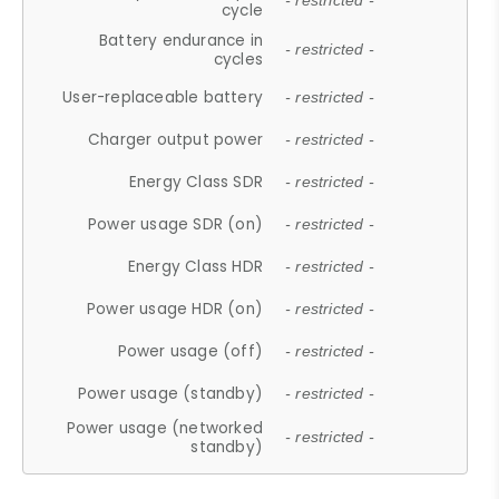
- restricted -
cycle
Battery endurance in
- restricted -
cycles
User-replaceable battery
- restricted -
Charger output power
- restricted -
Energy Class SDR
- restricted -
Power usage SDR (on)
- restricted -
Energy Class HDR
- restricted -
Power usage HDR (on)
- restricted -
Power usage (off)
- restricted -
Power usage (standby)
- restricted -
Power usage (networked
- restricted -
standby)