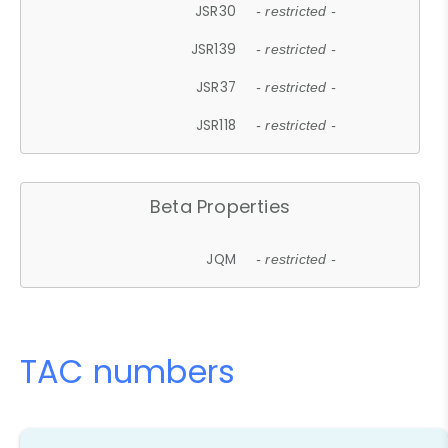
JSR30
- restricted -
JSR139
- restricted -
JSR37
- restricted -
JSR118
- restricted -
Beta Properties
JQM
- restricted -
TAC numbers