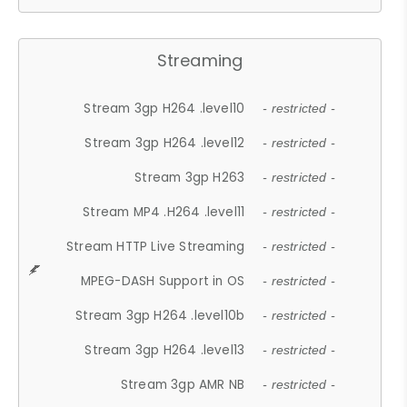
Streaming
Stream 3gp H264 .level10
- restricted -
Stream 3gp H264 .level12
- restricted -
Stream 3gp H263
- restricted -
Stream MP4 .H264 .level11
- restricted -
Stream HTTP Live Streaming
- restricted -
MPEG-DASH Support in OS
- restricted -
Stream 3gp H264 .level10b
- restricted -
Stream 3gp H264 .level13
- restricted -
Stream 3gp AMR NB
- restricted -