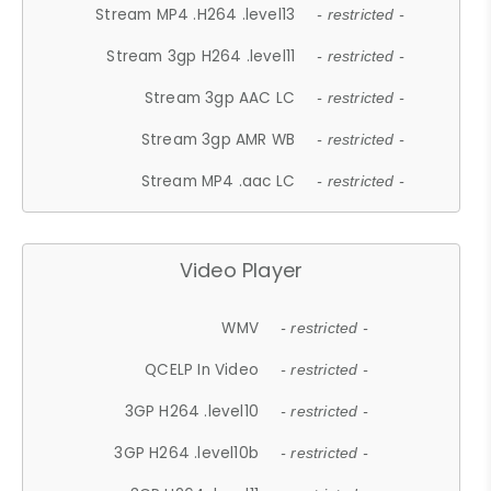
Stream MP4 .H264 .level13
- restricted -
Stream 3gp H264 .level11
- restricted -
Stream 3gp AAC LC
- restricted -
Stream 3gp AMR WB
- restricted -
Stream MP4 .aac LC
- restricted -
Video Player
WMV
- restricted -
QCELP In Video
- restricted -
3GP H264 .level10
- restricted -
3GP H264 .level10b
- restricted -