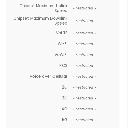
Chipset Maximum Uplink
- restricted -
Speed
Chipset Maximum Downlink
- restricted -
Speed
VoLTE
- restricted -
Wi-Fi
- restricted -
VoWiFi
- restricted -
RCS
- restricted -
Voice over Cellular
- restricted -
2G
- restricted -
3G
- restricted -
4G
- restricted -
5G
- restricted -