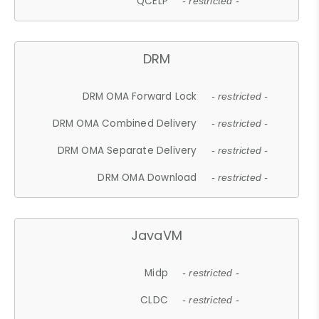
QCELP
- restricted -
DRM
DRM OMA Forward Lock
- restricted -
DRM OMA Combined Delivery
- restricted -
DRM OMA Separate Delivery
- restricted -
DRM OMA Download
- restricted -
JavaVM
Midp
- restricted -
CLDC
- restricted -