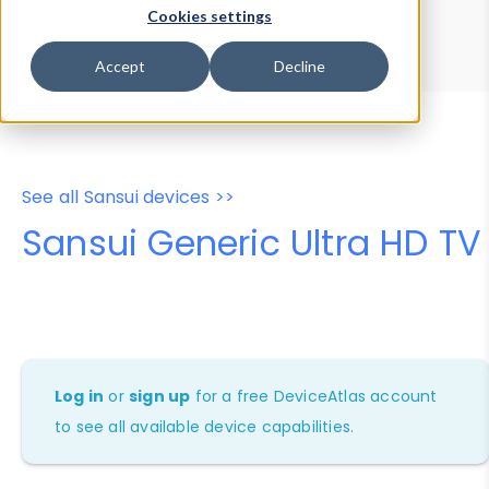
Device Browser
Data Explorer
Cookies settings
Properties
User-Agent Tester
Accept
Decline
See all Sansui devices >>
Sansui Generic Ultra HD TV
Log in
or
sign up
for a free DeviceAtlas account
to see all available device capabilities.