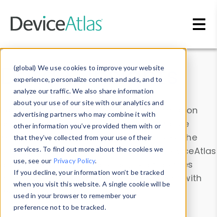
Skip to main content
Data & Insights
(global) We use cookies to improve your website
experience, personalize content and ads, and to
analyze our traffic. We also share information
about your use of our site with our analytics and
Explore our device data. Drill into information
advertising partners who may combine it with
and properties on all devices or contribute
other information you’ve provided them with or
information with the
Device Browser
. Use the
that they’ve collected from your use of their
Data Explorer
services. To find out more about the cookies we
to explore and analyze DeviceAtlas
use, see our
Privacy Policy
.
data. Check our available device properties
If you decline, your information won’t be tracked
from our
Property List
. Test a User-Agent with
when you visit this website. A single cookie will be
the
HTTP Headers Parser
.
used in your browser to remember your
preference not to be tracked.