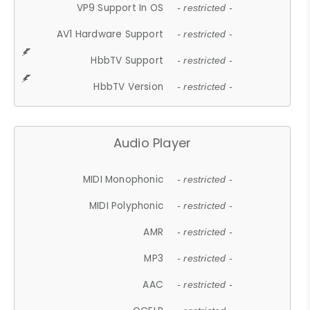
VP9 Support In OS
- restricted -
AV1 Hardware Support
- restricted -
HbbTV Support
- restricted -
HbbTV Version
- restricted -
Audio Player
MIDI Monophonic
- restricted -
MIDI Polyphonic
- restricted -
AMR
- restricted -
MP3
- restricted -
AAC
- restricted -