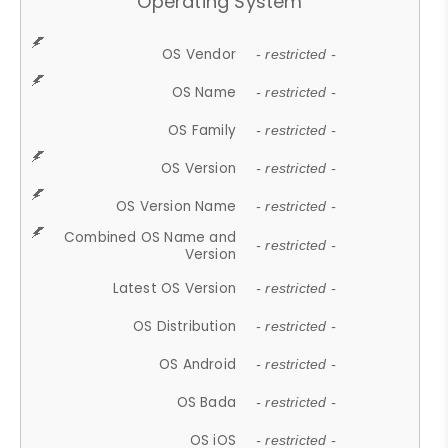
Operating System
OS Vendor
- restricted -
OS Name
- restricted -
OS Family
- restricted -
OS Version
- restricted -
OS Version Name
- restricted -
Combined OS Name and
- restricted -
Version
Latest OS Version
- restricted -
OS Distribution
- restricted -
OS Android
- restricted -
OS Bada
- restricted -
OS iOS
- restricted -