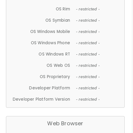
OS Rim
- restricted -
OS Symbian
- restricted -
OS Windows Mobile
- restricted -
OS Windows Phone
- restricted -
OS Windows RT
- restricted -
OS Web OS
- restricted -
OS Proprietary
- restricted -
Developer Platform
- restricted -
Developer Platform Version
- restricted -
Web Browser