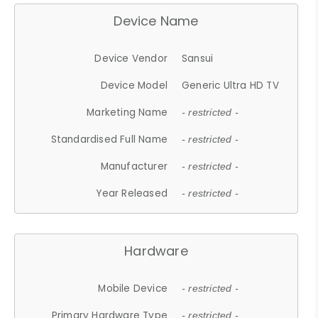
Device Name
Device Vendor
Sansui
Device Model
Generic Ultra HD TV
Marketing Name
- restricted -
Standardised Full Name
- restricted -
Manufacturer
- restricted -
Year Released
- restricted -
Hardware
Mobile Device
- restricted -
Primary Hardware Type
- restricted -