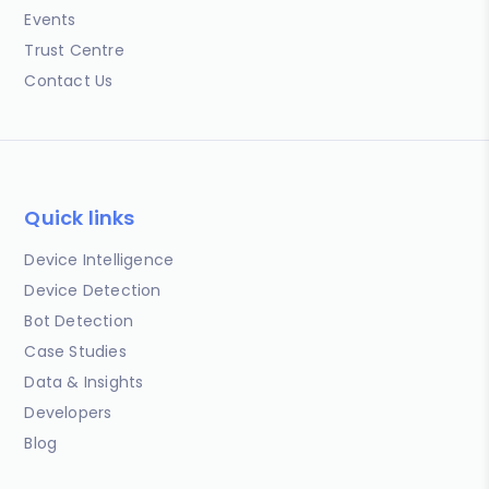
Events
Trust Centre
Contact Us
Quick links
Device Intelligence
Device Detection
Bot Detection
Case Studies
Data & Insights
Developers
Blog