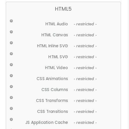
HTML5
HTML Audio
- restricted -
HTML Canvas
- restricted -
HTML Inline SVG
- restricted -
HTML SVG
- restricted -
HTML Video
- restricted -
CSS Animations
- restricted -
CSS Columns
- restricted -
CSS Transforms
- restricted -
CSS Transitions
- restricted -
JS Application Cache
- restricted -