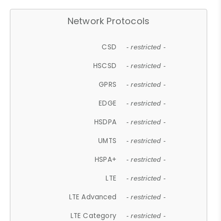
Network Protocols
CSD
- restricted -
HSCSD
- restricted -
GPRS
- restricted -
EDGE
- restricted -
HSDPA
- restricted -
UMTS
- restricted -
HSPA+
- restricted -
LTE
- restricted -
LTE Advanced
- restricted -
LTE Category
- restricted -