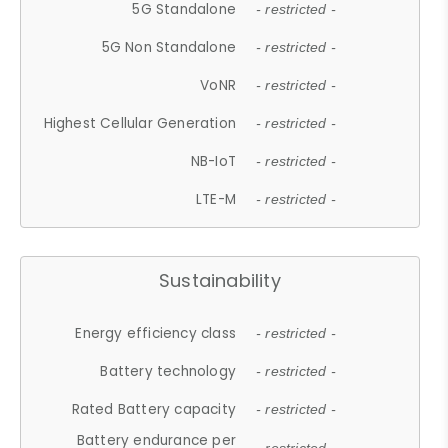
5G Standalone
- restricted -
5G Non Standalone
- restricted -
VoNR
- restricted -
Highest Cellular Generation
- restricted -
NB-IoT
- restricted -
LTE-M
- restricted -
Sustainability
Energy efficiency class
- restricted -
Battery technology
- restricted -
Rated Battery capacity
- restricted -
Battery endurance per