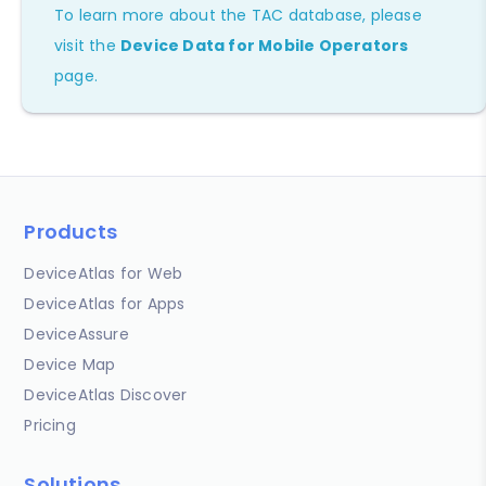
To learn more about the TAC database, please
visit the
Device Data for Mobile Operators
page.
Products
DeviceAtlas for Web
DeviceAtlas for Apps
DeviceAssure
Device Map
DeviceAtlas Discover
Pricing
Solutions