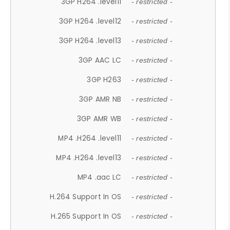
3GP H264 .level11
- restricted -
3GP H264 .level12
- restricted -
3GP H264 .level13
- restricted -
3GP AAC LC
- restricted -
3GP H263
- restricted -
3GP AMR NB
- restricted -
3GP AMR WB
- restricted -
MP4 .H264 .level11
- restricted -
MP4 .H264 .level13
- restricted -
MP4 .aac LC
- restricted -
H.264 Support In OS
- restricted -
H.265 Support In OS
- restricted -