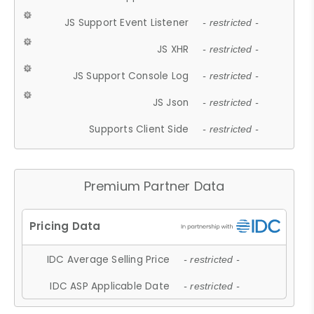
JS Support Event Listener
- restricted -
JS XHR
- restricted -
JS Support Console Log
- restricted -
JS Json
- restricted -
Supports Client Side
- restricted -
Premium Partner Data
IDC Average Selling Price
- restricted -
IDC ASP Applicable Date
- restricted -