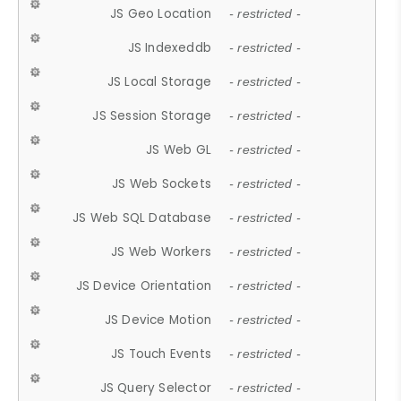
JS Geo Location
- restricted -
JS Indexeddb
- restricted -
JS Local Storage
- restricted -
JS Session Storage
- restricted -
JS Web GL
- restricted -
JS Web Sockets
- restricted -
JS Web SQL Database
- restricted -
JS Web Workers
- restricted -
JS Device Orientation
- restricted -
JS Device Motion
- restricted -
JS Touch Events
- restricted -
JS Query Selector
- restricted -