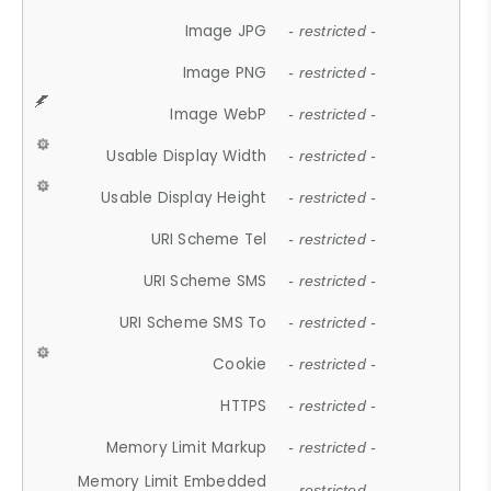
Image JPG
- restricted -
Image PNG
- restricted -
Image WebP
- restricted -
Usable Display Width
- restricted -
Usable Display Height
- restricted -
URI Scheme Tel
- restricted -
URI Scheme SMS
- restricted -
URI Scheme SMS To
- restricted -
Cookie
- restricted -
HTTPS
- restricted -
Memory Limit Markup
- restricted -
Memory Limit Embedded
- restricted -