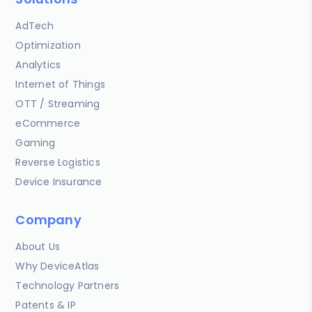
AdTech
Optimization
Analytics
Internet of Things
OTT / Streaming
eCommerce
Gaming
Reverse Logistics
Device Insurance
Company
About Us
Why DeviceAtlas
Technology Partners
Patents & IP