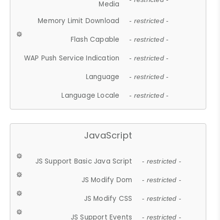
Media
Memory Limit Download
- restricted -
Flash Capable
- restricted -
WAP Push Service Indication
- restricted -
Language
- restricted -
Language Locale
- restricted -
JavaScript
JS Support Basic Java Script
- restricted -
JS Modify Dom
- restricted -
JS Modify CSS
- restricted -
JS Support Events
- restricted -