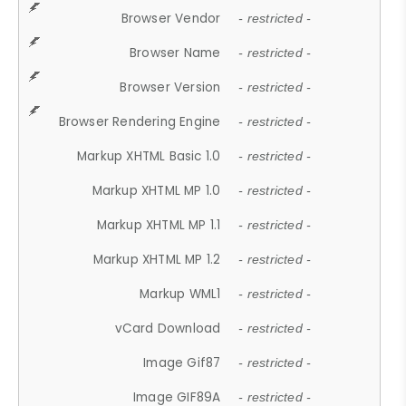
Browser Vendor
- restricted -
Browser Name
- restricted -
Browser Version
- restricted -
Browser Rendering Engine
- restricted -
Markup XHTML Basic 1.0
- restricted -
Markup XHTML MP 1.0
- restricted -
Markup XHTML MP 1.1
- restricted -
Markup XHTML MP 1.2
- restricted -
Markup WML1
- restricted -
vCard Download
- restricted -
Image Gif87
- restricted -
Image GIF89A
- restricted -