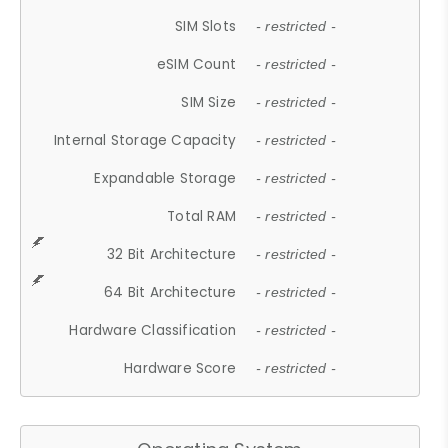
SIM Slots
- restricted -
eSIM Count
- restricted -
SIM Size
- restricted -
Internal Storage Capacity
- restricted -
Expandable Storage
- restricted -
Total RAM
- restricted -
32 Bit Architecture
- restricted -
64 Bit Architecture
- restricted -
Hardware Classification
- restricted -
Hardware Score
- restricted -