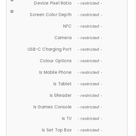
Device Pixel Ratio
- restricted -
Screen Color Depth
- restricted -
NFC
- restricted -
Camera
- restricted -
USB-C Charging Port
- restricted -
Colour Options
- restricted -
Is Mobile Phone
- restricted -
Is Tablet
- restricted -
Is EReader
- restricted -
Is Games Console
- restricted -
Is TV
- restricted -
Is Set Top Box
- restricted -