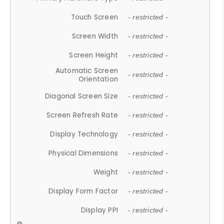
Touch Screen
- restricted -
Screen Width
- restricted -
Screen Height
- restricted -
Automatic Screen
- restricted -
Orientation
Diagonal Screen Size
- restricted -
Screen Refresh Rate
- restricted -
Display Technology
- restricted -
Physical Dimensions
- restricted -
Weight
- restricted -
Display Form Factor
- restricted -
Display PPI
- restricted -