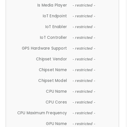
Is Media Player
- restricted -
IoT Endpoint
- restricted -
IoT Enabler
- restricted -
IoT Controller
- restricted -
GPS Hardware Support
- restricted -
Chipset Vendor
- restricted -
Chipset Name
- restricted -
Chipset Model
- restricted -
CPU Name
- restricted -
CPU Cores
- restricted -
CPU Maximum Frequency
- restricted -
GPU Name
- restricted -