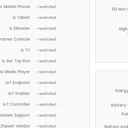
Is Mobile Phone
- restricted -
5G Non 
Is Tablet
- restricted -
Is EReader
- restricted -
High
 Games Console
- restricted -
Is TV
- restricted -
Is Set Top Box
- restricted -
Is Media Player
- restricted -
IoT Endpoint
- restricted -
Energy
IoT Enabler
- restricted -
IoT Controller
- restricted -
Battery
Ra
rdware Support
- restricted -
Chipset Vendor
- restricted -
Battery en