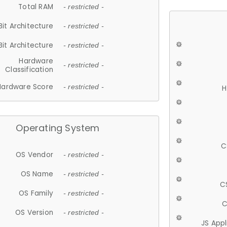
Total RAM
- restricted -
Bit Architecture
- restricted -
Bit Architecture
- restricted -
Hardware
- restricted -
Classification
Hardware Score
- restricted -
H
Operating System
C
OS Vendor
- restricted -
OS Name
- restricted -
C
OS Family
- restricted -
C
OS Version
- restricted -
JS App