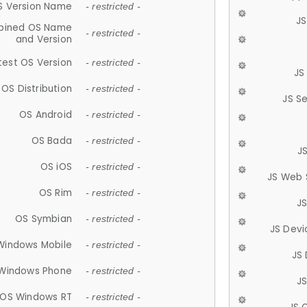
S Version Name
- restricted -
JS
ined OS Name
- restricted -
and Version
test OS Version
- restricted -
JS
OS Distribution
- restricted -
JS S
OS Android
- restricted -
OS Bada
- restricted -
J
OS iOS
- restricted -
JS Web 
OS Rim
- restricted -
J
OS Symbian
- restricted -
JS Devi
Windows Mobile
- restricted -
JS
Windows Phone
- restricted -
JS
OS Windows RT
- restricted -