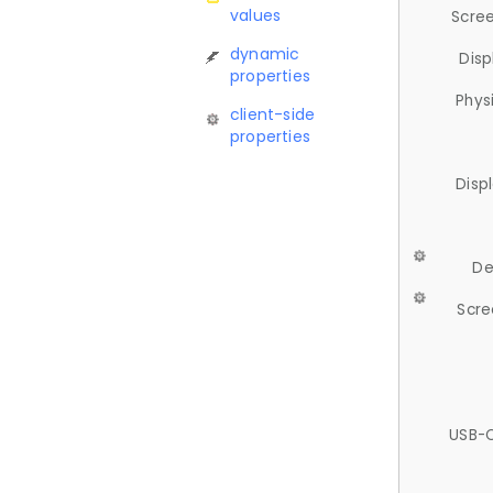
values
Scree
dynamic
Disp
properties
Phys
client-side
properties
Disp
De
Scre
USB-C