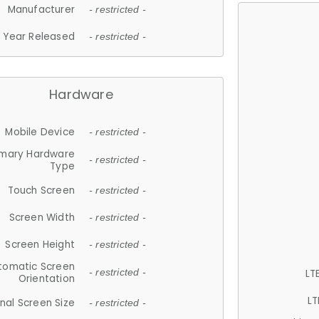
Manufacturer
- restricted -
Year Released
- restricted -
Hardware
Mobile Device
- restricted -
imary Hardware
- restricted -
Type
Touch Screen
- restricted -
Screen Width
- restricted -
Screen Height
- restricted -
tomatic Screen
LT
- restricted -
Orientation
LT
nal Screen Size
- restricted -