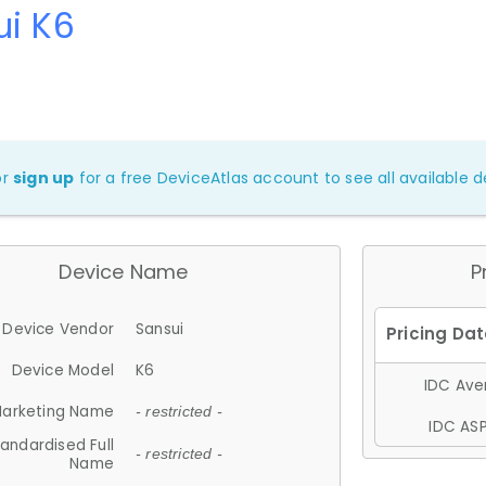
ui K6
or
sign up
for a free DeviceAtlas account to see all available de
Device Name
P
Device Vendor
Sansui
Device Model
K6
IDC Aver
arketing Name
- restricted -
IDC ASP
andardised Full
- restricted -
Name