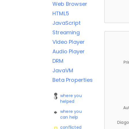
Web Browser
HTML5
JavaScript
Streaming
Video Player
Audio Player
DRM
Pr
JavaVM
Beta Properties
where you
helped
Au
where you
can help
Diago
conflicted