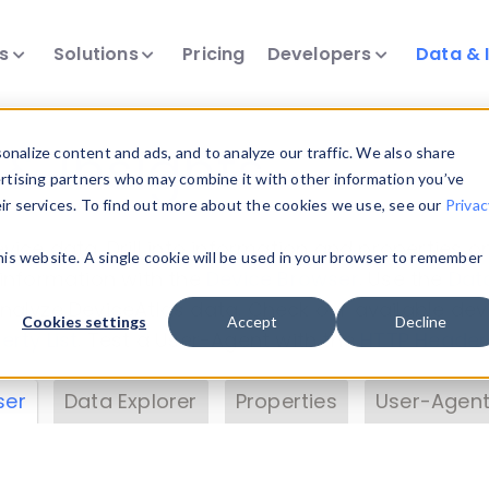
ts
Solutions
Pricing
Developers
Data & 
& Insights
nalize content and ads, and to analyze our traffic. We also share
ertising partners who may combine it with other information you’ve
eir services. To find out more about the cookies we use, see our
Privac
vice data. Drill into information and properties on
this website. A single cookie will be used in your browser to remember
 information with the
Device Browser
. Use the
Dat
nalyze DeviceAtlas data. Check our available dev
Cookies settings
Accept
Decline
erty List
. Test a User-Agent with the
HTTP Header
ser
Data Explorer
Properties
User-Agent