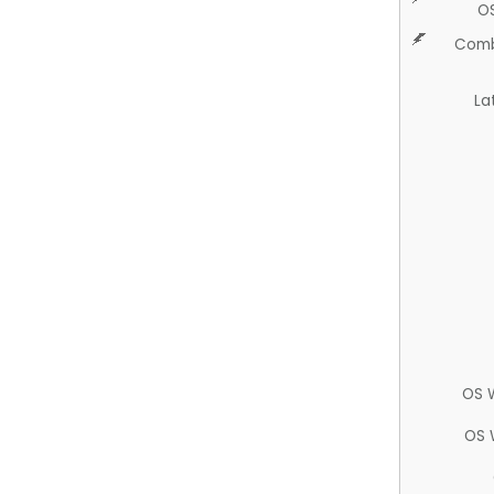
O
Comb
La
OS 
OS 