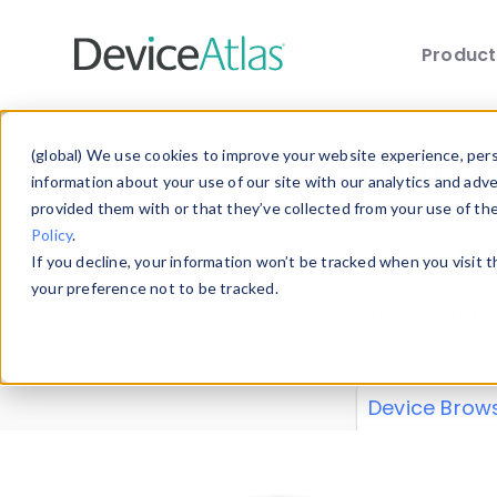
Produc
Skip to main content
Data 
(global) We use cookies to improve your website experience, perso
information about your use of our site with our analytics and adv
provided them with or that they’ve collected from your use of th
Policy
.
Explore our de
If you decline, your information won’t be tracked when you visit 
or contribute
your preference not to be tracked.
explore and a
from our
Prop
Device Brow