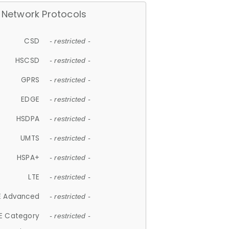
Network Protocols
CSD
- restricted -
HSCSD
- restricted -
GPRS
- restricted -
EDGE
- restricted -
HSDPA
- restricted -
UMTS
- restricted -
HSPA+
- restricted -
LTE
- restricted -
E Advanced
- restricted -
E Category
- restricted -