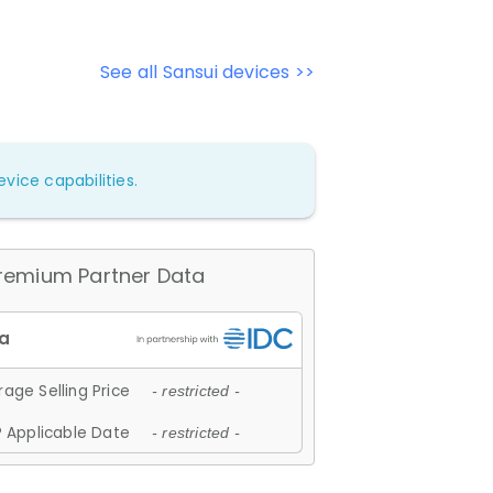
See all Sansui devices >>
vice capabilities.
remium Partner Data
age Selling Price
- restricted -
 Applicable Date
- restricted -