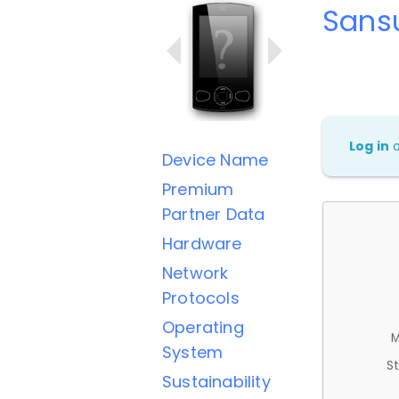
Sans
Log in
Device Name
Premium
Partner Data
Hardware
Network
Protocols
Operating
M
System
St
Sustainability