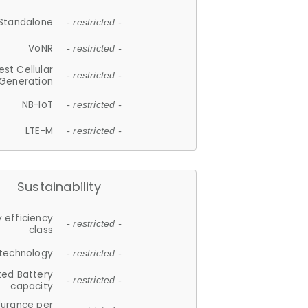
Standalone
- restricted -
VoNR
- restricted -
est Cellular
- restricted -
Generation
NB-IoT
- restricted -
LTE-M
- restricted -
Sustainability
 efficiency
- restricted -
class
 technology
- restricted -
ted Battery
- restricted -
capacity
durance per