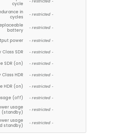
- restricted -
cycle
ndurance in
- restricted -
cycles
replaceable
- restricted -
battery
tput power
- restricted -
y Class SDR
- restricted -
e SDR (on)
- restricted -
y Class HDR
- restricted -
e HDR (on)
- restricted -
usage (off)
- restricted -
ower usage
- restricted -
(standby)
ower usage
- restricted -
d standby)