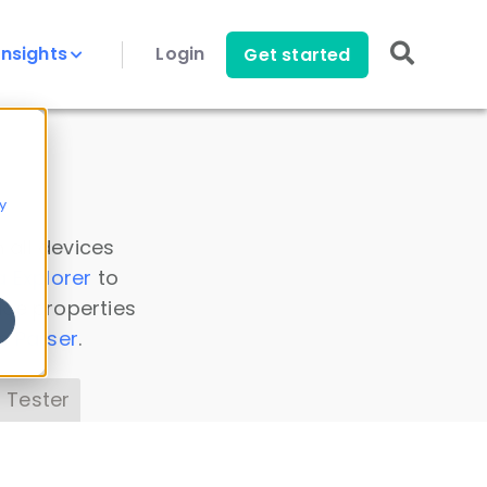
Insights
Login
Get started
y
 all devices
a Explorer
to
ice properties
s Parser
.
 Tester