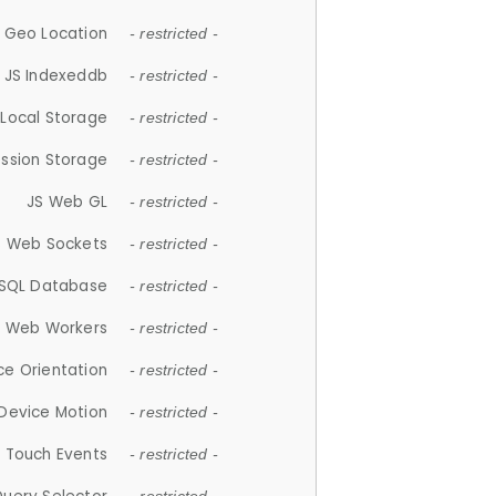
 Geo Location
- restricted -
JS Indexeddb
- restricted -
 Local Storage
- restricted -
ession Storage
- restricted -
JS Web GL
- restricted -
S Web Sockets
- restricted -
SQL Database
- restricted -
S Web Workers
- restricted -
ce Orientation
- restricted -
 Device Motion
- restricted -
 Touch Events
- restricted -