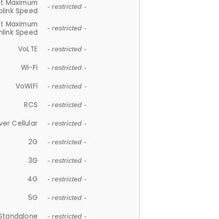
et Maximum
- restricted -
plink Speed
et Maximum
- restricted -
link Speed
VoLTE
- restricted -
Wi-Fi
- restricted -
VoWiFi
- restricted -
RCS
- restricted -
ver Cellular
- restricted -
2G
- restricted -
3G
- restricted -
4G
- restricted -
5G
- restricted -
Standalone
- restricted -