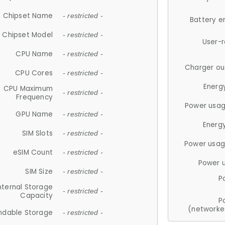
Chipset Name
- restricted -
Battery e
Chipset Model
- restricted -
User-
CPU Name
- restricted -
Charger ou
CPU Cores
- restricted -
Energ
CPU Maximum
- restricted -
Frequency
Power usag
GPU Name
- restricted -
Energ
SIM Slots
- restricted -
Power usag
eSIM Count
- restricted -
Power 
SIM Size
- restricted -
P
nternal Storage
- restricted -
Capacity
P
(networke
ndable Storage
- restricted -