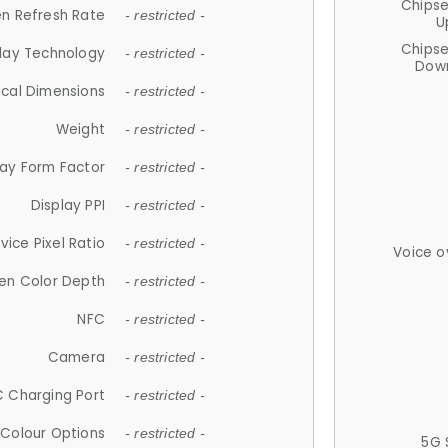
Chips
n Refresh Rate
- restricted -
U
Chips
lay Technology
- restricted -
Down
ical Dimensions
- restricted -
Weight
- restricted -
lay Form Factor
- restricted -
Display PPI
- restricted -
vice Pixel Ratio
- restricted -
Voice o
en Color Depth
- restricted -
NFC
- restricted -
Camera
- restricted -
 Charging Port
- restricted -
Colour Options
- restricted -
5G 