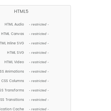
HTML5
HTML Audio
- restricted -
HTML Canvas
- restricted -
TML Inline SVG
- restricted -
HTML SVG
- restricted -
HTML Video
- restricted -
SS Animations
- restricted -
CSS Columns
- restricted -
SS Transforms
- restricted -
SS Transitions
- restricted -
lication Cache
- restricted -