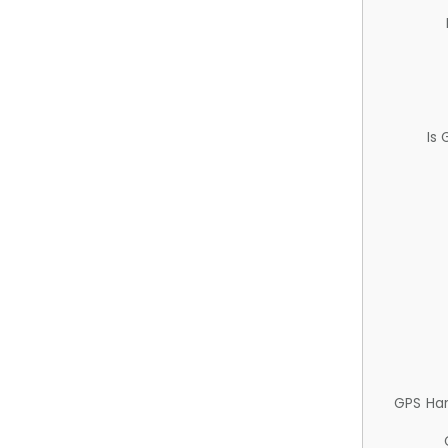
Is
GPS Ha