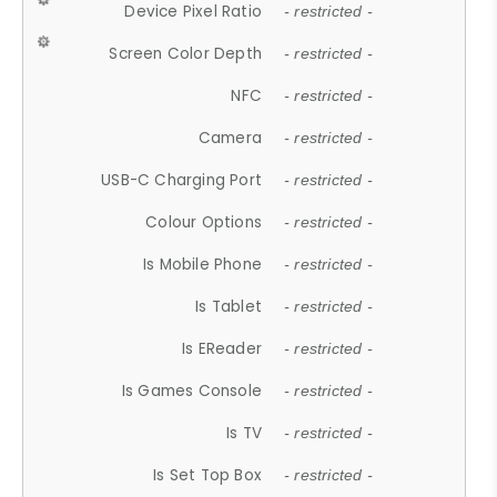
Device Pixel Ratio
- restricted -
Screen Color Depth
- restricted -
NFC
- restricted -
Camera
- restricted -
USB-C Charging Port
- restricted -
Colour Options
- restricted -
Is Mobile Phone
- restricted -
Is Tablet
- restricted -
Is EReader
- restricted -
Is Games Console
- restricted -
Is TV
- restricted -
Is Set Top Box
- restricted -