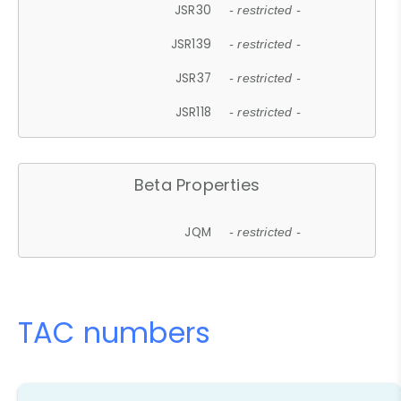
JSR30
- restricted -
JSR139
- restricted -
JSR37
- restricted -
JSR118
- restricted -
Beta Properties
JQM
- restricted -
TAC numbers