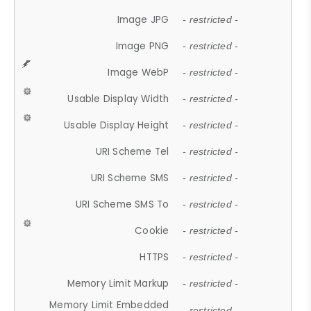
Image JPG
- restricted -
Image PNG
- restricted -
Image WebP
- restricted -
Usable Display Width
- restricted -
Usable Display Height
- restricted -
URI Scheme Tel
- restricted -
URI Scheme SMS
- restricted -
URI Scheme SMS To
- restricted -
Cookie
- restricted -
HTTPS
- restricted -
Memory Limit Markup
- restricted -
Memory Limit Embedded
- restricted -