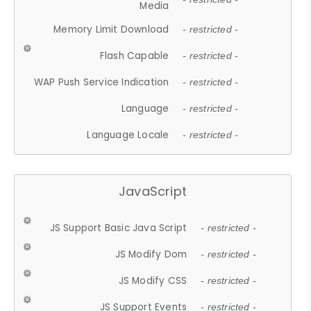
Media
Memory Limit Download
- restricted -
Flash Capable
- restricted -
WAP Push Service Indication
- restricted -
Language
- restricted -
Language Locale
- restricted -
JavaScript
JS Support Basic Java Script
- restricted -
JS Modify Dom
- restricted -
JS Modify CSS
- restricted -
JS Support Events
- restricted -