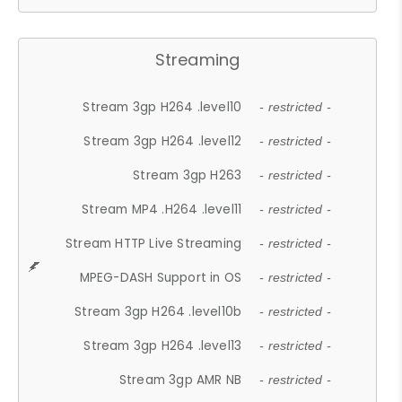
Streaming
Stream 3gp H264 .level10
- restricted -
Stream 3gp H264 .level12
- restricted -
Stream 3gp H263
- restricted -
Stream MP4 .H264 .level11
- restricted -
Stream HTTP Live Streaming
- restricted -
MPEG-DASH Support in OS
- restricted -
Stream 3gp H264 .level10b
- restricted -
Stream 3gp H264 .level13
- restricted -
Stream 3gp AMR NB
- restricted -