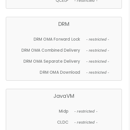
QCELP
- restricted -
DRM
DRM OMA Forward Lock
- restricted -
DRM OMA Combined Delivery
- restricted -
DRM OMA Separate Delivery
- restricted -
DRM OMA Download
- restricted -
JavaVM
Midp
- restricted -
CLDC
- restricted -