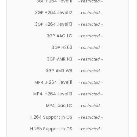
3GP H264 .level11
- restricted -
3GP H264 .level12
- restricted -
3GP H264 .level13
- restricted -
3GP AAC LC
- restricted -
3GP H263
- restricted -
3GP AMR NB
- restricted -
3GP AMR WB
- restricted -
MP4 .H264 .level11
- restricted -
MP4 .H264 .level13
- restricted -
MP4 .aac LC
- restricted -
H.264 Support In OS
- restricted -
H.265 Support In OS
- restricted -