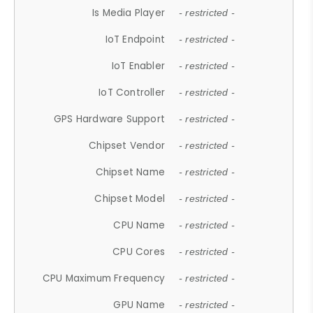
Is Media Player
- restricted -
IoT Endpoint
- restricted -
IoT Enabler
- restricted -
IoT Controller
- restricted -
GPS Hardware Support
- restricted -
Chipset Vendor
- restricted -
Chipset Name
- restricted -
Chipset Model
- restricted -
CPU Name
- restricted -
CPU Cores
- restricted -
CPU Maximum Frequency
- restricted -
GPU Name
- restricted -