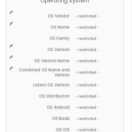
Operating System
OS Vendor
- restricted -
OS Name
- restricted -
OS Family
- restricted -
OS Version
- restricted -
OS Version Name
- restricted -
Combined OS Name and
- restricted -
Version
Latest OS Version
- restricted -
OS Distribution
- restricted -
OS Android
- restricted -
OS Bada
- restricted -
OS iOS
- restricted -