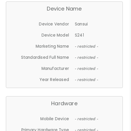
Device Name
Device Vendor
Sansui
Device Model
S241
Marketing Name
- restricted -
Standardised Full Name
- restricted -
Manufacturer
- restricted -
Year Released
- restricted -
Hardware
Mobile Device
- restricted -
Primary Hardware Type
- restricted -