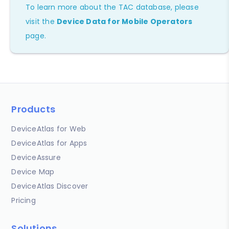
To learn more about the TAC database, please
visit the
Device Data for Mobile Operators
page.
Products
DeviceAtlas for Web
DeviceAtlas for Apps
DeviceAssure
Device Map
DeviceAtlas Discover
Pricing
Solutions