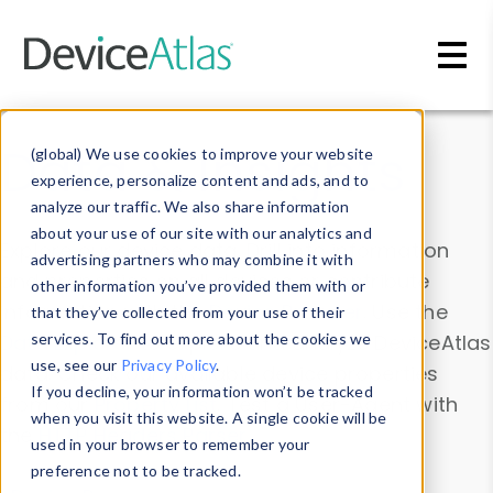
Skip to main content
Data & Insights
(global) We use cookies to improve your website
experience, personalize content and ads, and to
analyze our traffic. We also share information
about your use of our site with our analytics and
Explore our device data. Drill into information
advertising partners who may combine it with
and properties on all devices or contribute
other information you’ve provided them with or
information with the
Device Browser
. Use the
that they’ve collected from your use of their
Data Explorer
services. To find out more about the cookies we
to explore and analyze DeviceAtlas
use, see our
Privacy Policy
.
data. Check our available device properties
If you decline, your information won’t be tracked
from our
Property List
. Test a User-Agent with
when you visit this website. A single cookie will be
the
HTTP Headers Parser
.
used in your browser to remember your
preference not to be tracked.