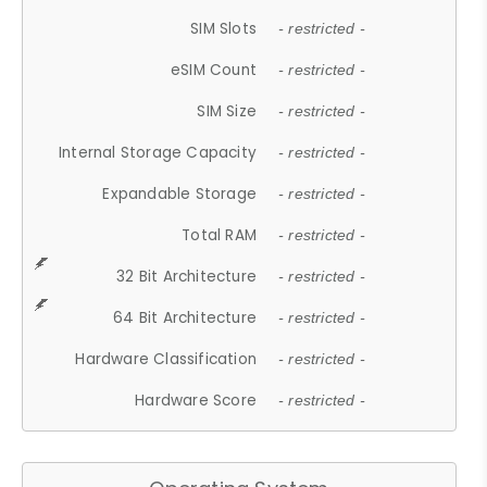
SIM Slots
- restricted -
eSIM Count
- restricted -
SIM Size
- restricted -
Internal Storage Capacity
- restricted -
Expandable Storage
- restricted -
Total RAM
- restricted -
32 Bit Architecture
- restricted -
64 Bit Architecture
- restricted -
Hardware Classification
- restricted -
Hardware Score
- restricted -