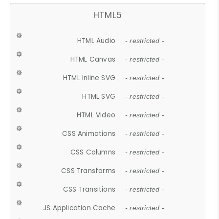
HTML5
HTML Audio
- restricted -
HTML Canvas
- restricted -
HTML Inline SVG
- restricted -
HTML SVG
- restricted -
HTML Video
- restricted -
CSS Animations
- restricted -
CSS Columns
- restricted -
CSS Transforms
- restricted -
CSS Transitions
- restricted -
JS Application Cache
- restricted -