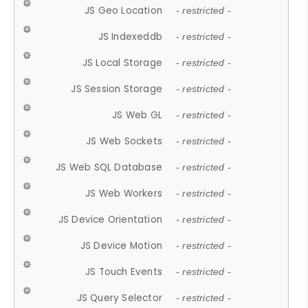
JS Geo Location
- restricted -
JS Indexeddb
- restricted -
JS Local Storage
- restricted -
JS Session Storage
- restricted -
JS Web GL
- restricted -
JS Web Sockets
- restricted -
JS Web SQL Database
- restricted -
JS Web Workers
- restricted -
JS Device Orientation
- restricted -
JS Device Motion
- restricted -
JS Touch Events
- restricted -
JS Query Selector
- restricted -