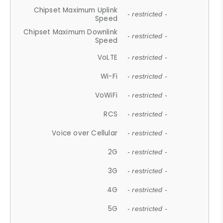
Chipset Maximum Uplink
- restricted -
Speed
Chipset Maximum Downlink
- restricted -
Speed
VoLTE
- restricted -
Wi-Fi
- restricted -
VoWiFi
- restricted -
RCS
- restricted -
Voice over Cellular
- restricted -
2G
- restricted -
3G
- restricted -
4G
- restricted -
5G
- restricted -