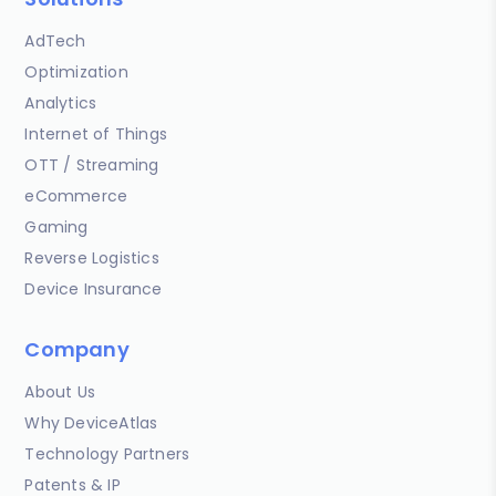
AdTech
Optimization
Analytics
Internet of Things
OTT / Streaming
eCommerce
Gaming
Reverse Logistics
Device Insurance
Company
About Us
Why DeviceAtlas
Technology Partners
Patents & IP