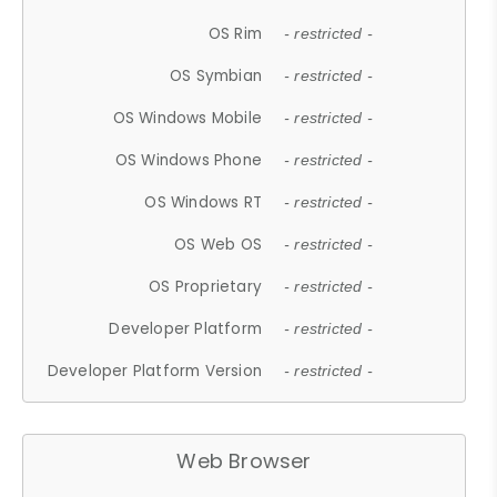
OS Rim
- restricted -
OS Symbian
- restricted -
OS Windows Mobile
- restricted -
OS Windows Phone
- restricted -
OS Windows RT
- restricted -
OS Web OS
- restricted -
OS Proprietary
- restricted -
Developer Platform
- restricted -
Developer Platform Version
- restricted -
Web Browser