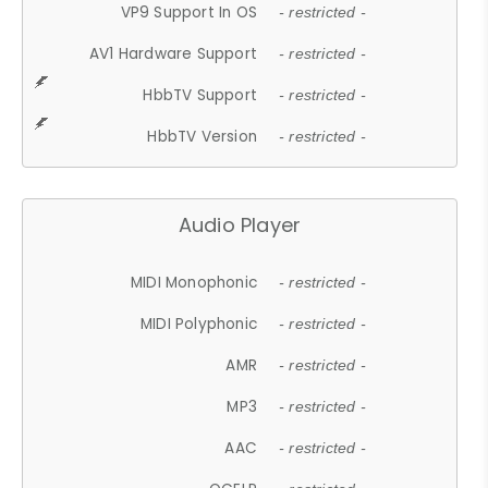
VP9 Support In OS
- restricted -
AV1 Hardware Support
- restricted -
HbbTV Support
- restricted -
HbbTV Version
- restricted -
Audio Player
MIDI Monophonic
- restricted -
MIDI Polyphonic
- restricted -
AMR
- restricted -
MP3
- restricted -
AAC
- restricted -