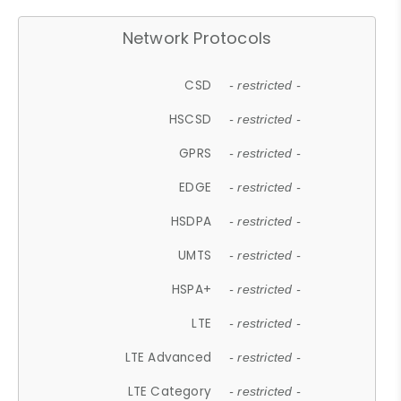
Network Protocols
CSD
- restricted -
HSCSD
- restricted -
GPRS
- restricted -
EDGE
- restricted -
HSDPA
- restricted -
UMTS
- restricted -
HSPA+
- restricted -
LTE
- restricted -
LTE Advanced
- restricted -
LTE Category
- restricted -