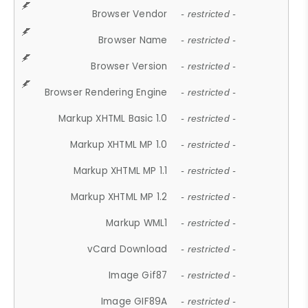
Browser Vendor
- restricted -
Browser Name
- restricted -
Browser Version
- restricted -
Browser Rendering Engine
- restricted -
Markup XHTML Basic 1.0
- restricted -
Markup XHTML MP 1.0
- restricted -
Markup XHTML MP 1.1
- restricted -
Markup XHTML MP 1.2
- restricted -
Markup WML1
- restricted -
vCard Download
- restricted -
Image Gif87
- restricted -
Image GIF89A
- restricted -