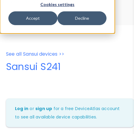
Device Browser
Data Explorer
Cookies settings
Properties
User-Agent Tester
Accept
Decline
See all Sansui devices >>
Sansui S241
Log in
or
sign up
for a free DeviceAtlas account
to see all available device capabilities.