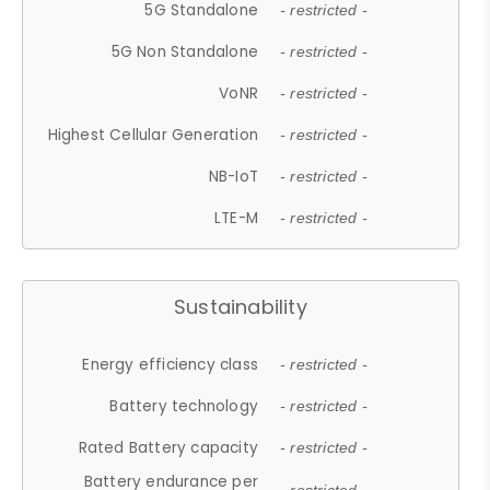
5G Standalone
- restricted -
5G Non Standalone
- restricted -
VoNR
- restricted -
Highest Cellular Generation
- restricted -
NB-IoT
- restricted -
LTE-M
- restricted -
Sustainability
Energy efficiency class
- restricted -
Battery technology
- restricted -
Rated Battery capacity
- restricted -
Battery endurance per