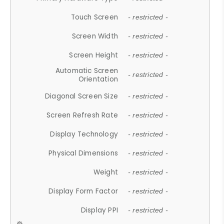
Touch Screen
- restricted -
Screen Width
- restricted -
Screen Height
- restricted -
Automatic Screen
- restricted -
Orientation
Diagonal Screen Size
- restricted -
Screen Refresh Rate
- restricted -
Display Technology
- restricted -
Physical Dimensions
- restricted -
Weight
- restricted -
Display Form Factor
- restricted -
Display PPI
- restricted -