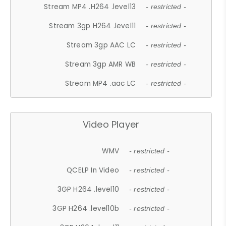
Stream MP4 .H264 .level13
- restricted -
Stream 3gp H264 .level11
- restricted -
Stream 3gp AAC LC
- restricted -
Stream 3gp AMR WB
- restricted -
Stream MP4 .aac LC
- restricted -
Video Player
WMV
- restricted -
QCELP In Video
- restricted -
3GP H264 .level10
- restricted -
3GP H264 .level10b
- restricted -