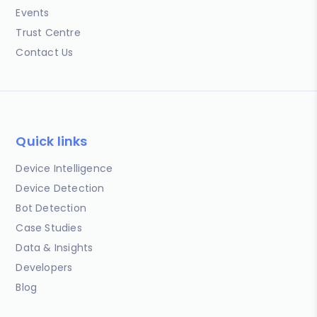
Events
Trust Centre
Contact Us
Quick links
Device Intelligence
Device Detection
Bot Detection
Case Studies
Data & Insights
Developers
Blog