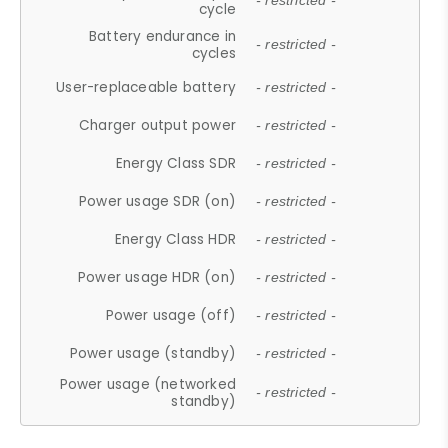
- restricted -
cycle
Battery endurance in
- restricted -
cycles
User-replaceable battery
- restricted -
Charger output power
- restricted -
Energy Class SDR
- restricted -
Power usage SDR (on)
- restricted -
Energy Class HDR
- restricted -
Power usage HDR (on)
- restricted -
Power usage (off)
- restricted -
Power usage (standby)
- restricted -
Power usage (networked
- restricted -
standby)