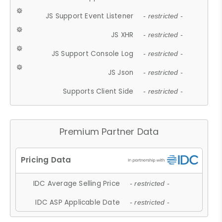
JS Support Event Listener
- restricted -
JS XHR
- restricted -
JS Support Console Log
- restricted -
JS Json
- restricted -
Supports Client Side
- restricted -
Premium Partner Data
IDC Average Selling Price
- restricted -
IDC ASP Applicable Date
- restricted -