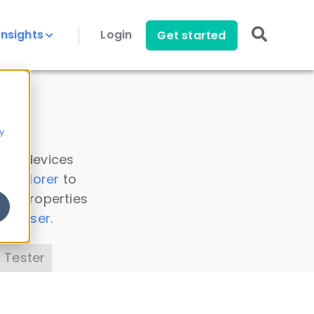
Insights
Login
Get started
y
 all devices
a Explorer
to
ice properties
s Parser
.
 Tester