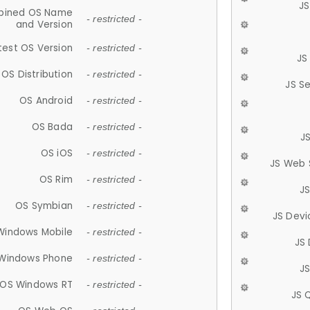
JS
ined OS Name
- restricted -
and Version
test OS Version
- restricted -
JS
OS Distribution
- restricted -
JS S
OS Android
- restricted -
OS Bada
- restricted -
J
OS iOS
- restricted -
JS Web 
OS Rim
- restricted -
J
OS Symbian
- restricted -
JS Devi
Windows Mobile
- restricted -
JS
Windows Phone
- restricted -
JS
OS Windows RT
- restricted -
JS 