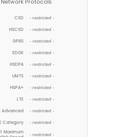
Network Protocols
CSD
- restricted -
HSCSD
- restricted -
GPRS
- restricted -
EDGE
- restricted -
HSDPA
- restricted -
UMTS
- restricted -
HSPA+
- restricted -
LTE
- restricted -
E Advanced
- restricted -
E Category
- restricted -
et Maximum
- restricted -