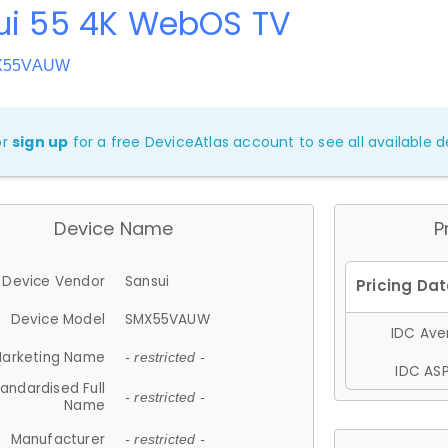
ui 55 4K WebOS TV
MX55VAUW
or
sign up
for a free DeviceAtlas account to see all available de
Device Name
P
Device Vendor
Sansui
Device Model
SMX55VAUW
IDC Aver
arketing Name
- restricted -
IDC ASP
andardised Full
- restricted -
Name
Manufacturer
- restricted -