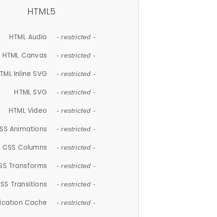
HTML5
HTML Audio
- restricted -
HTML Canvas
- restricted -
TML Inline SVG
- restricted -
HTML SVG
- restricted -
HTML Video
- restricted -
SS Animations
- restricted -
CSS Columns
- restricted -
SS Transforms
- restricted -
SS Transitions
- restricted -
lication Cache
- restricted -