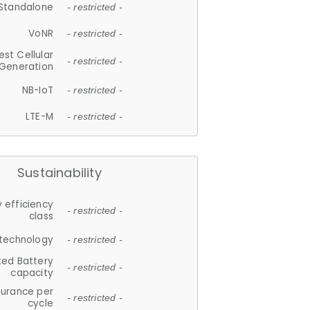
Standalone
- restricted -
VoNR
- restricted -
est Cellular
- restricted -
Generation
NB-IoT
- restricted -
LTE-M
- restricted -
Sustainability
 efficiency
- restricted -
class
 technology
- restricted -
ted Battery
- restricted -
capacity
durance per
- restricted -
cycle