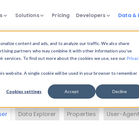
ts
Solutions
Pricing
Developers
Data & 
& Insights
nalize content and ads, and to analyze our traffic. We also share
ertising partners who may combine it with other information you’ve
eir services. To find out more about the cookies we use, see our
Privac
vice data. Drill into information and properties on
this website. A single cookie will be used in your browser to remember
 information with the
Device Browser
. Use the
Dat
nalyze DeviceAtlas data. Check our available dev
Cookies settings
Accept
Decline
erty List
. Test a User-Agent with the
HTTP Header
ser
Data Explorer
Properties
User-Agent