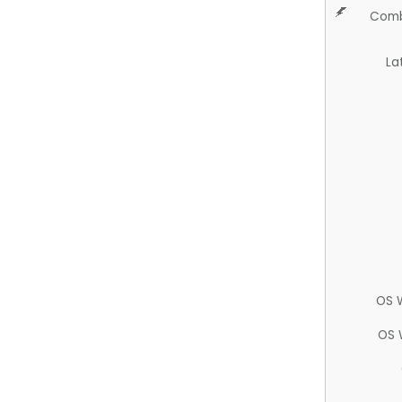
Comb
La
OS 
OS 