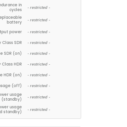
ndurance in
- restricted -
cycles
replaceable
- restricted -
battery
tput power
- restricted -
y Class SDR
- restricted -
e SDR (on)
- restricted -
y Class HDR
- restricted -
e HDR (on)
- restricted -
usage (off)
- restricted -
ower usage
- restricted -
(standby)
ower usage
- restricted -
d standby)