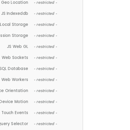
 Geo Location
- restricted -
JS Indexeddb
- restricted -
 Local Storage
- restricted -
ession Storage
- restricted -
JS Web GL
- restricted -
S Web Sockets
- restricted -
SQL Database
- restricted -
S Web Workers
- restricted -
ce Orientation
- restricted -
 Device Motion
- restricted -
 Touch Events
- restricted -
Query Selector
- restricted -