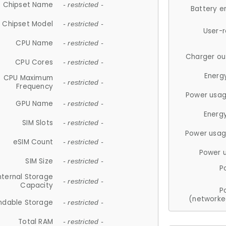
Chipset Name
- restricted -
Battery e
Chipset Model
- restricted -
User-
CPU Name
- restricted -
Charger ou
CPU Cores
- restricted -
Energ
CPU Maximum
- restricted -
Frequency
Power usag
GPU Name
- restricted -
Energ
SIM Slots
- restricted -
Power usag
eSIM Count
- restricted -
Power 
SIM Size
- restricted -
P
nternal Storage
- restricted -
Capacity
P
(networke
ndable Storage
- restricted -
Total RAM
- restricted -