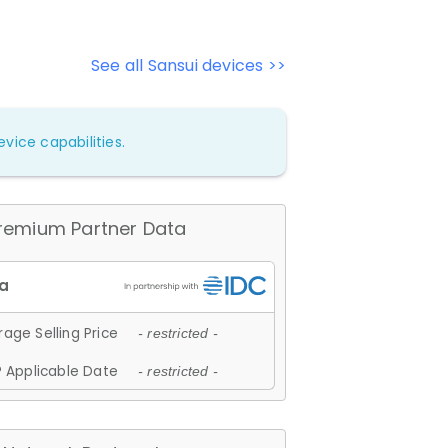
See all Sansui devices >>
vice capabilities.
remium Partner Data
age Selling Price
- restricted -
 Applicable Date
- restricted -