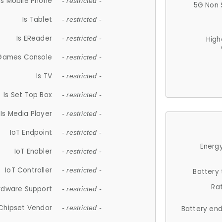
Is Mobile Phone
- restricted -
5G Non 
Is Tablet
- restricted -
Is EReader
- restricted -
High
 Games Console
- restricted -
Is TV
- restricted -
Is Set Top Box
- restricted -
Is Media Player
- restricted -
IoT Endpoint
- restricted -
Energy
IoT Enabler
- restricted -
IoT Controller
- restricted -
Battery
Ra
rdware Support
- restricted -
Chipset Vendor
- restricted -
Battery en