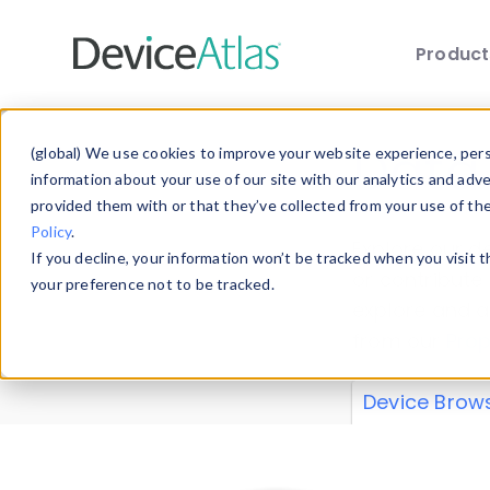
Produc
Skip to main content
Data 
(global) We use cookies to improve your website experience, perso
information about your use of our site with our analytics and adv
provided them with or that they’ve collected from your use of th
Policy
.
Explore our de
If you decline, your information won’t be tracked when you visit 
or contribute
your preference not to be tracked.
explore and a
from our
Prop
Device Brow