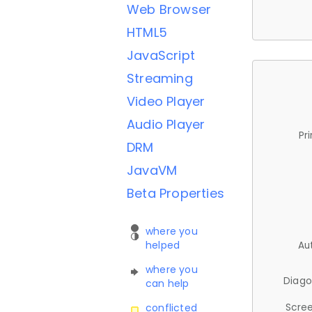
Web Browser
HTML5
JavaScript
Streaming
Video Player
Audio Player
Pr
DRM
JavaVM
Beta Properties
where you
helped
Au
where you
Diago
can help
Scree
conflicted