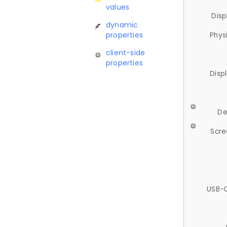
values
Disp
dynamic
properties
Phys
client-side
properties
Disp
De
Scre
USB-C