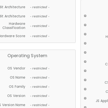
Bit Architecture
- restricted -
Bit Architecture
- restricted -
Hardware
- restricted -
Classification
Hardware Score
- restricted -
H
Operating System
C
OS Vendor
- restricted -
OS Name
- restricted -
C
OS Family
- restricted -
C
OS Version
- restricted -
JS App
S Version Name
- restricted -