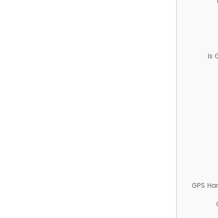
Is
GPS Ha