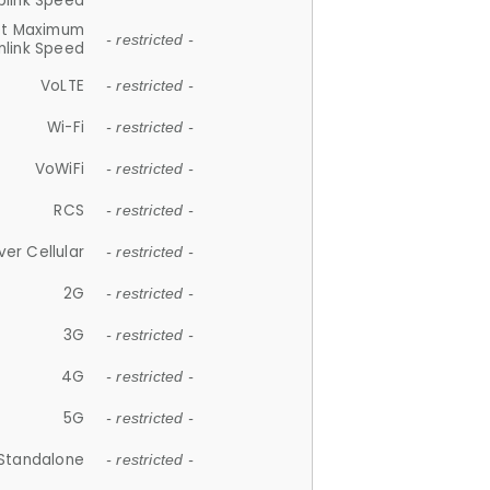
plink Speed
et Maximum
- restricted -
link Speed
VoLTE
- restricted -
Wi-Fi
- restricted -
VoWiFi
- restricted -
RCS
- restricted -
ver Cellular
- restricted -
2G
- restricted -
3G
- restricted -
4G
- restricted -
5G
- restricted -
Standalone
- restricted -