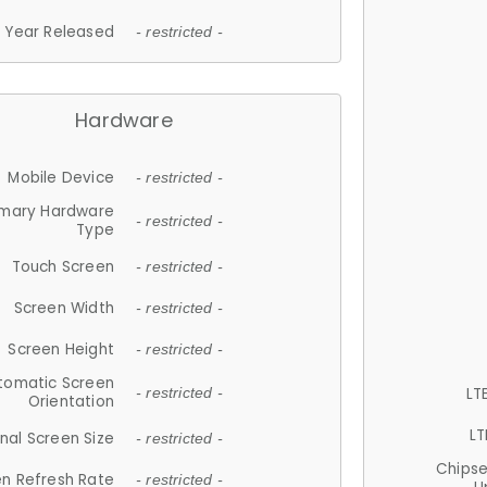
Year Released
- restricted -
Hardware
Mobile Device
- restricted -
imary Hardware
- restricted -
Type
Touch Screen
- restricted -
Screen Width
- restricted -
Screen Height
- restricted -
tomatic Screen
LT
- restricted -
Orientation
LT
nal Screen Size
- restricted -
Chips
n Refresh Rate
- restricted -