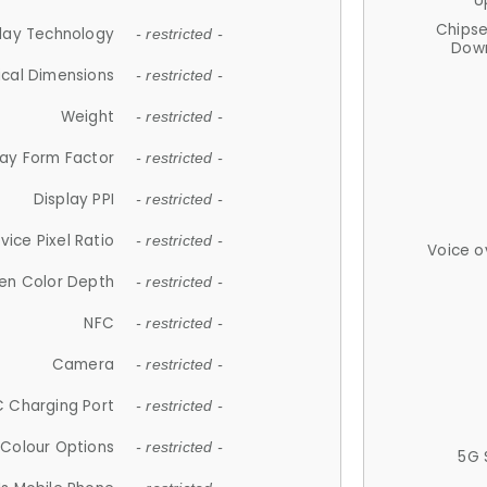
U
Chips
lay Technology
- restricted -
Down
ical Dimensions
- restricted -
Weight
- restricted -
lay Form Factor
- restricted -
Display PPI
- restricted -
vice Pixel Ratio
- restricted -
Voice o
en Color Depth
- restricted -
NFC
- restricted -
Camera
- restricted -
 Charging Port
- restricted -
Colour Options
- restricted -
5G 