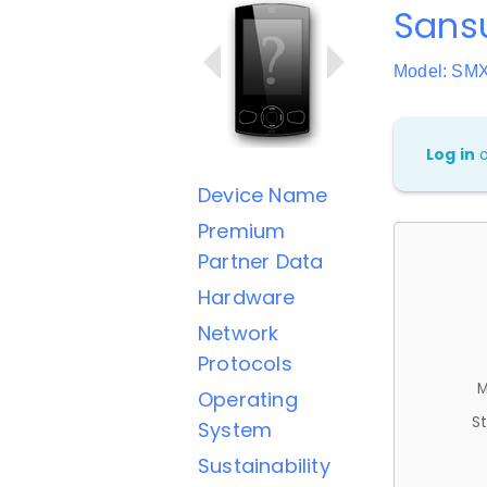
Sans
Model: S
Log in
Device Name
Premium
Partner Data
Hardware
Network
Protocols
M
Operating
St
System
Sustainability