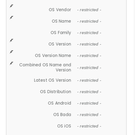
OS Vendor
- restricted -
OS Name
- restricted -
OS Family
- restricted -
OS Version
- restricted -
OS Version Name
- restricted -
Combined OS Name and
- restricted -
Version
Latest OS Version
- restricted -
OS Distribution
- restricted -
OS Android
- restricted -
OS Bada
- restricted -
OS iOS
- restricted -