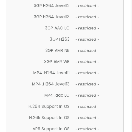
3GP H264 .level12
- restricted -
3GP H264 .level13
- restricted -
3GP AAC LC
- restricted -
3GP H263
- restricted -
3GP AMR NB
- restricted -
3GP AMR WB
- restricted -
MP4 .H264 .level11
- restricted -
MP4 .H264 .level13
- restricted -
MP4 .aac LC
- restricted -
H.264 Support In OS
- restricted -
H.265 Support In OS
- restricted -
VP9 Support In OS
- restricted -