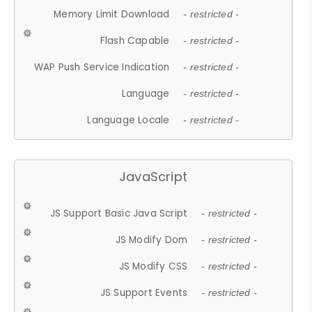
Memory Limit Download
- restricted -
Flash Capable
- restricted -
WAP Push Service Indication
- restricted -
Language
- restricted -
Language Locale
- restricted -
JavaScript
JS Support Basic Java Script
- restricted -
JS Modify Dom
- restricted -
JS Modify CSS
- restricted -
JS Support Events
- restricted -