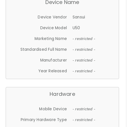
Device Name
Device Vendor
Sansui
Device Model
U50
Marketing Name
- restricted -
Standardised Full Name
- restricted -
Manufacturer
- restricted -
Year Released
- restricted -
Hardware
Mobile Device
- restricted -
Primary Hardware Type
- restricted -