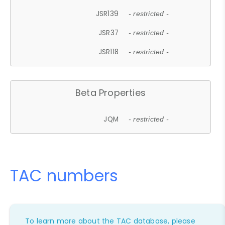
JSR139
- restricted -
JSR37
- restricted -
JSR118
- restricted -
Beta Properties
JQM
- restricted -
TAC numbers
To learn more about the TAC database, please