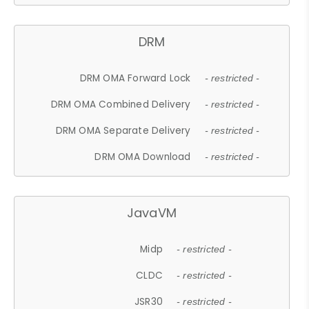
DRM
DRM OMA Forward Lock
- restricted -
DRM OMA Combined Delivery
- restricted -
DRM OMA Separate Delivery
- restricted -
DRM OMA Download
- restricted -
JavaVM
Midp
- restricted -
CLDC
- restricted -
JSR30
- restricted -