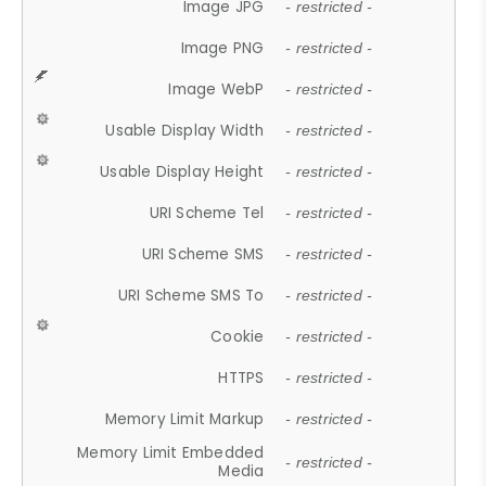
Image JPG
- restricted -
Image PNG
- restricted -
Image WebP
- restricted -
Usable Display Width
- restricted -
Usable Display Height
- restricted -
URI Scheme Tel
- restricted -
URI Scheme SMS
- restricted -
URI Scheme SMS To
- restricted -
Cookie
- restricted -
HTTPS
- restricted -
Memory Limit Markup
- restricted -
Memory Limit Embedded
- restricted -
Media