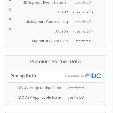
JS Support Event Listener
- restricted -
JS XHR
- restricted -
JS Support Console Log
- restricted -
JS Json
- restricted -
Supports Client Side
- restricted -
Premium Partner Data
IDC Average Selling Price
- restricted -
IDC ASP Applicable Date
- restricted -