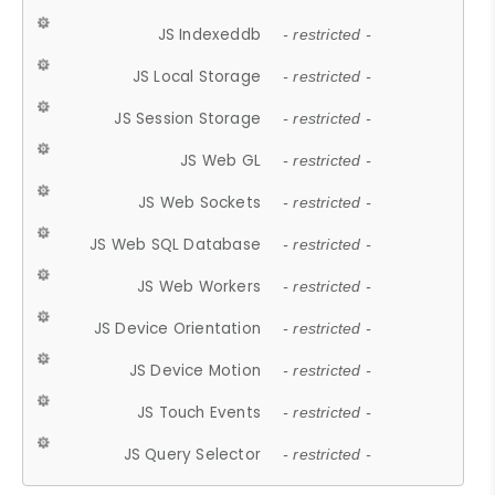
JS Indexeddb
- restricted -
JS Local Storage
- restricted -
JS Session Storage
- restricted -
JS Web GL
- restricted -
JS Web Sockets
- restricted -
JS Web SQL Database
- restricted -
JS Web Workers
- restricted -
JS Device Orientation
- restricted -
JS Device Motion
- restricted -
JS Touch Events
- restricted -
JS Query Selector
- restricted -