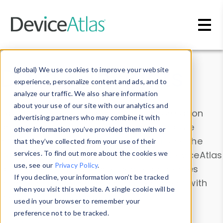
Skip to main content
Data & Insights
(global) We use cookies to improve your website
experience, personalize content and ads, and to
analyze our traffic. We also share information
about your use of our site with our analytics and
Explore our device data. Drill into information
advertising partners who may combine it with
and properties on all devices or contribute
other information you’ve provided them with or
information with the
Device Browser
. Use the
that they’ve collected from your use of their
Data Explorer
services. To find out more about the cookies we
to explore and analyze DeviceAtlas
use, see our
Privacy Policy
.
data. Check our available device properties
If you decline, your information won’t be tracked
from our
Property List
. Test a User-Agent with
when you visit this website. A single cookie will be
the
HTTP Headers Parser
.
used in your browser to remember your
preference not to be tracked.