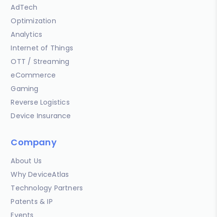
AdTech
Optimization
Analytics
Internet of Things
OTT / Streaming
eCommerce
Gaming
Reverse Logistics
Device Insurance
Company
About Us
Why DeviceAtlas
Technology Partners
Patents & IP
Events