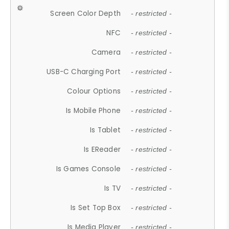
Screen Color Depth
- restricted -
NFC
- restricted -
Camera
- restricted -
USB-C Charging Port
- restricted -
Colour Options
- restricted -
Is Mobile Phone
- restricted -
Is Tablet
- restricted -
Is EReader
- restricted -
Is Games Console
- restricted -
Is TV
- restricted -
Is Set Top Box
- restricted -
Is Media Player
- restricted -