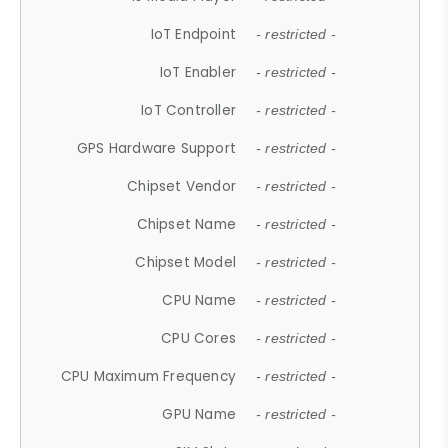
IoT Endpoint
- restricted -
IoT Enabler
- restricted -
IoT Controller
- restricted -
GPS Hardware Support
- restricted -
Chipset Vendor
- restricted -
Chipset Name
- restricted -
Chipset Model
- restricted -
CPU Name
- restricted -
CPU Cores
- restricted -
CPU Maximum Frequency
- restricted -
GPU Name
- restricted -