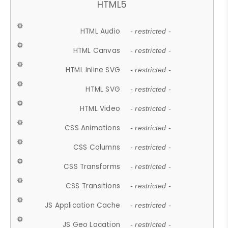
HTML5
HTML Audio
- restricted -
HTML Canvas
- restricted -
HTML Inline SVG
- restricted -
HTML SVG
- restricted -
HTML Video
- restricted -
CSS Animations
- restricted -
CSS Columns
- restricted -
CSS Transforms
- restricted -
CSS Transitions
- restricted -
JS Application Cache
- restricted -
JS Geo Location
- restricted -