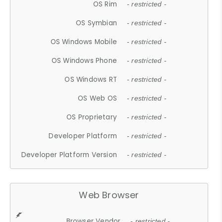
OS Rim
- restricted -
OS Symbian
- restricted -
OS Windows Mobile
- restricted -
OS Windows Phone
- restricted -
OS Windows RT
- restricted -
OS Web OS
- restricted -
OS Proprietary
- restricted -
Developer Platform
- restricted -
Developer Platform Version
- restricted -
Web Browser
Browser Vendor
- restricted -