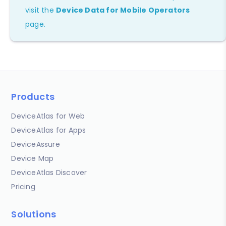
visit the
Device Data for Mobile Operators
page.
Products
DeviceAtlas for Web
DeviceAtlas for Apps
DeviceAssure
Device Map
DeviceAtlas Discover
Pricing
Solutions