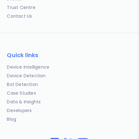
Trust Centre
Contact Us
Quick links
Device Intelligence
Device Detection
Bot Detection
Case Studies
Data & Insights
Developers
Blog