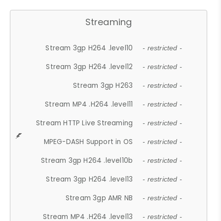
Streaming
Stream 3gp H264 .level10
- restricted -
Stream 3gp H264 .level12
- restricted -
Stream 3gp H263
- restricted -
Stream MP4 .H264 .level11
- restricted -
Stream HTTP Live Streaming
- restricted -
MPEG-DASH Support in OS
- restricted -
Stream 3gp H264 .level10b
- restricted -
Stream 3gp H264 .level13
- restricted -
Stream 3gp AMR NB
- restricted -
Stream MP4 .H264 .level13
- restricted -