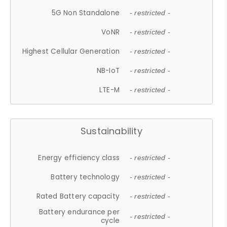
5G Non Standalone
- restricted -
VoNR
- restricted -
Highest Cellular Generation
- restricted -
NB-IoT
- restricted -
LTE-M
- restricted -
Sustainability
Energy efficiency class
- restricted -
Battery technology
- restricted -
Rated Battery capacity
- restricted -
Battery endurance per
- restricted -
cycle