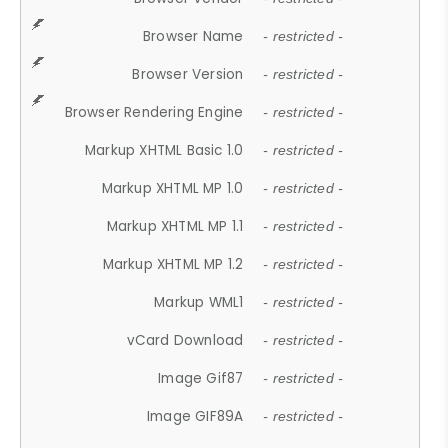
Browser Name
- restricted -
Browser Version
- restricted -
Browser Rendering Engine
- restricted -
Markup XHTML Basic 1.0
- restricted -
Markup XHTML MP 1.0
- restricted -
Markup XHTML MP 1.1
- restricted -
Markup XHTML MP 1.2
- restricted -
Markup WML1
- restricted -
vCard Download
- restricted -
Image Gif87
- restricted -
Image GIF89A
- restricted -