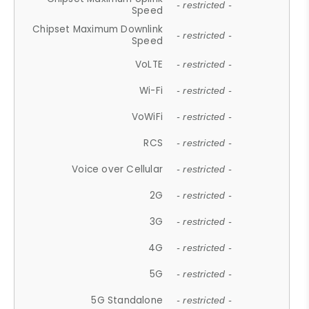
- restricted -
Speed
Chipset Maximum Downlink
- restricted -
Speed
VoLTE
- restricted -
Wi-Fi
- restricted -
VoWiFi
- restricted -
RCS
- restricted -
Voice over Cellular
- restricted -
2G
- restricted -
3G
- restricted -
4G
- restricted -
5G
- restricted -
5G Standalone
- restricted -