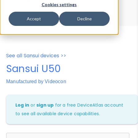
Device Browser
Data Explorer
Cookies settings
Properties
User-Agent Tester
Accept
Decline
See all Sansui devices >>
Sansui U50
Manufactured by Videocon
Log in
or
sign up
for a free DeviceAtlas account
to see all available device capabilities.