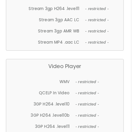
Stream 3gp H264 .level11
- restricted -
Stream 3gp AAC LC
- restricted -
Stream 3gp AMR WB
- restricted -
Stream MP4 .aac LC
- restricted -
Video Player
WMV
- restricted -
QCELP In Video
- restricted -
3GP H264 .level10
- restricted -
3GP H264 .level10b
- restricted -
3GP H264 .level11
- restricted -