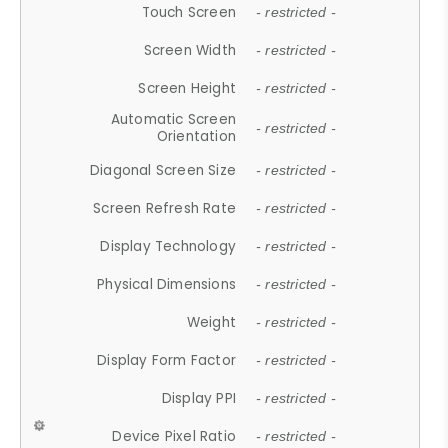
Touch Screen
- restricted -
Screen Width
- restricted -
Screen Height
- restricted -
Automatic Screen
- restricted -
Orientation
Diagonal Screen Size
- restricted -
Screen Refresh Rate
- restricted -
Display Technology
- restricted -
Physical Dimensions
- restricted -
Weight
- restricted -
Display Form Factor
- restricted -
Display PPI
- restricted -
Device Pixel Ratio
- restricted -