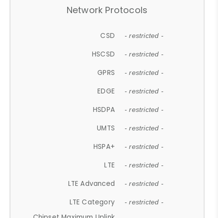
Network Protocols
CSD
- restricted -
HSCSD
- restricted -
GPRS
- restricted -
EDGE
- restricted -
HSDPA
- restricted -
UMTS
- restricted -
HSPA+
- restricted -
LTE
- restricted -
LTE Advanced
- restricted -
LTE Category
- restricted -
Chipset Maximum Uplink