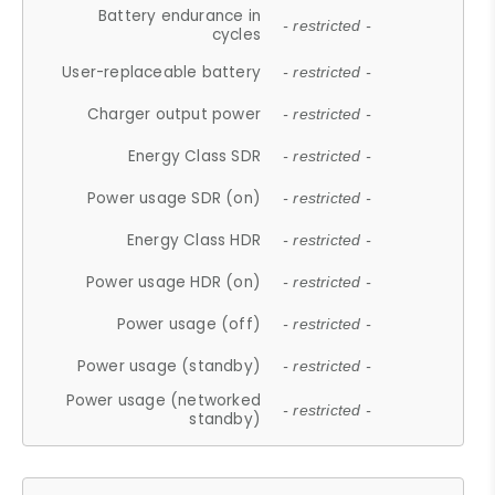
Battery endurance in
- restricted -
cycles
User-replaceable battery
- restricted -
Charger output power
- restricted -
Energy Class SDR
- restricted -
Power usage SDR (on)
- restricted -
Energy Class HDR
- restricted -
Power usage HDR (on)
- restricted -
Power usage (off)
- restricted -
Power usage (standby)
- restricted -
Power usage (networked
- restricted -
standby)