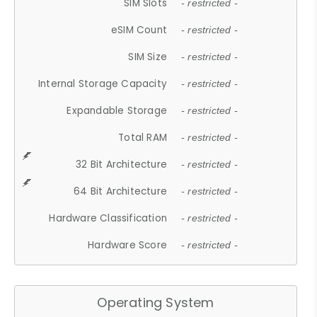
SIM Slots
- restricted -
eSIM Count
- restricted -
SIM Size
- restricted -
Internal Storage Capacity
- restricted -
Expandable Storage
- restricted -
Total RAM
- restricted -
32 Bit Architecture
- restricted -
64 Bit Architecture
- restricted -
Hardware Classification
- restricted -
Hardware Score
- restricted -
Operating System