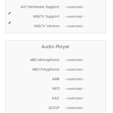
AV1 Hardware Support
- restricted -
HbbTV Support
- restricted -
HbbTV Version
- restricted -
Audio Player
MIDI Monophonic
- restricted -
MIDI Polyphonic
- restricted -
AMR
- restricted -
MP3
- restricted -
AAC
- restricted -
QCELP
- restricted -