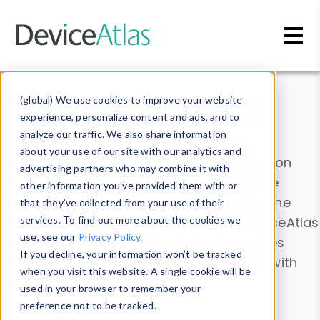
Skip to main content
Data & Insights
(global) We use cookies to improve your website
experience, personalize content and ads, and to
analyze our traffic. We also share information
about your use of our site with our analytics and
Explore our device data. Drill into information
advertising partners who may combine it with
and properties on all devices or contribute
other information you’ve provided them with or
information with the
Device Browser
. Use the
that they’ve collected from your use of their
Data Explorer
services. To find out more about the cookies we
to explore and analyze DeviceAtlas
use, see our
Privacy Policy
.
data. Check our available device properties
If you decline, your information won’t be tracked
from our
Property List
. Test a User-Agent with
when you visit this website. A single cookie will be
the
HTTP Headers Parser
.
used in your browser to remember your
preference not to be tracked.