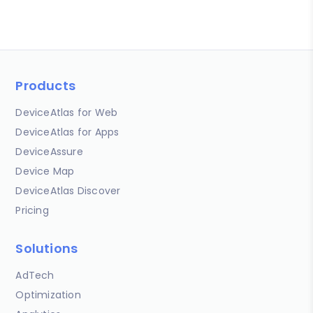
Products
DeviceAtlas for Web
DeviceAtlas for Apps
DeviceAssure
Device Map
DeviceAtlas Discover
Pricing
Solutions
AdTech
Optimization