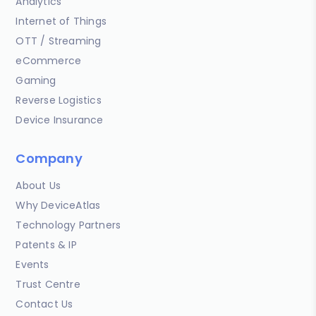
Analytics
Internet of Things
OTT / Streaming
eCommerce
Gaming
Reverse Logistics
Device Insurance
Company
About Us
Why DeviceAtlas
Technology Partners
Patents & IP
Events
Trust Centre
Contact Us