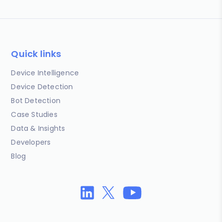
Quick links
Device Intelligence
Device Detection
Bot Detection
Case Studies
Data & Insights
Developers
Blog