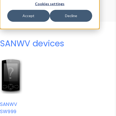
Device Browser
Data Explorer
Cookies settings
Properties
User-Agent Tester
Accept
Decline
SANWV devices
SANWV
SW999