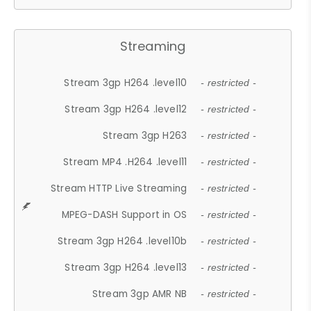
Streaming
Stream 3gp H264 .level10
- restricted -
Stream 3gp H264 .level12
- restricted -
Stream 3gp H263
- restricted -
Stream MP4 .H264 .level11
- restricted -
Stream HTTP Live Streaming
- restricted -
MPEG-DASH Support in OS
- restricted -
Stream 3gp H264 .level10b
- restricted -
Stream 3gp H264 .level13
- restricted -
Stream 3gp AMR NB
- restricted -