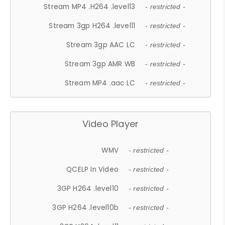
Stream MP4 .H264 .level13
- restricted -
Stream 3gp H264 .level11
- restricted -
Stream 3gp AAC LC
- restricted -
Stream 3gp AMR WB
- restricted -
Stream MP4 .aac LC
- restricted -
Video Player
WMV
- restricted -
QCELP In Video
- restricted -
3GP H264 .level10
- restricted -
3GP H264 .level10b
- restricted -