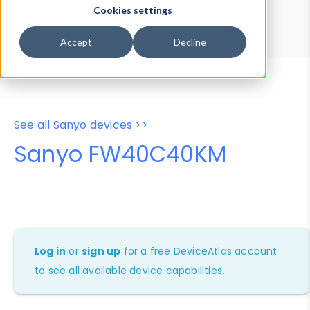
Device Browser
Data Explorer
Cookies settings
Properties
User-Agent Tester
Accept
Decline
See all Sanyo devices >>
Sanyo FW40C40KM
Log in
or
sign up
for a free DeviceAtlas account
to see all available device capabilities.