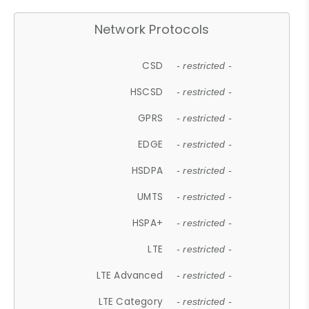
Network Protocols
CSD
- restricted -
HSCSD
- restricted -
GPRS
- restricted -
EDGE
- restricted -
HSDPA
- restricted -
UMTS
- restricted -
HSPA+
- restricted -
LTE
- restricted -
LTE Advanced
- restricted -
LTE Category
- restricted -