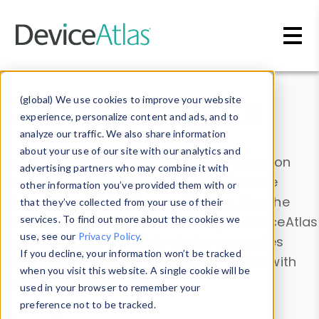
Skip to main content
Data & Insights
(global) We use cookies to improve your website
experience, personalize content and ads, and to
analyze our traffic. We also share information
about your use of our site with our analytics and
Explore our device data. Drill into information
advertising partners who may combine it with
and properties on all devices or contribute
other information you’ve provided them with or
information with the
Device Browser
. Use the
that they’ve collected from your use of their
Data Explorer
services. To find out more about the cookies we
to explore and analyze DeviceAtlas
use, see our
Privacy Policy
.
data. Check our available device properties
If you decline, your information won’t be tracked
from our
Property List
. Test a User-Agent with
when you visit this website. A single cookie will be
the
HTTP Headers Parser
.
used in your browser to remember your
preference not to be tracked.