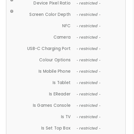
Device Pixel Ratio
- restricted -
Screen Color Depth
- restricted -
NFC
- restricted -
Camera
- restricted -
USB-C Charging Port
- restricted -
Colour Options
- restricted -
Is Mobile Phone
- restricted -
Is Tablet
- restricted -
Is EReader
- restricted -
Is Games Console
- restricted -
Is TV
- restricted -
Is Set Top Box
- restricted -