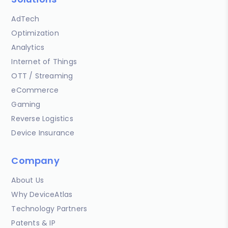
AdTech
Optimization
Analytics
Internet of Things
OTT / Streaming
eCommerce
Gaming
Reverse Logistics
Device Insurance
Company
About Us
Why DeviceAtlas
Technology Partners
Patents & IP