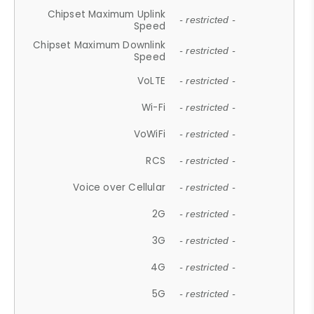
Chipset Maximum Uplink
- restricted -
Speed
Chipset Maximum Downlink
- restricted -
Speed
VoLTE
- restricted -
Wi-Fi
- restricted -
VoWiFi
- restricted -
RCS
- restricted -
Voice over Cellular
- restricted -
2G
- restricted -
3G
- restricted -
4G
- restricted -
5G
- restricted -