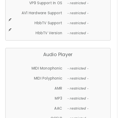
VP9 Support In OS
- restricted -
AV1 Hardware Support
- restricted -
HbbTV Support
- restricted -
HbbTV Version
- restricted -
Audio Player
MIDI Monophonic
- restricted -
MIDI Polyphonic
- restricted -
AMR
- restricted -
MP3
- restricted -
AAC
- restricted -