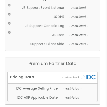
JS Support Event Listener
- restricted -
JS XHR
- restricted -
JS Support Console Log
- restricted -
JS Json
- restricted -
Supports Client Side
- restricted -
Premium Partner Data
IDC Average Selling Price
- restricted -
IDC ASP Applicable Date
- restricted -