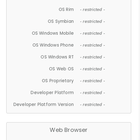
OS Rim
- restricted -
OS Symbian
- restricted -
OS Windows Mobile
- restricted -
OS Windows Phone
- restricted -
OS Windows RT
- restricted -
OS Web OS
- restricted -
OS Proprietary
- restricted -
Developer Platform
- restricted -
Developer Platform Version
- restricted -
Web Browser