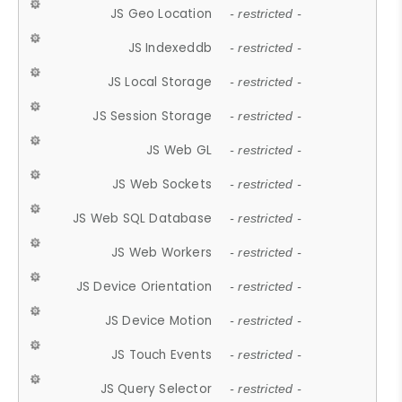
JS Geo Location
- restricted -
JS Indexeddb
- restricted -
JS Local Storage
- restricted -
JS Session Storage
- restricted -
JS Web GL
- restricted -
JS Web Sockets
- restricted -
JS Web SQL Database
- restricted -
JS Web Workers
- restricted -
JS Device Orientation
- restricted -
JS Device Motion
- restricted -
JS Touch Events
- restricted -
JS Query Selector
- restricted -