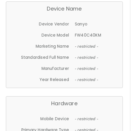
Device Name
Device Vendor
Sanyo
Device Model
FW40C40KM
Marketing Name
- restricted -
Standardised Full Name
- restricted -
Manufacturer
- restricted -
Year Released
- restricted -
Hardware
Mobile Device
- restricted -
Primary Hardware Type
- restricted -