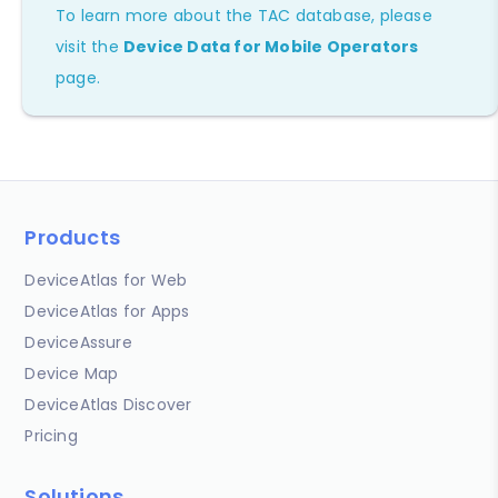
To learn more about the TAC database, please
visit the
Device Data for Mobile Operators
page.
Products
DeviceAtlas for Web
DeviceAtlas for Apps
DeviceAssure
Device Map
DeviceAtlas Discover
Pricing
Solutions