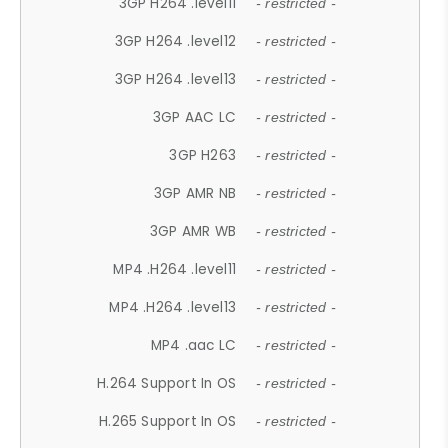
3GP H264 .level11
- restricted -
3GP H264 .level12
- restricted -
3GP H264 .level13
- restricted -
3GP AAC LC
- restricted -
3GP H263
- restricted -
3GP AMR NB
- restricted -
3GP AMR WB
- restricted -
MP4 .H264 .level11
- restricted -
MP4 .H264 .level13
- restricted -
MP4 .aac LC
- restricted -
H.264 Support In OS
- restricted -
H.265 Support In OS
- restricted -