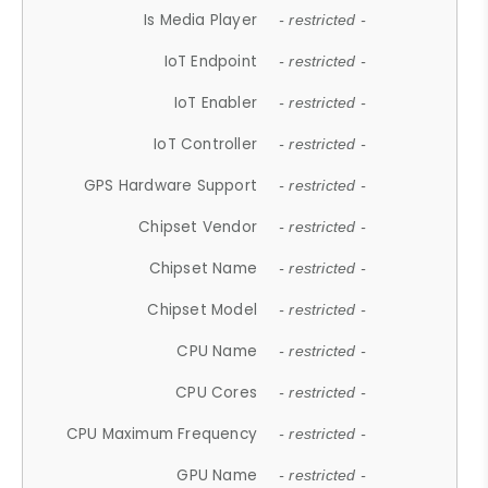
Is Media Player
- restricted -
IoT Endpoint
- restricted -
IoT Enabler
- restricted -
IoT Controller
- restricted -
GPS Hardware Support
- restricted -
Chipset Vendor
- restricted -
Chipset Name
- restricted -
Chipset Model
- restricted -
CPU Name
- restricted -
CPU Cores
- restricted -
CPU Maximum Frequency
- restricted -
GPU Name
- restricted -