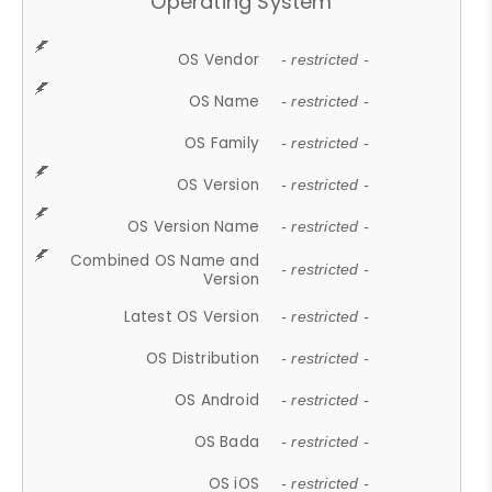
Operating System
OS Vendor
- restricted -
OS Name
- restricted -
OS Family
- restricted -
OS Version
- restricted -
OS Version Name
- restricted -
Combined OS Name and
- restricted -
Version
Latest OS Version
- restricted -
OS Distribution
- restricted -
OS Android
- restricted -
OS Bada
- restricted -
OS iOS
- restricted -