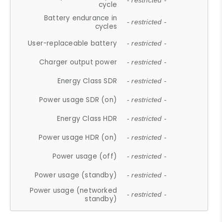
- restricted -
cycle
Battery endurance in
- restricted -
cycles
User-replaceable battery
- restricted -
Charger output power
- restricted -
Energy Class SDR
- restricted -
Power usage SDR (on)
- restricted -
Energy Class HDR
- restricted -
Power usage HDR (on)
- restricted -
Power usage (off)
- restricted -
Power usage (standby)
- restricted -
Power usage (networked
- restricted -
standby)