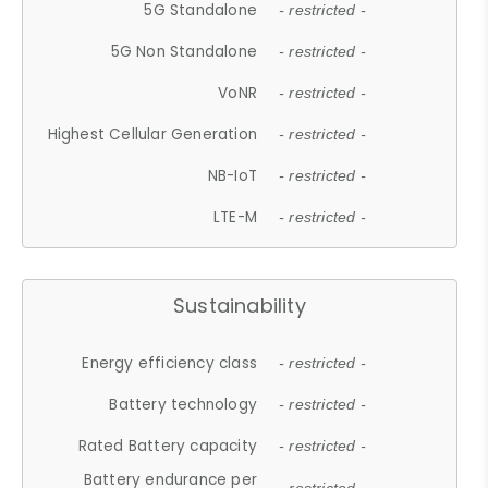
5G Standalone
- restricted -
5G Non Standalone
- restricted -
VoNR
- restricted -
Highest Cellular Generation
- restricted -
NB-IoT
- restricted -
LTE-M
- restricted -
Sustainability
Energy efficiency class
- restricted -
Battery technology
- restricted -
Rated Battery capacity
- restricted -
Battery endurance per