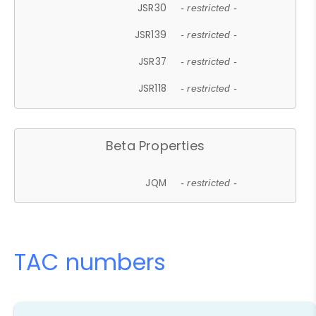
JSR30
- restricted -
JSR139
- restricted -
JSR37
- restricted -
JSR118
- restricted -
Beta Properties
JQM
- restricted -
TAC numbers