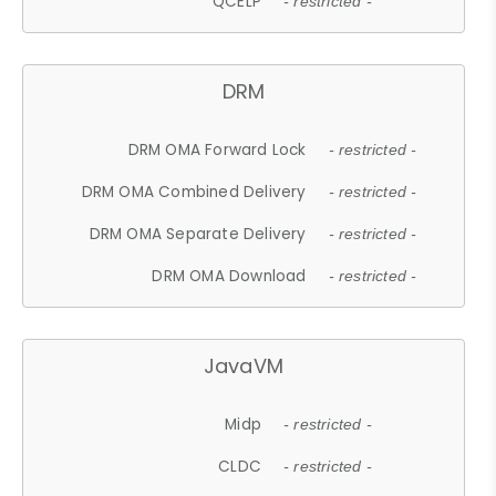
QCELP
- restricted -
DRM
DRM OMA Forward Lock
- restricted -
DRM OMA Combined Delivery
- restricted -
DRM OMA Separate Delivery
- restricted -
DRM OMA Download
- restricted -
JavaVM
Midp
- restricted -
CLDC
- restricted -