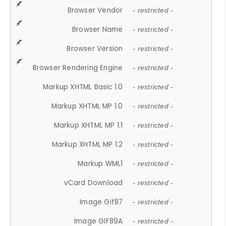
Browser Vendor
- restricted -
Browser Name
- restricted -
Browser Version
- restricted -
Browser Rendering Engine
- restricted -
Markup XHTML Basic 1.0
- restricted -
Markup XHTML MP 1.0
- restricted -
Markup XHTML MP 1.1
- restricted -
Markup XHTML MP 1.2
- restricted -
Markup WML1
- restricted -
vCard Download
- restricted -
Image Gif87
- restricted -
Image GIF89A
- restricted -