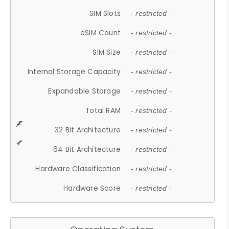
SIM Slots
- restricted -
eSIM Count
- restricted -
SIM Size
- restricted -
Internal Storage Capacity
- restricted -
Expandable Storage
- restricted -
Total RAM
- restricted -
32 Bit Architecture
- restricted -
64 Bit Architecture
- restricted -
Hardware Classification
- restricted -
Hardware Score
- restricted -