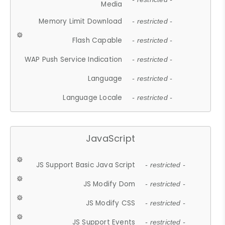
Media
Memory Limit Download
- restricted -
Flash Capable
- restricted -
WAP Push Service Indication
- restricted -
Language
- restricted -
Language Locale
- restricted -
JavaScript
JS Support Basic Java Script
- restricted -
JS Modify Dom
- restricted -
JS Modify CSS
- restricted -
JS Support Events
- restricted -