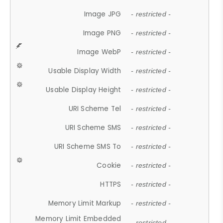
Image JPG
- restricted -
Image PNG
- restricted -
Image WebP
- restricted -
Usable Display Width
- restricted -
Usable Display Height
- restricted -
URI Scheme Tel
- restricted -
URI Scheme SMS
- restricted -
URI Scheme SMS To
- restricted -
Cookie
- restricted -
HTTPS
- restricted -
Memory Limit Markup
- restricted -
Memory Limit Embedded
- restricted -