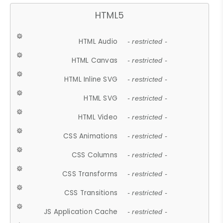
HTML5
HTML Audio
- restricted -
HTML Canvas
- restricted -
HTML Inline SVG
- restricted -
HTML SVG
- restricted -
HTML Video
- restricted -
CSS Animations
- restricted -
CSS Columns
- restricted -
CSS Transforms
- restricted -
CSS Transitions
- restricted -
JS Application Cache
- restricted -