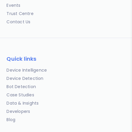
Events
Trust Centre
Contact Us
Quick links
Device Intelligence
Device Detection
Bot Detection
Case Studies
Data & Insights
Developers
Blog