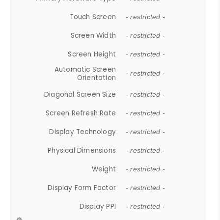
Touch Screen
- restricted -
Screen Width
- restricted -
Screen Height
- restricted -
Automatic Screen
- restricted -
Orientation
Diagonal Screen Size
- restricted -
Screen Refresh Rate
- restricted -
Display Technology
- restricted -
Physical Dimensions
- restricted -
Weight
- restricted -
Display Form Factor
- restricted -
Display PPI
- restricted -