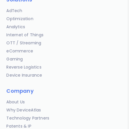
AdTech
Optimization
Analytics
Internet of Things
OTT / Streaming
eCommerce
Gaming
Reverse Logistics
Device Insurance
Company
About Us
Why DeviceAtlas
Technology Partners
Patents & IP