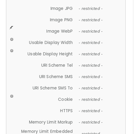
Image JPG
- restricted -
Image PNG
- restricted -
Image WebP
- restricted -
Usable Display Width
- restricted -
Usable Display Height
- restricted -
URI Scheme Tel
- restricted -
URI Scheme SMS
- restricted -
URI Scheme SMS To
- restricted -
Cookie
- restricted -
HTTPS
- restricted -
Memory Limit Markup
- restricted -
Memory Limit Embedded
- restricted -