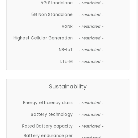
5G Standalone
- restricted -
5G Non Standalone
- restricted -
VoNR
- restricted -
Highest Cellular Generation
- restricted -
NB-IoT
- restricted -
LTE-M
- restricted -
Sustainability
Energy efficiency class
- restricted -
Battery technology
- restricted -
Rated Battery capacity
- restricted -
Battery endurance per