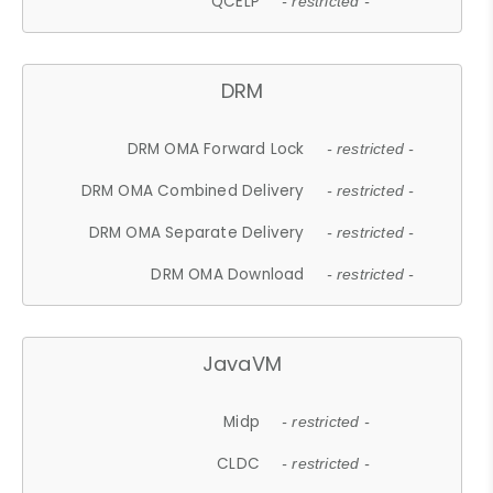
QCELP
- restricted -
DRM
DRM OMA Forward Lock
- restricted -
DRM OMA Combined Delivery
- restricted -
DRM OMA Separate Delivery
- restricted -
DRM OMA Download
- restricted -
JavaVM
Midp
- restricted -
CLDC
- restricted -