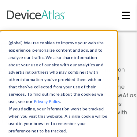
Skip to main content
Data & Insights
(global) We use cookies to improve your website
experience, personalize content and ads, and to
analyze our traffic. We also share information
about your use of our site with our analytics and
Explore our device data. Drill into information
advertising partners who may combine it with
and properties on all devices or contribute
other information you’ve provided them with or
information with the
Device Browser
. Use the
that they’ve collected from your use of their
Data Explorer
services. To find out more about the cookies we
to explore and analyze DeviceAtlas
use, see our
Privacy Policy
.
data. Check our available device properties
If you decline, your information won’t be tracked
from our
Property List
. Test a User-Agent with
when you visit this website. A single cookie will be
the
HTTP Headers Parser
.
used in your browser to remember your
preference not to be tracked.