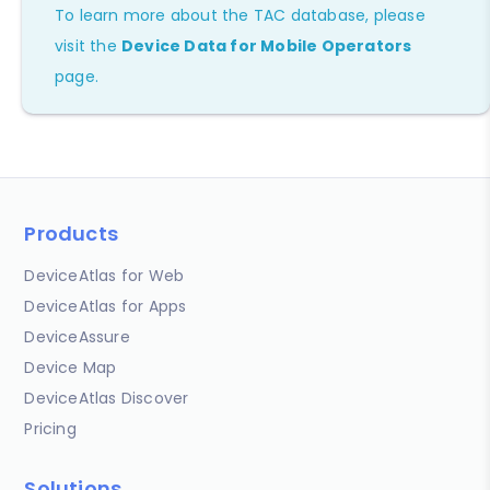
To learn more about the TAC database, please
visit the
Device Data for Mobile Operators
page.
Products
DeviceAtlas for Web
DeviceAtlas for Apps
DeviceAssure
Device Map
DeviceAtlas Discover
Pricing
Solutions