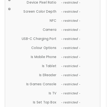
Device Pixel Ratio
- restricted -
Screen Color Depth
- restricted -
NFC
- restricted -
Camera
- restricted -
USB-C Charging Port
- restricted -
Colour Options
- restricted -
Is Mobile Phone
- restricted -
Is Tablet
- restricted -
Is EReader
- restricted -
Is Games Console
- restricted -
Is TV
- restricted -
Is Set Top Box
- restricted -