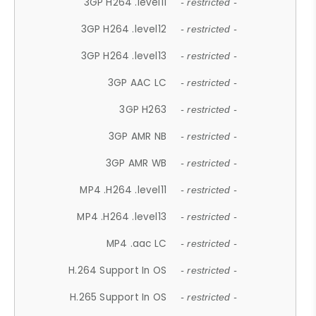
3GP H264 .level11
- restricted -
3GP H264 .level12
- restricted -
3GP H264 .level13
- restricted -
3GP AAC LC
- restricted -
3GP H263
- restricted -
3GP AMR NB
- restricted -
3GP AMR WB
- restricted -
MP4 .H264 .level11
- restricted -
MP4 .H264 .level13
- restricted -
MP4 .aac LC
- restricted -
H.264 Support In OS
- restricted -
H.265 Support In OS
- restricted -