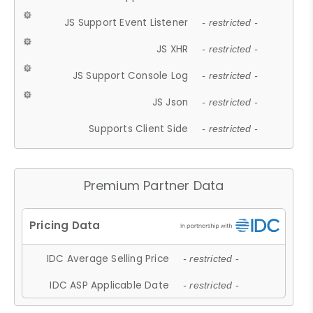
JS Support Event Listener
- restricted -
JS XHR
- restricted -
JS Support Console Log
- restricted -
JS Json
- restricted -
Supports Client Side
- restricted -
Premium Partner Data
IDC Average Selling Price
- restricted -
IDC ASP Applicable Date
- restricted -