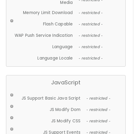
Media
Memory Limit Download
- restricted -
Flash Capable
- restricted -
WAP Push Service Indication
- restricted -
Language
- restricted -
Language Locale
- restricted -
JavaScript
JS Support Basic Java Script
- restricted -
JS Modify Dom
- restricted -
JS Modify CSS
- restricted -
JS Support Events
- restricted -