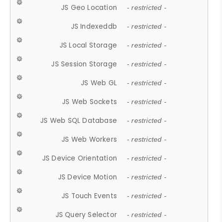
JS Geo Location
- restricted -
JS Indexeddb
- restricted -
JS Local Storage
- restricted -
JS Session Storage
- restricted -
JS Web GL
- restricted -
JS Web Sockets
- restricted -
JS Web SQL Database
- restricted -
JS Web Workers
- restricted -
JS Device Orientation
- restricted -
JS Device Motion
- restricted -
JS Touch Events
- restricted -
JS Query Selector
- restricted -