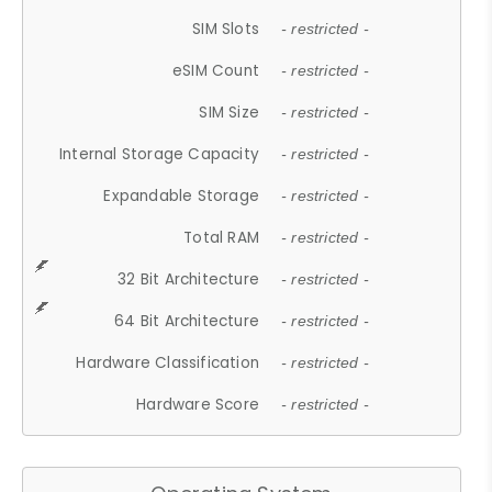
SIM Slots
- restricted -
eSIM Count
- restricted -
SIM Size
- restricted -
Internal Storage Capacity
- restricted -
Expandable Storage
- restricted -
Total RAM
- restricted -
32 Bit Architecture
- restricted -
64 Bit Architecture
- restricted -
Hardware Classification
- restricted -
Hardware Score
- restricted -