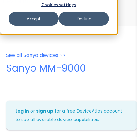
Device Browser
Data Explorer
Cookies settings
Properties
User-Agent Tester
Accept
Decline
See all Sanyo devices >>
Sanyo MM-9000
Log in
or
sign up
for a free DeviceAtlas account
to see all available device capabilities.