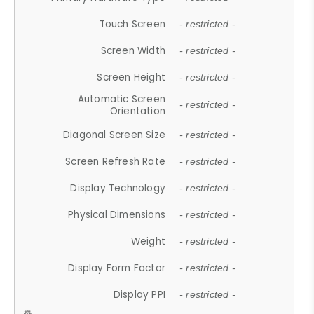
Touch Screen
- restricted -
Screen Width
- restricted -
Screen Height
- restricted -
Automatic Screen
- restricted -
Orientation
Diagonal Screen Size
- restricted -
Screen Refresh Rate
- restricted -
Display Technology
- restricted -
Physical Dimensions
- restricted -
Weight
- restricted -
Display Form Factor
- restricted -
Display PPI
- restricted -