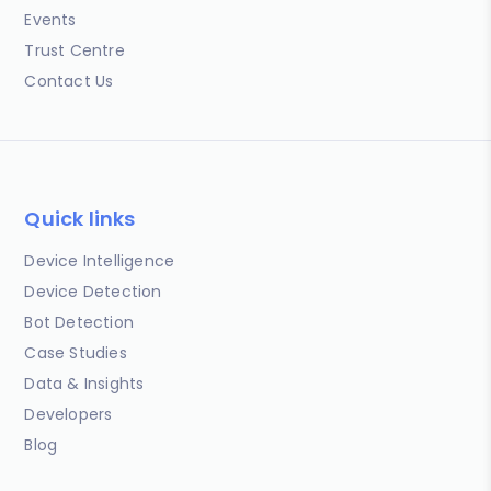
Events
Trust Centre
Contact Us
Quick links
Device Intelligence
Device Detection
Bot Detection
Case Studies
Data & Insights
Developers
Blog