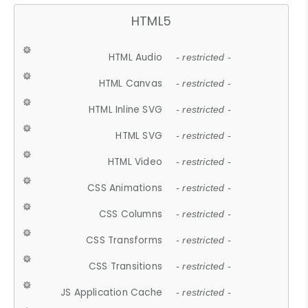
HTML5
HTML Audio
- restricted -
HTML Canvas
- restricted -
HTML Inline SVG
- restricted -
HTML SVG
- restricted -
HTML Video
- restricted -
CSS Animations
- restricted -
CSS Columns
- restricted -
CSS Transforms
- restricted -
CSS Transitions
- restricted -
JS Application Cache
- restricted -