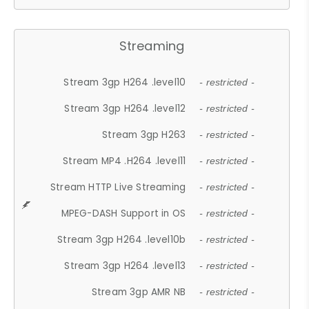
Streaming
Stream 3gp H264 .level10
- restricted -
Stream 3gp H264 .level12
- restricted -
Stream 3gp H263
- restricted -
Stream MP4 .H264 .level11
- restricted -
Stream HTTP Live Streaming
- restricted -
MPEG-DASH Support in OS
- restricted -
Stream 3gp H264 .level10b
- restricted -
Stream 3gp H264 .level13
- restricted -
Stream 3gp AMR NB
- restricted -