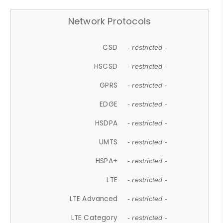
Network Protocols
CSD
- restricted -
HSCSD
- restricted -
GPRS
- restricted -
EDGE
- restricted -
HSDPA
- restricted -
UMTS
- restricted -
HSPA+
- restricted -
LTE
- restricted -
LTE Advanced
- restricted -
LTE Category
- restricted -