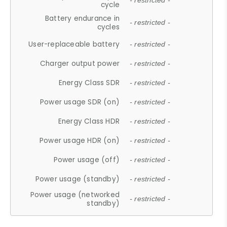
- restricted -
cycle
Battery endurance in
- restricted -
cycles
User-replaceable battery
- restricted -
Charger output power
- restricted -
Energy Class SDR
- restricted -
Power usage SDR (on)
- restricted -
Energy Class HDR
- restricted -
Power usage HDR (on)
- restricted -
Power usage (off)
- restricted -
Power usage (standby)
- restricted -
Power usage (networked
- restricted -
standby)