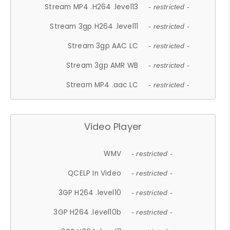
Stream MP4 .H264 .level13
- restricted -
Stream 3gp H264 .level11
- restricted -
Stream 3gp AAC LC
- restricted -
Stream 3gp AMR WB
- restricted -
Stream MP4 .aac LC
- restricted -
Video Player
WMV
- restricted -
QCELP In Video
- restricted -
3GP H264 .level10
- restricted -
3GP H264 .level10b
- restricted -