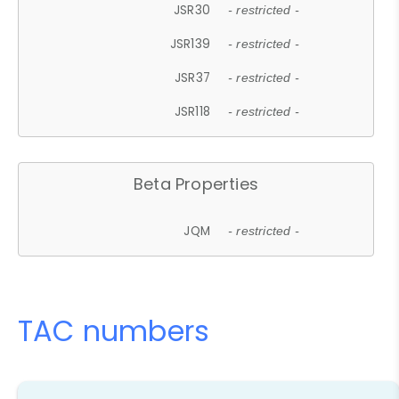
JSR30
- restricted -
JSR139
- restricted -
JSR37
- restricted -
JSR118
- restricted -
Beta Properties
JQM
- restricted -
TAC numbers