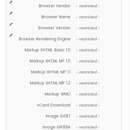
Browser Vendor
- restricted -
Browser Name
- restricted -
Browser Version
- restricted -
Browser Rendering Engine
- restricted -
Markup XHTML Basic 1.0
- restricted -
Markup XHTML MP 1.0
- restricted -
Markup XHTML MP 1.1
- restricted -
Markup XHTML MP 1.2
- restricted -
Markup WML1
- restricted -
vCard Download
- restricted -
Image Gif87
- restricted -
Image GIF89A
- restricted -