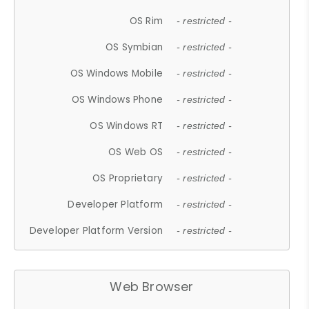
OS Rim
- restricted -
OS Symbian
- restricted -
OS Windows Mobile
- restricted -
OS Windows Phone
- restricted -
OS Windows RT
- restricted -
OS Web OS
- restricted -
OS Proprietary
- restricted -
Developer Platform
- restricted -
Developer Platform Version
- restricted -
Web Browser