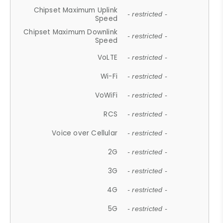
Chipset Maximum Uplink
- restricted -
Speed
Chipset Maximum Downlink
- restricted -
Speed
VoLTE
- restricted -
Wi-Fi
- restricted -
VoWiFi
- restricted -
RCS
- restricted -
Voice over Cellular
- restricted -
2G
- restricted -
3G
- restricted -
4G
- restricted -
5G
- restricted -