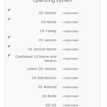
Operating System
OS Vendor
- restricted -
OS Name
- restricted -
OS Family
- restricted -
OS Version
- restricted -
OS Version Name
- restricted -
Combined OS Name and
- restricted -
Version
Latest OS Version
- restricted -
OS Distribution
- restricted -
OS Android
- restricted -
OS Bada
- restricted -
OS iOS
- restricted -