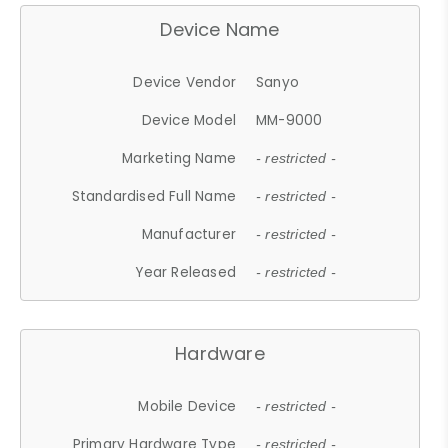
Device Name
Device Vendor
Sanyo
Device Model
MM-9000
Marketing Name
- restricted -
Standardised Full Name
- restricted -
Manufacturer
- restricted -
Year Released
- restricted -
Hardware
Mobile Device
- restricted -
Primary Hardware Type
- restricted -