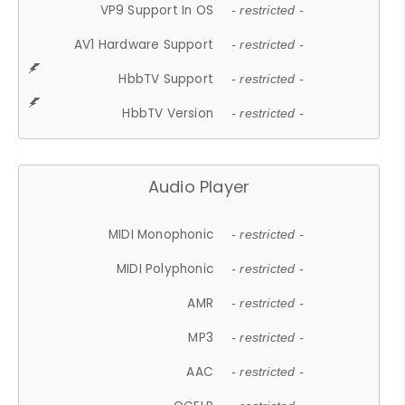
VP9 Support In OS
- restricted -
AV1 Hardware Support
- restricted -
HbbTV Support
- restricted -
HbbTV Version
- restricted -
Audio Player
MIDI Monophonic
- restricted -
MIDI Polyphonic
- restricted -
AMR
- restricted -
MP3
- restricted -
AAC
- restricted -