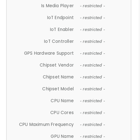
Is Media Player
- restricted -
IoT Endpoint
- restricted -
IoT Enabler
- restricted -
IoT Controller
- restricted -
GPS Hardware Support
- restricted -
Chipset Vendor
- restricted -
Chipset Name
- restricted -
Chipset Model
- restricted -
CPU Name
- restricted -
CPU Cores
- restricted -
CPU Maximum Frequency
- restricted -
GPU Name
- restricted -