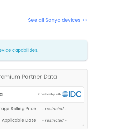
See all Sanyo devices >>
vice capabilities.
remium Partner Data
age Selling Price
- restricted -
 Applicable Date
- restricted -