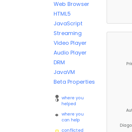
Web Browser
HTML5
JavaScript
Streaming
Video Player
Audio Player
DRM
Pr
JavaVM
Beta Properties
where you
helped
Au
where you
can help
Diago
conflicted