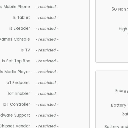
Is Mobile Phone
- restricted -
5G Non 
Is Tablet
- restricted -
Is EReader
- restricted -
High
 Games Console
- restricted -
Is TV
- restricted -
Is Set Top Box
- restricted -
Is Media Player
- restricted -
IoT Endpoint
- restricted -
Energy
IoT Enabler
- restricted -
IoT Controller
- restricted -
Battery
Ra
rdware Support
- restricted -
Chipset Vendor
- restricted -
Battery en