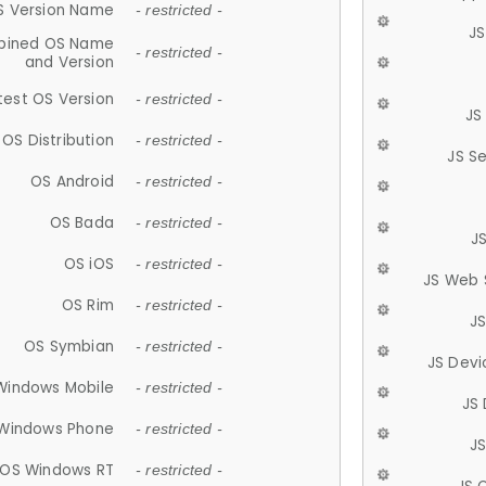
S Version Name
- restricted -
JS
ined OS Name
- restricted -
and Version
test OS Version
- restricted -
JS
OS Distribution
- restricted -
JS S
OS Android
- restricted -
OS Bada
- restricted -
J
OS iOS
- restricted -
JS Web 
OS Rim
- restricted -
J
OS Symbian
- restricted -
JS Devi
Windows Mobile
- restricted -
JS
Windows Phone
- restricted -
JS
OS Windows RT
- restricted -