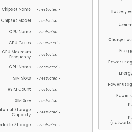
Chipset Name
- restricted -
Battery e
Chipset Model
- restricted -
User-
CPU Name
- restricted -
Charger ou
CPU Cores
- restricted -
Energ
CPU Maximum
- restricted -
Frequency
Power usag
GPU Name
- restricted -
Energ
SIM Slots
- restricted -
Power usag
eSIM Count
- restricted -
Power 
SIM Size
- restricted -
P
nternal Storage
- restricted -
Capacity
P
(networke
ndable Storage
- restricted -