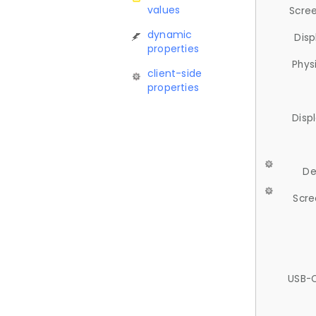
values
Scree
dynamic
Disp
properties
Phys
client-side
properties
Disp
De
Scre
USB-C