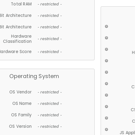
Total RAM
- restricted -
Bit Architecture
- restricted -
Bit Architecture
- restricted -
Hardware
- restricted -
Classification
Hardware Score
- restricted -
H
Operating System
C
OS Vendor
- restricted -
OS Name
- restricted -
C
OS Family
- restricted -
C
OS Version
- restricted -
JS App