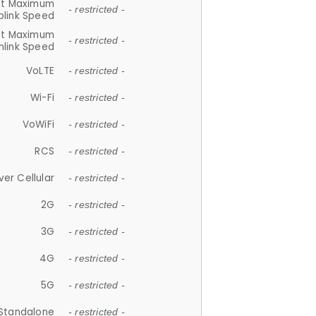
et Maximum
- restricted -
plink Speed
et Maximum
- restricted -
link Speed
VoLTE
- restricted -
Wi-Fi
- restricted -
VoWiFi
- restricted -
RCS
- restricted -
ver Cellular
- restricted -
2G
- restricted -
3G
- restricted -
4G
- restricted -
5G
- restricted -
Standalone
- restricted -