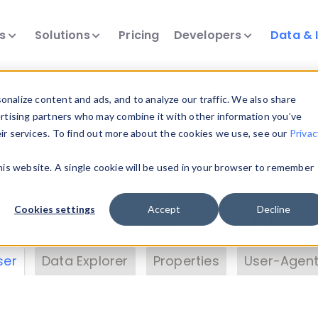
ts
Solutions
Pricing
Developers
Data & 
& Insights
nalize content and ads, and to analyze our traffic. We also share
ertising partners who may combine it with other information you’ve
eir services. To find out more about the cookies we use, see our
Privac
vice data. Drill into information and properties on
this website. A single cookie will be used in your browser to remember
 information with the
Device Browser
. Use the
Dat
nalyze DeviceAtlas data. Check our available dev
Cookies settings
Accept
Decline
erty List
. Test a User-Agent with the
HTTP Header
ser
Data Explorer
Properties
User-Agent