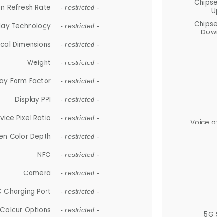
Chips
n Refresh Rate
- restricted -
U
Chips
lay Technology
- restricted -
Down
ical Dimensions
- restricted -
Weight
- restricted -
lay Form Factor
- restricted -
Display PPI
- restricted -
vice Pixel Ratio
- restricted -
Voice o
en Color Depth
- restricted -
NFC
- restricted -
Camera
- restricted -
 Charging Port
- restricted -
Colour Options
- restricted -
5G 