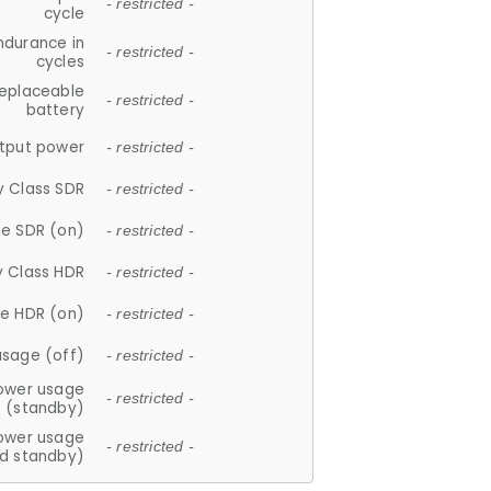
- restricted -
cycle
ndurance in
- restricted -
cycles
replaceable
- restricted -
battery
tput power
- restricted -
y Class SDR
- restricted -
e SDR (on)
- restricted -
y Class HDR
- restricted -
e HDR (on)
- restricted -
usage (off)
- restricted -
ower usage
- restricted -
(standby)
ower usage
- restricted -
d standby)