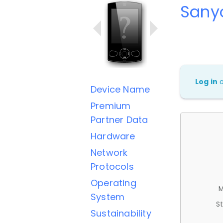
Sany
Log in
Device Name
Premium
Partner Data
Hardware
Network
Protocols
Operating
M
System
St
Sustainability