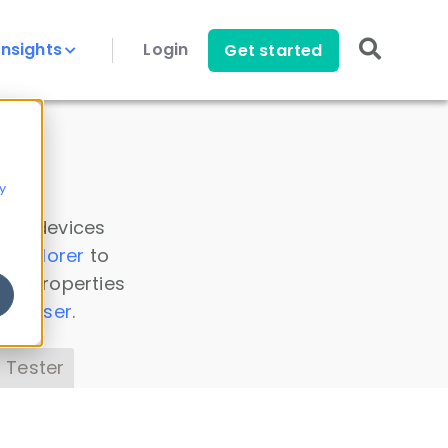
Insights
Login
Get started
y
 all devices
a Explorer
to
ice properties
s Parser
.
 Tester