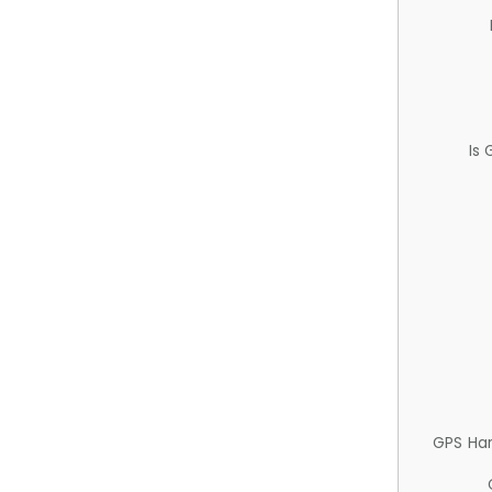
Is
GPS Ha