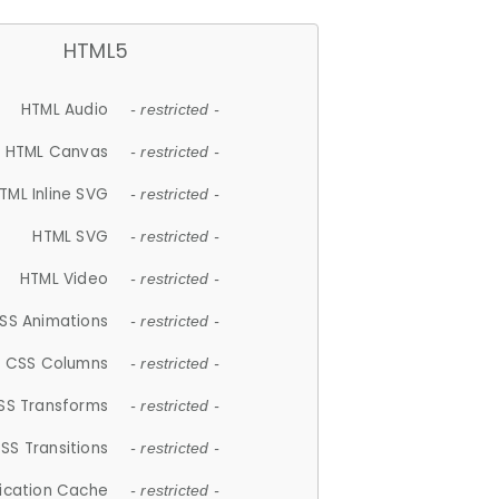
HTML5
HTML Audio
- restricted -
HTML Canvas
- restricted -
TML Inline SVG
- restricted -
HTML SVG
- restricted -
HTML Video
- restricted -
SS Animations
- restricted -
CSS Columns
- restricted -
SS Transforms
- restricted -
SS Transitions
- restricted -
lication Cache
- restricted -