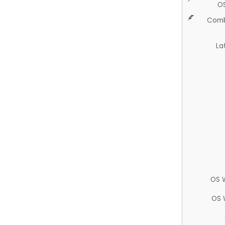
O
Comb
La
OS 
OS 