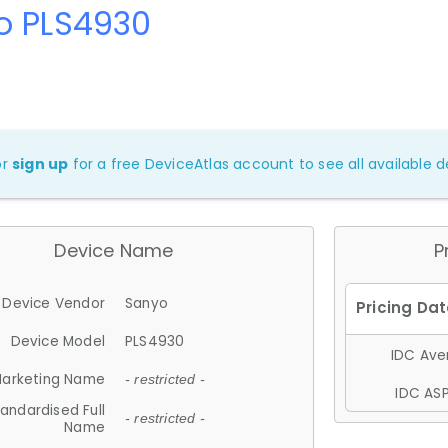
o PLS4930
or
sign up
for a free DeviceAtlas account to see all available de
Device Name
P
Device Vendor
Sanyo
Device Model
PLS4930
IDC Aver
arketing Name
- restricted -
IDC ASP
andardised Full
- restricted -
Name