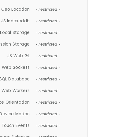
 Geo Location
- restricted -
JS Indexeddb
- restricted -
 Local Storage
- restricted -
ession Storage
- restricted -
JS Web GL
- restricted -
S Web Sockets
- restricted -
SQL Database
- restricted -
S Web Workers
- restricted -
ce Orientation
- restricted -
 Device Motion
- restricted -
 Touch Events
- restricted -