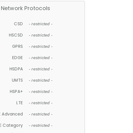
Network Protocols
CSD
- restricted -
HSCSD
- restricted -
GPRS
- restricted -
EDGE
- restricted -
HSDPA
- restricted -
UMTS
- restricted -
HSPA+
- restricted -
LTE
- restricted -
E Advanced
- restricted -
E Category
- restricted -