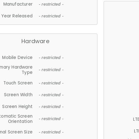
Manufacturer
- restricted -
Year Released
- restricted -
Hardware
Mobile Device
- restricted -
imary Hardware
- restricted -
Type
Touch Screen
- restricted -
Screen Width
- restricted -
Screen Height
- restricted -
tomatic Screen
LT
- restricted -
Orientation
LT
nal Screen Size
- restricted -