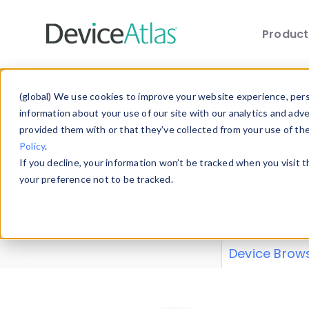
Produc
Skip to main content
Data 
(global) We use cookies to improve your website experience, perso
information about your use of our site with our analytics and adv
provided them with or that they’ve collected from your use of th
Policy
.
Explore our de
If you decline, your information won’t be tracked when you visit 
or contribute
your preference not to be tracked.
explore and a
from our
Prop
Device Brow