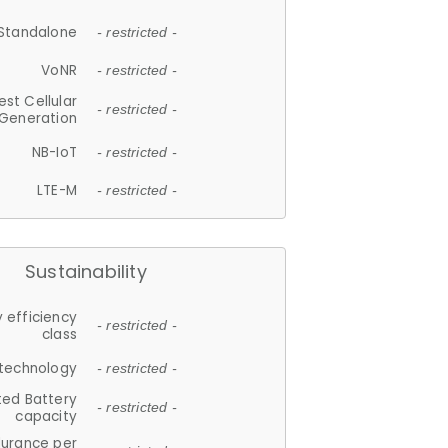
Standalone
- restricted -
VoNR
- restricted -
est Cellular
- restricted -
Generation
NB-IoT
- restricted -
LTE-M
- restricted -
Sustainability
 efficiency
- restricted -
class
 technology
- restricted -
ted Battery
- restricted -
capacity
durance per