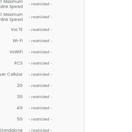
et Maximum
- restricted -
plink Speed
et Maximum
- restricted -
link Speed
VoLTE
- restricted -
Wi-Fi
- restricted -
VoWiFi
- restricted -
RCS
- restricted -
ver Cellular
- restricted -
2G
- restricted -
3G
- restricted -
4G
- restricted -
5G
- restricted -
Standalone
- restricted -