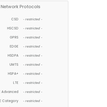
Network Protocols
CSD
- restricted -
HSCSD
- restricted -
GPRS
- restricted -
EDGE
- restricted -
HSDPA
- restricted -
UMTS
- restricted -
HSPA+
- restricted -
LTE
- restricted -
E Advanced
- restricted -
E Category
- restricted -