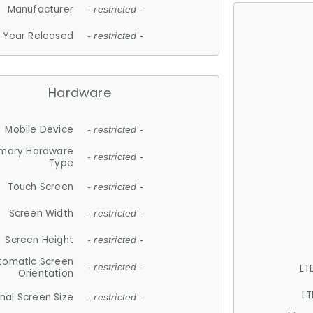
Manufacturer
- restricted -
Year Released
- restricted -
Hardware
Mobile Device
- restricted -
imary Hardware
- restricted -
Type
Touch Screen
- restricted -
Screen Width
- restricted -
Screen Height
- restricted -
tomatic Screen
LT
- restricted -
Orientation
LT
nal Screen Size
- restricted -