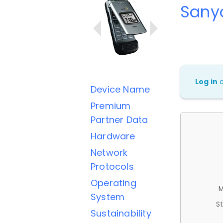
Sany
Log in
Device Name
Premium
Partner Data
Hardware
Network
Protocols
Operating
M
System
St
Sustainability