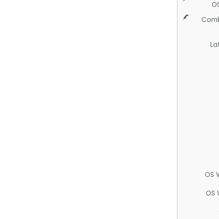
O
Comb
La
OS 
OS 