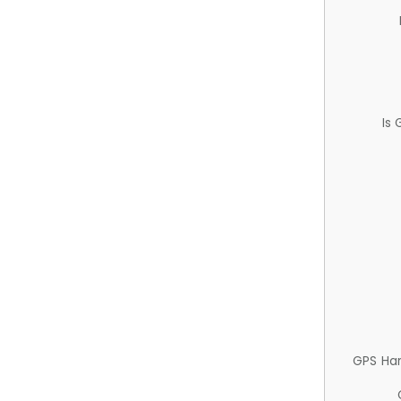
Is
GPS Ha