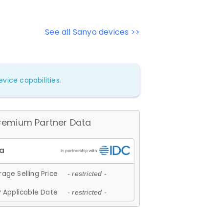
See all Sanyo devices >>
vice capabilities.
remium Partner Data
age Selling Price
- restricted -
 Applicable Date
- restricted -