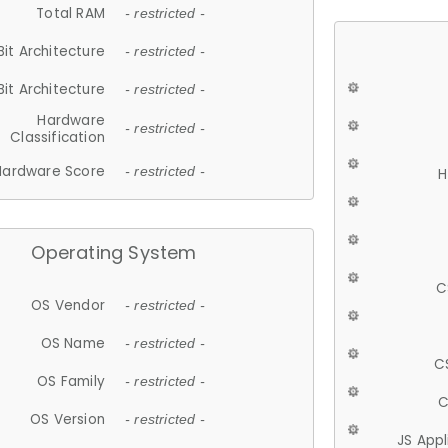
Total RAM
- restricted -
Bit Architecture
- restricted -
Bit Architecture
- restricted -
Hardware
- restricted -
Classification
Hardware Score
- restricted -
H
Operating System
C
OS Vendor
- restricted -
OS Name
- restricted -
C
OS Family
- restricted -
C
OS Version
- restricted -
JS App