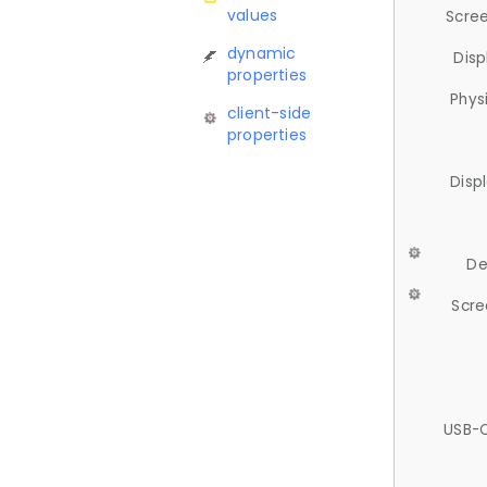
values
Scree
dynamic
Disp
properties
Phys
client-side
properties
Disp
De
Scre
USB-C