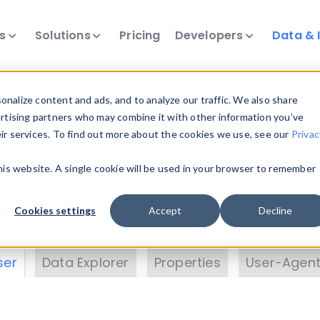
ts
Solutions
Pricing
Developers
Data & 
& Insights
nalize content and ads, and to analyze our traffic. We also share
ertising partners who may combine it with other information you’ve
eir services. To find out more about the cookies we use, see our
Privac
vice data. Drill into information and properties on
this website. A single cookie will be used in your browser to remember
 information with the
Device Browser
. Use the
Dat
nalyze DeviceAtlas data. Check our available dev
Cookies settings
Accept
Decline
erty List
. Test a User-Agent with the
HTTP Header
ser
Data Explorer
Properties
User-Agent