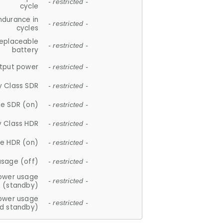
- restricted -
cycle
ndurance in
- restricted -
cycles
replaceable
- restricted -
battery
tput power
- restricted -
y Class SDR
- restricted -
e SDR (on)
- restricted -
y Class HDR
- restricted -
e HDR (on)
- restricted -
usage (off)
- restricted -
ower usage
- restricted -
(standby)
ower usage
- restricted -
d standby)