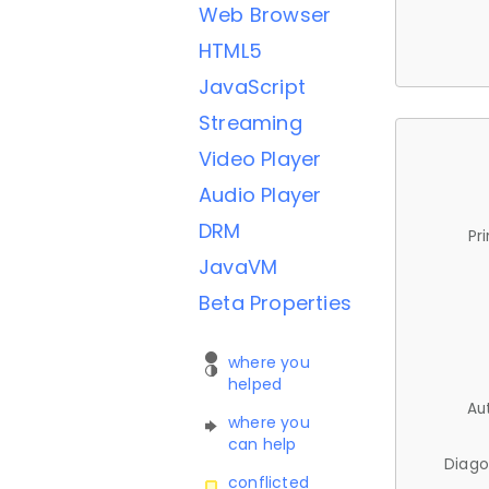
Web Browser
HTML5
JavaScript
Streaming
Video Player
Audio Player
DRM
Pr
JavaVM
Beta Properties
where you
helped
Au
where you
can help
Diago
conflicted