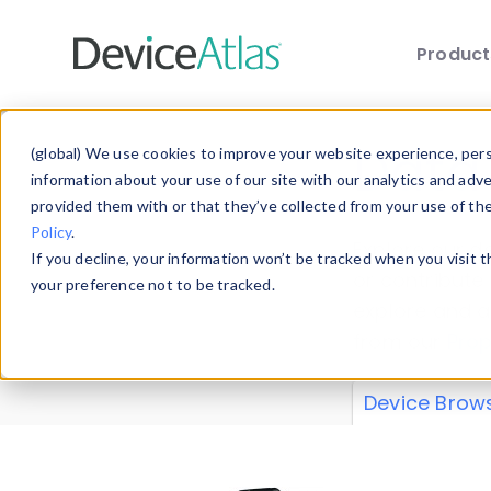
Produc
Skip to main content
Data 
(global) We use cookies to improve your website experience, perso
information about your use of our site with our analytics and adv
provided them with or that they’ve collected from your use of th
Policy
.
Explore our de
If you decline, your information won’t be tracked when you visit 
or contribute
your preference not to be tracked.
explore and a
from our
Prop
Device Brow