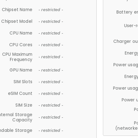
Chipset Name
- restricted -
Battery e
Chipset Model
- restricted -
User-
CPU Name
- restricted -
Charger ou
CPU Cores
- restricted -
Energ
CPU Maximum
- restricted -
Frequency
Power usag
GPU Name
- restricted -
Energ
SIM Slots
- restricted -
Power usag
eSIM Count
- restricted -
Power 
SIM Size
- restricted -
P
nternal Storage
- restricted -
Capacity
P
(networke
ndable Storage
- restricted -