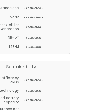
Standalone
- restricted -
VoNR
- restricted -
est Cellular
- restricted -
Generation
NB-IoT
- restricted -
LTE-M
- restricted -
Sustainability
 efficiency
- restricted -
class
 technology
- restricted -
ted Battery
- restricted -
capacity
durance per