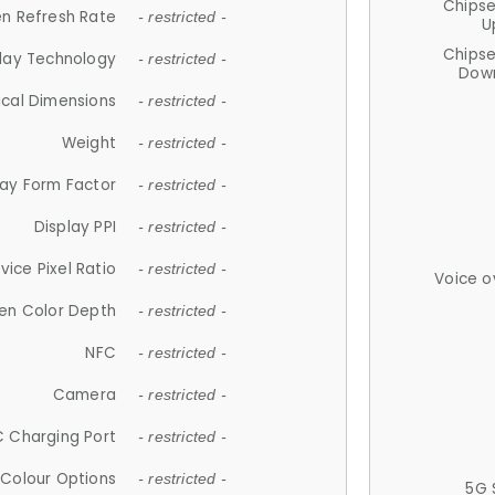
Chips
n Refresh Rate
- restricted -
U
Chips
lay Technology
- restricted -
Down
ical Dimensions
- restricted -
Weight
- restricted -
lay Form Factor
- restricted -
Display PPI
- restricted -
vice Pixel Ratio
- restricted -
Voice o
en Color Depth
- restricted -
NFC
- restricted -
Camera
- restricted -
 Charging Port
- restricted -
Colour Options
- restricted -
5G 