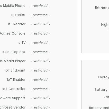
Is Mobile Phone
- restricted -
5G Non 
Is Tablet
- restricted -
Is EReader
- restricted -
High
 Games Console
- restricted -
Is TV
- restricted -
Is Set Top Box
- restricted -
Is Media Player
- restricted -
IoT Endpoint
- restricted -
Energy
IoT Enabler
- restricted -
IoT Controller
- restricted -
Battery
Ra
rdware Support
- restricted -
Chipset Vendor
- restricted -
Battery en