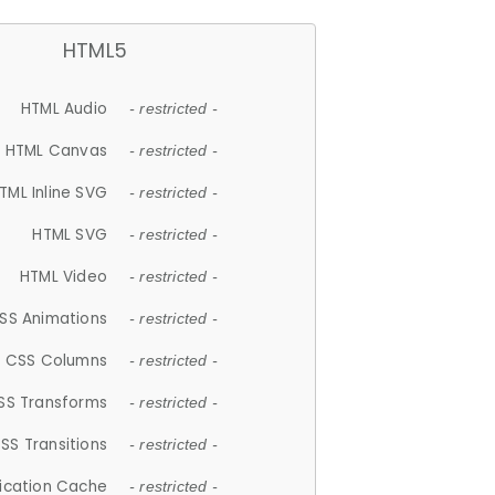
HTML5
HTML Audio
- restricted -
HTML Canvas
- restricted -
TML Inline SVG
- restricted -
HTML SVG
- restricted -
HTML Video
- restricted -
SS Animations
- restricted -
CSS Columns
- restricted -
SS Transforms
- restricted -
SS Transitions
- restricted -
lication Cache
- restricted -