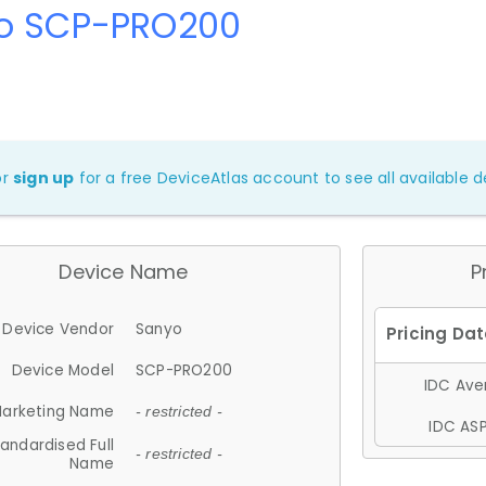
o SCP-PRO200
or
sign up
for a free DeviceAtlas account to see all available de
Device Name
P
Device Vendor
Sanyo
Device Model
SCP-PRO200
IDC Aver
arketing Name
- restricted -
IDC ASP
andardised Full
- restricted -
Name