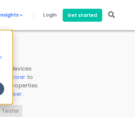
Insights
Login
Get started
y
 all devices
a Explorer
to
ice properties
s Parser
.
 Tester