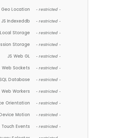
 Geo Location
- restricted -
JS Indexeddb
- restricted -
 Local Storage
- restricted -
ession Storage
- restricted -
JS Web GL
- restricted -
S Web Sockets
- restricted -
SQL Database
- restricted -
S Web Workers
- restricted -
ce Orientation
- restricted -
 Device Motion
- restricted -
 Touch Events
- restricted -