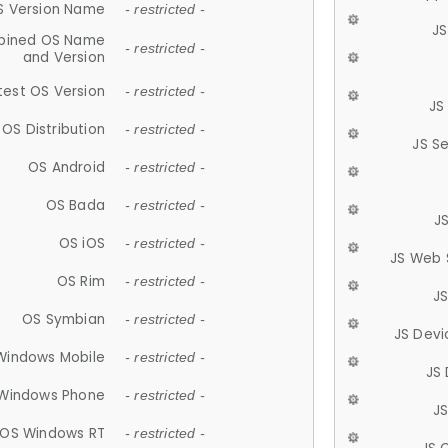
S Version Name
- restricted -
JS
ined OS Name
- restricted -
and Version
test OS Version
- restricted -
JS
OS Distribution
- restricted -
JS S
OS Android
- restricted -
OS Bada
- restricted -
J
OS iOS
- restricted -
JS Web 
OS Rim
- restricted -
J
OS Symbian
- restricted -
JS Devi
Windows Mobile
- restricted -
JS
Windows Phone
- restricted -
JS
OS Windows RT
- restricted -