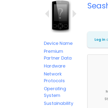
Seas
Log in
Device Name
Premium
Partner Data
Hardware
Network
Protocols
Operating
M
System
St
Sustainability