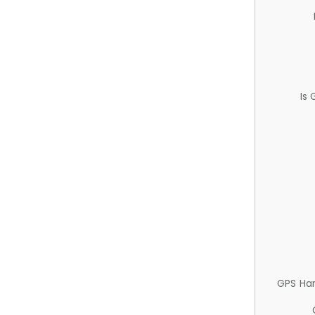
Is
GPS Ha