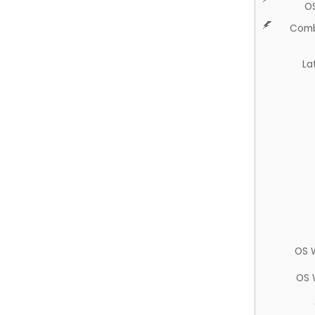
O
Comb
La
OS 
OS 