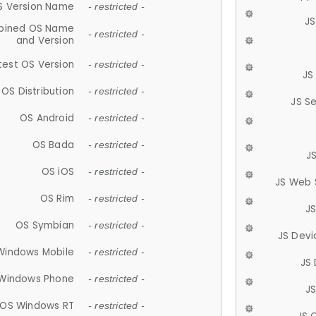
S Version Name
- restricted -
JS
ined OS Name
- restricted -
and Version
test OS Version
- restricted -
JS
OS Distribution
- restricted -
JS S
OS Android
- restricted -
OS Bada
- restricted -
J
OS iOS
- restricted -
JS Web 
OS Rim
- restricted -
J
OS Symbian
- restricted -
JS Devi
Windows Mobile
- restricted -
JS
Windows Phone
- restricted -
JS
OS Windows RT
- restricted -