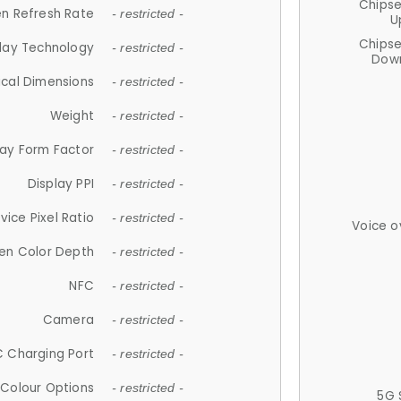
Chips
n Refresh Rate
- restricted -
U
Chips
lay Technology
- restricted -
Down
ical Dimensions
- restricted -
Weight
- restricted -
lay Form Factor
- restricted -
Display PPI
- restricted -
vice Pixel Ratio
- restricted -
Voice o
en Color Depth
- restricted -
NFC
- restricted -
Camera
- restricted -
 Charging Port
- restricted -
Colour Options
- restricted -
5G 