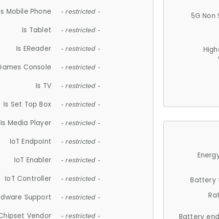
Is Mobile Phone
- restricted -
5G Non 
Is Tablet
- restricted -
Is EReader
- restricted -
High
 Games Console
- restricted -
Is TV
- restricted -
Is Set Top Box
- restricted -
Is Media Player
- restricted -
IoT Endpoint
- restricted -
Energy
IoT Enabler
- restricted -
IoT Controller
- restricted -
Battery
Ra
rdware Support
- restricted -
Chipset Vendor
- restricted -
Battery en