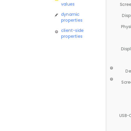
values
Scree
dynamic
Disp
properties
Phys
client-side
properties
Disp
De
Scre
USB-C