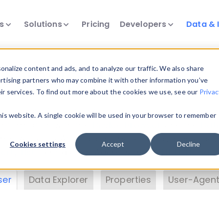
ts
Solutions
Pricing
Developers
Data & 
& Insights
nalize content and ads, and to analyze our traffic. We also share
ertising partners who may combine it with other information you’ve
eir services. To find out more about the cookies we use, see our
Privac
vice data. Drill into information and properties on
this website. A single cookie will be used in your browser to remember
 information with the
Device Browser
. Use the
Dat
nalyze DeviceAtlas data. Check our available dev
Cookies settings
Accept
Decline
erty List
. Test a User-Agent with the
HTTP Header
ser
Data Explorer
Properties
User-Agent