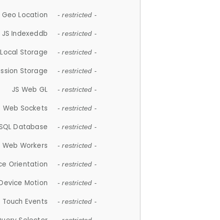
 Geo Location
- restricted -
JS Indexeddb
- restricted -
 Local Storage
- restricted -
ession Storage
- restricted -
JS Web GL
- restricted -
S Web Sockets
- restricted -
SQL Database
- restricted -
S Web Workers
- restricted -
ce Orientation
- restricted -
 Device Motion
- restricted -
 Touch Events
- restricted -