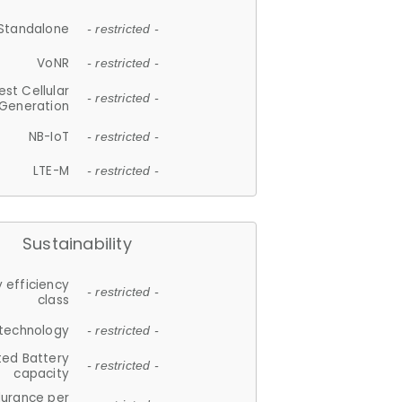
Standalone
- restricted -
VoNR
- restricted -
est Cellular
- restricted -
Generation
NB-IoT
- restricted -
LTE-M
- restricted -
Sustainability
 efficiency
- restricted -
class
 technology
- restricted -
ted Battery
- restricted -
capacity
durance per