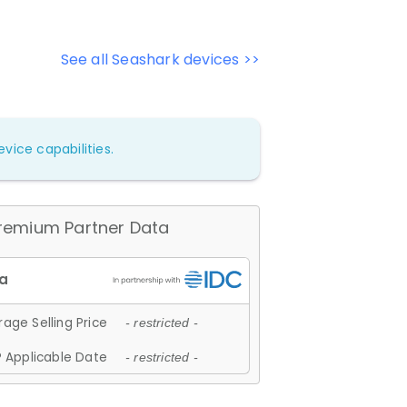
See all Seashark devices >>
vice capabilities.
remium Partner Data
age Selling Price
- restricted -
 Applicable Date
- restricted -