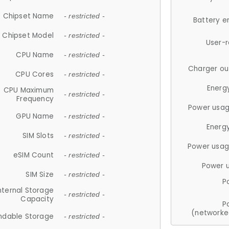
Chipset Name
- restricted -
Battery e
Chipset Model
- restricted -
User-
CPU Name
- restricted -
Charger ou
CPU Cores
- restricted -
Energ
CPU Maximum
- restricted -
Frequency
Power usag
GPU Name
- restricted -
Energ
SIM Slots
- restricted -
Power usag
eSIM Count
- restricted -
Power 
SIM Size
- restricted -
P
nternal Storage
- restricted -
Capacity
P
(networke
ndable Storage
- restricted -