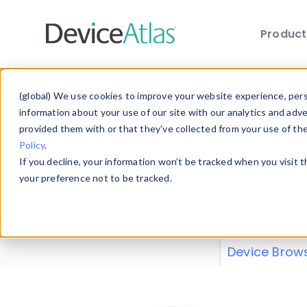
Produc
Skip to main content
Data 
(global) We use cookies to improve your website experience, perso
information about your use of our site with our analytics and adv
provided them with or that they’ve collected from your use of th
Policy
.
Explore our de
If you decline, your information won’t be tracked when you visit 
or contribute
your preference not to be tracked.
explore and a
from our
Prop
Device Brow