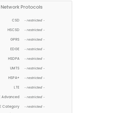
Network Protocols
CSD
- restricted -
HSCSD
- restricted -
GPRS
- restricted -
EDGE
- restricted -
HSDPA
- restricted -
UMTS
- restricted -
HSPA+
- restricted -
LTE
- restricted -
E Advanced
- restricted -
E Category
- restricted -