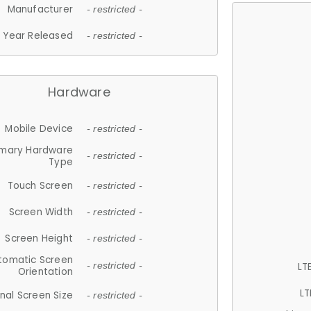
Manufacturer
- restricted -
Year Released
- restricted -
Hardware
Mobile Device
- restricted -
imary Hardware
- restricted -
Type
Touch Screen
- restricted -
Screen Width
- restricted -
Screen Height
- restricted -
tomatic Screen
LT
- restricted -
Orientation
LT
nal Screen Size
- restricted -