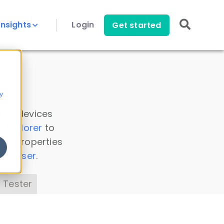
Insights
Login
Get started
y
 all devices
a Explorer
to
ice properties
s Parser
.
 Tester