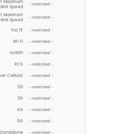
et Maximum
- restricted -
plink Speed
et Maximum
- restricted -
link Speed
VoLTE
- restricted -
Wi-Fi
- restricted -
VoWiFi
- restricted -
RCS
- restricted -
ver Cellular
- restricted -
2G
- restricted -
3G
- restricted -
4G
- restricted -
5G
- restricted -
Standalone
- restricted -