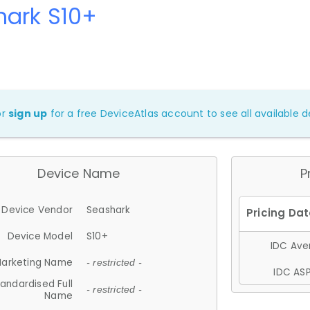
hark S10+
or
sign up
for a free DeviceAtlas account to see all available de
Device Name
P
Device Vendor
Seashark
Device Model
S10+
IDC Aver
arketing Name
- restricted -
IDC ASP
andardised Full
- restricted -
Name