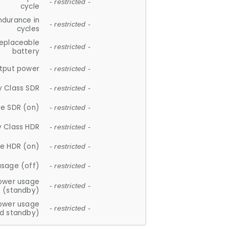
- restricted -
cycle
ndurance in
- restricted -
cycles
replaceable
- restricted -
battery
tput power
- restricted -
y Class SDR
- restricted -
e SDR (on)
- restricted -
y Class HDR
- restricted -
e HDR (on)
- restricted -
usage (off)
- restricted -
ower usage
- restricted -
(standby)
ower usage
- restricted -
d standby)