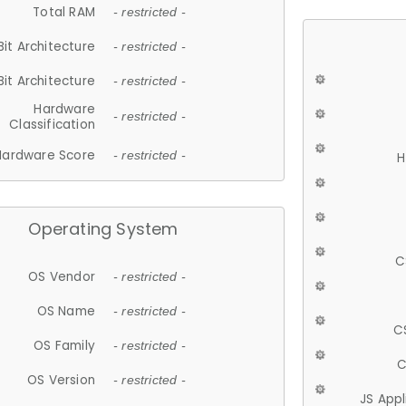
Total RAM
- restricted -
Bit Architecture
- restricted -
Bit Architecture
- restricted -
Hardware
- restricted -
Classification
Hardware Score
- restricted -
H
Operating System
C
OS Vendor
- restricted -
OS Name
- restricted -
C
OS Family
- restricted -
C
OS Version
- restricted -
JS App