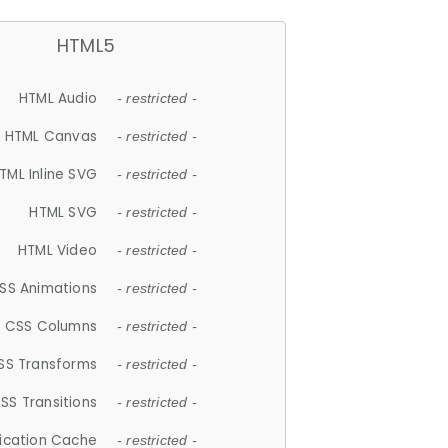
HTML5
HTML Audio
- restricted -
HTML Canvas
- restricted -
TML Inline SVG
- restricted -
HTML SVG
- restricted -
HTML Video
- restricted -
SS Animations
- restricted -
CSS Columns
- restricted -
SS Transforms
- restricted -
SS Transitions
- restricted -
lication Cache
- restricted -