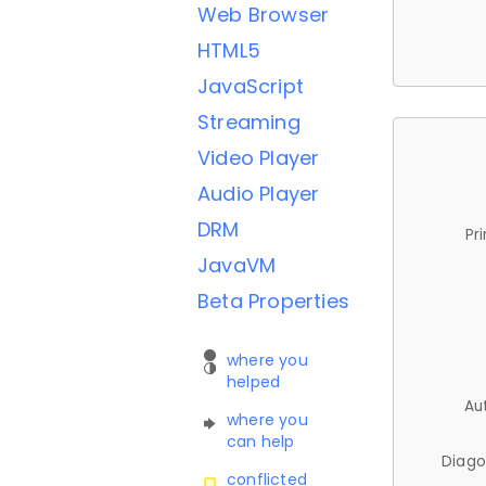
Web Browser
HTML5
JavaScript
Streaming
Video Player
Audio Player
DRM
Pr
JavaVM
Beta Properties
where you
helped
Au
where you
can help
Diago
conflicted