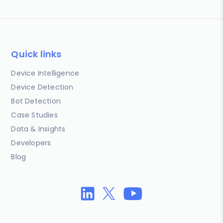
Quick links
Device Intelligence
Device Detection
Bot Detection
Case Studies
Data & Insights
Developers
Blog