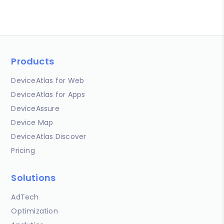
Products
DeviceAtlas for Web
DeviceAtlas for Apps
DeviceAssure
Device Map
DeviceAtlas Discover
Pricing
Solutions
AdTech
Optimization