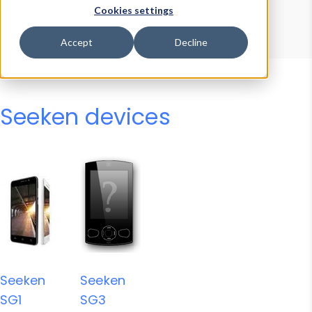
Device Browser
Data Explorer
Cookies settings
Properties
User-Agent Tester
Accept
Decline
Seeken devices
Seeken
Seeken
SG1
SG3