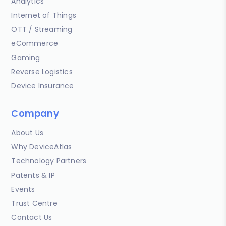
Analytics
Internet of Things
OTT / Streaming
eCommerce
Gaming
Reverse Logistics
Device Insurance
Company
About Us
Why DeviceAtlas
Technology Partners
Patents & IP
Events
Trust Centre
Contact Us