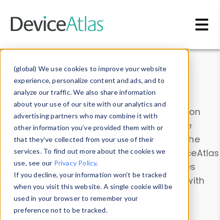
Skip to main content
Data & Insights
(global) We use cookies to improve your website
experience, personalize content and ads, and to
analyze our traffic. We also share information
about your use of our site with our analytics and
Explore our device data. Drill into information
advertising partners who may combine it with
and properties on all devices or contribute
other information you’ve provided them with or
information with the
Device Browser
. Use the
that they’ve collected from your use of their
Data Explorer
services. To find out more about the cookies we
to explore and analyze DeviceAtlas
use, see our
Privacy Policy
.
data. Check our available device properties
If you decline, your information won’t be tracked
from our
Property List
. Test a User-Agent with
when you visit this website. A single cookie will be
the
HTTP Headers Parser
.
used in your browser to remember your
preference not to be tracked.