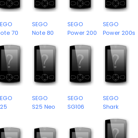
SEGO
SEGO
SEGO
SEGO
ote 70
Note 80
Power 200
Power 200s
SEGO
SEGO
SEGO
SEGO
S25
S25 Neo
SG106
Shark