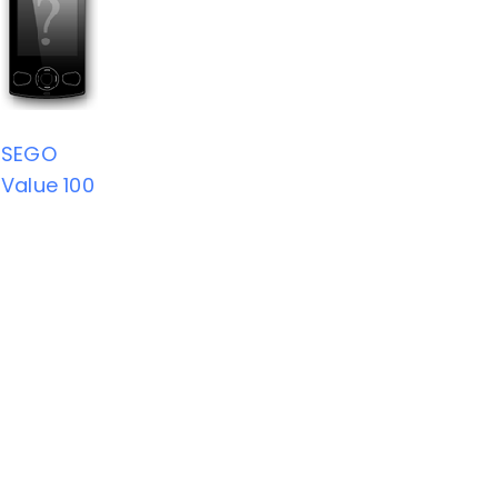
SEGO
Value 100