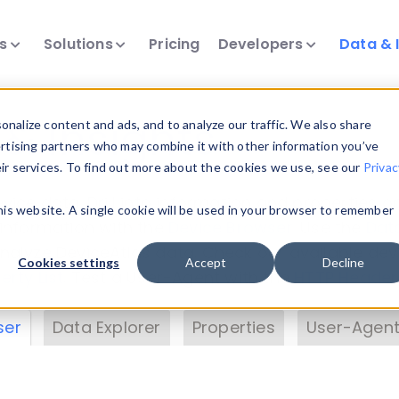
ts
Solutions
Pricing
Developers
Data & 
& Insights
nalize content and ads, and to analyze our traffic. We also share
ertising partners who may combine it with other information you’ve
eir services. To find out more about the cookies we use, see our
Privac
vice data. Drill into information and properties on
this website. A single cookie will be used in your browser to remember
 information with the
Device Browser
. Use the
Dat
nalyze DeviceAtlas data. Check our available dev
Cookies settings
Accept
Decline
erty List
. Test a User-Agent with the
HTTP Header
ser
Data Explorer
Properties
User-Agent