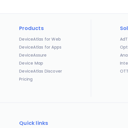
Products
So
DeviceAtlas for Web
AdT
DeviceAtlas for Apps
Opt
DeviceAssure
Ana
Device Map
Int
DeviceAtlas Discover
OTT
Pricing
Quick links