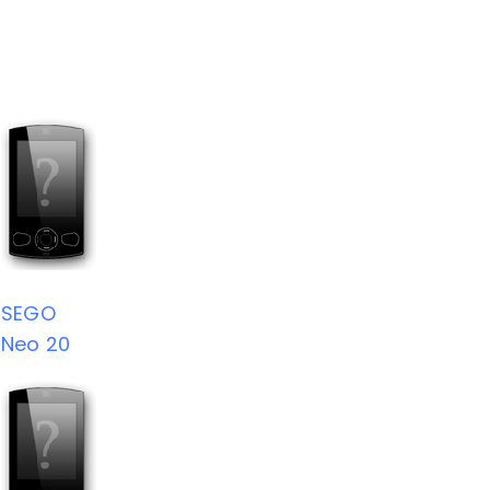
SEGO
Neo 20