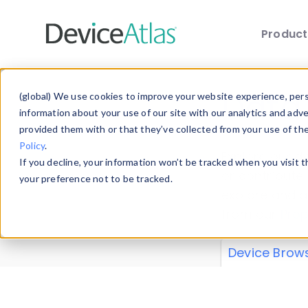
Produc
Skip to main content
Data 
(global) We use cookies to improve your website experience, perso
information about your use of our site with our analytics and adv
provided them with or that they’ve collected from your use of th
Policy
.
Explore our de
If you decline, your information won’t be tracked when you visit 
or contribute
your preference not to be tracked.
explore and a
from our
Prop
Device Brow