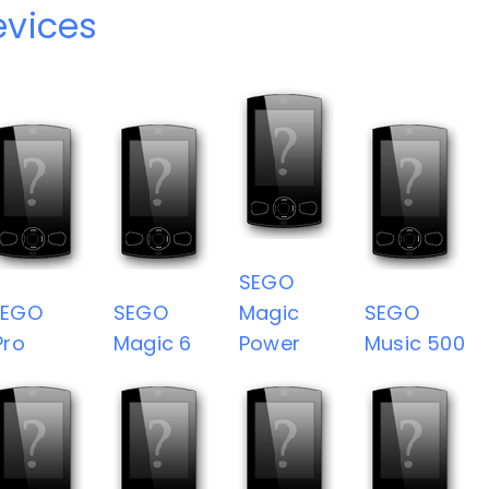
vices
SEGO
SEGO
SEGO
Magic
SEGO
Pro
Magic 6
Power
Music 500