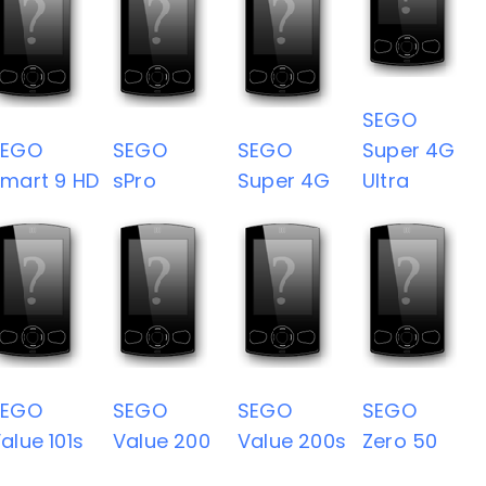
SEGO
SEGO
SEGO
SEGO
Super 4G
mart 9 HD
sPro
Super 4G
Ultra
SEGO
SEGO
SEGO
SEGO
alue 101s
Value 200
Value 200s
Zero 50