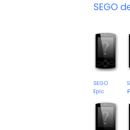
SEGO de
SEGO
Epic
i