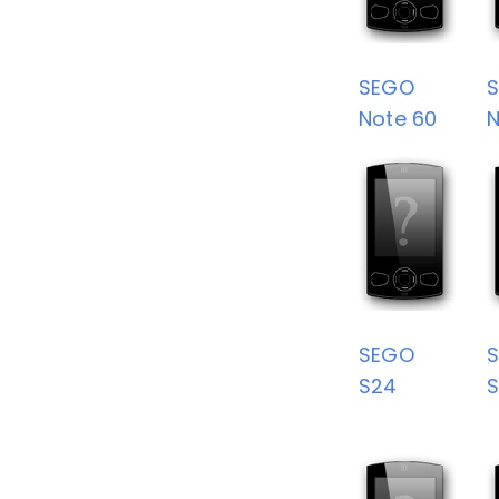
SEGO
Note 60
N
SEGO
S24