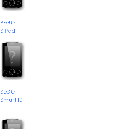
SEGO
S Pad
SEGO
Smart 10