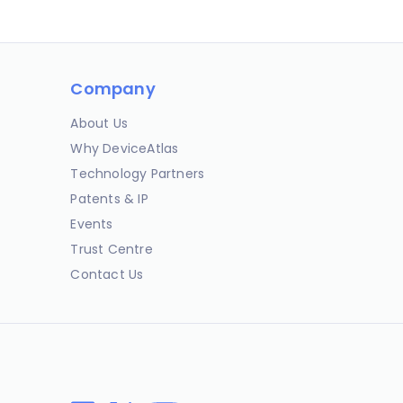
Company
About Us
Why DeviceAtlas
Technology Partners
Patents & IP
Events
Trust Centre
Contact Us