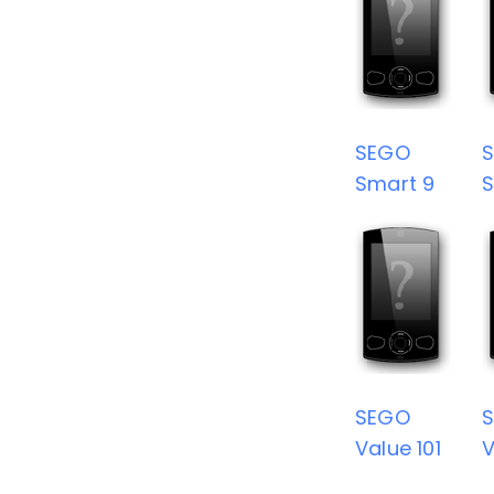
SEGO
Smart 9
S
SEGO
Value 101
V