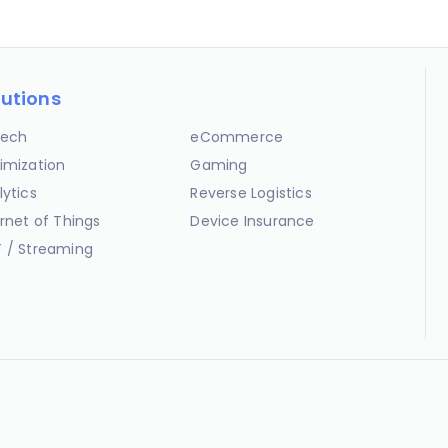
lutions
ech
eCommerce
imization
Gaming
lytics
Reverse Logistics
ernet of Things
Device Insurance
 / Streaming