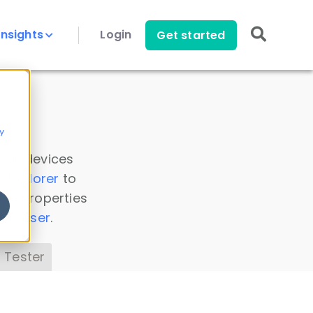
Insights
Login
Get started
y
 all devices
a Explorer
to
ice properties
s Parser
.
 Tester