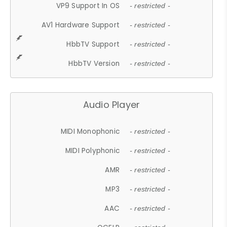
VP9 Support In OS
- restricted -
AV1 Hardware Support
- restricted -
HbbTV Support
- restricted -
HbbTV Version
- restricted -
Audio Player
MIDI Monophonic
- restricted -
MIDI Polyphonic
- restricted -
AMR
- restricted -
MP3
- restricted -
AAC
- restricted -