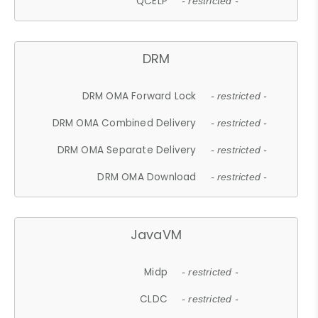
QCELP
- restricted -
DRM
DRM OMA Forward Lock
- restricted -
DRM OMA Combined Delivery
- restricted -
DRM OMA Separate Delivery
- restricted -
DRM OMA Download
- restricted -
JavaVM
Midp
- restricted -
CLDC
- restricted -