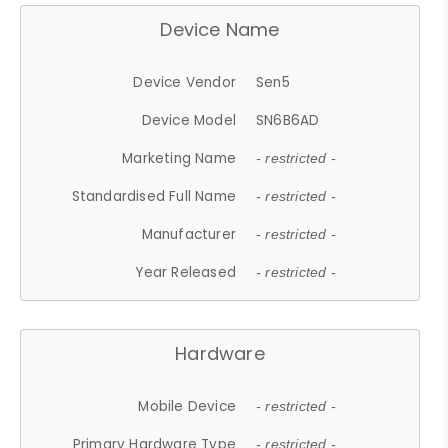
Device Name
Device Vendor
Sen5
Device Model
SN6B6AD
Marketing Name
- restricted -
Standardised Full Name
- restricted -
Manufacturer
- restricted -
Year Released
- restricted -
Hardware
Mobile Device
- restricted -
Primary Hardware Type
- restricted -