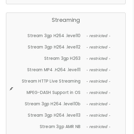
Streaming
Stream 3gp H264 .level10
- restricted -
Stream 3gp H264 .level12
- restricted -
Stream 3gp H263
- restricted -
Stream MP4 .H264 .level11
- restricted -
Stream HTTP Live Streaming
- restricted -
MPEG-DASH Support in OS
- restricted -
Stream 3gp H264 .level10b
- restricted -
Stream 3gp H264 .level13
- restricted -
Stream 3gp AMR NB
- restricted -