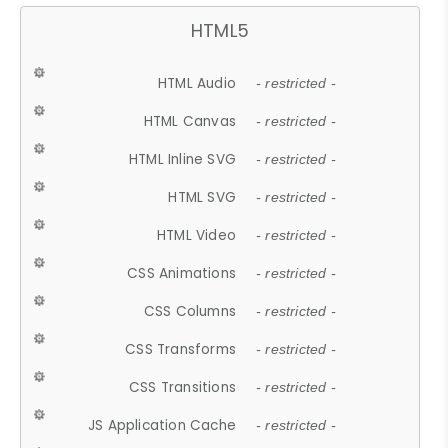
HTML5
HTML Audio
- restricted -
HTML Canvas
- restricted -
HTML Inline SVG
- restricted -
HTML SVG
- restricted -
HTML Video
- restricted -
CSS Animations
- restricted -
CSS Columns
- restricted -
CSS Transforms
- restricted -
CSS Transitions
- restricted -
JS Application Cache
- restricted -