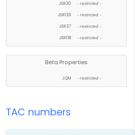
JSR30
- restricted -
JSR139
- restricted -
JSR37
- restricted -
JSR118
- restricted -
Beta Properties
JQM
- restricted -
TAC numbers