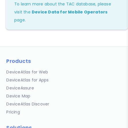
To learn more about the TAC database, please
visit the
Device Data for Mobile Operators
page.
Products
DeviceAtlas for Web
DeviceAtlas for Apps
DeviceAssure
Device Map
DeviceAtlas Discover
Pricing
Solutions