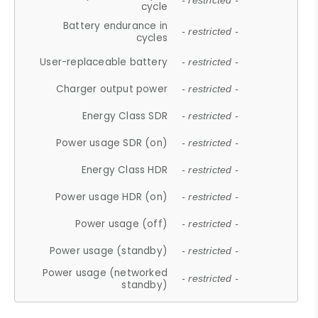
- restricted -
cycle
Battery endurance in
- restricted -
cycles
User-replaceable battery
- restricted -
Charger output power
- restricted -
Energy Class SDR
- restricted -
Power usage SDR (on)
- restricted -
Energy Class HDR
- restricted -
Power usage HDR (on)
- restricted -
Power usage (off)
- restricted -
Power usage (standby)
- restricted -
Power usage (networked
- restricted -
standby)