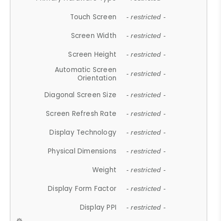
Touch Screen
- restricted -
Screen Width
- restricted -
Screen Height
- restricted -
Automatic Screen
- restricted -
Orientation
Diagonal Screen Size
- restricted -
Screen Refresh Rate
- restricted -
Display Technology
- restricted -
Physical Dimensions
- restricted -
Weight
- restricted -
Display Form Factor
- restricted -
Display PPI
- restricted -