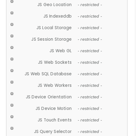
JS Geo Location
- restricted -
JS Indexeddb
- restricted -
JS Local Storage
- restricted -
JS Session Storage
- restricted -
JS Web GL
- restricted -
JS Web Sockets
- restricted -
JS Web SQL Database
- restricted -
JS Web Workers
- restricted -
JS Device Orientation
- restricted -
JS Device Motion
- restricted -
JS Touch Events
- restricted -
JS Query Selector
- restricted -