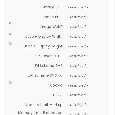
Image JPG
- restricted -
Image PNG
- restricted -
Image WebP
- restricted -
Usable Display Width
- restricted -
Usable Display Height
- restricted -
URI Scheme Tel
- restricted -
URI Scheme SMS
- restricted -
URI Scheme SMS To
- restricted -
Cookie
- restricted -
HTTPS
- restricted -
Memory Limit Markup
- restricted -
Memory Limit Embedded
- restricted -