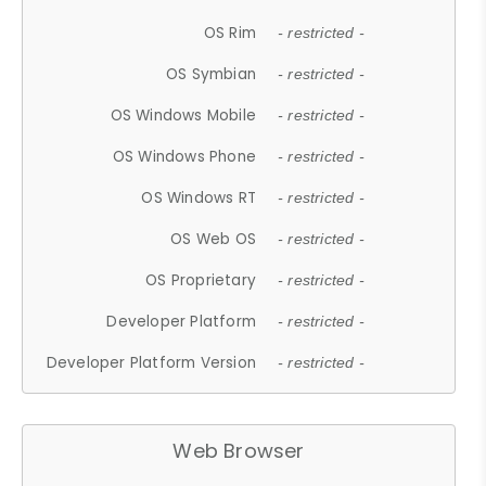
OS Rim
- restricted -
OS Symbian
- restricted -
OS Windows Mobile
- restricted -
OS Windows Phone
- restricted -
OS Windows RT
- restricted -
OS Web OS
- restricted -
OS Proprietary
- restricted -
Developer Platform
- restricted -
Developer Platform Version
- restricted -
Web Browser