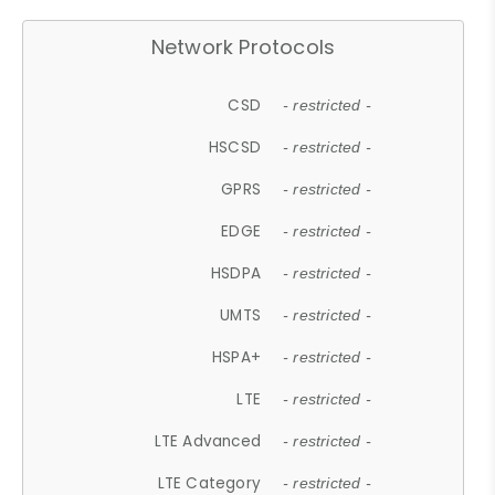
Network Protocols
CSD
- restricted -
HSCSD
- restricted -
GPRS
- restricted -
EDGE
- restricted -
HSDPA
- restricted -
UMTS
- restricted -
HSPA+
- restricted -
LTE
- restricted -
LTE Advanced
- restricted -
LTE Category
- restricted -