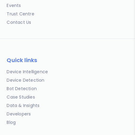
Events
Trust Centre
Contact Us
Quick links
Device Intelligence
Device Detection
Bot Detection
Case Studies
Data & Insights
Developers
Blog