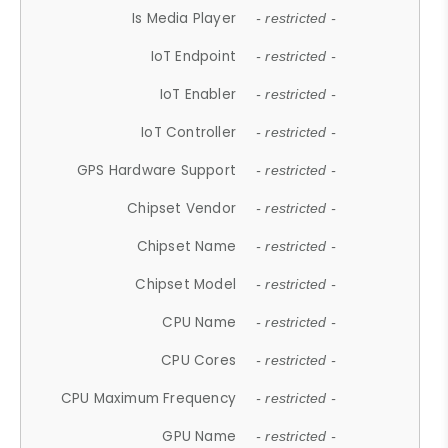
Is Media Player
- restricted -
IoT Endpoint
- restricted -
IoT Enabler
- restricted -
IoT Controller
- restricted -
GPS Hardware Support
- restricted -
Chipset Vendor
- restricted -
Chipset Name
- restricted -
Chipset Model
- restricted -
CPU Name
- restricted -
CPU Cores
- restricted -
CPU Maximum Frequency
- restricted -
GPU Name
- restricted -