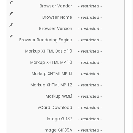
Browser Vendor
- restricted -
Browser Name
- restricted -
Browser Version
- restricted -
Browser Rendering Engine
- restricted -
Markup XHTML Basic 1.0
- restricted -
Markup XHTML MP 1.0
- restricted -
Markup XHTML MP 1.1
- restricted -
Markup XHTML MP 1.2
- restricted -
Markup WML1
- restricted -
vCard Download
- restricted -
Image Gif87
- restricted -
Image GIF89A
- restricted -