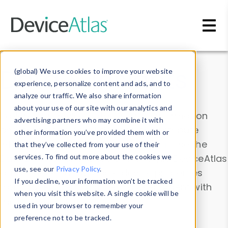
Skip to main content
Data & Insights
(global) We use cookies to improve your website
experience, personalize content and ads, and to
analyze our traffic. We also share information
about your use of our site with our analytics and
Explore our device data. Drill into information
advertising partners who may combine it with
and properties on all devices or contribute
other information you’ve provided them with or
information with the
Device Browser
. Use the
that they’ve collected from your use of their
Data Explorer
services. To find out more about the cookies we
to explore and analyze DeviceAtlas
use, see our
Privacy Policy
.
data. Check our available device properties
If you decline, your information won’t be tracked
from our
Property List
. Test a User-Agent with
when you visit this website. A single cookie will be
the
HTTP Headers Parser
.
used in your browser to remember your
preference not to be tracked.