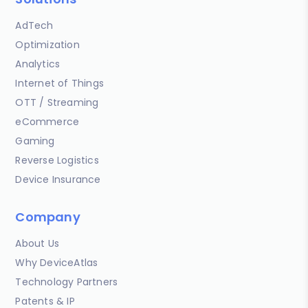
AdTech
Optimization
Analytics
Internet of Things
OTT / Streaming
eCommerce
Gaming
Reverse Logistics
Device Insurance
Company
About Us
Why DeviceAtlas
Technology Partners
Patents & IP