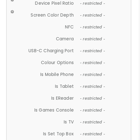
Device Pixel Ratio
- restricted -
Screen Color Depth
- restricted -
NFC
- restricted -
Camera
- restricted -
USB-C Charging Port
- restricted -
Colour Options
- restricted -
Is Mobile Phone
- restricted -
Is Tablet
- restricted -
Is EReader
- restricted -
Is Games Console
- restricted -
Is TV
- restricted -
Is Set Top Box
- restricted -