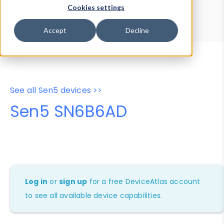
Device Browser
Data Explorer
Cookies settings
Properties
User-Agent Tester
Accept
Decline
See all Sen5 devices >>
Sen5 SN6B6AD
Log in
or
sign up
for a free DeviceAtlas account
to see all available device capabilities.