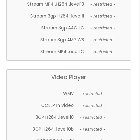
Stream MP4 .H264 .level13
- restricted -
Stream 3gp H264 .level11
- restricted -
Stream 3gp AAC LC
- restricted -
Stream 3gp AMR WB
- restricted -
Stream MP4 .aac LC
- restricted -
Video Player
WMV
- restricted -
QCELP In Video
- restricted -
3GP H264 .level10
- restricted -
3GP H264 .level10b
- restricted -