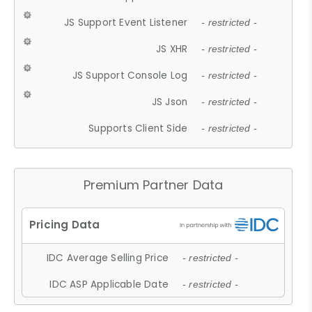
JS Support Event Listener
- restricted -
JS XHR
- restricted -
JS Support Console Log
- restricted -
JS Json
- restricted -
Supports Client Side
- restricted -
Premium Partner Data
IDC Average Selling Price
- restricted -
IDC ASP Applicable Date
- restricted -