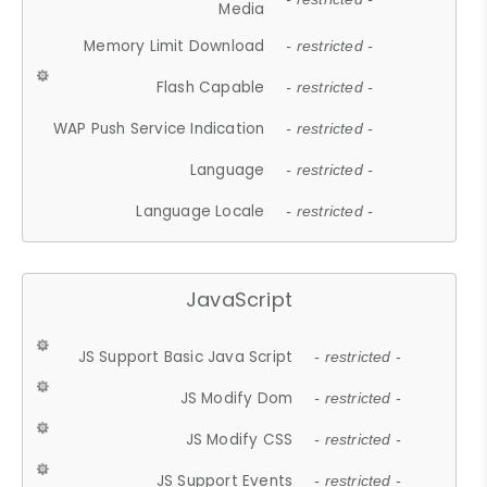
Media
Memory Limit Download
- restricted -
Flash Capable
- restricted -
WAP Push Service Indication
- restricted -
Language
- restricted -
Language Locale
- restricted -
JavaScript
JS Support Basic Java Script
- restricted -
JS Modify Dom
- restricted -
JS Modify CSS
- restricted -
JS Support Events
- restricted -