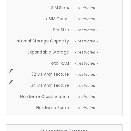
SIM Slots
- restricted -
eSIM Count
- restricted -
SIM Size
- restricted -
Internal Storage Capacity
- restricted -
Expandable Storage
- restricted -
Total RAM
- restricted -
32 Bit Architecture
- restricted -
64 Bit Architecture
- restricted -
Hardware Classification
- restricted -
Hardware Score
- restricted -