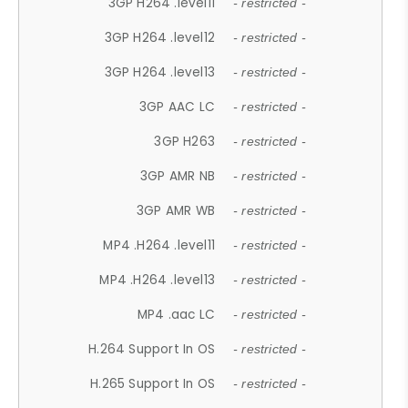
3GP H264 .level11
- restricted -
3GP H264 .level12
- restricted -
3GP H264 .level13
- restricted -
3GP AAC LC
- restricted -
3GP H263
- restricted -
3GP AMR NB
- restricted -
3GP AMR WB
- restricted -
MP4 .H264 .level11
- restricted -
MP4 .H264 .level13
- restricted -
MP4 .aac LC
- restricted -
H.264 Support In OS
- restricted -
H.265 Support In OS
- restricted -