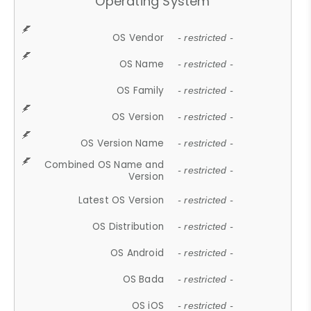
Operating System
OS Vendor
- restricted -
OS Name
- restricted -
OS Family
- restricted -
OS Version
- restricted -
OS Version Name
- restricted -
Combined OS Name and
- restricted -
Version
Latest OS Version
- restricted -
OS Distribution
- restricted -
OS Android
- restricted -
OS Bada
- restricted -
OS iOS
- restricted -