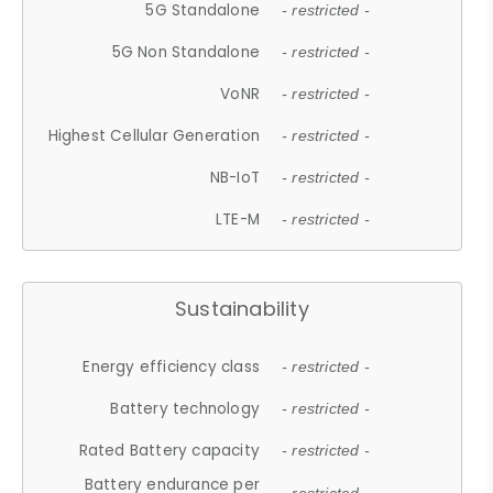
5G Standalone
- restricted -
5G Non Standalone
- restricted -
VoNR
- restricted -
Highest Cellular Generation
- restricted -
NB-IoT
- restricted -
LTE-M
- restricted -
Sustainability
Energy efficiency class
- restricted -
Battery technology
- restricted -
Rated Battery capacity
- restricted -
Battery endurance per