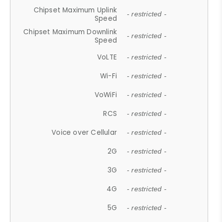
Chipset Maximum Uplink
- restricted -
Speed
Chipset Maximum Downlink
- restricted -
Speed
VoLTE
- restricted -
Wi-Fi
- restricted -
VoWiFi
- restricted -
RCS
- restricted -
Voice over Cellular
- restricted -
2G
- restricted -
3G
- restricted -
4G
- restricted -
5G
- restricted -