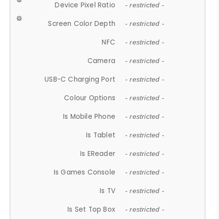
Device Pixel Ratio
- restricted -
Screen Color Depth
- restricted -
NFC
- restricted -
Camera
- restricted -
USB-C Charging Port
- restricted -
Colour Options
- restricted -
Is Mobile Phone
- restricted -
Is Tablet
- restricted -
Is EReader
- restricted -
Is Games Console
- restricted -
Is TV
- restricted -
Is Set Top Box
- restricted -