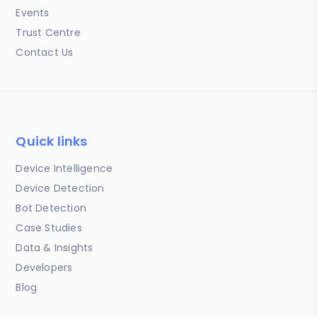
Events
Trust Centre
Contact Us
Quick links
Device Intelligence
Device Detection
Bot Detection
Case Studies
Data & Insights
Developers
Blog