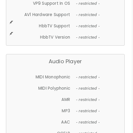
VP9 Support In OS
- restricted -
AV1 Hardware Support
- restricted -
HbbTV Support
- restricted -
HbbTV Version
- restricted -
Audio Player
MIDI Monophonic
- restricted -
MIDI Polyphonic
- restricted -
AMR
- restricted -
MP3
- restricted -
AAC
- restricted -