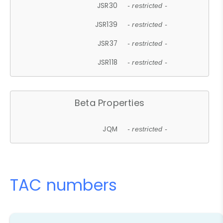
JSR30
- restricted -
JSR139
- restricted -
JSR37
- restricted -
JSR118
- restricted -
Beta Properties
JQM
- restricted -
TAC numbers