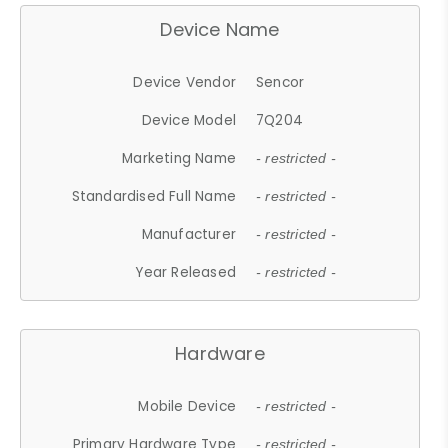
Device Name
Device Vendor
Sencor
Device Model
7Q204
Marketing Name
- restricted -
Standardised Full Name
- restricted -
Manufacturer
- restricted -
Year Released
- restricted -
Hardware
Mobile Device
- restricted -
Primary Hardware Type
- restricted -