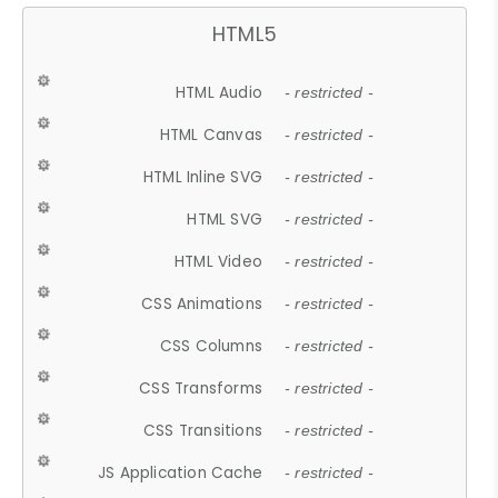
HTML5
HTML Audio
- restricted -
HTML Canvas
- restricted -
HTML Inline SVG
- restricted -
HTML SVG
- restricted -
HTML Video
- restricted -
CSS Animations
- restricted -
CSS Columns
- restricted -
CSS Transforms
- restricted -
CSS Transitions
- restricted -
JS Application Cache
- restricted -