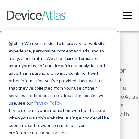
Skip to main content
Data & Insights
(global) We use cookies to improve your website
experience, personalize content and ads, and to
analyze our traffic. We also share information
about your use of our site with our analytics and
Explore our device data. Drill into information
advertising partners who may combine it with
and properties on all devices or contribute
other information you’ve provided them with or
information with the
Device Browser
. Use the
that they’ve collected from your use of their
Data Explorer
services. To find out more about the cookies we
to explore and analyze DeviceAtlas
use, see our
Privacy Policy
.
data. Check our available device properties
If you decline, your information won’t be tracked
from our
Property List
. Test a User-Agent with
when you visit this website. A single cookie will be
the
HTTP Headers Parser
.
used in your browser to remember your
preference not to be tracked.