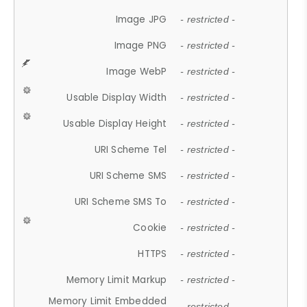
Image JPG
- restricted -
Image PNG
- restricted -
Image WebP
- restricted -
Usable Display Width
- restricted -
Usable Display Height
- restricted -
URI Scheme Tel
- restricted -
URI Scheme SMS
- restricted -
URI Scheme SMS To
- restricted -
Cookie
- restricted -
HTTPS
- restricted -
Memory Limit Markup
- restricted -
Memory Limit Embedded
- restricted -