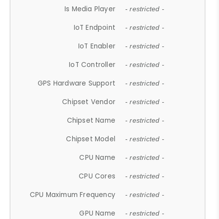
Is Media Player
- restricted -
IoT Endpoint
- restricted -
IoT Enabler
- restricted -
IoT Controller
- restricted -
GPS Hardware Support
- restricted -
Chipset Vendor
- restricted -
Chipset Name
- restricted -
Chipset Model
- restricted -
CPU Name
- restricted -
CPU Cores
- restricted -
CPU Maximum Frequency
- restricted -
GPU Name
- restricted -