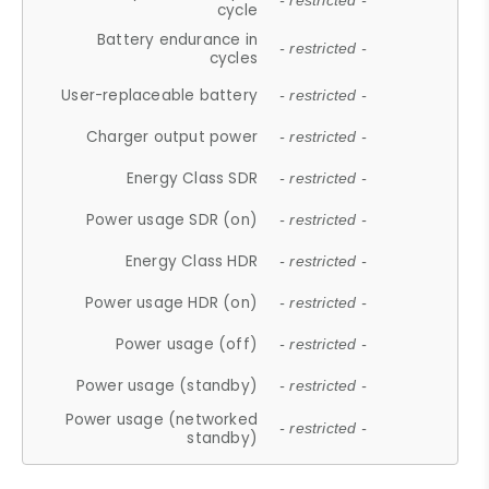
- restricted -
cycle
Battery endurance in
- restricted -
cycles
User-replaceable battery
- restricted -
Charger output power
- restricted -
Energy Class SDR
- restricted -
Power usage SDR (on)
- restricted -
Energy Class HDR
- restricted -
Power usage HDR (on)
- restricted -
Power usage (off)
- restricted -
Power usage (standby)
- restricted -
Power usage (networked
- restricted -
standby)