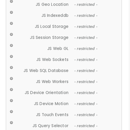
JS Geo Location
- restricted -
JS Indexeddb
- restricted -
JS Local Storage
- restricted -
JS Session Storage
- restricted -
JS Web GL
- restricted -
JS Web Sockets
- restricted -
JS Web SQL Database
- restricted -
JS Web Workers
- restricted -
JS Device Orientation
- restricted -
JS Device Motion
- restricted -
JS Touch Events
- restricted -
JS Query Selector
- restricted -