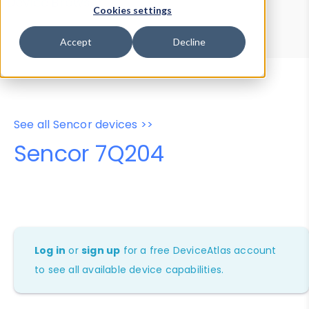
Device Browser
Data Explorer
Cookies settings
Properties
User-Agent Tester
Accept
Decline
See all Sencor devices >>
Sencor 7Q204
Log in
or
sign up
for a free DeviceAtlas account
to see all available device capabilities.