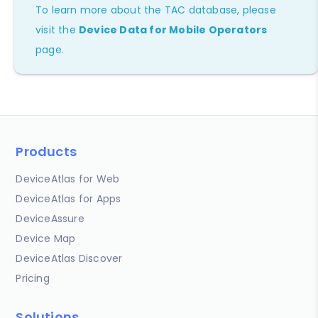
To learn more about the TAC database, please
visit the
Device Data for Mobile Operators
page.
Products
DeviceAtlas for Web
DeviceAtlas for Apps
DeviceAssure
Device Map
DeviceAtlas Discover
Pricing
Solutions