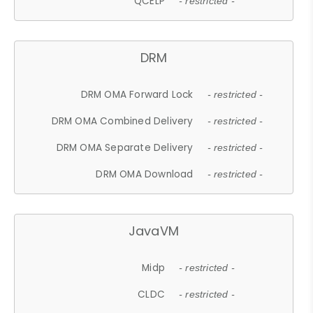
QCELP
- restricted -
DRM
DRM OMA Forward Lock
- restricted -
DRM OMA Combined Delivery
- restricted -
DRM OMA Separate Delivery
- restricted -
DRM OMA Download
- restricted -
JavaVM
Midp
- restricted -
CLDC
- restricted -