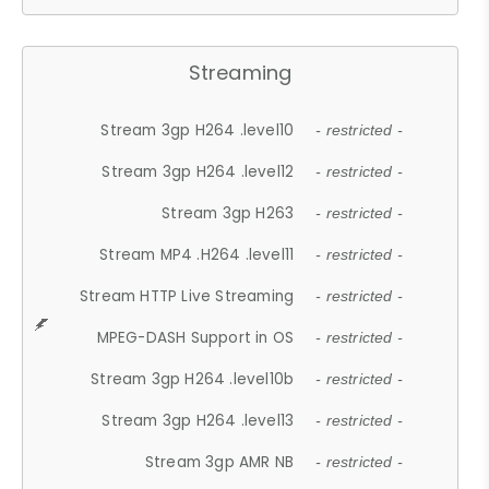
Streaming
Stream 3gp H264 .level10
- restricted -
Stream 3gp H264 .level12
- restricted -
Stream 3gp H263
- restricted -
Stream MP4 .H264 .level11
- restricted -
Stream HTTP Live Streaming
- restricted -
MPEG-DASH Support in OS
- restricted -
Stream 3gp H264 .level10b
- restricted -
Stream 3gp H264 .level13
- restricted -
Stream 3gp AMR NB
- restricted -