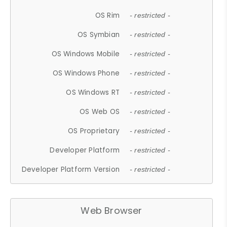
OS Rim
- restricted -
OS Symbian
- restricted -
OS Windows Mobile
- restricted -
OS Windows Phone
- restricted -
OS Windows RT
- restricted -
OS Web OS
- restricted -
OS Proprietary
- restricted -
Developer Platform
- restricted -
Developer Platform Version
- restricted -
Web Browser