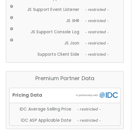
JS Support Event Listener
- restricted -
JS XHR
- restricted -
JS Support Console Log
- restricted -
JS Json
- restricted -
Supports Client Side
- restricted -
Premium Partner Data
IDC Average Selling Price
- restricted -
IDC ASP Applicable Date
- restricted -