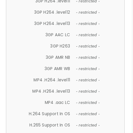
3GP H264 .level11
- restricted -
3GP H264 .level12
- restricted -
3GP H264 .level13
- restricted -
3GP AAC LC
- restricted -
3GP H263
- restricted -
3GP AMR NB
- restricted -
3GP AMR WB
- restricted -
MP4 .H264 .level11
- restricted -
MP4 .H264 .level13
- restricted -
MP4 .aac LC
- restricted -
H.264 Support In OS
- restricted -
H.265 Support In OS
- restricted -