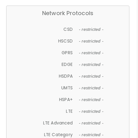
Network Protocols
CSD
- restricted -
HSCSD
- restricted -
GPRS
- restricted -
EDGE
- restricted -
HSDPA
- restricted -
UMTS
- restricted -
HSPA+
- restricted -
LTE
- restricted -
LTE Advanced
- restricted -
LTE Category
- restricted -