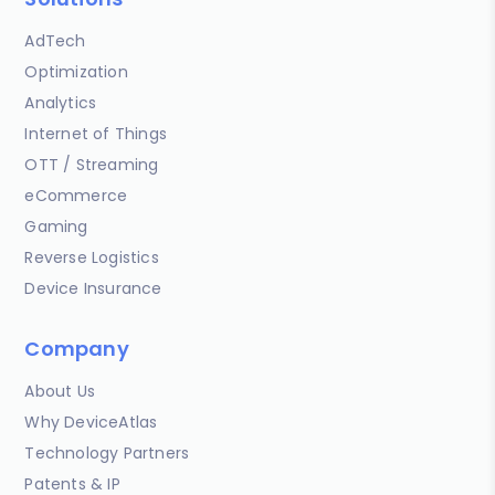
AdTech
Optimization
Analytics
Internet of Things
OTT / Streaming
eCommerce
Gaming
Reverse Logistics
Device Insurance
Company
About Us
Why DeviceAtlas
Technology Partners
Patents & IP