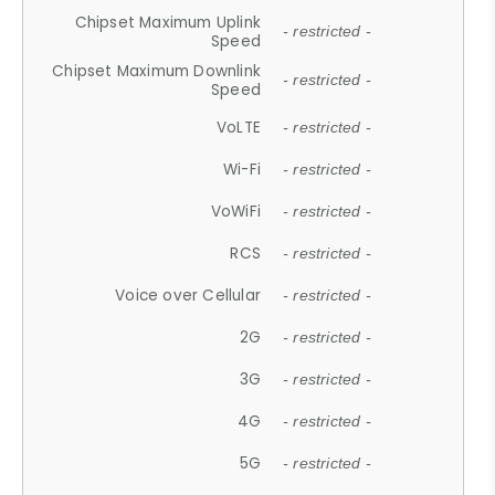
Chipset Maximum Uplink
- restricted -
Speed
Chipset Maximum Downlink
- restricted -
Speed
VoLTE
- restricted -
Wi-Fi
- restricted -
VoWiFi
- restricted -
RCS
- restricted -
Voice over Cellular
- restricted -
2G
- restricted -
3G
- restricted -
4G
- restricted -
5G
- restricted -