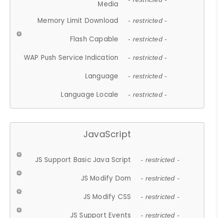
Media
Memory Limit Download
- restricted -
Flash Capable
- restricted -
WAP Push Service Indication
- restricted -
Language
- restricted -
Language Locale
- restricted -
JavaScript
JS Support Basic Java Script
- restricted -
JS Modify Dom
- restricted -
JS Modify CSS
- restricted -
JS Support Events
- restricted -