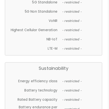
5G Standalone
- restricted -
5G Non Standalone
- restricted -
VoNR
- restricted -
Highest Cellular Generation
- restricted -
NB-IoT
- restricted -
LTE-M
- restricted -
Sustainability
Energy efficiency class
- restricted -
Battery technology
- restricted -
Rated Battery capacity
- restricted -
Battery endurance per