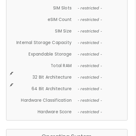
SIM Slots
- restricted -
eSIM Count
- restricted -
SIM Size
- restricted -
Internal Storage Capacity
- restricted -
Expandable Storage
- restricted -
Total RAM
- restricted -
32 Bit Architecture
- restricted -
64 Bit Architecture
- restricted -
Hardware Classification
- restricted -
Hardware Score
- restricted -