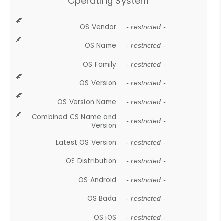
Operating System
OS Vendor
- restricted -
OS Name
- restricted -
OS Family
- restricted -
OS Version
- restricted -
OS Version Name
- restricted -
Combined OS Name and
- restricted -
Version
Latest OS Version
- restricted -
OS Distribution
- restricted -
OS Android
- restricted -
OS Bada
- restricted -
OS iOS
- restricted -