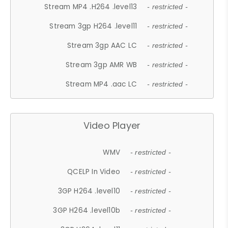
Stream MP4 .H264 .level13
- restricted -
Stream 3gp H264 .level11
- restricted -
Stream 3gp AAC LC
- restricted -
Stream 3gp AMR WB
- restricted -
Stream MP4 .aac LC
- restricted -
Video Player
WMV
- restricted -
QCELP In Video
- restricted -
3GP H264 .level10
- restricted -
3GP H264 .level10b
- restricted -