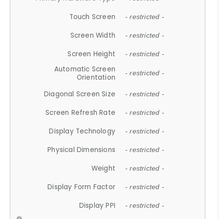
Touch Screen
- restricted -
Screen Width
- restricted -
Screen Height
- restricted -
Automatic Screen
- restricted -
Orientation
Diagonal Screen Size
- restricted -
Screen Refresh Rate
- restricted -
Display Technology
- restricted -
Physical Dimensions
- restricted -
Weight
- restricted -
Display Form Factor
- restricted -
Display PPI
- restricted -