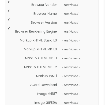
Browser Vendor
- restricted -
Browser Name
- restricted -
Browser Version
- restricted -
Browser Rendering Engine
- restricted -
Markup XHTML Basic 1.0
- restricted -
Markup XHTML MP 1.0
- restricted -
Markup XHTML MP 1.1
- restricted -
Markup XHTML MP 1.2
- restricted -
Markup WML1
- restricted -
vCard Download
- restricted -
Image Gif87
- restricted -
Image GIF89A
- restricted -