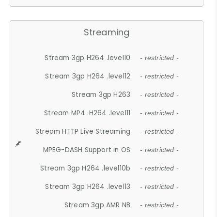
Streaming
Stream 3gp H264 .level10
- restricted -
Stream 3gp H264 .level12
- restricted -
Stream 3gp H263
- restricted -
Stream MP4 .H264 .level11
- restricted -
Stream HTTP Live Streaming
- restricted -
MPEG-DASH Support in OS
- restricted -
Stream 3gp H264 .level10b
- restricted -
Stream 3gp H264 .level13
- restricted -
Stream 3gp AMR NB
- restricted -