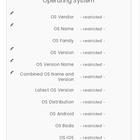
Operating System
OS Vendor
- restricted -
OS Name
- restricted -
OS Family
- restricted -
OS Version
- restricted -
OS Version Name
- restricted -
Combined OS Name and
- restricted -
Version
Latest OS Version
- restricted -
OS Distribution
- restricted -
OS Android
- restricted -
OS Bada
- restricted -
OS iOS
- restricted -