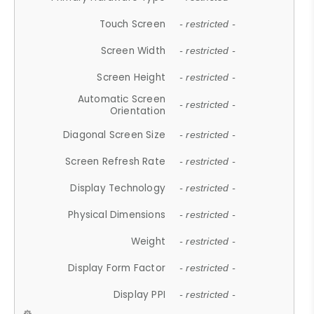
Touch Screen
- restricted -
Screen Width
- restricted -
Screen Height
- restricted -
Automatic Screen
- restricted -
Orientation
Diagonal Screen Size
- restricted -
Screen Refresh Rate
- restricted -
Display Technology
- restricted -
Physical Dimensions
- restricted -
Weight
- restricted -
Display Form Factor
- restricted -
Display PPI
- restricted -