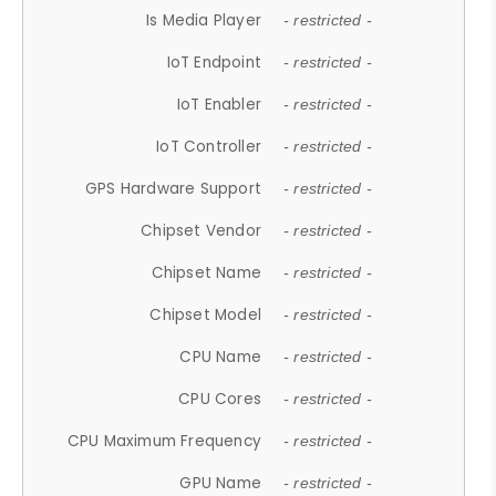
Is Media Player
- restricted -
IoT Endpoint
- restricted -
IoT Enabler
- restricted -
IoT Controller
- restricted -
GPS Hardware Support
- restricted -
Chipset Vendor
- restricted -
Chipset Name
- restricted -
Chipset Model
- restricted -
CPU Name
- restricted -
CPU Cores
- restricted -
CPU Maximum Frequency
- restricted -
GPU Name
- restricted -