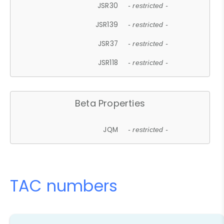
JSR30
- restricted -
JSR139
- restricted -
JSR37
- restricted -
JSR118
- restricted -
Beta Properties
JQM
- restricted -
TAC numbers