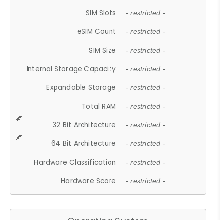
SIM Slots
- restricted -
eSIM Count
- restricted -
SIM Size
- restricted -
Internal Storage Capacity
- restricted -
Expandable Storage
- restricted -
Total RAM
- restricted -
32 Bit Architecture
- restricted -
64 Bit Architecture
- restricted -
Hardware Classification
- restricted -
Hardware Score
- restricted -