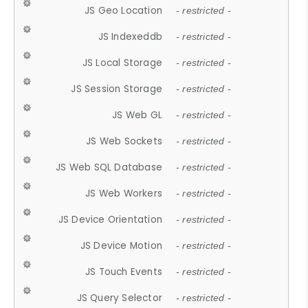
JS Geo Location
- restricted -
JS Indexeddb
- restricted -
JS Local Storage
- restricted -
JS Session Storage
- restricted -
JS Web GL
- restricted -
JS Web Sockets
- restricted -
JS Web SQL Database
- restricted -
JS Web Workers
- restricted -
JS Device Orientation
- restricted -
JS Device Motion
- restricted -
JS Touch Events
- restricted -
JS Query Selector
- restricted -