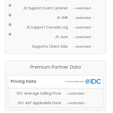
JS Support Event Listener
- restricted -
JS XHR
- restricted -
JS Support Console Log
- restricted -
JS Json
- restricted -
Supports Client Side
- restricted -
Premium Partner Data
IDC Average Selling Price
- restricted -
IDC ASP Applicable Date
- restricted -