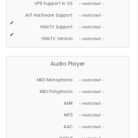
VP9 Support In OS
- restricted -
AV1 Hardware Support
- restricted -
HbbTV Support
- restricted -
HbbTV Version
- restricted -
Audio Player
MIDI Monophonic
- restricted -
MIDI Polyphonic
- restricted -
AMR
- restricted -
MP3
- restricted -
AAC
- restricted -