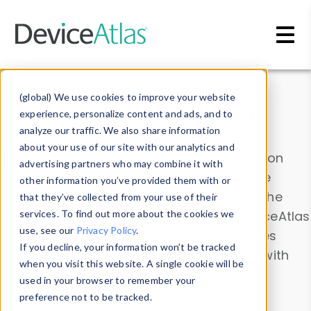
Skip to main content
Data & Insights
(global) We use cookies to improve your website
experience, personalize content and ads, and to
analyze our traffic. We also share information
about your use of our site with our analytics and
Explore our device data. Drill into information
advertising partners who may combine it with
and properties on all devices or contribute
other information you’ve provided them with or
information with the
Device Browser
. Use the
that they’ve collected from your use of their
Data Explorer
services. To find out more about the cookies we
to explore and analyze DeviceAtlas
use, see our
Privacy Policy
.
data. Check our available device properties
If you decline, your information won’t be tracked
from our
Property List
. Test a User-Agent with
when you visit this website. A single cookie will be
the
HTTP Headers Parser
.
used in your browser to remember your
preference not to be tracked.