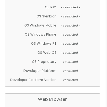
OS Rim
- restricted -
OS Symbian
- restricted -
OS Windows Mobile
- restricted -
OS Windows Phone
- restricted -
OS Windows RT
- restricted -
OS Web OS
- restricted -
OS Proprietary
- restricted -
Developer Platform
- restricted -
Developer Platform Version
- restricted -
Web Browser