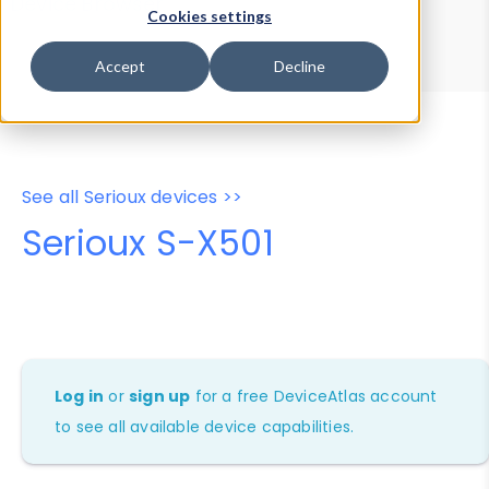
Device Browser
Data Explorer
Cookies settings
Properties
User-Agent Tester
Accept
Decline
See all Serioux devices >>
Serioux S-X501
Log in
or
sign up
for a free DeviceAtlas account
to see all available device capabilities.