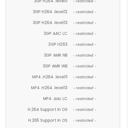
3GP H264 .level11
- restricted -
3GP H264 .level12
- restricted -
3GP H264 .level13
- restricted -
3GP AAC LC
- restricted -
3GP H263
- restricted -
3GP AMR NB
- restricted -
3GP AMR WB
- restricted -
MP4 .H264 .level11
- restricted -
MP4 .H264 .level13
- restricted -
MP4 .aac LC
- restricted -
H.264 Support In OS
- restricted -
H.265 Support In OS
- restricted -