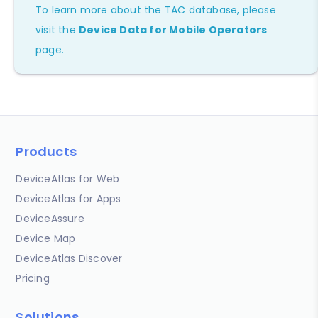
To learn more about the TAC database, please
visit the
Device Data for Mobile Operators
page.
Products
DeviceAtlas for Web
DeviceAtlas for Apps
DeviceAssure
Device Map
DeviceAtlas Discover
Pricing
Solutions