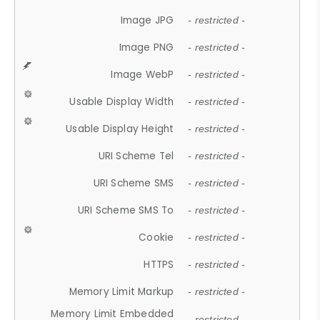
Image JPG
- restricted -
Image PNG
- restricted -
Image WebP
- restricted -
Usable Display Width
- restricted -
Usable Display Height
- restricted -
URI Scheme Tel
- restricted -
URI Scheme SMS
- restricted -
URI Scheme SMS To
- restricted -
Cookie
- restricted -
HTTPS
- restricted -
Memory Limit Markup
- restricted -
Memory Limit Embedded
- restricted -