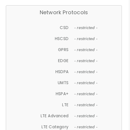
Network Protocols
CSD
- restricted -
HSCSD
- restricted -
GPRS
- restricted -
EDGE
- restricted -
HSDPA
- restricted -
UMTS
- restricted -
HSPA+
- restricted -
LTE
- restricted -
LTE Advanced
- restricted -
LTE Category
- restricted -