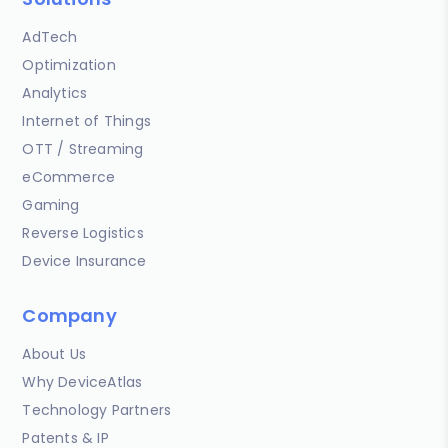
AdTech
Optimization
Analytics
Internet of Things
OTT / Streaming
eCommerce
Gaming
Reverse Logistics
Device Insurance
Company
About Us
Why DeviceAtlas
Technology Partners
Patents & IP