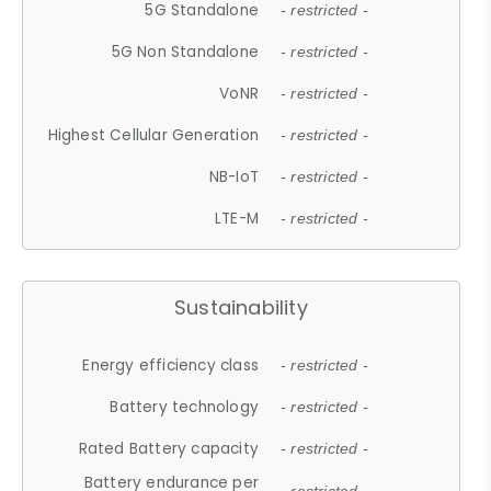
5G Standalone
- restricted -
5G Non Standalone
- restricted -
VoNR
- restricted -
Highest Cellular Generation
- restricted -
NB-IoT
- restricted -
LTE-M
- restricted -
Sustainability
Energy efficiency class
- restricted -
Battery technology
- restricted -
Rated Battery capacity
- restricted -
Battery endurance per