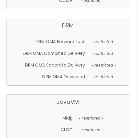
QCELP
- restricted -
DRM
DRM OMA Forward Lock
- restricted -
DRM OMA Combined Delivery
- restricted -
DRM OMA Separate Delivery
- restricted -
DRM OMA Download
- restricted -
JavaVM
Midp
- restricted -
CLDC
- restricted -