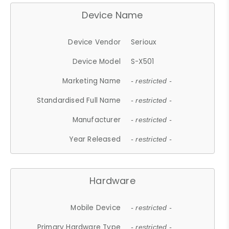
Device Name
Device Vendor
Serioux
Device Model
S-X501
Marketing Name
- restricted -
Standardised Full Name
- restricted -
Manufacturer
- restricted -
Year Released
- restricted -
Hardware
Mobile Device
- restricted -
Primary Hardware Type
- restricted -