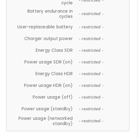
- restricted -
cycle
Battery endurance in
- restricted -
cycles
User-replaceable battery
- restricted -
Charger output power
- restricted -
Energy Class SDR
- restricted -
Power usage SDR (on)
- restricted -
Energy Class HDR
- restricted -
Power usage HDR (on)
- restricted -
Power usage (off)
- restricted -
Power usage (standby)
- restricted -
Power usage (networked
- restricted -
standby)