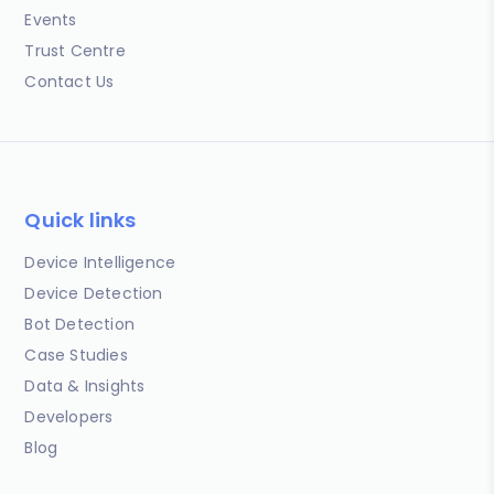
Events
Trust Centre
Contact Us
Quick links
Device Intelligence
Device Detection
Bot Detection
Case Studies
Data & Insights
Developers
Blog