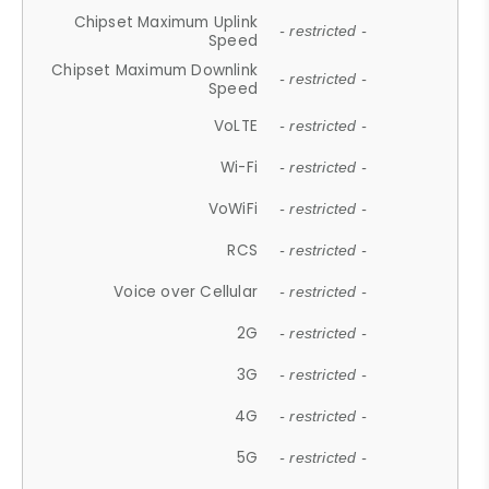
Chipset Maximum Uplink
- restricted -
Speed
Chipset Maximum Downlink
- restricted -
Speed
VoLTE
- restricted -
Wi-Fi
- restricted -
VoWiFi
- restricted -
RCS
- restricted -
Voice over Cellular
- restricted -
2G
- restricted -
3G
- restricted -
4G
- restricted -
5G
- restricted -