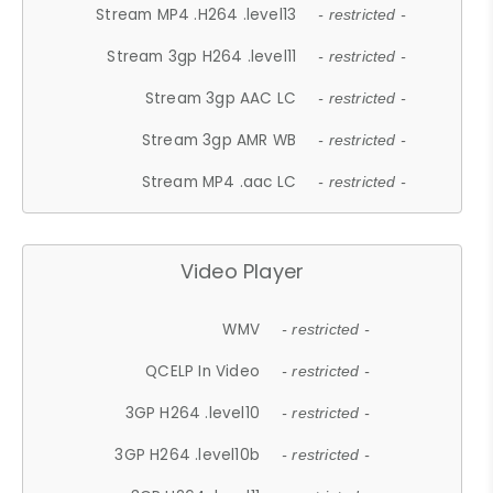
Stream MP4 .H264 .level13
- restricted -
Stream 3gp H264 .level11
- restricted -
Stream 3gp AAC LC
- restricted -
Stream 3gp AMR WB
- restricted -
Stream MP4 .aac LC
- restricted -
Video Player
WMV
- restricted -
QCELP In Video
- restricted -
3GP H264 .level10
- restricted -
3GP H264 .level10b
- restricted -