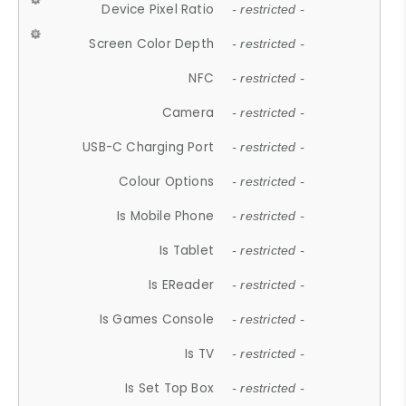
Device Pixel Ratio
- restricted -
Screen Color Depth
- restricted -
NFC
- restricted -
Camera
- restricted -
USB-C Charging Port
- restricted -
Colour Options
- restricted -
Is Mobile Phone
- restricted -
Is Tablet
- restricted -
Is EReader
- restricted -
Is Games Console
- restricted -
Is TV
- restricted -
Is Set Top Box
- restricted -