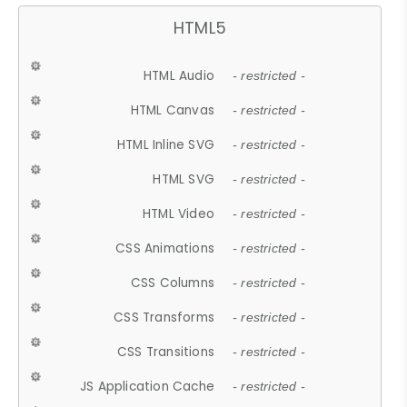
HTML5
HTML Audio
- restricted -
HTML Canvas
- restricted -
HTML Inline SVG
- restricted -
HTML SVG
- restricted -
HTML Video
- restricted -
CSS Animations
- restricted -
CSS Columns
- restricted -
CSS Transforms
- restricted -
CSS Transitions
- restricted -
JS Application Cache
- restricted -