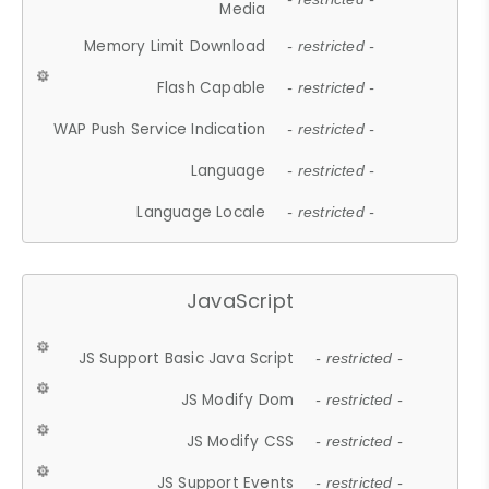
Media
Memory Limit Download
- restricted -
Flash Capable
- restricted -
WAP Push Service Indication
- restricted -
Language
- restricted -
Language Locale
- restricted -
JavaScript
JS Support Basic Java Script
- restricted -
JS Modify Dom
- restricted -
JS Modify CSS
- restricted -
JS Support Events
- restricted -