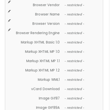
Browser Vendor
- restricted -
Browser Name
- restricted -
Browser Version
- restricted -
Browser Rendering Engine
- restricted -
Markup XHTML Basic 1.0
- restricted -
Markup XHTML MP 1.0
- restricted -
Markup XHTML MP 1.1
- restricted -
Markup XHTML MP 1.2
- restricted -
Markup WML1
- restricted -
vCard Download
- restricted -
Image Gif87
- restricted -
Image GIF89A
- restricted -