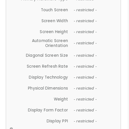
Touch Screen
- restricted -
Screen Width
- restricted -
Screen Height
- restricted -
Automatic Screen
- restricted -
Orientation
Diagonal Screen Size
- restricted -
Screen Refresh Rate
- restricted -
Display Technology
- restricted -
Physical Dimensions
- restricted -
Weight
- restricted -
Display Form Factor
- restricted -
Display PPI
- restricted -