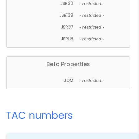
JSR30
- restricted -
JSR139
- restricted -
JSR37
- restricted -
JSR118
- restricted -
Beta Properties
JQM
- restricted -
TAC numbers