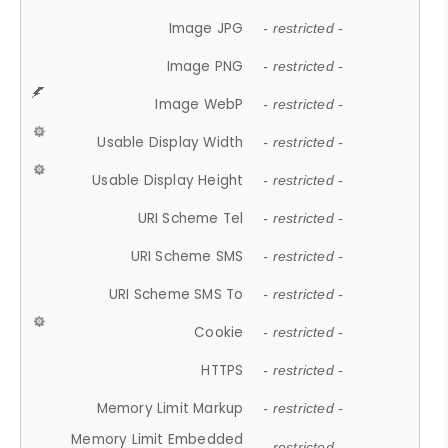
Image JPG
- restricted -
Image PNG
- restricted -
Image WebP
- restricted -
Usable Display Width
- restricted -
Usable Display Height
- restricted -
URI Scheme Tel
- restricted -
URI Scheme SMS
- restricted -
URI Scheme SMS To
- restricted -
Cookie
- restricted -
HTTPS
- restricted -
Memory Limit Markup
- restricted -
Memory Limit Embedded
- restricted -