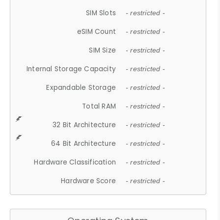
SIM Slots
- restricted -
eSIM Count
- restricted -
SIM Size
- restricted -
Internal Storage Capacity
- restricted -
Expandable Storage
- restricted -
Total RAM
- restricted -
32 Bit Architecture
- restricted -
64 Bit Architecture
- restricted -
Hardware Classification
- restricted -
Hardware Score
- restricted -