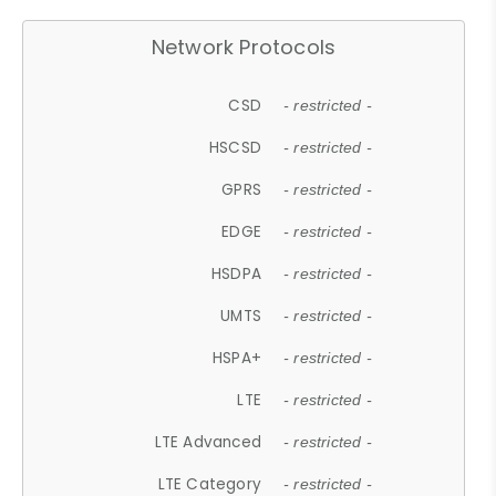
Network Protocols
CSD
- restricted -
HSCSD
- restricted -
GPRS
- restricted -
EDGE
- restricted -
HSDPA
- restricted -
UMTS
- restricted -
HSPA+
- restricted -
LTE
- restricted -
LTE Advanced
- restricted -
LTE Category
- restricted -