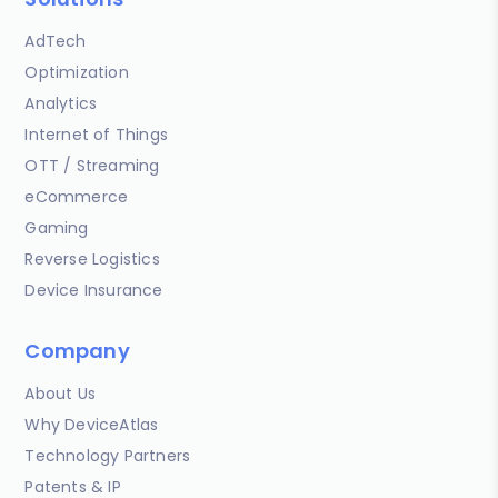
AdTech
Optimization
Analytics
Internet of Things
OTT / Streaming
eCommerce
Gaming
Reverse Logistics
Device Insurance
Company
About Us
Why DeviceAtlas
Technology Partners
Patents & IP