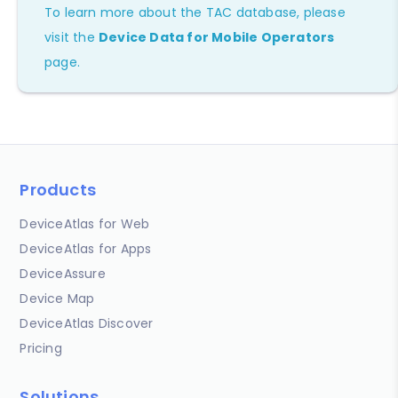
To learn more about the TAC database, please
visit the
Device Data for Mobile Operators
page.
Products
DeviceAtlas for Web
DeviceAtlas for Apps
DeviceAssure
Device Map
DeviceAtlas Discover
Pricing
Solutions