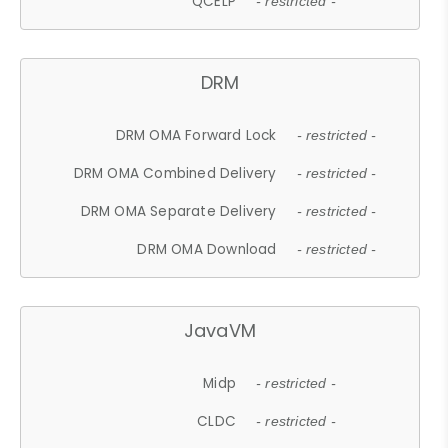
QCELP
- restricted -
DRM
DRM OMA Forward Lock
- restricted -
DRM OMA Combined Delivery
- restricted -
DRM OMA Separate Delivery
- restricted -
DRM OMA Download
- restricted -
JavaVM
Midp
- restricted -
CLDC
- restricted -