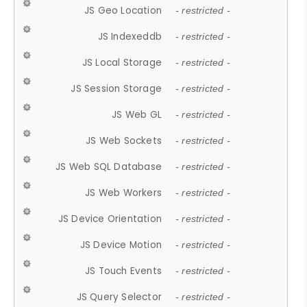
JS Geo Location
- restricted -
JS Indexeddb
- restricted -
JS Local Storage
- restricted -
JS Session Storage
- restricted -
JS Web GL
- restricted -
JS Web Sockets
- restricted -
JS Web SQL Database
- restricted -
JS Web Workers
- restricted -
JS Device Orientation
- restricted -
JS Device Motion
- restricted -
JS Touch Events
- restricted -
JS Query Selector
- restricted -