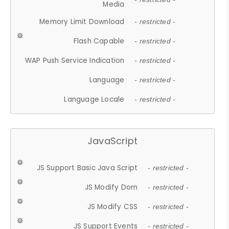
Media
Memory Limit Download
- restricted -
Flash Capable
- restricted -
WAP Push Service Indication
- restricted -
Language
- restricted -
Language Locale
- restricted -
JavaScript
JS Support Basic Java Script
- restricted -
JS Modify Dom
- restricted -
JS Modify CSS
- restricted -
JS Support Events
- restricted -