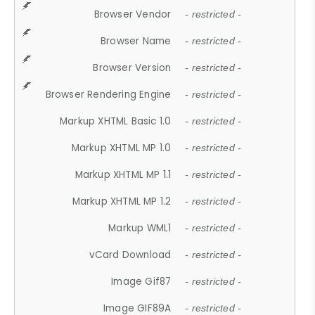
Browser Vendor
- restricted -
Browser Name
- restricted -
Browser Version
- restricted -
Browser Rendering Engine
- restricted -
Markup XHTML Basic 1.0
- restricted -
Markup XHTML MP 1.0
- restricted -
Markup XHTML MP 1.1
- restricted -
Markup XHTML MP 1.2
- restricted -
Markup WML1
- restricted -
vCard Download
- restricted -
Image Gif87
- restricted -
Image GIF89A
- restricted -