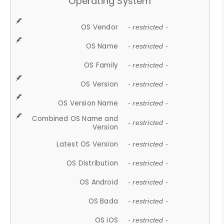
Operating System
OS Vendor
- restricted -
OS Name
- restricted -
OS Family
- restricted -
OS Version
- restricted -
OS Version Name
- restricted -
Combined OS Name and
- restricted -
Version
Latest OS Version
- restricted -
OS Distribution
- restricted -
OS Android
- restricted -
OS Bada
- restricted -
OS iOS
- restricted -