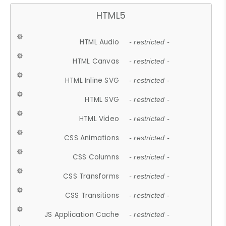
HTML5
HTML Audio
- restricted -
HTML Canvas
- restricted -
HTML Inline SVG
- restricted -
HTML SVG
- restricted -
HTML Video
- restricted -
CSS Animations
- restricted -
CSS Columns
- restricted -
CSS Transforms
- restricted -
CSS Transitions
- restricted -
JS Application Cache
- restricted -