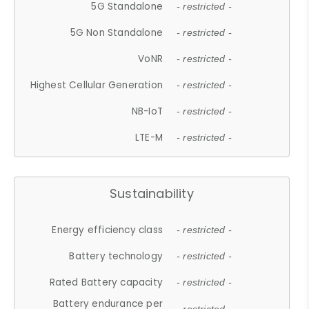
5G Standalone
- restricted -
5G Non Standalone
- restricted -
VoNR
- restricted -
Highest Cellular Generation
- restricted -
NB-IoT
- restricted -
LTE-M
- restricted -
Sustainability
Energy efficiency class
- restricted -
Battery technology
- restricted -
Rated Battery capacity
- restricted -
Battery endurance per