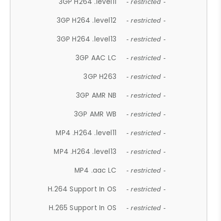
3GP H264 .level11
- restricted -
3GP H264 .level12
- restricted -
3GP H264 .level13
- restricted -
3GP AAC LC
- restricted -
3GP H263
- restricted -
3GP AMR NB
- restricted -
3GP AMR WB
- restricted -
MP4 .H264 .level11
- restricted -
MP4 .H264 .level13
- restricted -
MP4 .aac LC
- restricted -
H.264 Support In OS
- restricted -
H.265 Support In OS
- restricted -