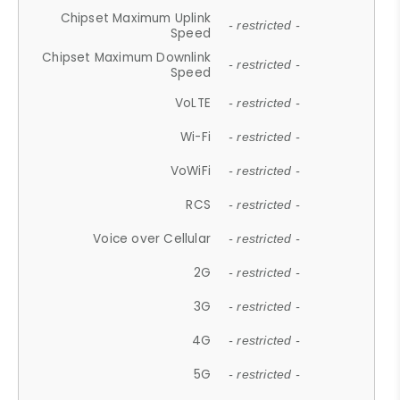
Chipset Maximum Uplink
- restricted -
Speed
Chipset Maximum Downlink
- restricted -
Speed
VoLTE
- restricted -
Wi-Fi
- restricted -
VoWiFi
- restricted -
RCS
- restricted -
Voice over Cellular
- restricted -
2G
- restricted -
3G
- restricted -
4G
- restricted -
5G
- restricted -