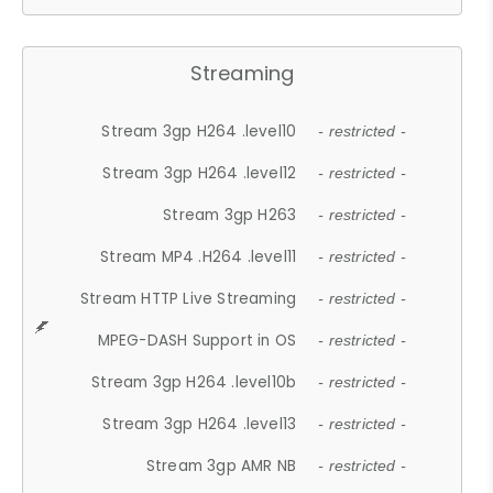
Streaming
Stream 3gp H264 .level10
- restricted -
Stream 3gp H264 .level12
- restricted -
Stream 3gp H263
- restricted -
Stream MP4 .H264 .level11
- restricted -
Stream HTTP Live Streaming
- restricted -
MPEG-DASH Support in OS
- restricted -
Stream 3gp H264 .level10b
- restricted -
Stream 3gp H264 .level13
- restricted -
Stream 3gp AMR NB
- restricted -