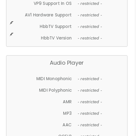
VP9 Support In OS
- restricted -
AV1 Hardware Support
- restricted -
HbbTV Support
- restricted -
HbbTV Version
- restricted -
Audio Player
MIDI Monophonic
- restricted -
MIDI Polyphonic
- restricted -
AMR
- restricted -
MP3
- restricted -
AAC
- restricted -