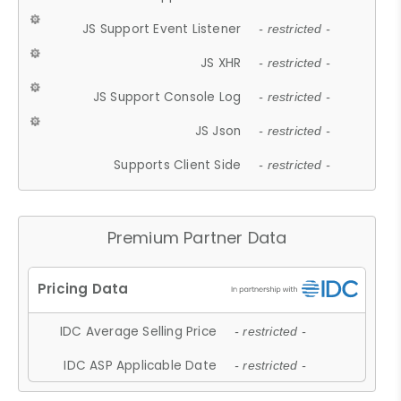
JS Support Event Listener
- restricted -
JS XHR
- restricted -
JS Support Console Log
- restricted -
JS Json
- restricted -
Supports Client Side
- restricted -
Premium Partner Data
IDC Average Selling Price
- restricted -
IDC ASP Applicable Date
- restricted -