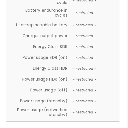
- restricted -
cycle
Battery endurance in
- restricted -
cycles
User-replaceable battery
- restricted -
Charger output power
- restricted -
Energy Class SDR
- restricted -
Power usage SDR (on)
- restricted -
Energy Class HDR
- restricted -
Power usage HDR (on)
- restricted -
Power usage (off)
- restricted -
Power usage (standby)
- restricted -
Power usage (networked
- restricted -
standby)