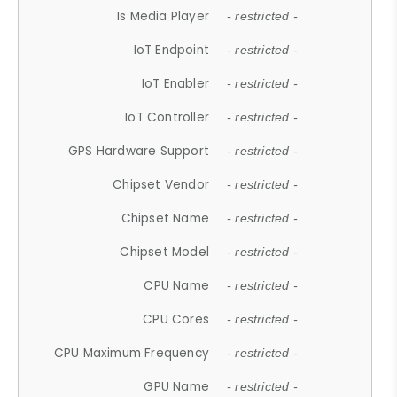
Is Media Player
- restricted -
IoT Endpoint
- restricted -
IoT Enabler
- restricted -
IoT Controller
- restricted -
GPS Hardware Support
- restricted -
Chipset Vendor
- restricted -
Chipset Name
- restricted -
Chipset Model
- restricted -
CPU Name
- restricted -
CPU Cores
- restricted -
CPU Maximum Frequency
- restricted -
GPU Name
- restricted -