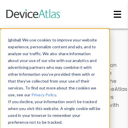
Skip to main content
Data & Insights
(global) We use cookies to improve your website
experience, personalize content and ads, and to
analyze our traffic. We also share information
about your use of our site with our analytics and
Explore our device data. Drill into information
advertising partners who may combine it with
and properties on all devices or contribute
other information you’ve provided them with or
information with the
Device Browser
. Use the
that they’ve collected from your use of their
Data Explorer
services. To find out more about the cookies we
to explore and analyze DeviceAtlas
use, see our
Privacy Policy
.
data. Check our available device properties
If you decline, your information won’t be tracked
from our
Property List
. Test a User-Agent with
when you visit this website. A single cookie will be
the
HTTP Headers Parser
.
used in your browser to remember your
preference not to be tracked.