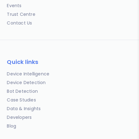
Events
Trust Centre
Contact Us
Quick links
Device Intelligence
Device Detection
Bot Detection
Case Studies
Data & Insights
Developers
Blog