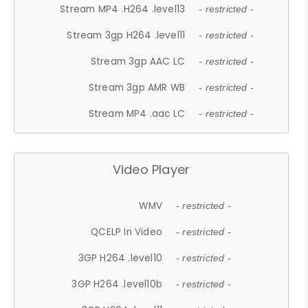
Stream MP4 .H264 .level13
- restricted -
Stream 3gp H264 .level11
- restricted -
Stream 3gp AAC LC
- restricted -
Stream 3gp AMR WB
- restricted -
Stream MP4 .aac LC
- restricted -
Video Player
WMV
- restricted -
QCELP In Video
- restricted -
3GP H264 .level10
- restricted -
3GP H264 .level10b
- restricted -