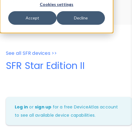
Device Browser
Data Explorer
Cookies settings
Properties
User-Agent Tester
Accept
Decline
See all SFR devices >>
SFR Star Edition II
Log in
or
sign up
for a free DeviceAtlas account
to see all available device capabilities.