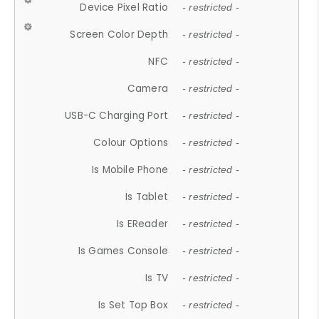
Device Pixel Ratio
- restricted -
Screen Color Depth
- restricted -
NFC
- restricted -
Camera
- restricted -
USB-C Charging Port
- restricted -
Colour Options
- restricted -
Is Mobile Phone
- restricted -
Is Tablet
- restricted -
Is EReader
- restricted -
Is Games Console
- restricted -
Is TV
- restricted -
Is Set Top Box
- restricted -