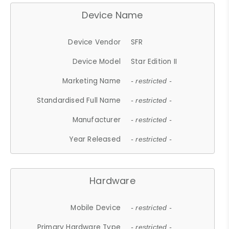
Device Name
Device Vendor
SFR
Device Model
Star Edition II
Marketing Name
- restricted -
Standardised Full Name
- restricted -
Manufacturer
- restricted -
Year Released
- restricted -
Hardware
Mobile Device
- restricted -
Primary Hardware Type
- restricted -