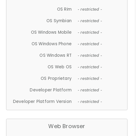
OS Rim
- restricted -
OS Symbian
- restricted -
OS Windows Mobile
- restricted -
OS Windows Phone
- restricted -
OS Windows RT
- restricted -
OS Web OS
- restricted -
OS Proprietary
- restricted -
Developer Platform
- restricted -
Developer Platform Version
- restricted -
Web Browser