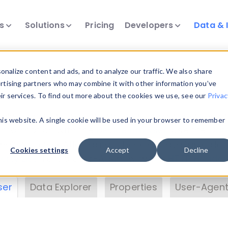
ts
Solutions
Pricing
Developers
Data & 
& Insights
nalize content and ads, and to analyze our traffic. We also share
ertising partners who may combine it with other information you’ve
eir services. To find out more about the cookies we use, see our
Privac
vice data. Drill into information and properties on
this website. A single cookie will be used in your browser to remember
 information with the
Device Browser
. Use the
Dat
nalyze DeviceAtlas data. Check our available dev
Cookies settings
Accept
Decline
erty List
. Test a User-Agent with the
HTTP Header
ser
Data Explorer
Properties
User-Agent