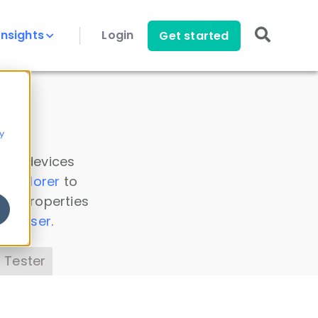
Insights
Login
Get started
y
 all devices
a Explorer
to
ice properties
s Parser
.
 Tester