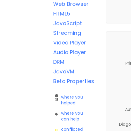
Web Browser
HTML5
JavaScript
Streaming
Video Player
Audio Player
DRM
Pr
JavaVM
Beta Properties
where you
helped
Au
where you
can help
Diago
conflicted