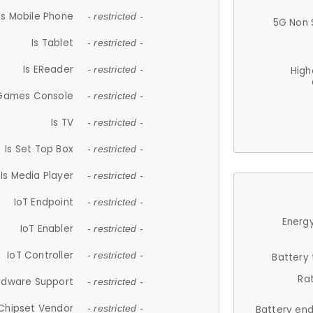
Is Mobile Phone
- restricted -
5G Non 
Is Tablet
- restricted -
Is EReader
- restricted -
High
 Games Console
- restricted -
Is TV
- restricted -
Is Set Top Box
- restricted -
Is Media Player
- restricted -
IoT Endpoint
- restricted -
Energy
IoT Enabler
- restricted -
IoT Controller
- restricted -
Battery
Ra
rdware Support
- restricted -
Chipset Vendor
- restricted -
Battery en