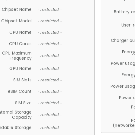
Chipset Name
- restricted -
Battery e
Chipset Model
- restricted -
User-
CPU Name
- restricted -
Charger ou
CPU Cores
- restricted -
Energ
CPU Maximum
- restricted -
Frequency
Power usag
GPU Name
- restricted -
Energ
SIM Slots
- restricted -
Power usag
eSIM Count
- restricted -
Power 
SIM Size
- restricted -
P
nternal Storage
- restricted -
Capacity
P
(networke
ndable Storage
- restricted -