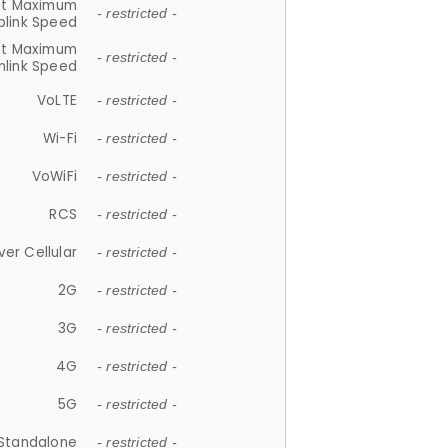
et Maximum
- restricted -
plink Speed
et Maximum
- restricted -
link Speed
VoLTE
- restricted -
Wi-Fi
- restricted -
VoWiFi
- restricted -
RCS
- restricted -
ver Cellular
- restricted -
2G
- restricted -
3G
- restricted -
4G
- restricted -
5G
- restricted -
Standalone
- restricted -