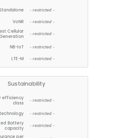
Standalone
- restricted -
VoNR
- restricted -
est Cellular
- restricted -
Generation
NB-IoT
- restricted -
LTE-M
- restricted -
Sustainability
 efficiency
- restricted -
class
 technology
- restricted -
ted Battery
- restricted -
capacity
durance per