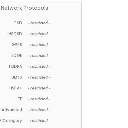
Network Protocols
CSD
- restricted -
HSCSD
- restricted -
GPRS
- restricted -
EDGE
- restricted -
HSDPA
- restricted -
UMTS
- restricted -
HSPA+
- restricted -
LTE
- restricted -
E Advanced
- restricted -
E Category
- restricted -