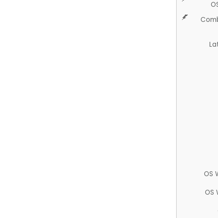
O
Comb
La
OS 
OS 