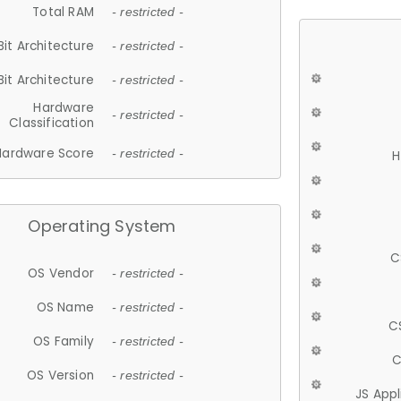
Total RAM
- restricted -
Bit Architecture
- restricted -
Bit Architecture
- restricted -
Hardware
- restricted -
Classification
Hardware Score
- restricted -
H
Operating System
C
OS Vendor
- restricted -
OS Name
- restricted -
C
OS Family
- restricted -
C
OS Version
- restricted -
JS App