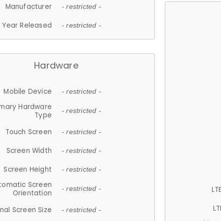
Manufacturer
- restricted -
Year Released
- restricted -
Hardware
Mobile Device
- restricted -
imary Hardware
- restricted -
Type
Touch Screen
- restricted -
Screen Width
- restricted -
Screen Height
- restricted -
tomatic Screen
LT
- restricted -
Orientation
LT
nal Screen Size
- restricted -