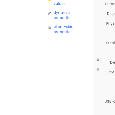
values
Scree
dynamic
Disp
properties
Phys
client-side
properties
Disp
De
Scre
USB-C