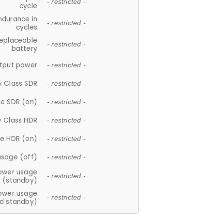
- restricted -
cycle
ndurance in
- restricted -
cycles
replaceable
- restricted -
battery
tput power
- restricted -
y Class SDR
- restricted -
e SDR (on)
- restricted -
y Class HDR
- restricted -
e HDR (on)
- restricted -
usage (off)
- restricted -
ower usage
- restricted -
(standby)
ower usage
- restricted -
d standby)