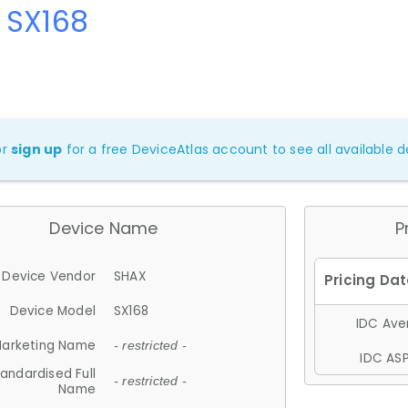
 SX168
or
sign up
for a free DeviceAtlas account to see all available de
Device Name
P
Device Vendor
SHAX
Device Model
SX168
IDC Aver
arketing Name
- restricted -
IDC ASP
andardised Full
- restricted -
Name