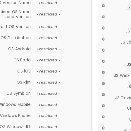
S Version Name
- restricted -
JS
ined OS Name
- restricted -
and Version
test OS Version
- restricted -
JS
OS Distribution
- restricted -
JS S
OS Android
- restricted -
OS Bada
- restricted -
J
OS iOS
- restricted -
JS Web 
OS Rim
- restricted -
J
OS Symbian
- restricted -
JS Devi
Windows Mobile
- restricted -
JS
Windows Phone
- restricted -
JS
OS Windows RT
- restricted -