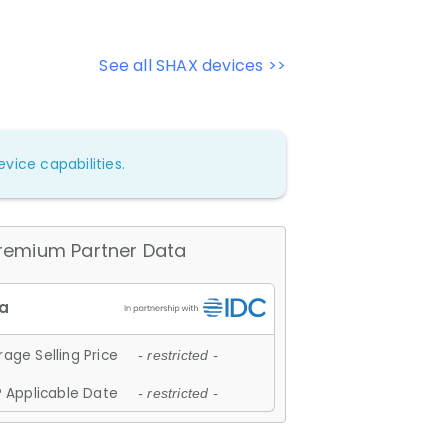
See all SHAX devices >>
vice capabilities.
remium Partner Data
age Selling Price
- restricted -
 Applicable Date
- restricted -