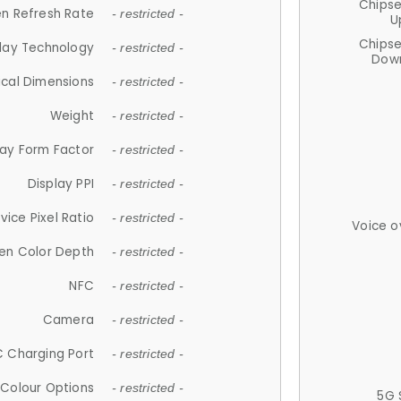
Chips
n Refresh Rate
- restricted -
U
Chips
lay Technology
- restricted -
Down
ical Dimensions
- restricted -
Weight
- restricted -
lay Form Factor
- restricted -
Display PPI
- restricted -
vice Pixel Ratio
- restricted -
Voice o
en Color Depth
- restricted -
NFC
- restricted -
Camera
- restricted -
 Charging Port
- restricted -
Colour Options
- restricted -
5G 