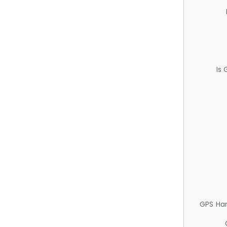
Is
GPS Ha