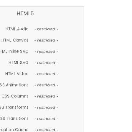
HTML5
HTML Audio
- restricted -
HTML Canvas
- restricted -
TML Inline SVG
- restricted -
HTML SVG
- restricted -
HTML Video
- restricted -
SS Animations
- restricted -
CSS Columns
- restricted -
SS Transforms
- restricted -
SS Transitions
- restricted -
lication Cache
- restricted -