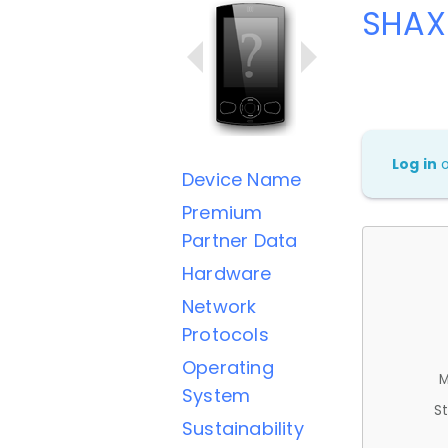
SHAX
Log in
Device Name
Premium
Partner Data
Hardware
Network
Protocols
Operating
M
System
St
Sustainability