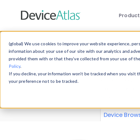
Produc
Skip to main content
Data 
(global) We use cookies to improve your website experience, perso
information about your use of our site with our analytics and adv
provided them with or that they’ve collected from your use of th
Policy
.
Explore our de
If you decline, your information won’t be tracked when you visit 
or contribute
your preference not to be tracked.
explore and a
from our
Prop
Device Brow