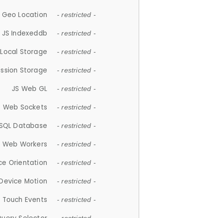
 Geo Location
- restricted -
JS Indexeddb
- restricted -
 Local Storage
- restricted -
ession Storage
- restricted -
JS Web GL
- restricted -
S Web Sockets
- restricted -
SQL Database
- restricted -
S Web Workers
- restricted -
ce Orientation
- restricted -
 Device Motion
- restricted -
 Touch Events
- restricted -