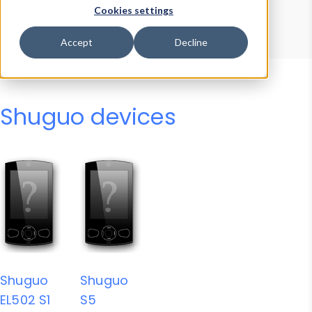
Device Browser
Data Explorer
Cookies settings
Properties
User-Agent Tester
Accept
Decline
Shuguo devices
Shuguo
Shuguo
EL502 S1
S5