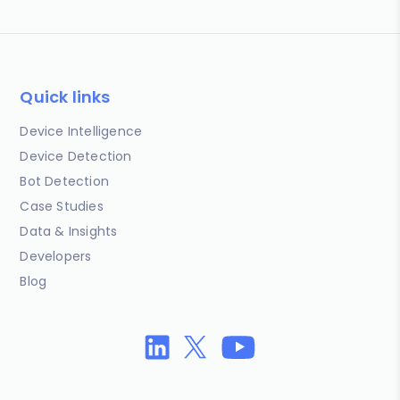
Quick links
Device Intelligence
Device Detection
Bot Detection
Case Studies
Data & Insights
Developers
Blog