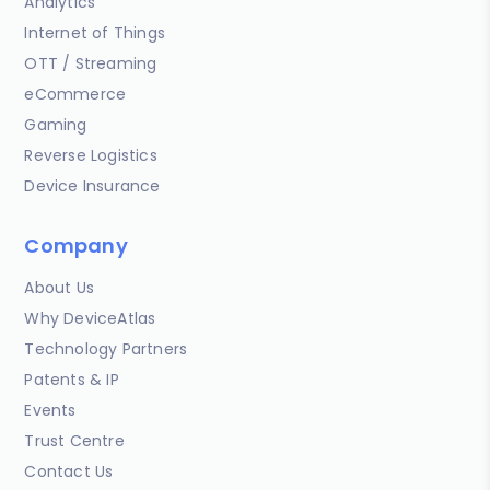
Analytics
Internet of Things
OTT / Streaming
eCommerce
Gaming
Reverse Logistics
Device Insurance
Company
About Us
Why DeviceAtlas
Technology Partners
Patents & IP
Events
Trust Centre
Contact Us