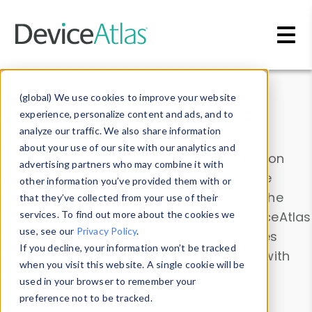
Skip to main content
Data & Insights
(global) We use cookies to improve your website
experience, personalize content and ads, and to
analyze our traffic. We also share information
about your use of our site with our analytics and
Explore our device data. Drill into information
advertising partners who may combine it with
and properties on all devices or contribute
other information you’ve provided them with or
information with the
Device Browser
. Use the
that they’ve collected from your use of their
Data Explorer
services. To find out more about the cookies we
to explore and analyze DeviceAtlas
use, see our
Privacy Policy
.
data. Check our available device properties
If you decline, your information won’t be tracked
from our
Property List
. Test a User-Agent with
when you visit this website. A single cookie will be
the
HTTP Headers Parser
.
used in your browser to remember your
preference not to be tracked.