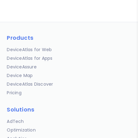
Products
DeviceAtlas for Web
DeviceAtlas for Apps
DeviceAssure
Device Map
DeviceAtlas Discover
Pricing
Solutions
AdTech
Optimization