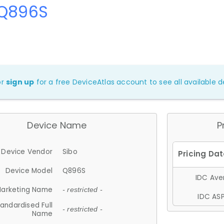
 Q896S
or
sign up
for a free DeviceAtlas account to see all available de
Device Name
P
Device Vendor
Sibo
Device Model
Q896S
IDC Aver
arketing Name
- restricted -
IDC ASP
andardised Full
- restricted -
Name