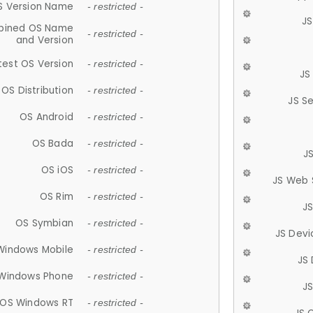
S Version Name
- restricted -
JS
ined OS Name
- restricted -
and Version
test OS Version
- restricted -
JS
OS Distribution
- restricted -
JS S
OS Android
- restricted -
OS Bada
- restricted -
J
OS iOS
- restricted -
JS Web 
OS Rim
- restricted -
J
OS Symbian
- restricted -
JS Devi
Windows Mobile
- restricted -
JS
Windows Phone
- restricted -
JS
OS Windows RT
- restricted -