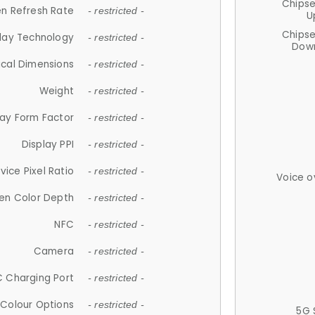
Chips
n Refresh Rate
- restricted -
U
Chips
lay Technology
- restricted -
Down
ical Dimensions
- restricted -
Weight
- restricted -
lay Form Factor
- restricted -
Display PPI
- restricted -
vice Pixel Ratio
- restricted -
Voice o
en Color Depth
- restricted -
NFC
- restricted -
Camera
- restricted -
 Charging Port
- restricted -
Colour Options
- restricted -
5G 