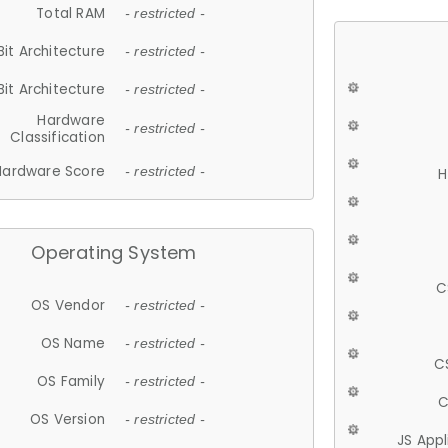
Total RAM
- restricted -
Bit Architecture
- restricted -
Bit Architecture
- restricted -
Hardware
- restricted -
Classification
Hardware Score
- restricted -
H
Operating System
C
OS Vendor
- restricted -
OS Name
- restricted -
C
OS Family
- restricted -
C
OS Version
- restricted -
JS App