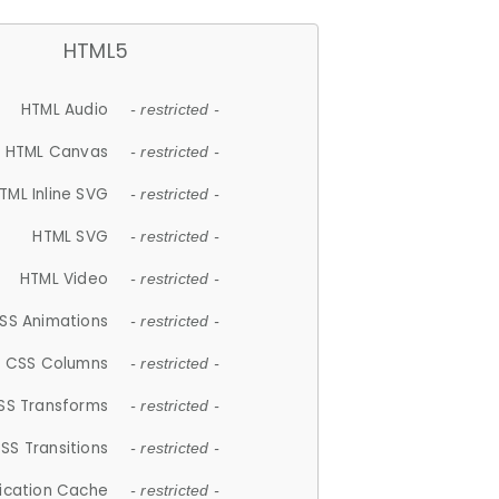
HTML5
HTML Audio
- restricted -
HTML Canvas
- restricted -
TML Inline SVG
- restricted -
HTML SVG
- restricted -
HTML Video
- restricted -
SS Animations
- restricted -
CSS Columns
- restricted -
SS Transforms
- restricted -
SS Transitions
- restricted -
lication Cache
- restricted -