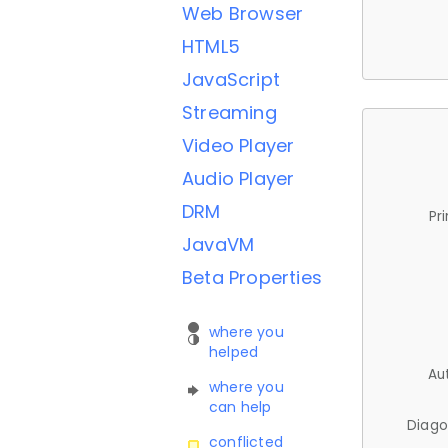
Web Browser
HTML5
JavaScript
Streaming
Video Player
Audio Player
DRM
Pr
JavaVM
Beta Properties
where you
helped
Au
where you
can help
Diago
conflicted