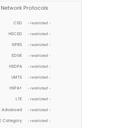
Network Protocols
CSD
- restricted -
HSCSD
- restricted -
GPRS
- restricted -
EDGE
- restricted -
HSDPA
- restricted -
UMTS
- restricted -
HSPA+
- restricted -
LTE
- restricted -
E Advanced
- restricted -
E Category
- restricted -