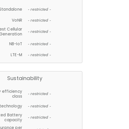
Standalone
- restricted -
VoNR
- restricted -
est Cellular
- restricted -
Generation
NB-IoT
- restricted -
LTE-M
- restricted -
Sustainability
 efficiency
- restricted -
class
 technology
- restricted -
ted Battery
- restricted -
capacity
durance per