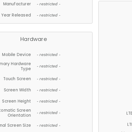
Manufacturer
- restricted -
Year Released
- restricted -
Hardware
Mobile Device
- restricted -
imary Hardware
- restricted -
Type
Touch Screen
- restricted -
Screen Width
- restricted -
Screen Height
- restricted -
tomatic Screen
LT
- restricted -
Orientation
LT
nal Screen Size
- restricted -