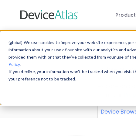
Produc
Skip to main content
Data 
(global) We use cookies to improve your website experience, perso
information about your use of our site with our analytics and adv
provided them with or that they’ve collected from your use of th
Policy
.
Explore our de
If you decline, your information won’t be tracked when you visit 
or contribute
your preference not to be tracked.
explore and a
from our
Prop
Device Brow