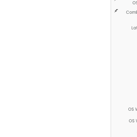
O
Comb
La
OS 
OS 