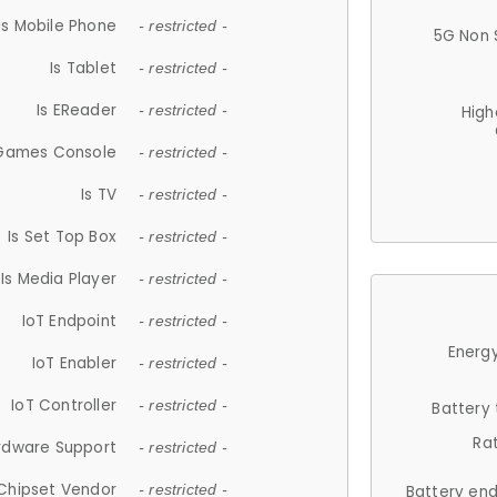
Is Mobile Phone
- restricted -
5G Non 
Is Tablet
- restricted -
Is EReader
- restricted -
High
 Games Console
- restricted -
Is TV
- restricted -
Is Set Top Box
- restricted -
Is Media Player
- restricted -
IoT Endpoint
- restricted -
Energy
IoT Enabler
- restricted -
IoT Controller
- restricted -
Battery
Ra
rdware Support
- restricted -
Chipset Vendor
- restricted -
Battery en