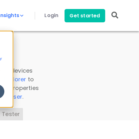
Insights
Login
Get started
y
 all devices
a Explorer
to
ice properties
s Parser
.
 Tester