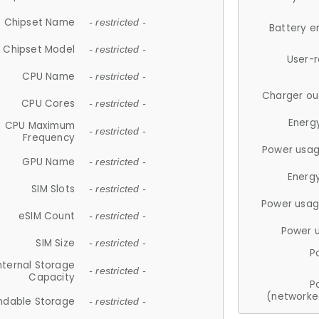
Chipset Name
- restricted -
Battery e
Chipset Model
- restricted -
User-
CPU Name
- restricted -
Charger ou
CPU Cores
- restricted -
Energ
CPU Maximum
- restricted -
Frequency
Power usag
GPU Name
- restricted -
Energ
SIM Slots
- restricted -
Power usag
eSIM Count
- restricted -
Power 
SIM Size
- restricted -
P
nternal Storage
- restricted -
Capacity
P
(networke
ndable Storage
- restricted -