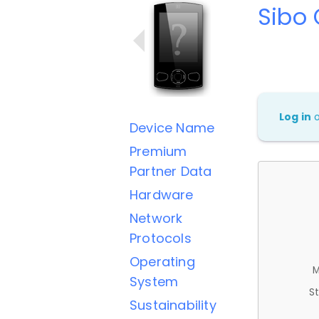
Sibo
Log in
Device Name
Premium
Partner Data
Hardware
Network
Protocols
Operating
M
System
St
Sustainability