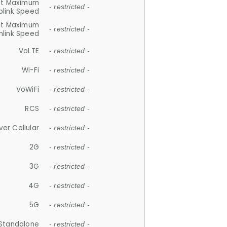
et Maximum
- restricted -
plink Speed
et Maximum
- restricted -
link Speed
VoLTE
- restricted -
Wi-Fi
- restricted -
VoWiFi
- restricted -
RCS
- restricted -
ver Cellular
- restricted -
2G
- restricted -
3G
- restricted -
4G
- restricted -
5G
- restricted -
Standalone
- restricted -