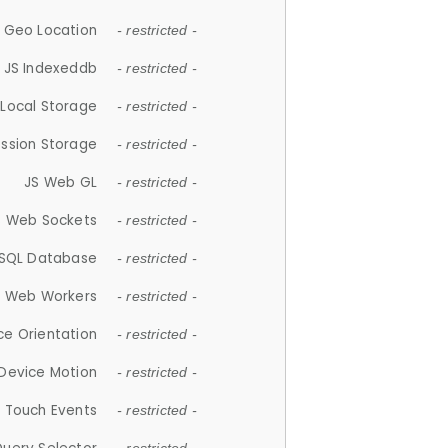
 Geo Location
- restricted -
JS Indexeddb
- restricted -
 Local Storage
- restricted -
ession Storage
- restricted -
JS Web GL
- restricted -
S Web Sockets
- restricted -
SQL Database
- restricted -
S Web Workers
- restricted -
ce Orientation
- restricted -
 Device Motion
- restricted -
 Touch Events
- restricted -