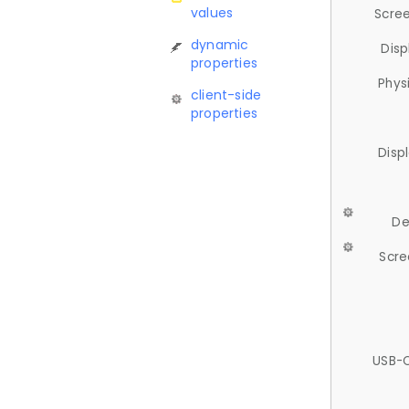
values
Scree
dynamic
Disp
properties
Phys
client-side
properties
Disp
De
Scre
USB-C