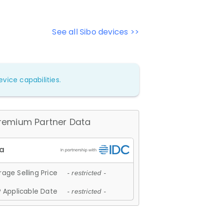
See all Sibo devices >>
vice capabilities.
remium Partner Data
age Selling Price
- restricted -
 Applicable Date
- restricted -