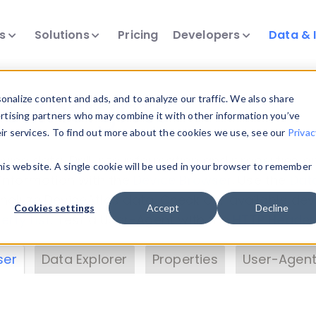
ts
Solutions
Pricing
Developers
Data & 
& Insights
nalize content and ads, and to analyze our traffic. We also share
ertising partners who may combine it with other information you’ve
eir services. To find out more about the cookies we use, see our
Privac
vice data. Drill into information and properties on
this website. A single cookie will be used in your browser to remember
 information with the
Device Browser
. Use the
Dat
nalyze DeviceAtlas data. Check our available dev
Cookies settings
Accept
Decline
erty List
. Test a User-Agent with the
HTTP Header
ser
Data Explorer
Properties
User-Agent