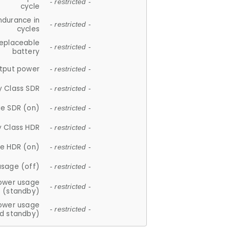
- restricted -
cycle
ndurance in
- restricted -
cycles
replaceable
- restricted -
battery
tput power
- restricted -
y Class SDR
- restricted -
e SDR (on)
- restricted -
y Class HDR
- restricted -
e HDR (on)
- restricted -
usage (off)
- restricted -
ower usage
- restricted -
(standby)
ower usage
- restricted -
d standby)