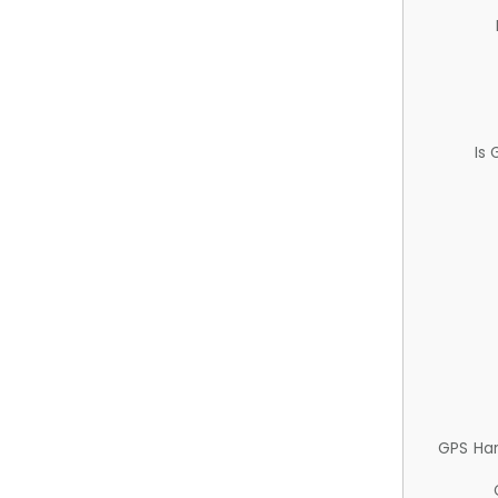
Is
GPS Ha