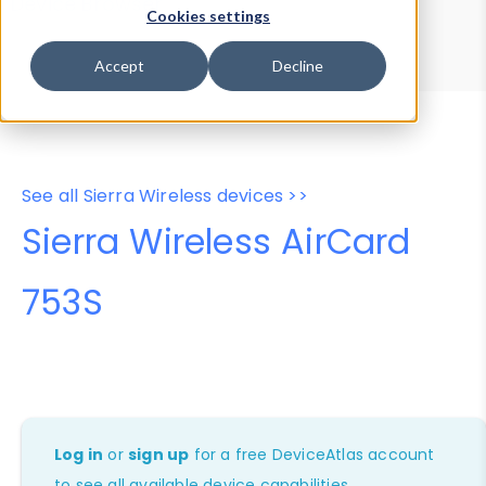
Device Browser
Data Explorer
Cookies settings
Properties
User-Agent Tester
Accept
Decline
See all Sierra Wireless devices >>
Sierra Wireless AirCard
753S
Log in
or
sign up
for a free DeviceAtlas account
to see all available device capabilities.