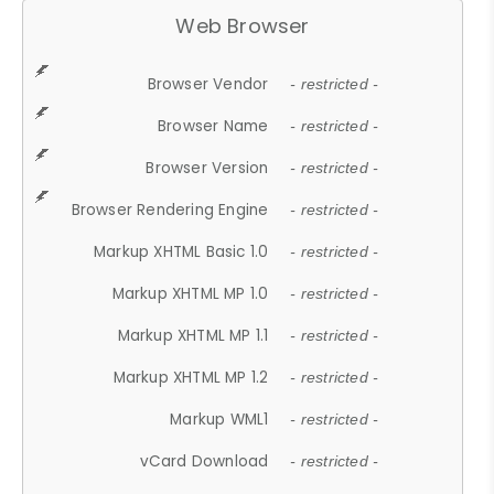
Web Browser
Browser Vendor
- restricted -
Browser Name
- restricted -
Browser Version
- restricted -
Browser Rendering Engine
- restricted -
Markup XHTML Basic 1.0
- restricted -
Markup XHTML MP 1.0
- restricted -
Markup XHTML MP 1.1
- restricted -
Markup XHTML MP 1.2
- restricted -
Markup WML1
- restricted -
vCard Download
- restricted -