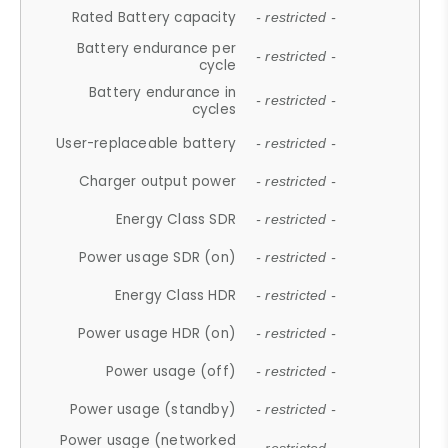
Rated Battery capacity
- restricted -
Battery endurance per
- restricted -
cycle
Battery endurance in
- restricted -
cycles
User-replaceable battery
- restricted -
Charger output power
- restricted -
Energy Class SDR
- restricted -
Power usage SDR (on)
- restricted -
Energy Class HDR
- restricted -
Power usage HDR (on)
- restricted -
Power usage (off)
- restricted -
Power usage (standby)
- restricted -
Power usage (networked