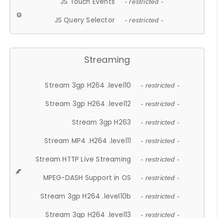
JS Touch Events
- restricted -
JS Query Selector
- restricted -
Streaming
Stream 3gp H264 .level10
- restricted -
Stream 3gp H264 .level12
- restricted -
Stream 3gp H263
- restricted -
Stream MP4 .H264 .level11
- restricted -
Stream HTTP Live Streaming
- restricted -
MPEG-DASH Support in OS
- restricted -
Stream 3gp H264 .level10b
- restricted -
Stream 3gp H264 .level13
- restricted -