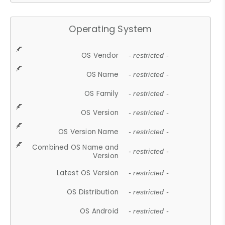
Operating System
OS Vendor
- restricted -
OS Name
- restricted -
OS Family
- restricted -
OS Version
- restricted -
OS Version Name
- restricted -
Combined OS Name and
- restricted -
Version
Latest OS Version
- restricted -
OS Distribution
- restricted -
OS Android
- restricted -