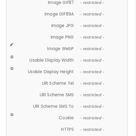
Image Gif87
- restricted -
Image GIF89A
- restricted -
Image JPG
- restricted -
Image PNG
- restricted -
Image WebP
- restricted -
Usable Display Width
- restricted -
Usable Display Height
- restricted -
URI Scheme Tel
- restricted -
URI Scheme SMS
- restricted -
URI Scheme SMS To
- restricted -
Cookie
- restricted -
HTTPS
- restricted -