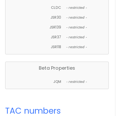
CLDC
- restricted -
JSR30
- restricted -
JSR139
- restricted -
JSR37
- restricted -
JSR118
- restricted -
Beta Properties
JQM
- restricted -
TAC numbers