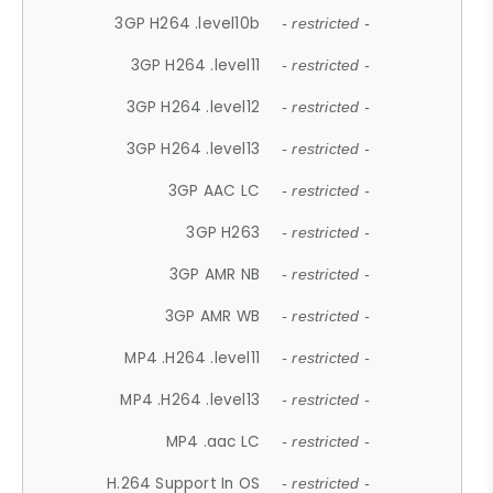
3GP H264 .level10b
- restricted -
3GP H264 .level11
- restricted -
3GP H264 .level12
- restricted -
3GP H264 .level13
- restricted -
3GP AAC LC
- restricted -
3GP H263
- restricted -
3GP AMR NB
- restricted -
3GP AMR WB
- restricted -
MP4 .H264 .level11
- restricted -
MP4 .H264 .level13
- restricted -
MP4 .aac LC
- restricted -
H.264 Support In OS
- restricted -