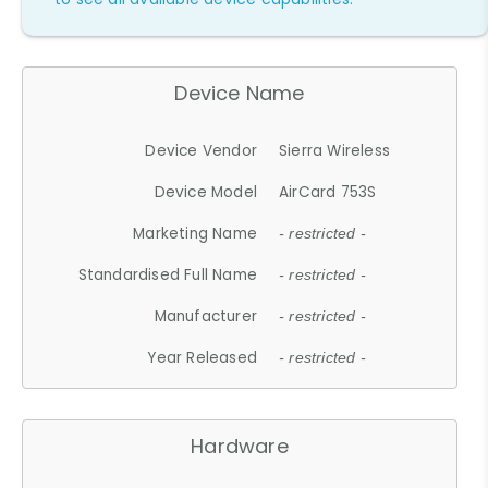
Device Name
Device Vendor
Sierra Wireless
Device Model
AirCard 753S
Marketing Name
- restricted -
Standardised Full Name
- restricted -
Manufacturer
- restricted -
Year Released
- restricted -
Hardware