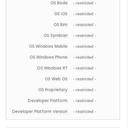
OS Bada
- restricted -
OS iOS
- restricted -
OS Rim
- restricted -
OS Symbian
- restricted -
OS Windows Mobile
- restricted -
OS Windows Phone
- restricted -
OS Windows RT
- restricted -
OS Web OS
- restricted -
OS Proprietary
- restricted -
Developer Platform
- restricted -
Developer Platform Version
- restricted -