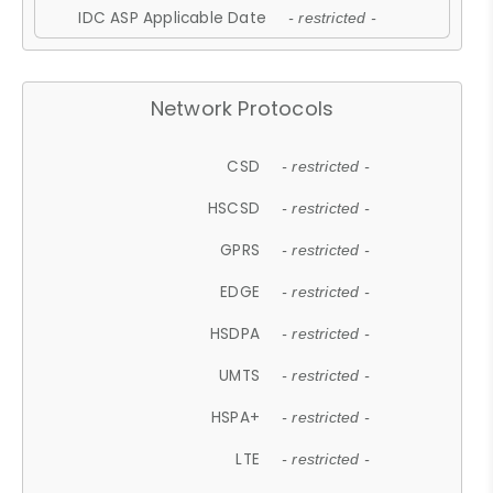
IDC ASP Applicable Date
- restricted -
Network Protocols
CSD
- restricted -
HSCSD
- restricted -
GPRS
- restricted -
EDGE
- restricted -
HSDPA
- restricted -
UMTS
- restricted -
HSPA+
- restricted -
LTE
- restricted -