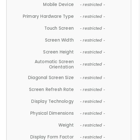
Mobile Device
- restricted -
Primary Hardware Type
- restricted -
Touch Screen
- restricted -
Screen Width
- restricted -
Screen Height
- restricted -
Automatic Screen
- restricted -
Orientation
Diagonal Screen Size
- restricted -
Screen Refresh Rate
- restricted -
Display Technology
- restricted -
Physical Dimensions
- restricted -
Weight
- restricted -
Display Form Factor
- restricted -