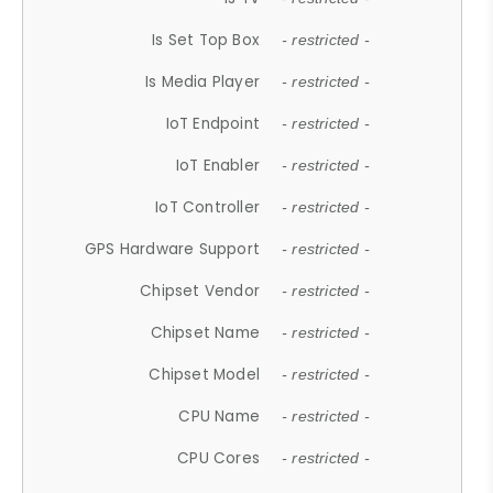
Is Set Top Box
- restricted -
Is Media Player
- restricted -
IoT Endpoint
- restricted -
IoT Enabler
- restricted -
IoT Controller
- restricted -
GPS Hardware Support
- restricted -
Chipset Vendor
- restricted -
Chipset Name
- restricted -
Chipset Model
- restricted -
CPU Name
- restricted -
CPU Cores
- restricted -