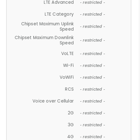
LTE Advanced
- restricted -
LTE Category
- restricted -
Chipset Maximum Uplink
- restricted -
Speed
Chipset Maximum Downlink
- restricted -
Speed
VoLTE
- restricted -
Wi-Fi
- restricted -
VoWiFi
- restricted -
RCS
- restricted -
Voice over Cellular
- restricted -
2G
- restricted -
3G
- restricted -
4G
- restricted -