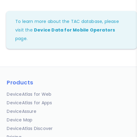
To learn more about the TAC database, please
visit the
Device Data for Mobile Operators
page.
Products
DeviceAtlas for Web
DeviceAtlas for Apps
DeviceAssure
Device Map
DeviceAtlas Discover
Pricing