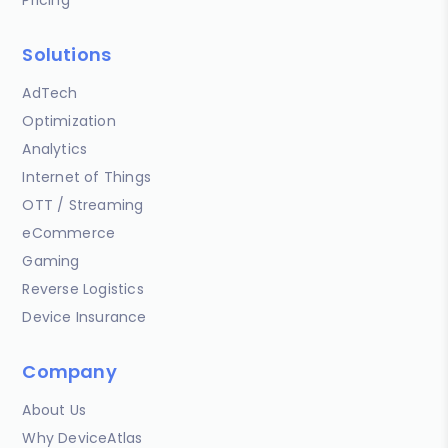
Solutions
AdTech
Optimization
Analytics
Internet of Things
OTT / Streaming
eCommerce
Gaming
Reverse Logistics
Device Insurance
Company
About Us
Why DeviceAtlas