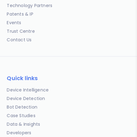
Technology Partners
Patents & IP
Events
Trust Centre
Contact Us
Quick links
Device Intelligence
Device Detection
Bot Detection
Case Studies
Data & Insights
Developers