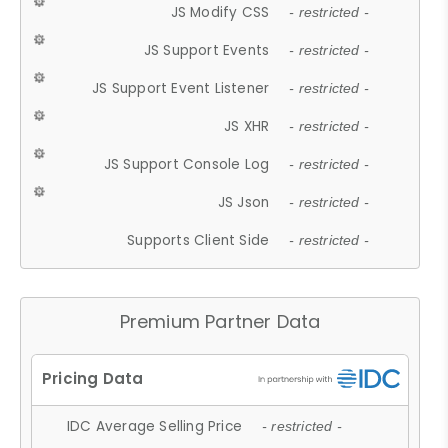
JS Modify CSS
- restricted -
JS Support Events
- restricted -
JS Support Event Listener
- restricted -
JS XHR
- restricted -
JS Support Console Log
- restricted -
JS Json
- restricted -
Supports Client Side
- restricted -
Premium Partner Data
IDC Average Selling Price
- restricted -