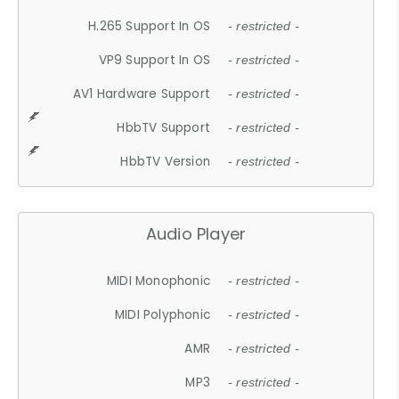
H.265 Support In OS
- restricted -
VP9 Support In OS
- restricted -
AV1 Hardware Support
- restricted -
HbbTV Support
- restricted -
HbbTV Version
- restricted -
Audio Player
MIDI Monophonic
- restricted -
MIDI Polyphonic
- restricted -
AMR
- restricted -
MP3
- restricted -