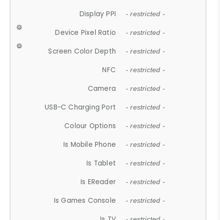
Display PPI
- restricted -
Device Pixel Ratio
- restricted -
Screen Color Depth
- restricted -
NFC
- restricted -
Camera
- restricted -
USB-C Charging Port
- restricted -
Colour Options
- restricted -
Is Mobile Phone
- restricted -
Is Tablet
- restricted -
Is EReader
- restricted -
Is Games Console
- restricted -
Is TV
- restricted -