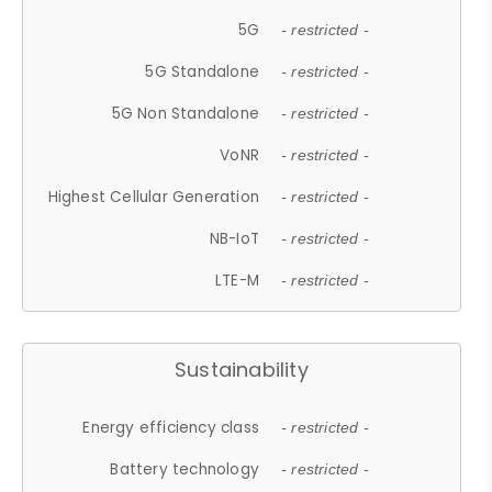
5G
- restricted -
5G Standalone
- restricted -
5G Non Standalone
- restricted -
VoNR
- restricted -
Highest Cellular Generation
- restricted -
NB-IoT
- restricted -
LTE-M
- restricted -
Sustainability
Energy efficiency class
- restricted -
Battery technology
- restricted -