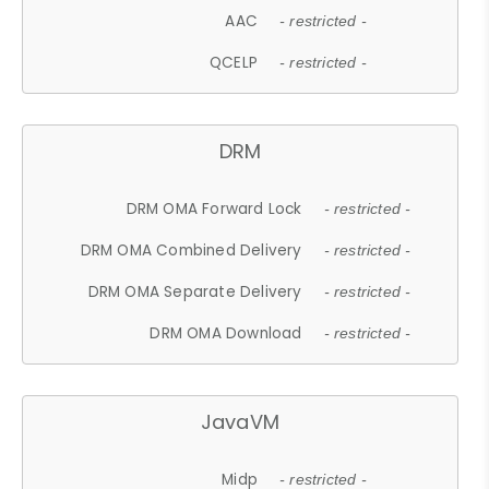
AAC
- restricted -
QCELP
- restricted -
DRM
DRM OMA Forward Lock
- restricted -
DRM OMA Combined Delivery
- restricted -
DRM OMA Separate Delivery
- restricted -
DRM OMA Download
- restricted -
JavaVM
Midp
- restricted -