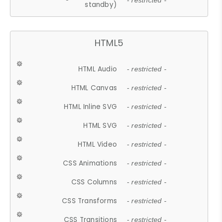
- restricted -
standby)
HTML5
HTML Audio
- restricted -
HTML Canvas
- restricted -
HTML Inline SVG
- restricted -
HTML SVG
- restricted -
HTML Video
- restricted -
CSS Animations
- restricted -
CSS Columns
- restricted -
CSS Transforms
- restricted -
CSS Transitions
- restricted -