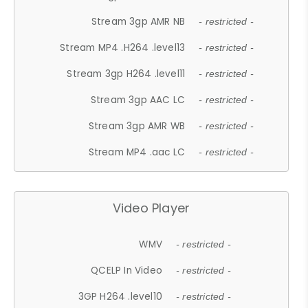
Stream 3gp AMR NB
- restricted -
Stream MP4 .H264 .level13
- restricted -
Stream 3gp H264 .level11
- restricted -
Stream 3gp AAC LC
- restricted -
Stream 3gp AMR WB
- restricted -
Stream MP4 .aac LC
- restricted -
Video Player
WMV
- restricted -
QCELP In Video
- restricted -
3GP H264 .level10
- restricted -