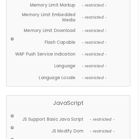
Memory Limit Markup
- restricted -
Memory Limit Embedded
- restricted -
Media
Memory Limit Download
- restricted -
Flash Capable
- restricted -
WAP Push Service Indication
- restricted -
Language
- restricted -
Language Locale
- restricted -
JavaScript
JS Support Basic Java Script
- restricted -
JS Modify Dom
- restricted -