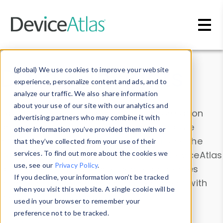
Skip to main content
Data & Insights
(global) We use cookies to improve your website
experience, personalize content and ads, and to
analyze our traffic. We also share information
about your use of our site with our analytics and
Explore our device data. Drill into information
advertising partners who may combine it with
and properties on all devices or contribute
other information you’ve provided them with or
information with the
Device Browser
. Use the
that they’ve collected from your use of their
Data Explorer
services. To find out more about the cookies we
to explore and analyze DeviceAtlas
use, see our
Privacy Policy
.
data. Check our available device properties
If you decline, your information won’t be tracked
from our
Property List
. Test a User-Agent with
when you visit this website. A single cookie will be
the
HTTP Headers Parser
.
used in your browser to remember your
preference not to be tracked.