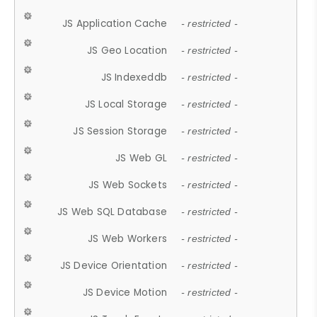
JS Application Cache
- restricted -
JS Geo Location
- restricted -
JS Indexeddb
- restricted -
JS Local Storage
- restricted -
JS Session Storage
- restricted -
JS Web GL
- restricted -
JS Web Sockets
- restricted -
JS Web SQL Database
- restricted -
JS Web Workers
- restricted -
JS Device Orientation
- restricted -
JS Device Motion
- restricted -