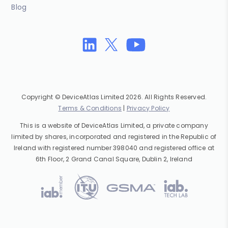
Blog
Copyright © DeviceAtlas Limited 2026. All Rights Reserved.
Terms & Conditions
|
Privacy Policy
This is a website of DeviceAtlas Limited, a private company
limited by shares, incorporated and registered in the Republic of
Ireland with registered number 398040 and registered office at
6th Floor, 2 Grand Canal Square, Dublin 2, Ireland