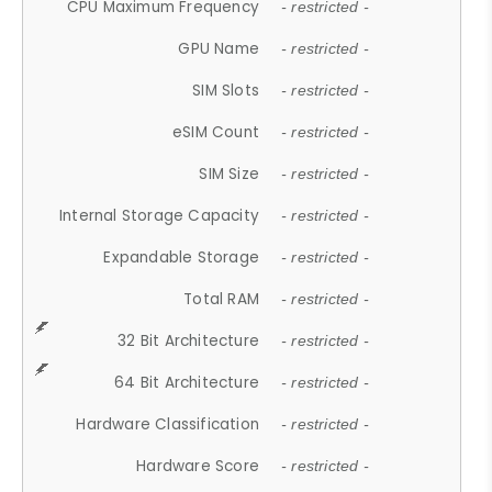
CPU Maximum Frequency
- restricted -
GPU Name
- restricted -
SIM Slots
- restricted -
eSIM Count
- restricted -
SIM Size
- restricted -
Internal Storage Capacity
- restricted -
Expandable Storage
- restricted -
Total RAM
- restricted -
32 Bit Architecture
- restricted -
64 Bit Architecture
- restricted -
Hardware Classification
- restricted -
Hardware Score
- restricted -