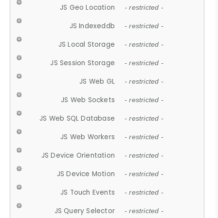
JS Geo Location
- restricted -
JS Indexeddb
- restricted -
JS Local Storage
- restricted -
JS Session Storage
- restricted -
JS Web GL
- restricted -
JS Web Sockets
- restricted -
JS Web SQL Database
- restricted -
JS Web Workers
- restricted -
JS Device Orientation
- restricted -
JS Device Motion
- restricted -
JS Touch Events
- restricted -
JS Query Selector
- restricted -