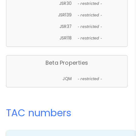
JSR30
- restricted -
JSR139
- restricted -
JSR37
- restricted -
JSR118
- restricted -
Beta Properties
JQM
- restricted -
TAC numbers