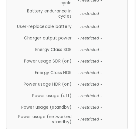
- restricted -
cycle
Battery endurance in
- restricted -
cycles
User-replaceable battery
- restricted -
Charger output power
- restricted -
Energy Class SDR
- restricted -
Power usage SDR (on)
- restricted -
Energy Class HDR
- restricted -
Power usage HDR (on)
- restricted -
Power usage (off)
- restricted -
Power usage (standby)
- restricted -
Power usage (networked
- restricted -
standby)