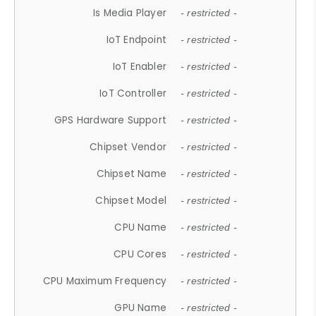
Is Media Player
- restricted -
IoT Endpoint
- restricted -
IoT Enabler
- restricted -
IoT Controller
- restricted -
GPS Hardware Support
- restricted -
Chipset Vendor
- restricted -
Chipset Name
- restricted -
Chipset Model
- restricted -
CPU Name
- restricted -
CPU Cores
- restricted -
CPU Maximum Frequency
- restricted -
GPU Name
- restricted -