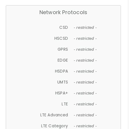
Network Protocols
CSD
- restricted -
HSCSD
- restricted -
GPRS
- restricted -
EDGE
- restricted -
HSDPA
- restricted -
UMTS
- restricted -
HSPA+
- restricted -
LTE
- restricted -
LTE Advanced
- restricted -
LTE Category
- restricted -