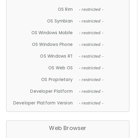
OS Rim
- restricted -
OS Symbian
- restricted -
OS Windows Mobile
- restricted -
OS Windows Phone
- restricted -
OS Windows RT
- restricted -
OS Web OS
- restricted -
OS Proprietary
- restricted -
Developer Platform
- restricted -
Developer Platform Version
- restricted -
Web Browser