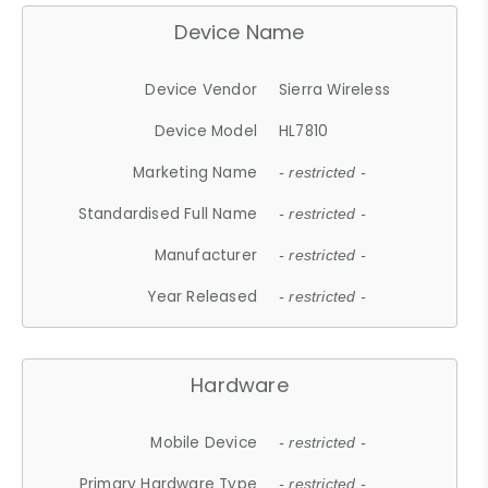
Device Name
Device Vendor
Sierra Wireless
Device Model
HL7810
Marketing Name
- restricted -
Standardised Full Name
- restricted -
Manufacturer
- restricted -
Year Released
- restricted -
Hardware
Mobile Device
- restricted -
Primary Hardware Type
- restricted -