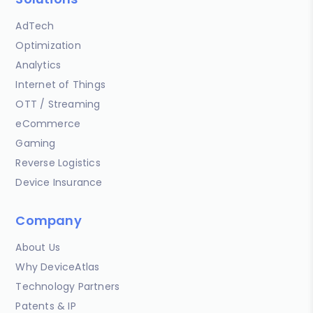
AdTech
Optimization
Analytics
Internet of Things
OTT / Streaming
eCommerce
Gaming
Reverse Logistics
Device Insurance
Company
About Us
Why DeviceAtlas
Technology Partners
Patents & IP