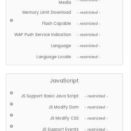
Media
Memory Limit Download
- restricted -
Flash Capable
- restricted -
WAP Push Service Indication
- restricted -
Language
- restricted -
Language Locale
- restricted -
JavaScript
JS Support Basic Java Script
- restricted -
JS Modify Dom
- restricted -
JS Modify CSS
- restricted -
JS Support Events
- restricted -