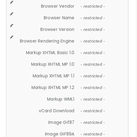
Browser Vendor
- restricted -
Browser Name
- restricted -
Browser Version
- restricted -
Browser Rendering Engine
- restricted -
Markup XHTML Basic 1.0
- restricted -
Markup XHTML MP 1.0
- restricted -
Markup XHTML MP 1.1
- restricted -
Markup XHTML MP 1.2
- restricted -
Markup WML1
- restricted -
vCard Download
- restricted -
Image Gif87
- restricted -
Image GIF89A
- restricted -