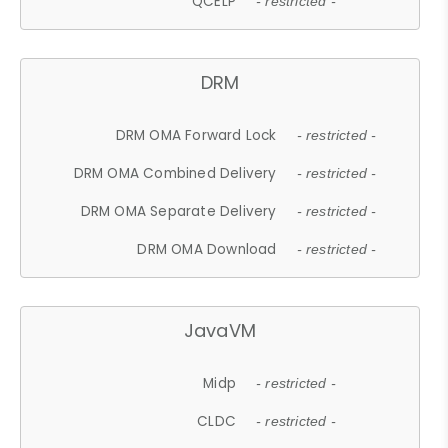
QCELP
- restricted -
DRM
DRM OMA Forward Lock
- restricted -
DRM OMA Combined Delivery
- restricted -
DRM OMA Separate Delivery
- restricted -
DRM OMA Download
- restricted -
JavaVM
Midp
- restricted -
CLDC
- restricted -