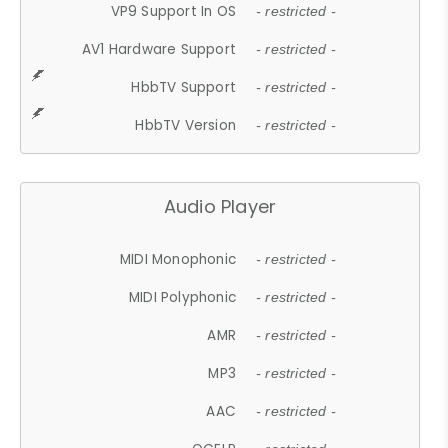
VP9 Support In OS
- restricted -
AV1 Hardware Support
- restricted -
HbbTV Support
- restricted -
HbbTV Version
- restricted -
Audio Player
MIDI Monophonic
- restricted -
MIDI Polyphonic
- restricted -
AMR
- restricted -
MP3
- restricted -
AAC
- restricted -