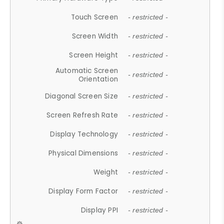
Touch Screen
- restricted -
Screen Width
- restricted -
Screen Height
- restricted -
Automatic Screen
- restricted -
Orientation
Diagonal Screen Size
- restricted -
Screen Refresh Rate
- restricted -
Display Technology
- restricted -
Physical Dimensions
- restricted -
Weight
- restricted -
Display Form Factor
- restricted -
Display PPI
- restricted -