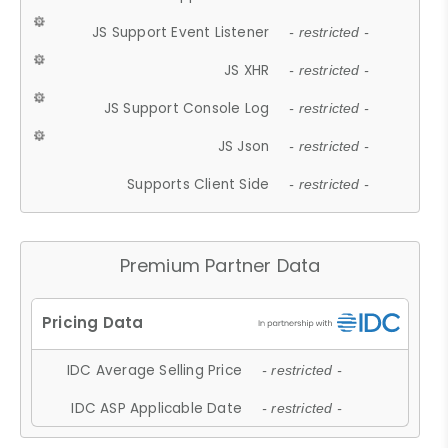
JS Support Event Listener
- restricted -
JS XHR
- restricted -
JS Support Console Log
- restricted -
JS Json
- restricted -
Supports Client Side
- restricted -
Premium Partner Data
IDC Average Selling Price
- restricted -
IDC ASP Applicable Date
- restricted -