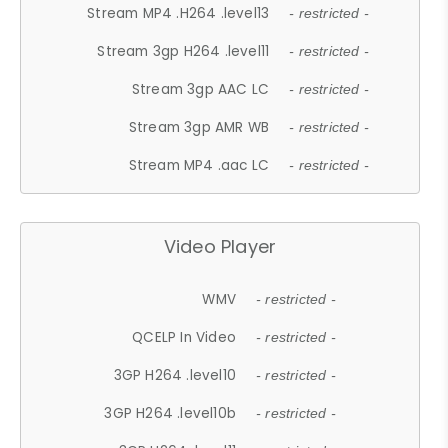
Stream MP4 .H264 .level13
- restricted -
Stream 3gp H264 .level11
- restricted -
Stream 3gp AAC LC
- restricted -
Stream 3gp AMR WB
- restricted -
Stream MP4 .aac LC
- restricted -
Video Player
WMV
- restricted -
QCELP In Video
- restricted -
3GP H264 .level10
- restricted -
3GP H264 .level10b
- restricted -