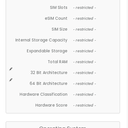
SIM Slots
- restricted -
eSIM Count
- restricted -
SIM Size
- restricted -
Internal Storage Capacity
- restricted -
Expandable Storage
- restricted -
Total RAM
- restricted -
32 Bit Architecture
- restricted -
64 Bit Architecture
- restricted -
Hardware Classification
- restricted -
Hardware Score
- restricted -