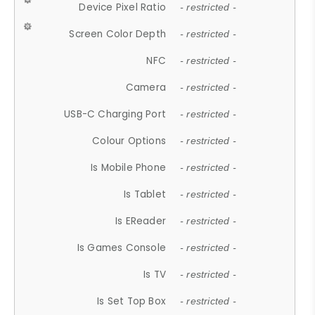
Device Pixel Ratio
- restricted -
Screen Color Depth
- restricted -
NFC
- restricted -
Camera
- restricted -
USB-C Charging Port
- restricted -
Colour Options
- restricted -
Is Mobile Phone
- restricted -
Is Tablet
- restricted -
Is EReader
- restricted -
Is Games Console
- restricted -
Is TV
- restricted -
Is Set Top Box
- restricted -