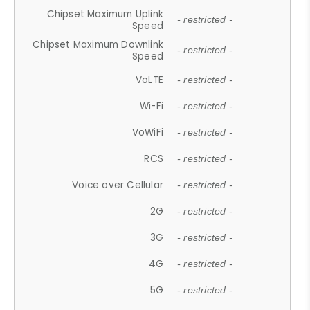
Chipset Maximum Uplink
- restricted -
Speed
Chipset Maximum Downlink
- restricted -
Speed
VoLTE
- restricted -
Wi-Fi
- restricted -
VoWiFi
- restricted -
RCS
- restricted -
Voice over Cellular
- restricted -
2G
- restricted -
3G
- restricted -
4G
- restricted -
5G
- restricted -