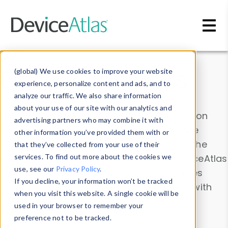
Skip to main content
Data & Insights
(global) We use cookies to improve your website
experience, personalize content and ads, and to
analyze our traffic. We also share information
about your use of our site with our analytics and
Explore our device data. Drill into information
advertising partners who may combine it with
and properties on all devices or contribute
other information you’ve provided them with or
information with the
Device Browser
. Use the
that they’ve collected from your use of their
Data Explorer
services. To find out more about the cookies we
to explore and analyze DeviceAtlas
use, see our
Privacy Policy
.
data. Check our available device properties
If you decline, your information won’t be tracked
from our
Property List
. Test a User-Agent with
when you visit this website. A single cookie will be
the
HTTP Headers Parser
.
used in your browser to remember your
preference not to be tracked.