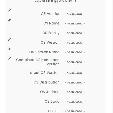
Operating System
OS Vendor
- restricted -
OS Name
- restricted -
OS Family
- restricted -
OS Version
- restricted -
OS Version Name
- restricted -
Combined OS Name and
- restricted -
Version
Latest OS Version
- restricted -
OS Distribution
- restricted -
OS Android
- restricted -
OS Bada
- restricted -
OS iOS
- restricted -