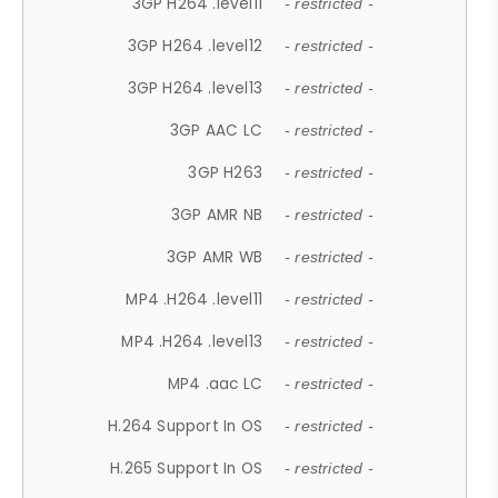
3GP H264 .level11
- restricted -
3GP H264 .level12
- restricted -
3GP H264 .level13
- restricted -
3GP AAC LC
- restricted -
3GP H263
- restricted -
3GP AMR NB
- restricted -
3GP AMR WB
- restricted -
MP4 .H264 .level11
- restricted -
MP4 .H264 .level13
- restricted -
MP4 .aac LC
- restricted -
H.264 Support In OS
- restricted -
H.265 Support In OS
- restricted -