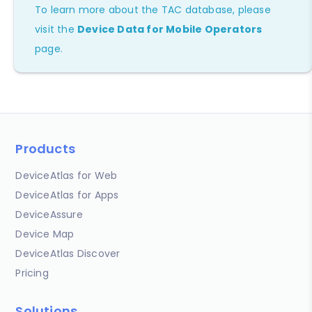
To learn more about the TAC database, please
visit the
Device Data for Mobile Operators
page.
Products
DeviceAtlas for Web
DeviceAtlas for Apps
DeviceAssure
Device Map
DeviceAtlas Discover
Pricing
Solutions