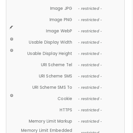
Image JPG
- restricted -
Image PNG
- restricted -
Image WebP
- restricted -
Usable Display Width
- restricted -
Usable Display Height
- restricted -
URI Scheme Tel
- restricted -
URI Scheme SMS
- restricted -
URI Scheme SMS To
- restricted -
Cookie
- restricted -
HTTPS
- restricted -
Memory Limit Markup
- restricted -
Memory Limit Embedded
- restricted -