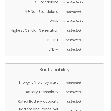
5G Standalone
- restricted -
5G Non Standalone
- restricted -
VoNR
- restricted -
Highest Cellular Generation
- restricted -
NB-IoT
- restricted -
LTE-M
- restricted -
Sustainability
Energy efficiency class
- restricted -
Battery technology
- restricted -
Rated Battery capacity
- restricted -
Battery endurance per