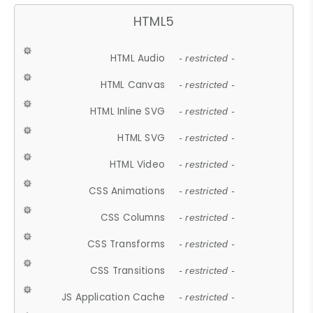
HTML5
HTML Audio
- restricted -
HTML Canvas
- restricted -
HTML Inline SVG
- restricted -
HTML SVG
- restricted -
HTML Video
- restricted -
CSS Animations
- restricted -
CSS Columns
- restricted -
CSS Transforms
- restricted -
CSS Transitions
- restricted -
JS Application Cache
- restricted -