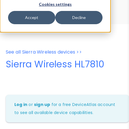
Device Browser
Data Explorer
Cookies settings
Properties
User-Agent Tester
Accept
Decline
See all Sierra Wireless devices >>
Sierra Wireless HL7810
Log in
or
sign up
for a free DeviceAtlas account
to see all available device capabilities.