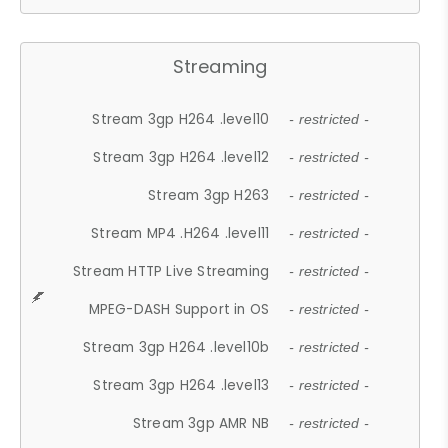
Streaming
Stream 3gp H264 .level10
- restricted -
Stream 3gp H264 .level12
- restricted -
Stream 3gp H263
- restricted -
Stream MP4 .H264 .level11
- restricted -
Stream HTTP Live Streaming
- restricted -
MPEG-DASH Support in OS
- restricted -
Stream 3gp H264 .level10b
- restricted -
Stream 3gp H264 .level13
- restricted -
Stream 3gp AMR NB
- restricted -