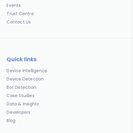
Events
Trust Centre
Contact Us
Quick links
Device Intelligence
Device Detection
Bot Detection
Case Studies
Data & Insights
Developers
Blog