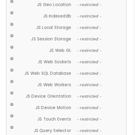
JS Geo Location
- restricted -
JS Indexeddb
- restricted -
JS Local Storage
- restricted -
JS Session Storage
- restricted -
JS Web GL
- restricted -
JS Web Sockets
- restricted -
JS Web SQL Database
- restricted -
JS Web Workers
- restricted -
JS Device Orientation
- restricted -
JS Device Motion
- restricted -
JS Touch Events
- restricted -
JS Query Selector
- restricted -