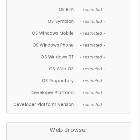
OS Rim
- restricted -
OS Symbian
- restricted -
OS Windows Mobile
- restricted -
OS Windows Phone
- restricted -
OS Windows RT
- restricted -
OS Web OS
- restricted -
OS Proprietary
- restricted -
Developer Platform
- restricted -
Developer Platform Version
- restricted -
Web Browser