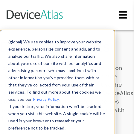
Skip to main content
Data & Insights
(global) We use cookies to improve your website
experience, personalize content and ads, and to
analyze our traffic. We also share information
about your use of our site with our analytics and
Explore our device data. Drill into information
advertising partners who may combine it with
and properties on all devices or contribute
other information you’ve provided them with or
information with the
Device Browser
. Use the
that they’ve collected from your use of their
Data Explorer
services. To find out more about the cookies we
to explore and analyze DeviceAtlas
use, see our
Privacy Policy
.
data. Check our available device properties
If you decline, your information won’t be tracked
from our
Property List
. Test a User-Agent with
when you visit this website. A single cookie will be
the
HTTP Headers Parser
.
used in your browser to remember your
preference not to be tracked.