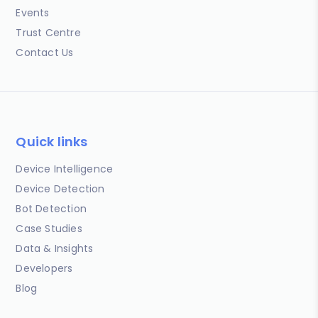
Events
Trust Centre
Contact Us
Quick links
Device Intelligence
Device Detection
Bot Detection
Case Studies
Data & Insights
Developers
Blog