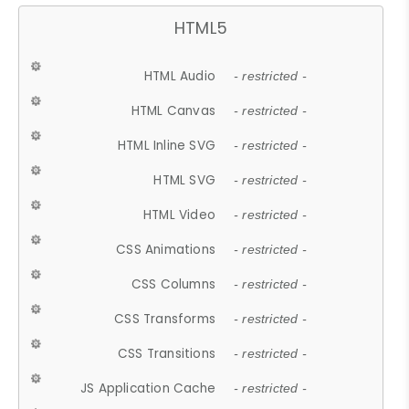
HTML5
HTML Audio
- restricted -
HTML Canvas
- restricted -
HTML Inline SVG
- restricted -
HTML SVG
- restricted -
HTML Video
- restricted -
CSS Animations
- restricted -
CSS Columns
- restricted -
CSS Transforms
- restricted -
CSS Transitions
- restricted -
JS Application Cache
- restricted -