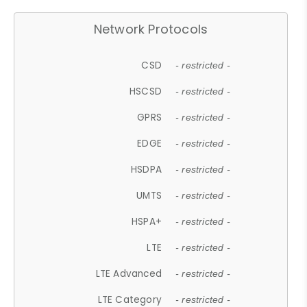
Network Protocols
CSD
- restricted -
HSCSD
- restricted -
GPRS
- restricted -
EDGE
- restricted -
HSDPA
- restricted -
UMTS
- restricted -
HSPA+
- restricted -
LTE
- restricted -
LTE Advanced
- restricted -
LTE Category
- restricted -