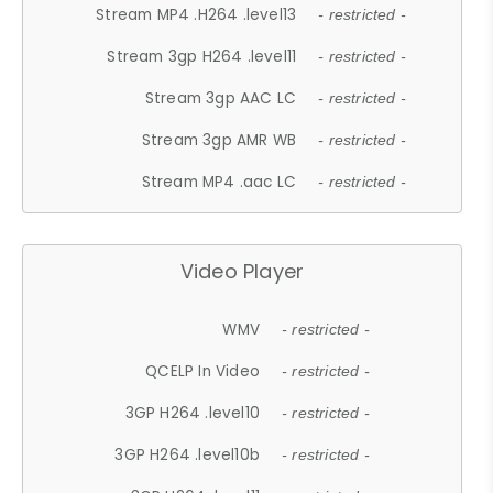
Stream MP4 .H264 .level13
- restricted -
Stream 3gp H264 .level11
- restricted -
Stream 3gp AAC LC
- restricted -
Stream 3gp AMR WB
- restricted -
Stream MP4 .aac LC
- restricted -
Video Player
WMV
- restricted -
QCELP In Video
- restricted -
3GP H264 .level10
- restricted -
3GP H264 .level10b
- restricted -