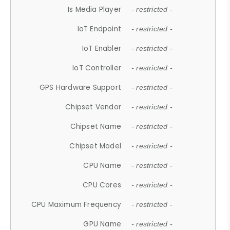
Is Media Player
- restricted -
IoT Endpoint
- restricted -
IoT Enabler
- restricted -
IoT Controller
- restricted -
GPS Hardware Support
- restricted -
Chipset Vendor
- restricted -
Chipset Name
- restricted -
Chipset Model
- restricted -
CPU Name
- restricted -
CPU Cores
- restricted -
CPU Maximum Frequency
- restricted -
GPU Name
- restricted -