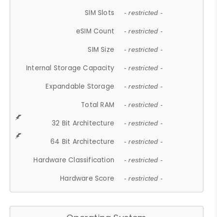
SIM Slots
- restricted -
eSIM Count
- restricted -
SIM Size
- restricted -
Internal Storage Capacity
- restricted -
Expandable Storage
- restricted -
Total RAM
- restricted -
32 Bit Architecture
- restricted -
64 Bit Architecture
- restricted -
Hardware Classification
- restricted -
Hardware Score
- restricted -