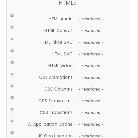
HTML5
HTML Audio
- restricted -
HTML Canvas
- restricted -
HTML Inline SVG
- restricted -
HTML SVG
- restricted -
HTML Video
- restricted -
CSS Animations
- restricted -
CSS Columns
- restricted -
CSS Transforms
- restricted -
CSS Transitions
- restricted -
JS Application Cache
- restricted -
JS Geo Location
- restricted -