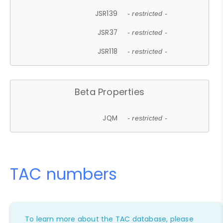
JSR139
- restricted -
JSR37
- restricted -
JSR118
- restricted -
Beta Properties
JQM
- restricted -
TAC numbers
To learn more about the TAC database, please