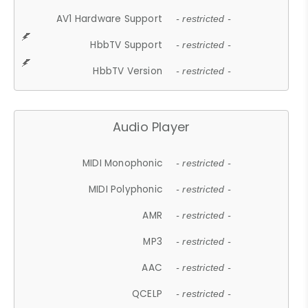
AV1 Hardware Support
- restricted -
HbbTV Support
- restricted -
HbbTV Version
- restricted -
Audio Player
MIDI Monophonic
- restricted -
MIDI Polyphonic
- restricted -
AMR
- restricted -
MP3
- restricted -
AAC
- restricted -
QCELP
- restricted -