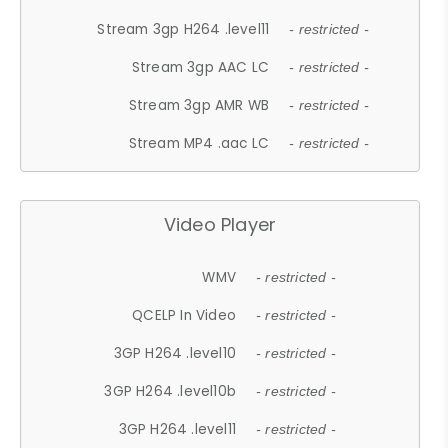
Stream 3gp H264 .level11
- restricted -
Stream 3gp AAC LC
- restricted -
Stream 3gp AMR WB
- restricted -
Stream MP4 .aac LC
- restricted -
Video Player
WMV
- restricted -
QCELP In Video
- restricted -
3GP H264 .level10
- restricted -
3GP H264 .level10b
- restricted -
3GP H264 .level11
- restricted -