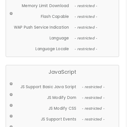
Memory Limit Download
- restricted -
Flash Capable
- restricted -
WAP Push Service Indication
- restricted -
Language
- restricted -
Language Locale
- restricted -
JavaScript
JS Support Basic Java Script
- restricted -
JS Modify Dom
- restricted -
JS Modify CSS
- restricted -
JS Support Events
- restricted -