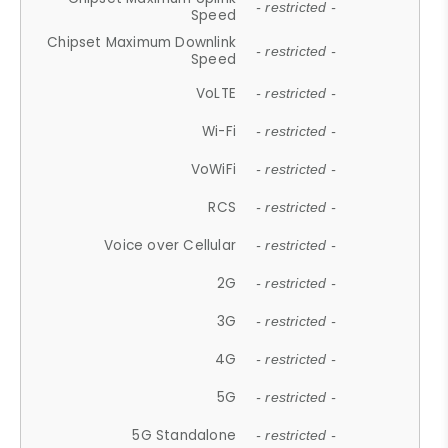
- restricted -
Speed
Chipset Maximum Downlink
- restricted -
Speed
VoLTE
- restricted -
Wi-Fi
- restricted -
VoWiFi
- restricted -
RCS
- restricted -
Voice over Cellular
- restricted -
2G
- restricted -
3G
- restricted -
4G
- restricted -
5G
- restricted -
5G Standalone
- restricted -