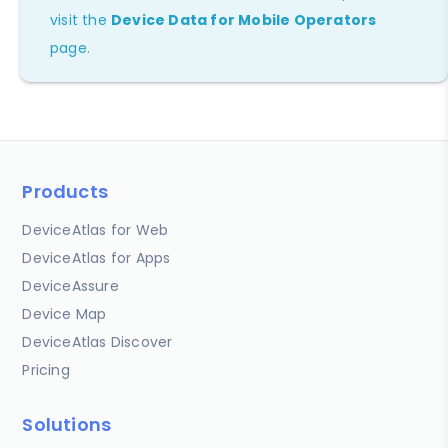
visit the
Device Data for Mobile Operators
page.
Products
DeviceAtlas for Web
DeviceAtlas for Apps
DeviceAssure
Device Map
DeviceAtlas Discover
Pricing
Solutions