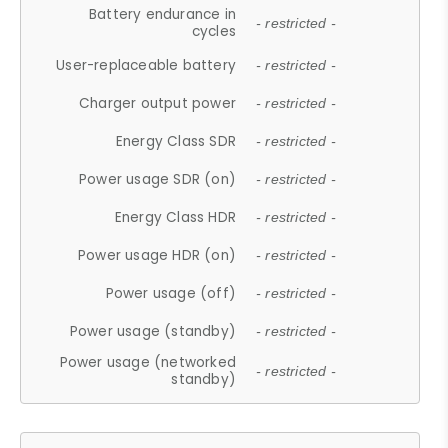
Battery endurance in
- restricted -
cycles
User-replaceable battery
- restricted -
Charger output power
- restricted -
Energy Class SDR
- restricted -
Power usage SDR (on)
- restricted -
Energy Class HDR
- restricted -
Power usage HDR (on)
- restricted -
Power usage (off)
- restricted -
Power usage (standby)
- restricted -
Power usage (networked
- restricted -
standby)