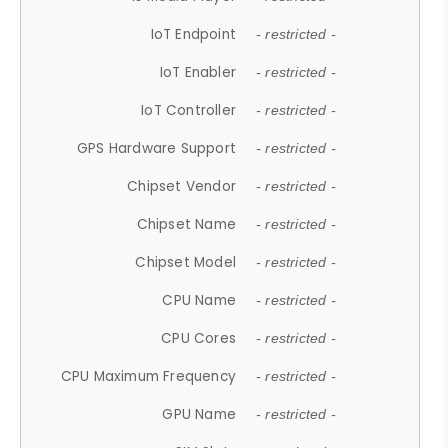
IoT Endpoint
- restricted -
IoT Enabler
- restricted -
IoT Controller
- restricted -
GPS Hardware Support
- restricted -
Chipset Vendor
- restricted -
Chipset Name
- restricted -
Chipset Model
- restricted -
CPU Name
- restricted -
CPU Cores
- restricted -
CPU Maximum Frequency
- restricted -
GPU Name
- restricted -