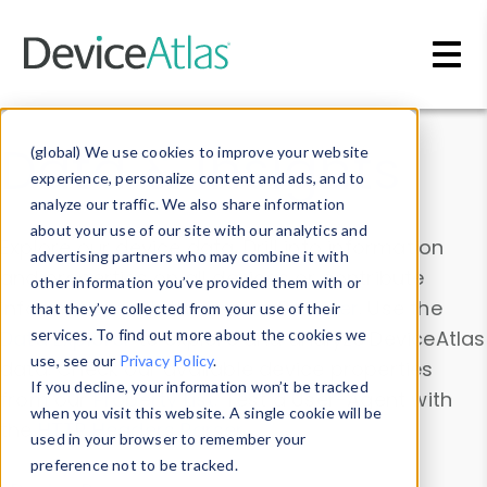
Skip to main content
Data & Insights
(global) We use cookies to improve your website
experience, personalize content and ads, and to
analyze our traffic. We also share information
about your use of our site with our analytics and
Explore our device data. Drill into information
advertising partners who may combine it with
and properties on all devices or contribute
other information you’ve provided them with or
information with the
Device Browser
. Use the
that they’ve collected from your use of their
Data Explorer
services. To find out more about the cookies we
to explore and analyze DeviceAtlas
use, see our
Privacy Policy
.
data. Check our available device properties
If you decline, your information won’t be tracked
from our
Property List
. Test a User-Agent with
when you visit this website. A single cookie will be
the
HTTP Headers Parser
.
used in your browser to remember your
preference not to be tracked.