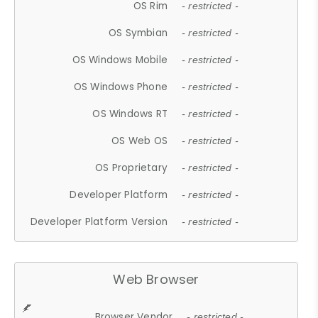
OS Rim
- restricted -
OS Symbian
- restricted -
OS Windows Mobile
- restricted -
OS Windows Phone
- restricted -
OS Windows RT
- restricted -
OS Web OS
- restricted -
OS Proprietary
- restricted -
Developer Platform
- restricted -
Developer Platform Version
- restricted -
Web Browser
Browser Vendor
- restricted -