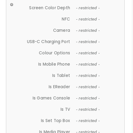
Screen Color Depth
- restricted -
NFC
- restricted -
Camera
- restricted -
USB-C Charging Port
- restricted -
Colour Options
- restricted -
Is Mobile Phone
- restricted -
Is Tablet
- restricted -
Is EReader
- restricted -
Is Games Console
- restricted -
Is TV
- restricted -
Is Set Top Box
- restricted -
Is Media Player
- restricted -