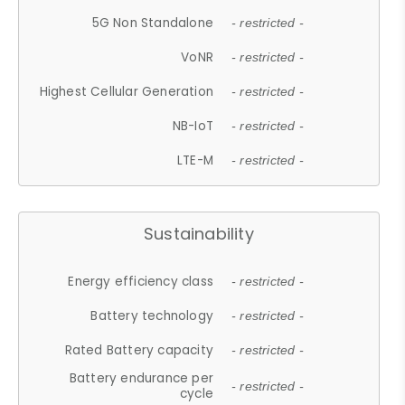
5G Non Standalone
- restricted -
VoNR
- restricted -
Highest Cellular Generation
- restricted -
NB-IoT
- restricted -
LTE-M
- restricted -
Sustainability
Energy efficiency class
- restricted -
Battery technology
- restricted -
Rated Battery capacity
- restricted -
Battery endurance per
- restricted -
cycle