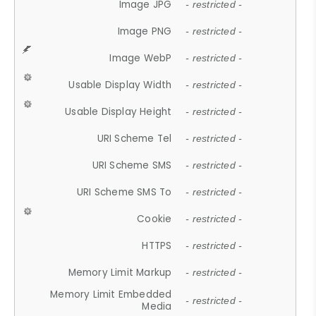
Image JPG
- restricted -
Image PNG
- restricted -
Image WebP
- restricted -
Usable Display Width
- restricted -
Usable Display Height
- restricted -
URI Scheme Tel
- restricted -
URI Scheme SMS
- restricted -
URI Scheme SMS To
- restricted -
Cookie
- restricted -
HTTPS
- restricted -
Memory Limit Markup
- restricted -
Memory Limit Embedded
- restricted -
Media