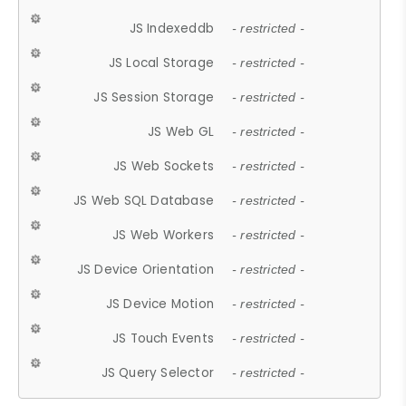
JS Indexeddb
- restricted -
JS Local Storage
- restricted -
JS Session Storage
- restricted -
JS Web GL
- restricted -
JS Web Sockets
- restricted -
JS Web SQL Database
- restricted -
JS Web Workers
- restricted -
JS Device Orientation
- restricted -
JS Device Motion
- restricted -
JS Touch Events
- restricted -
JS Query Selector
- restricted -