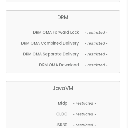
DRM
DRM OMA Forward Lock
- restricted -
DRM OMA Combined Delivery
- restricted -
DRM OMA Separate Delivery
- restricted -
DRM OMA Download
- restricted -
JavaVM
Midp
- restricted -
CLDC
- restricted -
JSR30
- restricted -