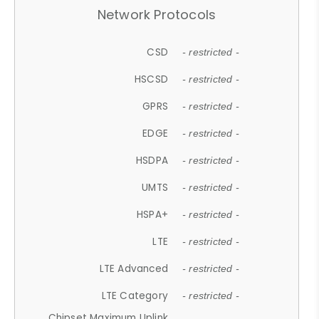
Network Protocols
CSD
- restricted -
HSCSD
- restricted -
GPRS
- restricted -
EDGE
- restricted -
HSDPA
- restricted -
UMTS
- restricted -
HSPA+
- restricted -
LTE
- restricted -
LTE Advanced
- restricted -
LTE Category
- restricted -
Chipset Maximum Uplink