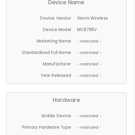
Device Name
Device Vendor
Sierra Wireless
Device Model
MC8795V
Marketing Name
- restricted -
Standardised Full Name
- restricted -
Manufacturer
- restricted -
Year Released
- restricted -
Hardware
Mobile Device
- restricted -
Primary Hardware Type
- restricted -