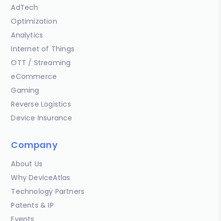
AdTech
Optimization
Analytics
Internet of Things
OTT / Streaming
eCommerce
Gaming
Reverse Logistics
Device Insurance
Company
About Us
Why DeviceAtlas
Technology Partners
Patents & IP
Events