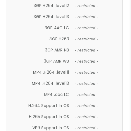
3GP H264 .level12
- restricted -
3GP H264 .level13
- restricted -
3GP AAC LC
- restricted -
3GP H263
- restricted -
3GP AMR NB
- restricted -
3GP AMR WB
- restricted -
MP4 .H264 .level11
- restricted -
MP4 .H264 .level13
- restricted -
MP4 .aac LC
- restricted -
H.264 Support In OS
- restricted -
H.265 Support In OS
- restricted -
VP9 Support In OS
- restricted -