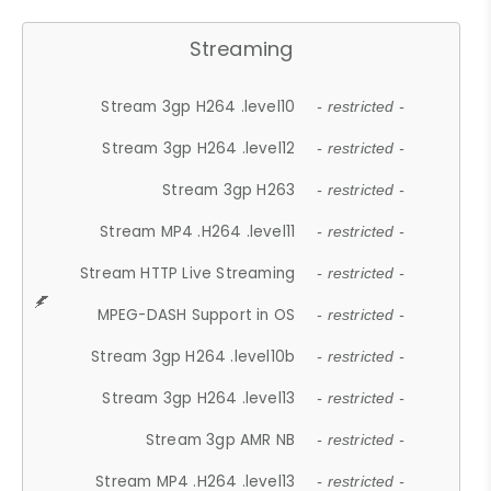
Streaming
Stream 3gp H264 .level10
- restricted -
Stream 3gp H264 .level12
- restricted -
Stream 3gp H263
- restricted -
Stream MP4 .H264 .level11
- restricted -
Stream HTTP Live Streaming
- restricted -
MPEG-DASH Support in OS
- restricted -
Stream 3gp H264 .level10b
- restricted -
Stream 3gp H264 .level13
- restricted -
Stream 3gp AMR NB
- restricted -
Stream MP4 .H264 .level13
- restricted -