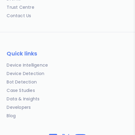
Trust Centre
Contact Us
Quick links
Device Intelligence
Device Detection
Bot Detection
Case Studies
Data & Insights
Developers
Blog