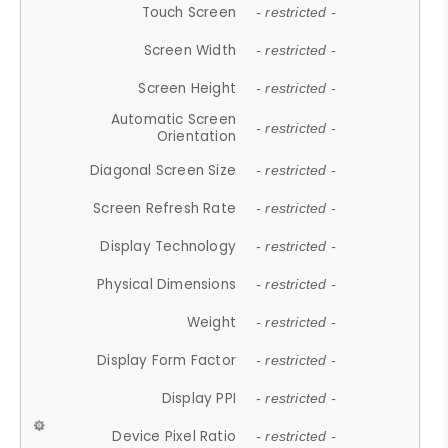
Touch Screen
- restricted -
Screen Width
- restricted -
Screen Height
- restricted -
Automatic Screen
- restricted -
Orientation
Diagonal Screen Size
- restricted -
Screen Refresh Rate
- restricted -
Display Technology
- restricted -
Physical Dimensions
- restricted -
Weight
- restricted -
Display Form Factor
- restricted -
Display PPI
- restricted -
Device Pixel Ratio
- restricted -