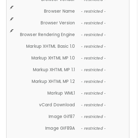
Browser Name
- restricted -
Browser Version
- restricted -
Browser Rendering Engine
- restricted -
Markup XHTML Basic 1.0
- restricted -
Markup XHTML MP 1.0
- restricted -
Markup XHTML MP 1.1
- restricted -
Markup XHTML MP 1.2
- restricted -
Markup WML1
- restricted -
vCard Download
- restricted -
Image Gif87
- restricted -
Image GIF89A
- restricted -