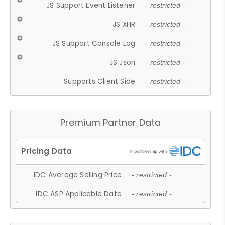
JS Support Event Listener
- restricted -
JS XHR
- restricted -
JS Support Console Log
- restricted -
JS Json
- restricted -
Supports Client Side
- restricted -
Premium Partner Data
IDC Average Selling Price
- restricted -
IDC ASP Applicable Date
- restricted -