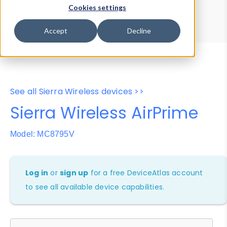
Device Browser
Data Explorer
Cookies settings
Properties
User-Agent Tester
Accept
Decline
See all Sierra Wireless devices >>
Sierra Wireless AirPrime
Model: MC8795V
Log in
or
sign up
for a free DeviceAtlas account
to see all available device capabilities.