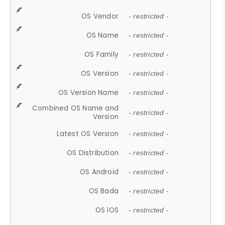
OS Vendor
- restricted -
OS Name
- restricted -
OS Family
- restricted -
OS Version
- restricted -
OS Version Name
- restricted -
Combined OS Name and
- restricted -
Version
Latest OS Version
- restricted -
OS Distribution
- restricted -
OS Android
- restricted -
OS Bada
- restricted -
OS iOS
- restricted -