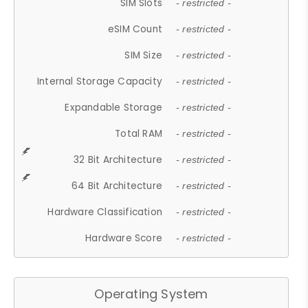
SIM Slots
- restricted -
eSIM Count
- restricted -
SIM Size
- restricted -
Internal Storage Capacity
- restricted -
Expandable Storage
- restricted -
Total RAM
- restricted -
32 Bit Architecture
- restricted -
64 Bit Architecture
- restricted -
Hardware Classification
- restricted -
Hardware Score
- restricted -
Operating System