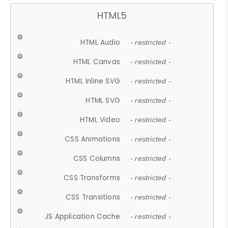
HTML5
HTML Audio
- restricted -
HTML Canvas
- restricted -
HTML Inline SVG
- restricted -
HTML SVG
- restricted -
HTML Video
- restricted -
CSS Animations
- restricted -
CSS Columns
- restricted -
CSS Transforms
- restricted -
CSS Transitions
- restricted -
JS Application Cache
- restricted -