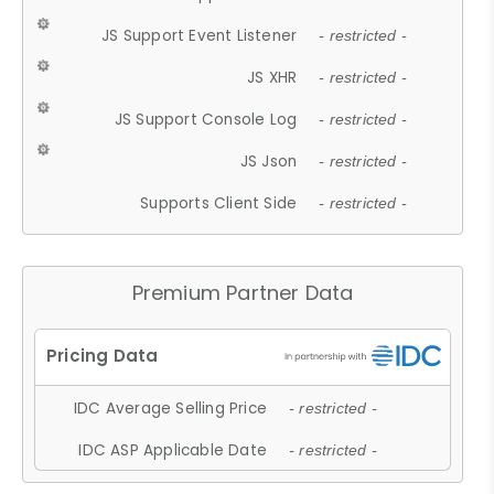
JS Support Event Listener
- restricted -
JS XHR
- restricted -
JS Support Console Log
- restricted -
JS Json
- restricted -
Supports Client Side
- restricted -
Premium Partner Data
IDC Average Selling Price
- restricted -
IDC ASP Applicable Date
- restricted -