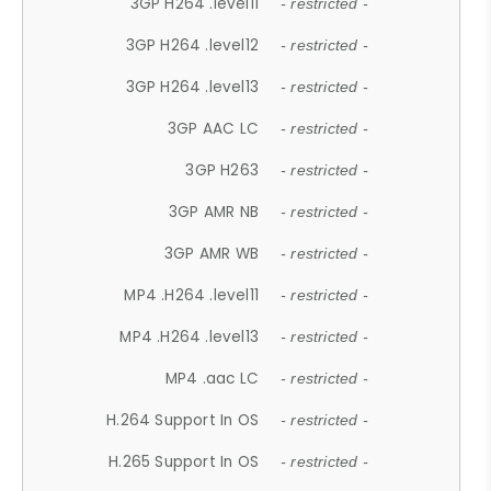
3GP H264 .level11
- restricted -
3GP H264 .level12
- restricted -
3GP H264 .level13
- restricted -
3GP AAC LC
- restricted -
3GP H263
- restricted -
3GP AMR NB
- restricted -
3GP AMR WB
- restricted -
MP4 .H264 .level11
- restricted -
MP4 .H264 .level13
- restricted -
MP4 .aac LC
- restricted -
H.264 Support In OS
- restricted -
H.265 Support In OS
- restricted -