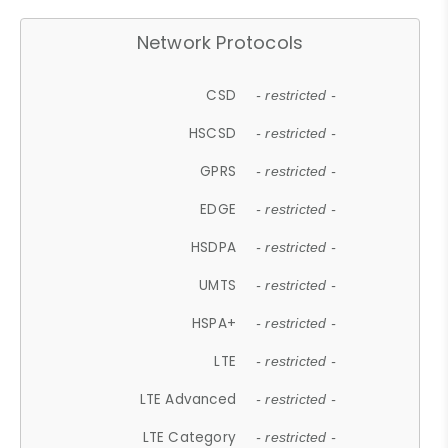
Network Protocols
CSD
- restricted -
HSCSD
- restricted -
GPRS
- restricted -
EDGE
- restricted -
HSDPA
- restricted -
UMTS
- restricted -
HSPA+
- restricted -
LTE
- restricted -
LTE Advanced
- restricted -
LTE Category
- restricted -