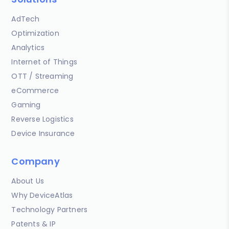
AdTech
Optimization
Analytics
Internet of Things
OTT / Streaming
eCommerce
Gaming
Reverse Logistics
Device Insurance
Company
About Us
Why DeviceAtlas
Technology Partners
Patents & IP