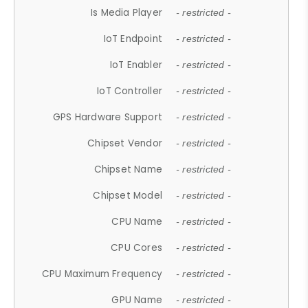
Is Media Player
- restricted -
IoT Endpoint
- restricted -
IoT Enabler
- restricted -
IoT Controller
- restricted -
GPS Hardware Support
- restricted -
Chipset Vendor
- restricted -
Chipset Name
- restricted -
Chipset Model
- restricted -
CPU Name
- restricted -
CPU Cores
- restricted -
CPU Maximum Frequency
- restricted -
GPU Name
- restricted -