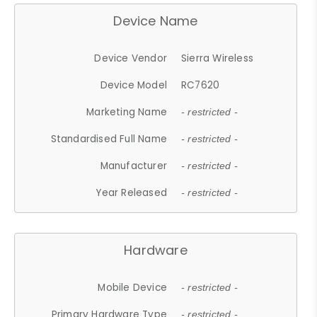
Device Name
Device Vendor
Sierra Wireless
Device Model
RC7620
Marketing Name
- restricted -
Standardised Full Name
- restricted -
Manufacturer
- restricted -
Year Released
- restricted -
Hardware
Mobile Device
- restricted -
Primary Hardware Type
- restricted -