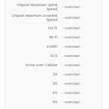
Chipset Maximum Uplink
- restricted -
Speed
Chipset Maximum Downlink
- restricted -
Speed
VoLTE
- restricted -
Wi-Fi
- restricted -
VoWiFi
- restricted -
RCS
- restricted -
Voice over Cellular
- restricted -
2G
- restricted -
3G
- restricted -
4G
- restricted -
5G
- restricted -