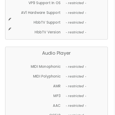
VP9 Support In OS
- restricted -
AV1 Hardware Support
- restricted -
HbbTV Support
- restricted -
HbbTV Version
- restricted -
Audio Player
MIDI Monophonic
- restricted -
MIDI Polyphonic
- restricted -
AMR
- restricted -
MP3
- restricted -
AAC
- restricted -