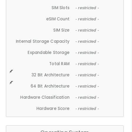
SIM Slots
- restricted -
eSIM Count
- restricted -
SIM Size
- restricted -
Internal Storage Capacity
- restricted -
Expandable Storage
- restricted -
Total RAM
- restricted -
32 Bit Architecture
- restricted -
64 Bit Architecture
- restricted -
Hardware Classification
- restricted -
Hardware Score
- restricted -