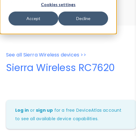
Device Browser
Data Explorer
Cookies settings
Properties
User-Agent Tester
Accept
Decline
See all Sierra Wireless devices >>
Sierra Wireless RC7620
Log in
or
sign up
for a free DeviceAtlas account
to see all available device capabilities.