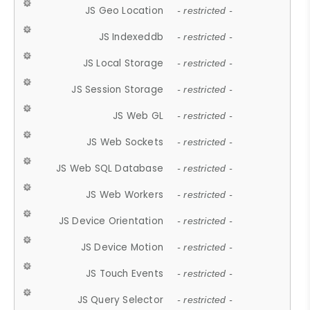
JS Geo Location
- restricted -
JS Indexeddb
- restricted -
JS Local Storage
- restricted -
JS Session Storage
- restricted -
JS Web GL
- restricted -
JS Web Sockets
- restricted -
JS Web SQL Database
- restricted -
JS Web Workers
- restricted -
JS Device Orientation
- restricted -
JS Device Motion
- restricted -
JS Touch Events
- restricted -
JS Query Selector
- restricted -