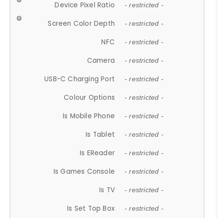
Device Pixel Ratio
- restricted -
Screen Color Depth
- restricted -
NFC
- restricted -
Camera
- restricted -
USB-C Charging Port
- restricted -
Colour Options
- restricted -
Is Mobile Phone
- restricted -
Is Tablet
- restricted -
Is EReader
- restricted -
Is Games Console
- restricted -
Is TV
- restricted -
Is Set Top Box
- restricted -