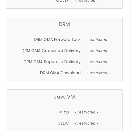
QCELP
- restricted -
DRM
DRM OMA Forward Lock
- restricted -
DRM OMA Combined Delivery
- restricted -
DRM OMA Separate Delivery
- restricted -
DRM OMA Download
- restricted -
JavaVM
Midp
- restricted -
CLDC
- restricted -