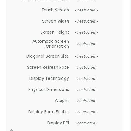
Touch Screen
- restricted -
Screen Width
- restricted -
Screen Height
- restricted -
Automatic Screen
- restricted -
Orientation
Diagonal Screen Size
- restricted -
Screen Refresh Rate
- restricted -
Display Technology
- restricted -
Physical Dimensions
- restricted -
Weight
- restricted -
Display Form Factor
- restricted -
Display PPI
- restricted -