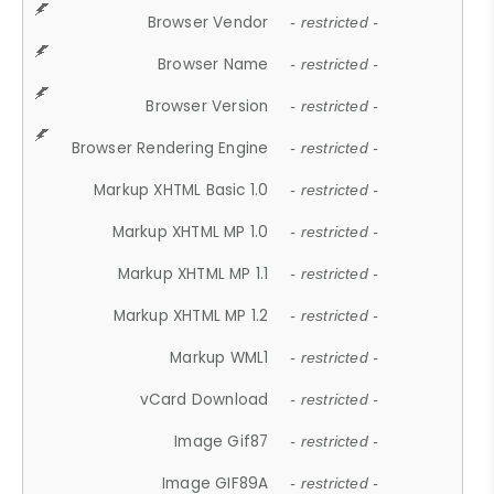
Browser Vendor
- restricted -
Browser Name
- restricted -
Browser Version
- restricted -
Browser Rendering Engine
- restricted -
Markup XHTML Basic 1.0
- restricted -
Markup XHTML MP 1.0
- restricted -
Markup XHTML MP 1.1
- restricted -
Markup XHTML MP 1.2
- restricted -
Markup WML1
- restricted -
vCard Download
- restricted -
Image Gif87
- restricted -
Image GIF89A
- restricted -