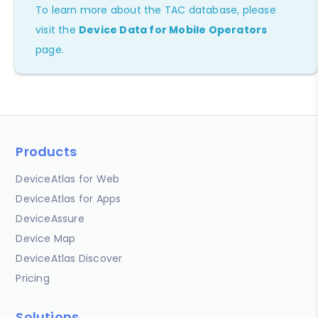
To learn more about the TAC database, please
visit the
Device Data for Mobile Operators
page.
Products
DeviceAtlas for Web
DeviceAtlas for Apps
DeviceAssure
Device Map
DeviceAtlas Discover
Pricing
Solutions