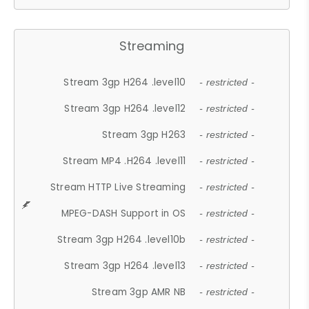
Streaming
Stream 3gp H264 .level10
- restricted -
Stream 3gp H264 .level12
- restricted -
Stream 3gp H263
- restricted -
Stream MP4 .H264 .level11
- restricted -
Stream HTTP Live Streaming
- restricted -
MPEG-DASH Support in OS
- restricted -
Stream 3gp H264 .level10b
- restricted -
Stream 3gp H264 .level13
- restricted -
Stream 3gp AMR NB
- restricted -