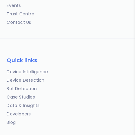
Events
Trust Centre
Contact Us
Quick links
Device Intelligence
Device Detection
Bot Detection
Case Studies
Data & Insights
Developers
Blog