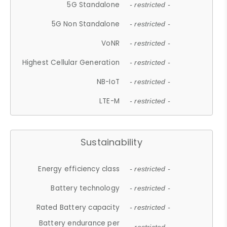
5G Standalone
- restricted -
5G Non Standalone
- restricted -
VoNR
- restricted -
Highest Cellular Generation
- restricted -
NB-IoT
- restricted -
LTE-M
- restricted -
Sustainability
Energy efficiency class
- restricted -
Battery technology
- restricted -
Rated Battery capacity
- restricted -
Battery endurance per