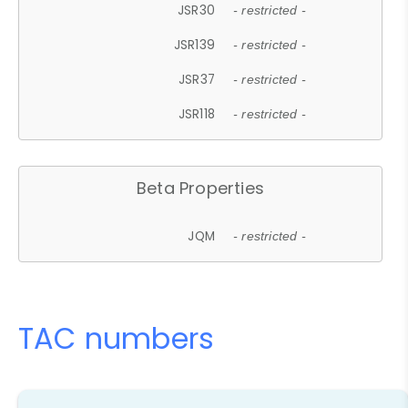
JSR30
- restricted -
JSR139
- restricted -
JSR37
- restricted -
JSR118
- restricted -
Beta Properties
JQM
- restricted -
TAC numbers