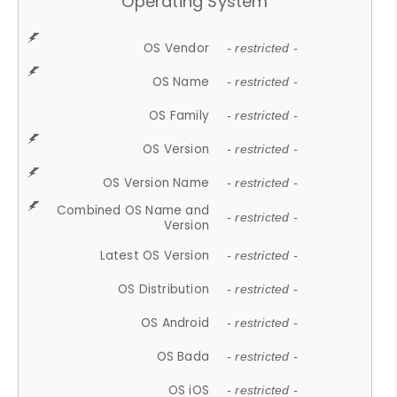
Operating System
OS Vendor
- restricted -
OS Name
- restricted -
OS Family
- restricted -
OS Version
- restricted -
OS Version Name
- restricted -
Combined OS Name and
- restricted -
Version
Latest OS Version
- restricted -
OS Distribution
- restricted -
OS Android
- restricted -
OS Bada
- restricted -
OS iOS
- restricted -