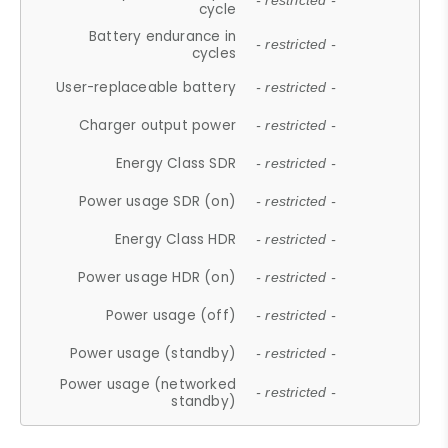
- restricted -
cycle
Battery endurance in
- restricted -
cycles
User-replaceable battery
- restricted -
Charger output power
- restricted -
Energy Class SDR
- restricted -
Power usage SDR (on)
- restricted -
Energy Class HDR
- restricted -
Power usage HDR (on)
- restricted -
Power usage (off)
- restricted -
Power usage (standby)
- restricted -
Power usage (networked
- restricted -
standby)