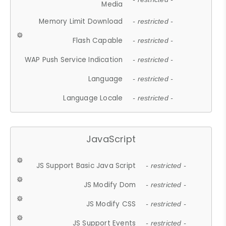
Media
Memory Limit Download
- restricted -
Flash Capable
- restricted -
WAP Push Service Indication
- restricted -
Language
- restricted -
Language Locale
- restricted -
JavaScript
JS Support Basic Java Script
- restricted -
JS Modify Dom
- restricted -
JS Modify CSS
- restricted -
JS Support Events
- restricted -