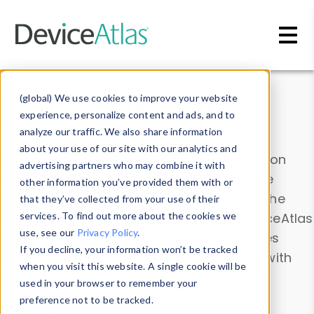
Skip to main content
Data & Insights
(global) We use cookies to improve your website
experience, personalize content and ads, and to
analyze our traffic. We also share information
about your use of our site with our analytics and
Explore our device data. Drill into information
advertising partners who may combine it with
and properties on all devices or contribute
other information you’ve provided them with or
information with the
Device Browser
. Use the
that they’ve collected from your use of their
Data Explorer
services. To find out more about the cookies we
to explore and analyze DeviceAtlas
use, see our
Privacy Policy
.
data. Check our available device properties
If you decline, your information won’t be tracked
from our
Property List
. Test a User-Agent with
when you visit this website. A single cookie will be
the
HTTP Headers Parser
.
used in your browser to remember your
preference not to be tracked.