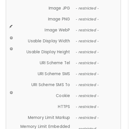
Image JPG
- restricted -
Image PNG
- restricted -
Image WebP
- restricted -
Usable Display Width
- restricted -
Usable Display Height
- restricted -
URI Scheme Tel
- restricted -
URI Scheme SMS
- restricted -
URI Scheme SMS To
- restricted -
Cookie
- restricted -
HTTPS
- restricted -
Memory Limit Markup
- restricted -
Memory Limit Embedded
- restricted -