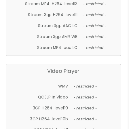
Stream MP4 .H264 .level13
- restricted -
Stream 3gp H264 .level11
- restricted -
Stream 3gp AAC LC
- restricted -
Stream 3gp AMR WB
- restricted -
Stream MP4 .aac LC
- restricted -
Video Player
WMV
- restricted -
QCELP In Video
- restricted -
3GP H264 .level10
- restricted -
3GP H264 .level10b
- restricted -