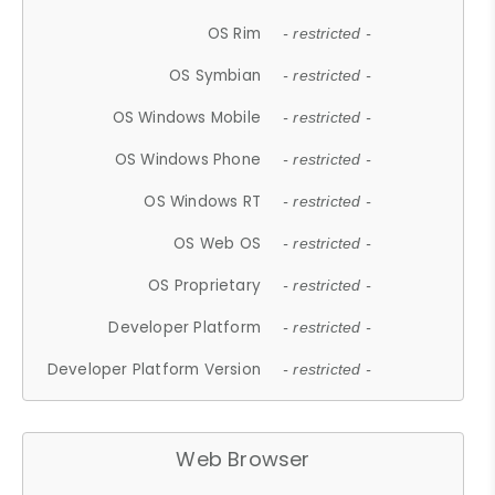
OS Rim
- restricted -
OS Symbian
- restricted -
OS Windows Mobile
- restricted -
OS Windows Phone
- restricted -
OS Windows RT
- restricted -
OS Web OS
- restricted -
OS Proprietary
- restricted -
Developer Platform
- restricted -
Developer Platform Version
- restricted -
Web Browser