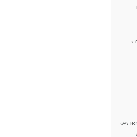
Is
GPS Ha