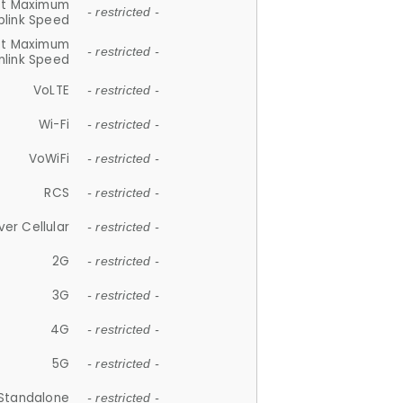
et Maximum
- restricted -
plink Speed
et Maximum
- restricted -
link Speed
VoLTE
- restricted -
Wi-Fi
- restricted -
VoWiFi
- restricted -
RCS
- restricted -
ver Cellular
- restricted -
2G
- restricted -
3G
- restricted -
4G
- restricted -
5G
- restricted -
Standalone
- restricted -