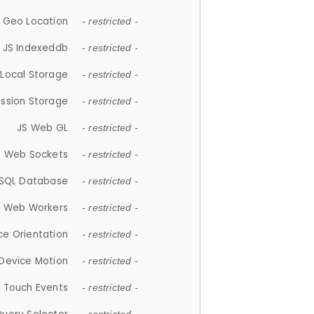
 Geo Location
- restricted -
JS Indexeddb
- restricted -
 Local Storage
- restricted -
ession Storage
- restricted -
JS Web GL
- restricted -
S Web Sockets
- restricted -
SQL Database
- restricted -
S Web Workers
- restricted -
ce Orientation
- restricted -
 Device Motion
- restricted -
 Touch Events
- restricted -