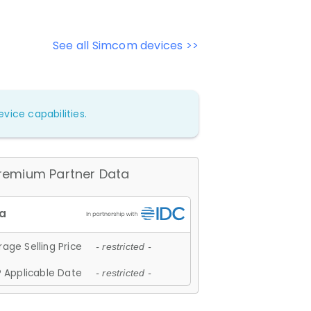
See all Simcom devices >>
vice capabilities.
remium Partner Data
age Selling Price
- restricted -
 Applicable Date
- restricted -