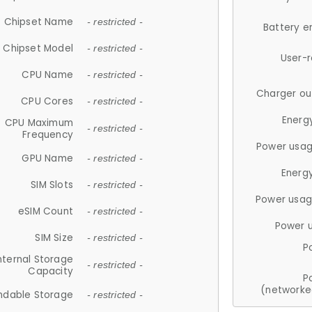
Chipset Name
- restricted -
Battery e
Chipset Model
- restricted -
User-
CPU Name
- restricted -
Charger ou
CPU Cores
- restricted -
Energ
CPU Maximum
- restricted -
Frequency
Power usag
GPU Name
- restricted -
Energ
SIM Slots
- restricted -
Power usag
eSIM Count
- restricted -
Power 
SIM Size
- restricted -
P
nternal Storage
- restricted -
Capacity
P
(networke
ndable Storage
- restricted -