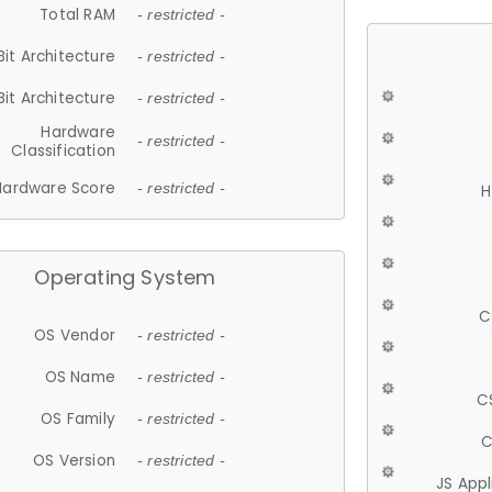
Total RAM
- restricted -
Bit Architecture
- restricted -
Bit Architecture
- restricted -
Hardware
- restricted -
Classification
Hardware Score
- restricted -
H
Operating System
C
OS Vendor
- restricted -
OS Name
- restricted -
C
OS Family
- restricted -
C
OS Version
- restricted -
JS App