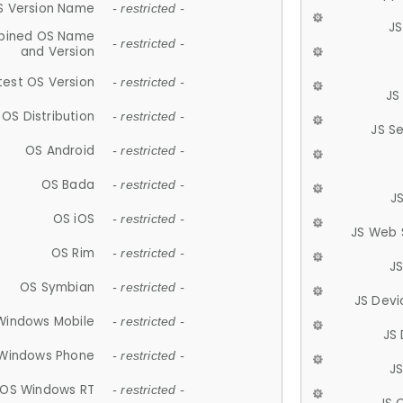
S Version Name
- restricted -
JS
ined OS Name
- restricted -
and Version
test OS Version
- restricted -
JS
OS Distribution
- restricted -
JS S
OS Android
- restricted -
OS Bada
- restricted -
J
OS iOS
- restricted -
JS Web 
OS Rim
- restricted -
J
OS Symbian
- restricted -
JS Devi
Windows Mobile
- restricted -
JS
Windows Phone
- restricted -
JS
OS Windows RT
- restricted -