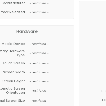
Manufacturer
- restricted -
Year Released
- restricted -
Hardware
Mobile Device
- restricted -
imary Hardware
- restricted -
Type
Touch Screen
- restricted -
Screen Width
- restricted -
Screen Height
- restricted -
tomatic Screen
LT
- restricted -
Orientation
LT
nal Screen Size
- restricted -