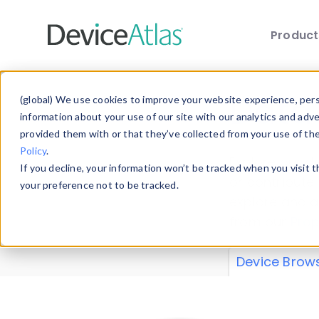
Produc
Skip to main content
Data 
(global) We use cookies to improve your website experience, perso
information about your use of our site with our analytics and adv
provided them with or that they’ve collected from your use of th
Policy
.
Explore our de
If you decline, your information won’t be tracked when you visit 
or contribute
your preference not to be tracked.
explore and a
from our
Prop
Device Brow