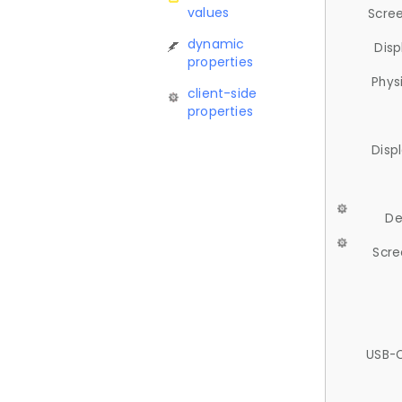
values
Scree
dynamic
Disp
properties
Phys
client-side
properties
Disp
De
Scre
USB-C