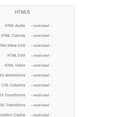
HTML5
HTML Audio
- restricted -
HTML Canvas
- restricted -
TML Inline SVG
- restricted -
HTML SVG
- restricted -
HTML Video
- restricted -
SS Animations
- restricted -
CSS Columns
- restricted -
SS Transforms
- restricted -
SS Transitions
- restricted -
lication Cache
- restricted -