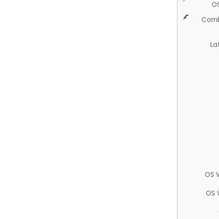
O
Comb
La
OS 
OS 