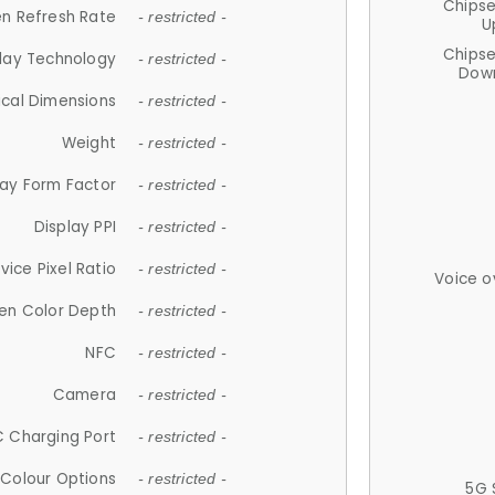
Chips
n Refresh Rate
- restricted -
U
Chips
lay Technology
- restricted -
Down
ical Dimensions
- restricted -
Weight
- restricted -
lay Form Factor
- restricted -
Display PPI
- restricted -
vice Pixel Ratio
- restricted -
Voice o
en Color Depth
- restricted -
NFC
- restricted -
Camera
- restricted -
 Charging Port
- restricted -
Colour Options
- restricted -
5G 