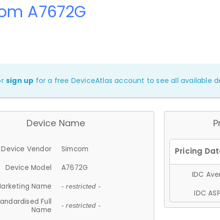
om A7672G
or
sign up
for a free DeviceAtlas account to see all available de
Device Name
P
Device Vendor
Simcom
Device Model
A7672G
IDC Aver
arketing Name
- restricted -
IDC ASP
andardised Full
- restricted -
Name