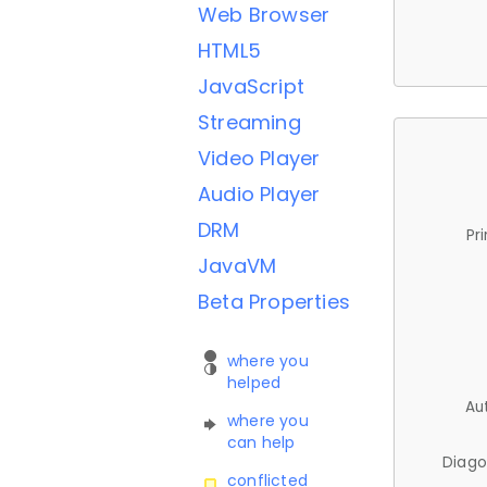
Web Browser
HTML5
JavaScript
Streaming
Video Player
Audio Player
DRM
Pr
JavaVM
Beta Properties
where you
helped
Au
where you
can help
Diago
conflicted