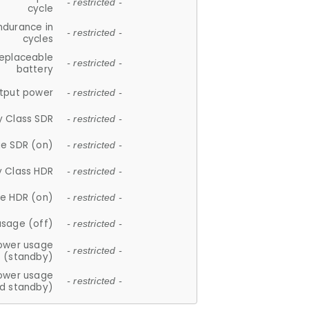
- restricted -
cycle
ndurance in
- restricted -
cycles
replaceable
- restricted -
battery
tput power
- restricted -
y Class SDR
- restricted -
e SDR (on)
- restricted -
y Class HDR
- restricted -
e HDR (on)
- restricted -
usage (off)
- restricted -
ower usage
- restricted -
(standby)
ower usage
- restricted -
d standby)