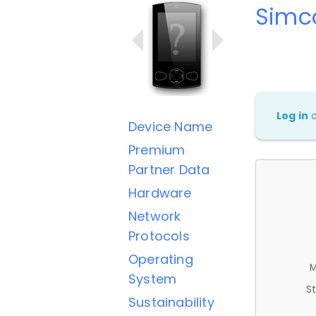
Simc
Log in
Device Name
Premium
Partner Data
Hardware
Network
Protocols
Operating
M
System
St
Sustainability