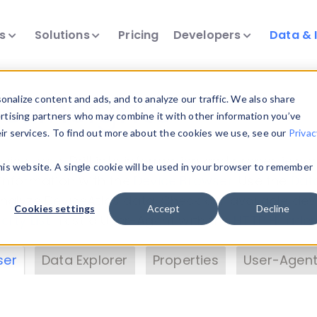
ts
Solutions
Pricing
Developers
Data & 
& Insights
nalize content and ads, and to analyze our traffic. We also share
ertising partners who may combine it with other information you’ve
eir services. To find out more about the cookies we use, see our
Privac
vice data. Drill into information and properties on
this website. A single cookie will be used in your browser to remember
 information with the
Device Browser
. Use the
Dat
nalyze DeviceAtlas data. Check our available dev
Cookies settings
Accept
Decline
erty List
. Test a User-Agent with the
HTTP Header
ser
Data Explorer
Properties
User-Agent