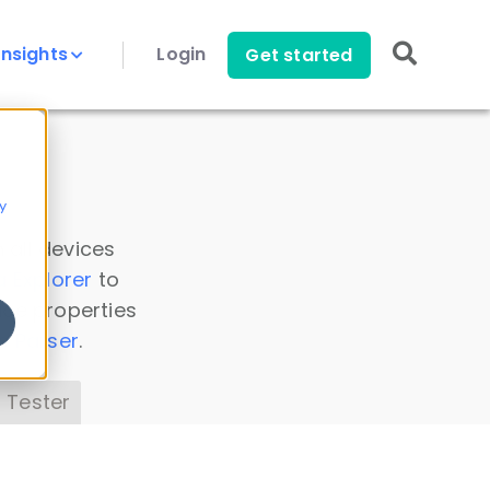
Insights
Login
Get started
y
 all devices
a Explorer
to
ice properties
s Parser
.
 Tester