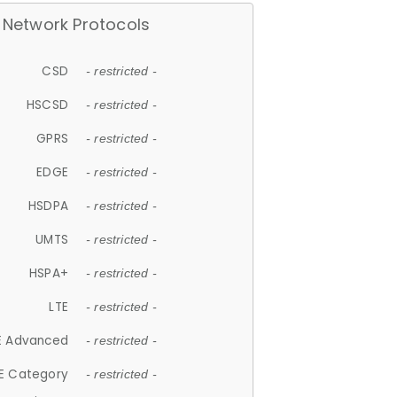
Network Protocols
CSD
- restricted -
HSCSD
- restricted -
GPRS
- restricted -
EDGE
- restricted -
HSDPA
- restricted -
UMTS
- restricted -
HSPA+
- restricted -
LTE
- restricted -
E Advanced
- restricted -
E Category
- restricted -