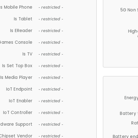
Is Mobile Phone
- restricted -
5G Non 
Is Tablet
- restricted -
Is EReader
- restricted -
High
 Games Console
- restricted -
Is TV
- restricted -
Is Set Top Box
- restricted -
Is Media Player
- restricted -
IoT Endpoint
- restricted -
Energy
IoT Enabler
- restricted -
IoT Controller
- restricted -
Battery
Ra
rdware Support
- restricted -
Chipset Vendor
- restricted -
Battery en