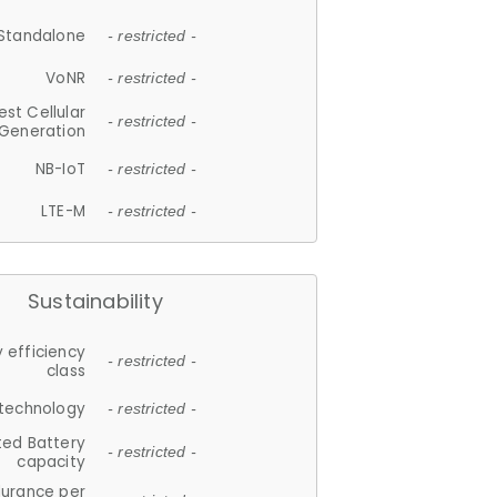
Standalone
- restricted -
VoNR
- restricted -
est Cellular
- restricted -
Generation
NB-IoT
- restricted -
LTE-M
- restricted -
Sustainability
 efficiency
- restricted -
class
 technology
- restricted -
ted Battery
- restricted -
capacity
durance per