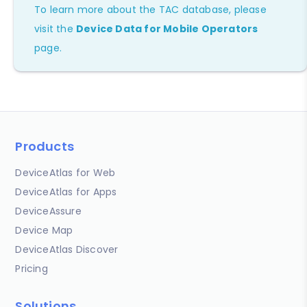
To learn more about the TAC database, please
visit the
Device Data for Mobile Operators
page.
Products
DeviceAtlas for Web
DeviceAtlas for Apps
DeviceAssure
Device Map
DeviceAtlas Discover
Pricing
Solutions