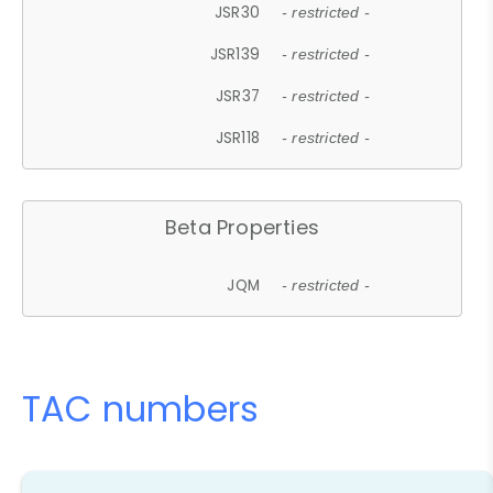
JSR30
- restricted -
JSR139
- restricted -
JSR37
- restricted -
JSR118
- restricted -
Beta Properties
JQM
- restricted -
TAC numbers