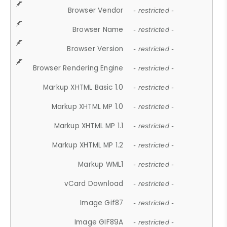
Browser Vendor
- restricted -
Browser Name
- restricted -
Browser Version
- restricted -
Browser Rendering Engine
- restricted -
Markup XHTML Basic 1.0
- restricted -
Markup XHTML MP 1.0
- restricted -
Markup XHTML MP 1.1
- restricted -
Markup XHTML MP 1.2
- restricted -
Markup WML1
- restricted -
vCard Download
- restricted -
Image Gif87
- restricted -
Image GIF89A
- restricted -