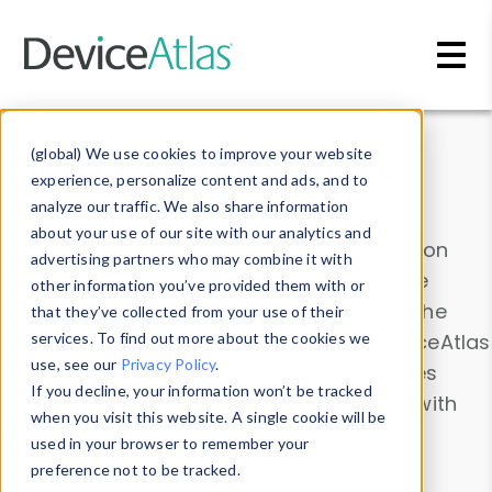
Skip to main content
Data & Insights
(global) We use cookies to improve your website
experience, personalize content and ads, and to
analyze our traffic. We also share information
about your use of our site with our analytics and
Explore our device data. Drill into information
advertising partners who may combine it with
and properties on all devices or contribute
other information you’ve provided them with or
information with the
Device Browser
. Use the
that they’ve collected from your use of their
Data Explorer
services. To find out more about the cookies we
to explore and analyze DeviceAtlas
use, see our
Privacy Policy
.
data. Check our available device properties
If you decline, your information won’t be tracked
from our
Property List
. Test a User-Agent with
when you visit this website. A single cookie will be
the
HTTP Headers Parser
.
used in your browser to remember your
preference not to be tracked.