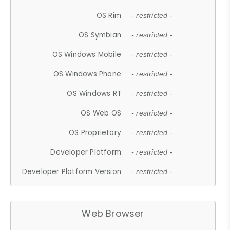
OS Rim
- restricted -
OS Symbian
- restricted -
OS Windows Mobile
- restricted -
OS Windows Phone
- restricted -
OS Windows RT
- restricted -
OS Web OS
- restricted -
OS Proprietary
- restricted -
Developer Platform
- restricted -
Developer Platform Version
- restricted -
Web Browser