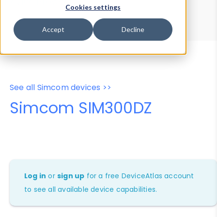
Device Browser
Data Explorer
Cookies settings
Properties
User-Agent Tester
Accept
Decline
See all Simcom devices >>
Simcom SIM300DZ
Log in
or
sign up
for a free DeviceAtlas account
to see all available device capabilities.