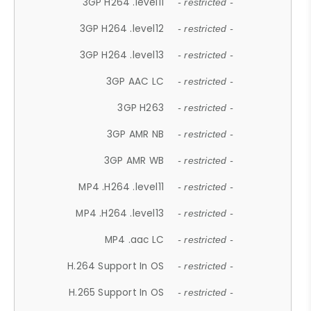
3GP H264 .level11
- restricted -
3GP H264 .level12
- restricted -
3GP H264 .level13
- restricted -
3GP AAC LC
- restricted -
3GP H263
- restricted -
3GP AMR NB
- restricted -
3GP AMR WB
- restricted -
MP4 .H264 .level11
- restricted -
MP4 .H264 .level13
- restricted -
MP4 .aac LC
- restricted -
H.264 Support In OS
- restricted -
H.265 Support In OS
- restricted -