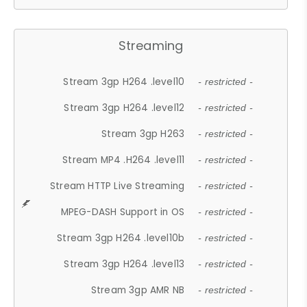
Streaming
Stream 3gp H264 .level10
- restricted -
Stream 3gp H264 .level12
- restricted -
Stream 3gp H263
- restricted -
Stream MP4 .H264 .level11
- restricted -
Stream HTTP Live Streaming
- restricted -
MPEG-DASH Support in OS
- restricted -
Stream 3gp H264 .level10b
- restricted -
Stream 3gp H264 .level13
- restricted -
Stream 3gp AMR NB
- restricted -