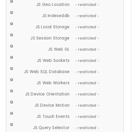
JS Geo Location
- restricted -
JS Indexeddb
- restricted -
JS Local Storage
- restricted -
JS Session Storage
- restricted -
JS Web GL
- restricted -
JS Web Sockets
- restricted -
JS Web SQL Database
- restricted -
JS Web Workers
- restricted -
JS Device Orientation
- restricted -
JS Device Motion
- restricted -
JS Touch Events
- restricted -
JS Query Selector
- restricted -