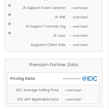
JS Support Event Listener
- restricted -
JS XHR
- restricted -
JS Support Console Log
- restricted -
JS Json
- restricted -
Supports Client Side
- restricted -
Premium Partner Data
IDC Average Selling Price
- restricted -
IDC ASP Applicable Date
- restricted -