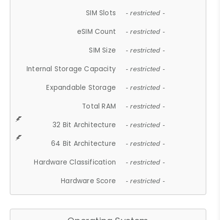
SIM Slots
- restricted -
eSIM Count
- restricted -
SIM Size
- restricted -
Internal Storage Capacity
- restricted -
Expandable Storage
- restricted -
Total RAM
- restricted -
32 Bit Architecture
- restricted -
64 Bit Architecture
- restricted -
Hardware Classification
- restricted -
Hardware Score
- restricted -