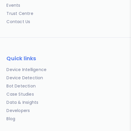
Events
Trust Centre
Contact Us
Quick links
Device Intelligence
Device Detection
Bot Detection
Case Studies
Data & Insights
Developers
Blog