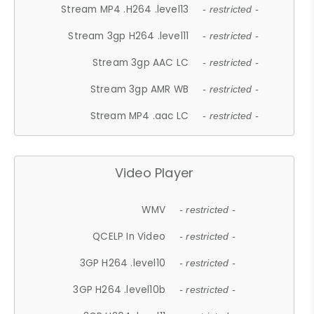
Stream MP4 .H264 .level13
- restricted -
Stream 3gp H264 .level11
- restricted -
Stream 3gp AAC LC
- restricted -
Stream 3gp AMR WB
- restricted -
Stream MP4 .aac LC
- restricted -
Video Player
WMV
- restricted -
QCELP In Video
- restricted -
3GP H264 .level10
- restricted -
3GP H264 .level10b
- restricted -