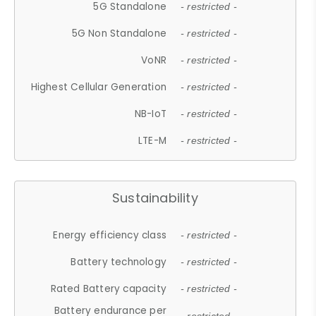
5G Standalone
- restricted -
5G Non Standalone
- restricted -
VoNR
- restricted -
Highest Cellular Generation
- restricted -
NB-IoT
- restricted -
LTE-M
- restricted -
Sustainability
Energy efficiency class
- restricted -
Battery technology
- restricted -
Rated Battery capacity
- restricted -
Battery endurance per