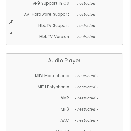
VP9 Support In OS
- restricted -
AV1 Hardware Support
- restricted -
HbbTV Support
- restricted -
HbbTV Version
- restricted -
Audio Player
MIDI Monophonic
- restricted -
MIDI Polyphonic
- restricted -
AMR
- restricted -
MP3
- restricted -
AAC
- restricted -