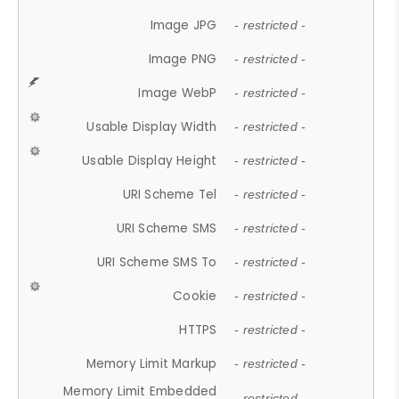
Image JPG
- restricted -
Image PNG
- restricted -
Image WebP
- restricted -
Usable Display Width
- restricted -
Usable Display Height
- restricted -
URI Scheme Tel
- restricted -
URI Scheme SMS
- restricted -
URI Scheme SMS To
- restricted -
Cookie
- restricted -
HTTPS
- restricted -
Memory Limit Markup
- restricted -
Memory Limit Embedded
- restricted -