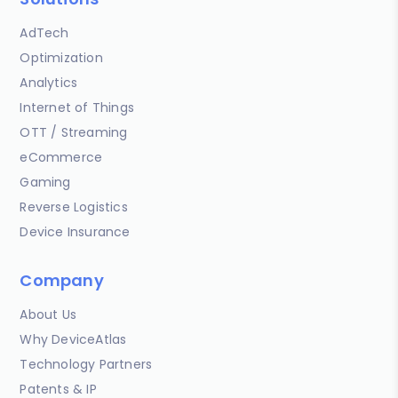
AdTech
Optimization
Analytics
Internet of Things
OTT / Streaming
eCommerce
Gaming
Reverse Logistics
Device Insurance
Company
About Us
Why DeviceAtlas
Technology Partners
Patents & IP