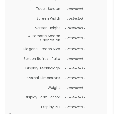
Touch Screen
- restricted -
Screen Width
- restricted -
Screen Height
- restricted -
Automatic Screen
- restricted -
Orientation
Diagonal Screen Size
- restricted -
Screen Refresh Rate
- restricted -
Display Technology
- restricted -
Physical Dimensions
- restricted -
Weight
- restricted -
Display Form Factor
- restricted -
Display PPI
- restricted -