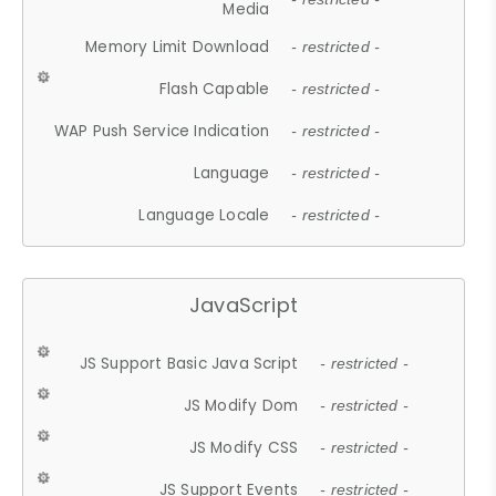
Media
Memory Limit Download
- restricted -
Flash Capable
- restricted -
WAP Push Service Indication
- restricted -
Language
- restricted -
Language Locale
- restricted -
JavaScript
JS Support Basic Java Script
- restricted -
JS Modify Dom
- restricted -
JS Modify CSS
- restricted -
JS Support Events
- restricted -