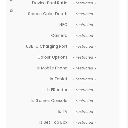
Device Pixel Ratio
- restricted -
Screen Color Depth
- restricted -
NFC
- restricted -
Camera
- restricted -
USB-C Charging Port
- restricted -
Colour Options
- restricted -
Is Mobile Phone
- restricted -
Is Tablet
- restricted -
Is EReader
- restricted -
Is Games Console
- restricted -
Is TV
- restricted -
Is Set Top Box
- restricted -