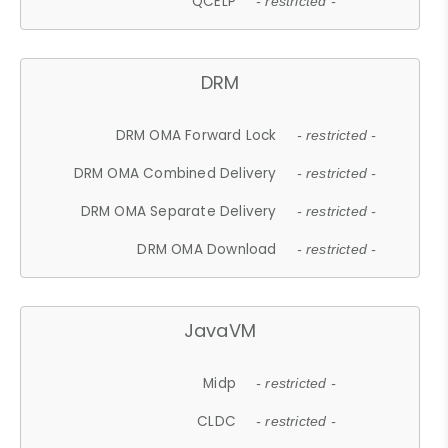
QCELP
- restricted -
DRM
DRM OMA Forward Lock
- restricted -
DRM OMA Combined Delivery
- restricted -
DRM OMA Separate Delivery
- restricted -
DRM OMA Download
- restricted -
JavaVM
Midp
- restricted -
CLDC
- restricted -