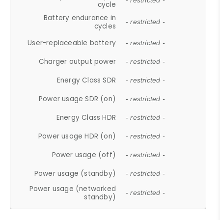
- restricted -
cycle
Battery endurance in
- restricted -
cycles
User-replaceable battery
- restricted -
Charger output power
- restricted -
Energy Class SDR
- restricted -
Power usage SDR (on)
- restricted -
Energy Class HDR
- restricted -
Power usage HDR (on)
- restricted -
Power usage (off)
- restricted -
Power usage (standby)
- restricted -
Power usage (networked
- restricted -
standby)