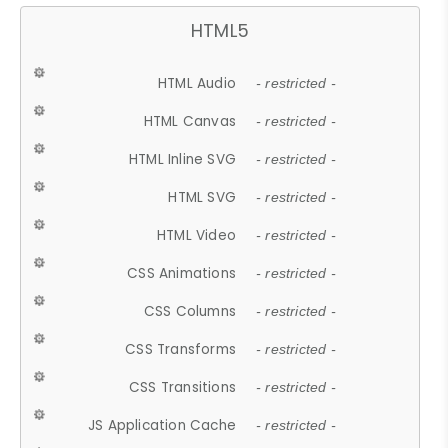
HTML5
HTML Audio
- restricted -
HTML Canvas
- restricted -
HTML Inline SVG
- restricted -
HTML SVG
- restricted -
HTML Video
- restricted -
CSS Animations
- restricted -
CSS Columns
- restricted -
CSS Transforms
- restricted -
CSS Transitions
- restricted -
JS Application Cache
- restricted -