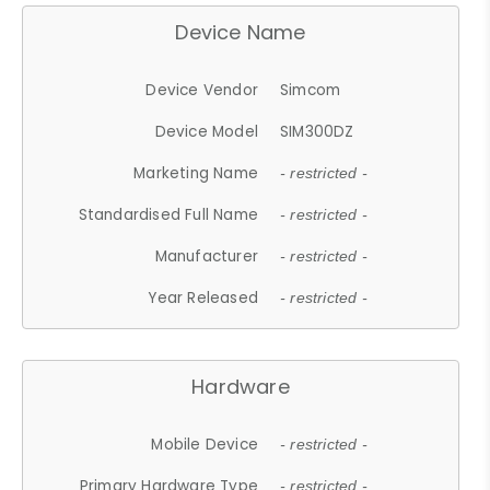
Device Name
Device Vendor
Simcom
Device Model
SIM300DZ
Marketing Name
- restricted -
Standardised Full Name
- restricted -
Manufacturer
- restricted -
Year Released
- restricted -
Hardware
Mobile Device
- restricted -
Primary Hardware Type
- restricted -