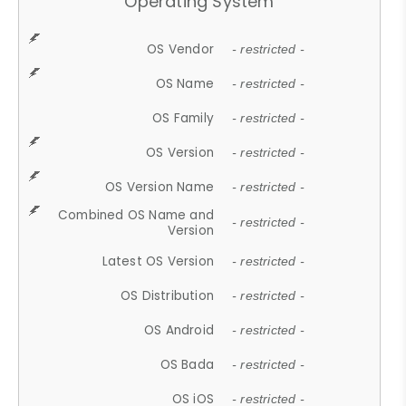
Operating System
OS Vendor
- restricted -
OS Name
- restricted -
OS Family
- restricted -
OS Version
- restricted -
OS Version Name
- restricted -
Combined OS Name and
- restricted -
Version
Latest OS Version
- restricted -
OS Distribution
- restricted -
OS Android
- restricted -
OS Bada
- restricted -
OS iOS
- restricted -