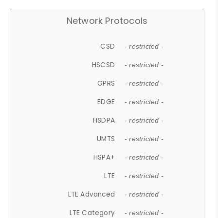
Network Protocols
CSD
- restricted -
HSCSD
- restricted -
GPRS
- restricted -
EDGE
- restricted -
HSDPA
- restricted -
UMTS
- restricted -
HSPA+
- restricted -
LTE
- restricted -
LTE Advanced
- restricted -
LTE Category
- restricted -