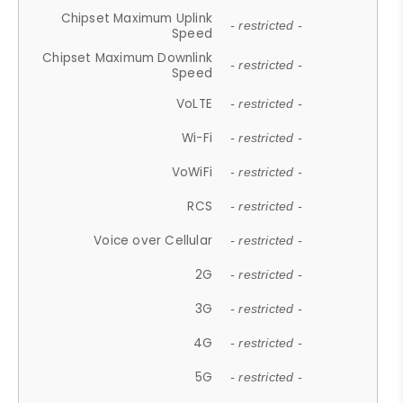
Chipset Maximum Uplink
- restricted -
Speed
Chipset Maximum Downlink
- restricted -
Speed
VoLTE
- restricted -
Wi-Fi
- restricted -
VoWiFi
- restricted -
RCS
- restricted -
Voice over Cellular
- restricted -
2G
- restricted -
3G
- restricted -
4G
- restricted -
5G
- restricted -