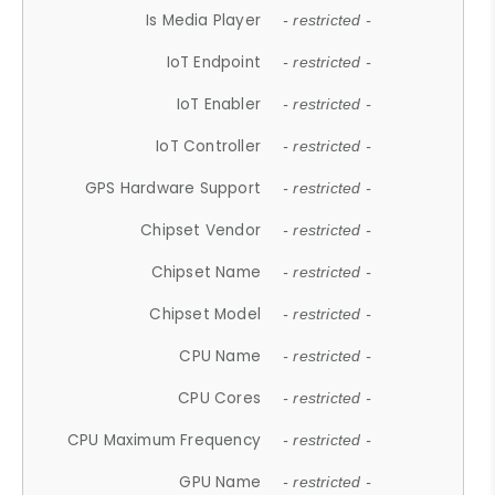
Is Media Player
- restricted -
IoT Endpoint
- restricted -
IoT Enabler
- restricted -
IoT Controller
- restricted -
GPS Hardware Support
- restricted -
Chipset Vendor
- restricted -
Chipset Name
- restricted -
Chipset Model
- restricted -
CPU Name
- restricted -
CPU Cores
- restricted -
CPU Maximum Frequency
- restricted -
GPU Name
- restricted -