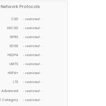
Network Protocols
CSD
- restricted -
HSCSD
- restricted -
GPRS
- restricted -
EDGE
- restricted -
HSDPA
- restricted -
UMTS
- restricted -
HSPA+
- restricted -
LTE
- restricted -
E Advanced
- restricted -
E Category
- restricted -