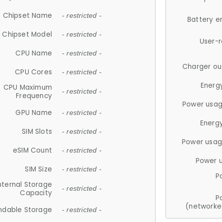
Chipset Name
- restricted -
Battery e
Chipset Model
- restricted -
User-
CPU Name
- restricted -
Charger ou
CPU Cores
- restricted -
Energ
CPU Maximum
- restricted -
Frequency
Power usag
GPU Name
- restricted -
Energ
SIM Slots
- restricted -
Power usag
eSIM Count
- restricted -
Power 
SIM Size
- restricted -
P
nternal Storage
- restricted -
Capacity
P
(networke
ndable Storage
- restricted -