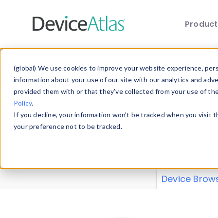
Produc
Skip to main content
Data 
(global) We use cookies to improve your website experience, perso
information about your use of our site with our analytics and adv
provided them with or that they’ve collected from your use of th
Policy
.
Explore our de
If you decline, your information won’t be tracked when you visit 
or contribute
your preference not to be tracked.
explore and a
from our
Prop
Device Brow