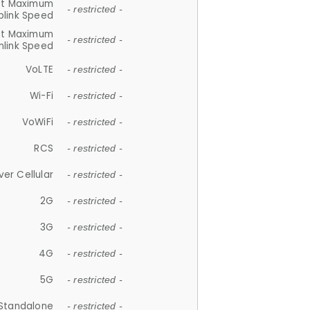
et Maximum
- restricted -
plink Speed
et Maximum
- restricted -
link Speed
VoLTE
- restricted -
Wi-Fi
- restricted -
VoWiFi
- restricted -
RCS
- restricted -
ver Cellular
- restricted -
2G
- restricted -
3G
- restricted -
4G
- restricted -
5G
- restricted -
Standalone
- restricted -