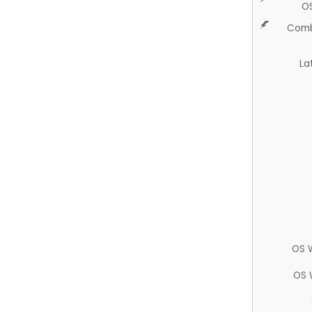
O
Comb
La
OS 
OS 