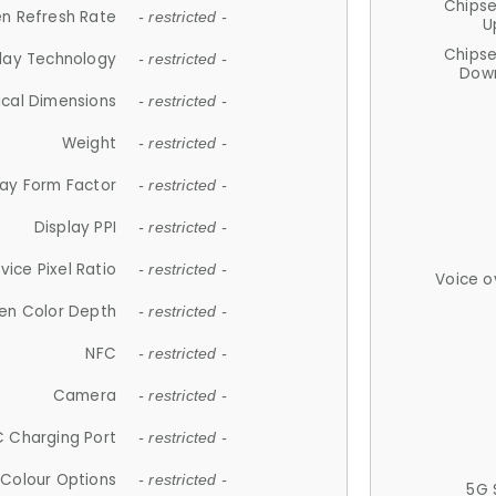
Chips
n Refresh Rate
- restricted -
U
Chips
lay Technology
- restricted -
Down
ical Dimensions
- restricted -
Weight
- restricted -
lay Form Factor
- restricted -
Display PPI
- restricted -
vice Pixel Ratio
- restricted -
Voice o
en Color Depth
- restricted -
NFC
- restricted -
Camera
- restricted -
 Charging Port
- restricted -
Colour Options
- restricted -
5G 