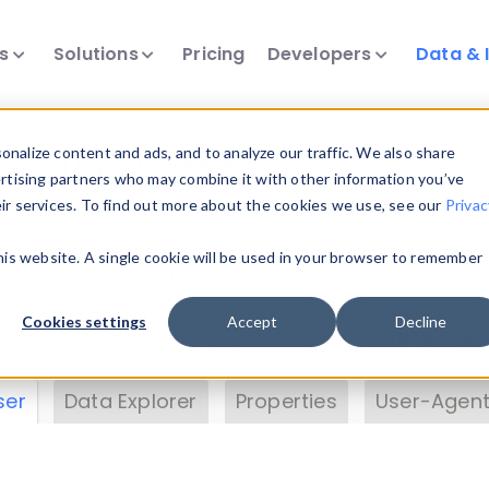
ts
Solutions
Pricing
Developers
Data & 
& Insights
nalize content and ads, and to analyze our traffic. We also share
ertising partners who may combine it with other information you’ve
eir services. To find out more about the cookies we use, see our
Privac
vice data. Drill into information and properties on
this website. A single cookie will be used in your browser to remember
 information with the
Device Browser
. Use the
Dat
nalyze DeviceAtlas data. Check our available dev
Cookies settings
Accept
Decline
erty List
. Test a User-Agent with the
HTTP Header
ser
Data Explorer
Properties
User-Agent