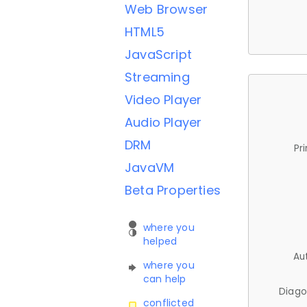
Web Browser
HTML5
JavaScript
Streaming
Video Player
Audio Player
DRM
Pr
JavaVM
Beta Properties
where you
helped
Au
where you
can help
Diago
conflicted