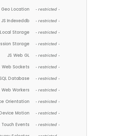
 Geo Location
- restricted -
JS Indexeddb
- restricted -
 Local Storage
- restricted -
ession Storage
- restricted -
JS Web GL
- restricted -
S Web Sockets
- restricted -
SQL Database
- restricted -
S Web Workers
- restricted -
ce Orientation
- restricted -
 Device Motion
- restricted -
 Touch Events
- restricted -