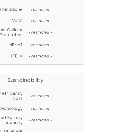
Standalone
- restricted -
VoNR
- restricted -
est Cellular
- restricted -
Generation
NB-IoT
- restricted -
LTE-M
- restricted -
Sustainability
 efficiency
- restricted -
class
 technology
- restricted -
ted Battery
- restricted -
capacity
durance per