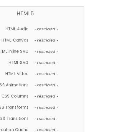
HTML5
HTML Audio
- restricted -
HTML Canvas
- restricted -
TML Inline SVG
- restricted -
HTML SVG
- restricted -
HTML Video
- restricted -
SS Animations
- restricted -
CSS Columns
- restricted -
SS Transforms
- restricted -
SS Transitions
- restricted -
lication Cache
- restricted -