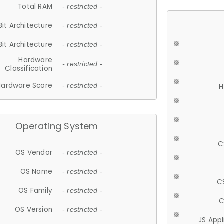
Total RAM
- restricted -
Bit Architecture
- restricted -
Bit Architecture
- restricted -
Hardware
- restricted -
Classification
Hardware Score
- restricted -
H
Operating System
C
OS Vendor
- restricted -
OS Name
- restricted -
C
OS Family
- restricted -
C
OS Version
- restricted -
JS App