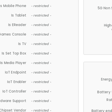
Is Mobile Phone
- restricted -
5G Non 
Is Tablet
- restricted -
Is EReader
- restricted -
High
 Games Console
- restricted -
Is TV
- restricted -
Is Set Top Box
- restricted -
Is Media Player
- restricted -
IoT Endpoint
- restricted -
Energy
IoT Enabler
- restricted -
IoT Controller
- restricted -
Battery
Ra
rdware Support
- restricted -
Chipset Vendor
- restricted -
Battery en