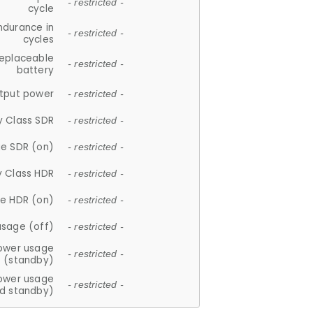
- restricted -
cycle
ndurance in
- restricted -
cycles
replaceable
- restricted -
battery
tput power
- restricted -
y Class SDR
- restricted -
e SDR (on)
- restricted -
y Class HDR
- restricted -
e HDR (on)
- restricted -
usage (off)
- restricted -
ower usage
- restricted -
(standby)
ower usage
- restricted -
d standby)