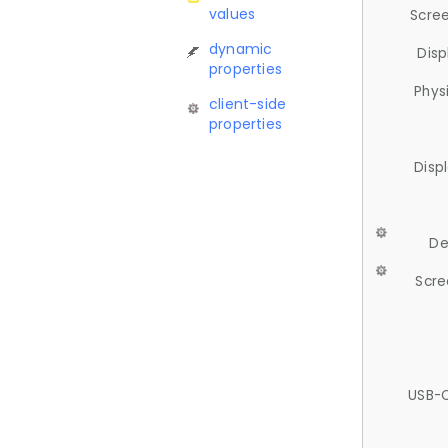
values
Scree
dynamic
Disp
properties
Phys
client-side
properties
Disp
De
Scre
USB-C