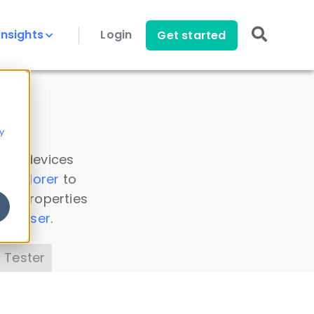
Insights
Login
Get started
y
 all devices
a Explorer
to
ice properties
s Parser
.
 Tester