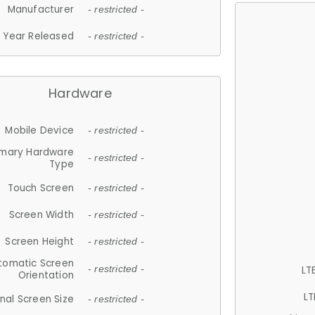
Manufacturer
- restricted -
Year Released
- restricted -
Hardware
Mobile Device
- restricted -
imary Hardware
- restricted -
Type
Touch Screen
- restricted -
Screen Width
- restricted -
Screen Height
- restricted -
tomatic Screen
LT
- restricted -
Orientation
LT
nal Screen Size
- restricted -