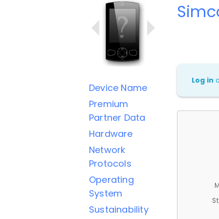
Simc
Log in
Device Name
Premium
Partner Data
Hardware
Network
Protocols
Operating
M
System
St
Sustainability