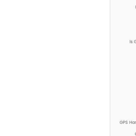
Is
GPS Ha