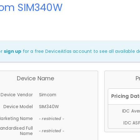
om SIM340W
or
sign up
for a free DeviceAtlas account to see all available de
Device Name
P
Device Vendor
Simcom
Device Model
SIM340W
IDC Aver
arketing Name
- restricted -
IDC ASP
andardised Full
- restricted -
Name