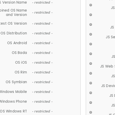
S Version Name
- restricted -
JS
ined OS Name
- restricted -
and Version
test OS Version
- restricted -
JS
OS Distribution
- restricted -
JS S
OS Android
- restricted -
OS Bada
- restricted -
J
OS iOS
- restricted -
JS Web 
OS Rim
- restricted -
J
OS Symbian
- restricted -
JS Devi
Windows Mobile
- restricted -
JS
Windows Phone
- restricted -
JS
OS Windows RT
- restricted -