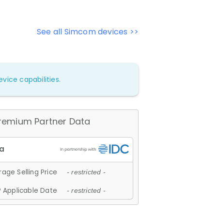
See all Simcom devices >>
vice capabilities.
remium Partner Data
age Selling Price
- restricted -
 Applicable Date
- restricted -