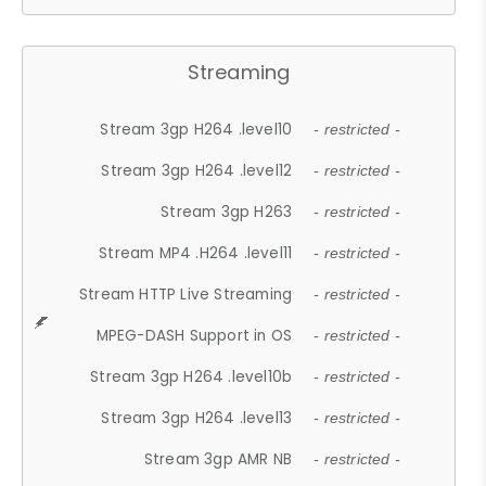
Streaming
Stream 3gp H264 .level10
- restricted -
Stream 3gp H264 .level12
- restricted -
Stream 3gp H263
- restricted -
Stream MP4 .H264 .level11
- restricted -
Stream HTTP Live Streaming
- restricted -
MPEG-DASH Support in OS
- restricted -
Stream 3gp H264 .level10b
- restricted -
Stream 3gp H264 .level13
- restricted -
Stream 3gp AMR NB
- restricted -