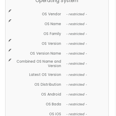
Operating System
OS Vendor
- restricted -
OS Name
- restricted -
OS Family
- restricted -
OS Version
- restricted -
OS Version Name
- restricted -
Combined OS Name and
- restricted -
Version
Latest OS Version
- restricted -
OS Distribution
- restricted -
OS Android
- restricted -
OS Bada
- restricted -
OS iOS
- restricted -