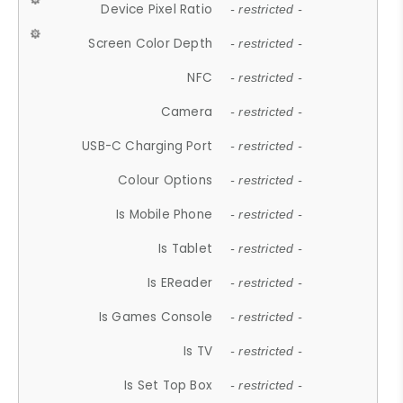
Device Pixel Ratio
- restricted -
Screen Color Depth
- restricted -
NFC
- restricted -
Camera
- restricted -
USB-C Charging Port
- restricted -
Colour Options
- restricted -
Is Mobile Phone
- restricted -
Is Tablet
- restricted -
Is EReader
- restricted -
Is Games Console
- restricted -
Is TV
- restricted -
Is Set Top Box
- restricted -