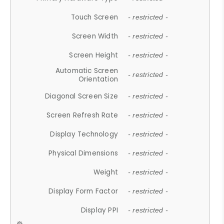
Touch Screen
- restricted -
Screen Width
- restricted -
Screen Height
- restricted -
Automatic Screen
- restricted -
Orientation
Diagonal Screen Size
- restricted -
Screen Refresh Rate
- restricted -
Display Technology
- restricted -
Physical Dimensions
- restricted -
Weight
- restricted -
Display Form Factor
- restricted -
Display PPI
- restricted -