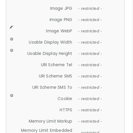
Image JPG
- restricted -
Image PNG
- restricted -
Image WebP
- restricted -
Usable Display Width
- restricted -
Usable Display Height
- restricted -
URI Scheme Tel
- restricted -
URI Scheme SMS
- restricted -
URI Scheme SMS To
- restricted -
Cookie
- restricted -
HTTPS
- restricted -
Memory Limit Markup
- restricted -
Memory Limit Embedded
- restricted -