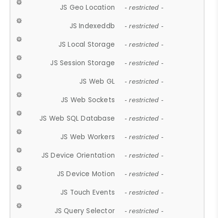
JS Geo Location
- restricted -
JS Indexeddb
- restricted -
JS Local Storage
- restricted -
JS Session Storage
- restricted -
JS Web GL
- restricted -
JS Web Sockets
- restricted -
JS Web SQL Database
- restricted -
JS Web Workers
- restricted -
JS Device Orientation
- restricted -
JS Device Motion
- restricted -
JS Touch Events
- restricted -
JS Query Selector
- restricted -