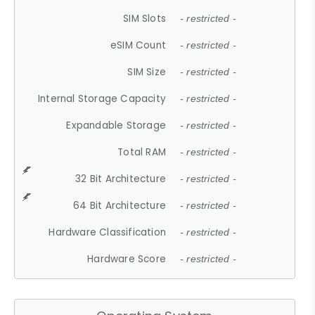
SIM Slots
- restricted -
eSIM Count
- restricted -
SIM Size
- restricted -
Internal Storage Capacity
- restricted -
Expandable Storage
- restricted -
Total RAM
- restricted -
32 Bit Architecture
- restricted -
64 Bit Architecture
- restricted -
Hardware Classification
- restricted -
Hardware Score
- restricted -