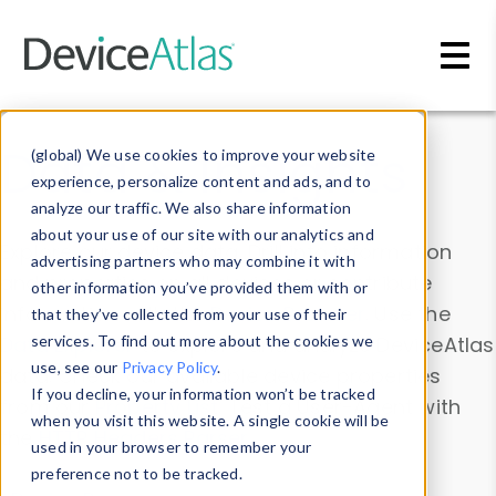
Skip to main content
Data & Insights
(global) We use cookies to improve your website
experience, personalize content and ads, and to
analyze our traffic. We also share information
about your use of our site with our analytics and
Explore our device data. Drill into information
advertising partners who may combine it with
and properties on all devices or contribute
other information you’ve provided them with or
information with the
Device Browser
. Use the
that they’ve collected from your use of their
Data Explorer
services. To find out more about the cookies we
to explore and analyze DeviceAtlas
use, see our
Privacy Policy
.
data. Check our available device properties
If you decline, your information won’t be tracked
from our
Property List
. Test a User-Agent with
when you visit this website. A single cookie will be
the
HTTP Headers Parser
.
used in your browser to remember your
preference not to be tracked.