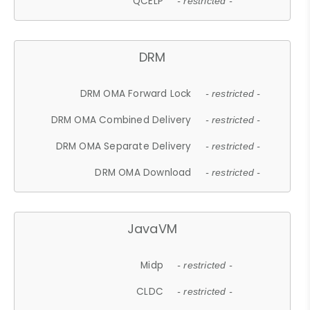
QCELP
- restricted -
DRM
DRM OMA Forward Lock
- restricted -
DRM OMA Combined Delivery
- restricted -
DRM OMA Separate Delivery
- restricted -
DRM OMA Download
- restricted -
JavaVM
Midp
- restricted -
CLDC
- restricted -