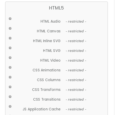
HTML5
HTML Audio
- restricted -
HTML Canvas
- restricted -
HTML Inline SVG
- restricted -
HTML SVG
- restricted -
HTML Video
- restricted -
CSS Animations
- restricted -
CSS Columns
- restricted -
CSS Transforms
- restricted -
CSS Transitions
- restricted -
JS Application Cache
- restricted -