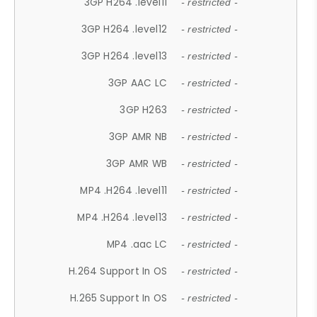
3GP H264 .level11
- restricted -
3GP H264 .level12
- restricted -
3GP H264 .level13
- restricted -
3GP AAC LC
- restricted -
3GP H263
- restricted -
3GP AMR NB
- restricted -
3GP AMR WB
- restricted -
MP4 .H264 .level11
- restricted -
MP4 .H264 .level13
- restricted -
MP4 .aac LC
- restricted -
H.264 Support In OS
- restricted -
H.265 Support In OS
- restricted -