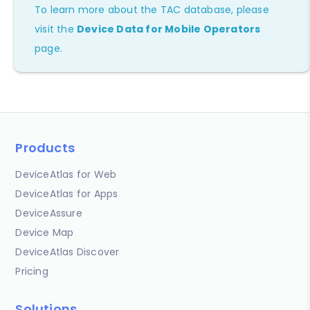
To learn more about the TAC database, please
visit the
Device Data for Mobile Operators
page.
Products
DeviceAtlas for Web
DeviceAtlas for Apps
DeviceAssure
Device Map
DeviceAtlas Discover
Pricing
Solutions