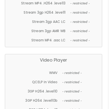
Stream MP4 .H264 .level13
- restricted -
Stream 3gp H264 .level11
- restricted -
Stream 3gp AAC LC
- restricted -
Stream 3gp AMR WB
- restricted -
Stream MP4 .aac LC
- restricted -
Video Player
WMV
- restricted -
QCELP In Video
- restricted -
3GP H264 .level10
- restricted -
3GP H264 .level10b
- restricted -