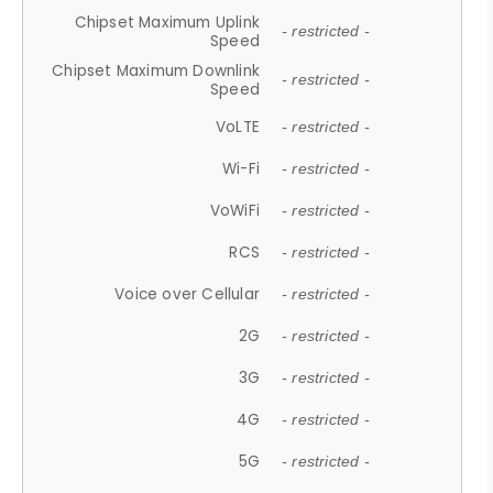
Chipset Maximum Uplink
- restricted -
Speed
Chipset Maximum Downlink
- restricted -
Speed
VoLTE
- restricted -
Wi-Fi
- restricted -
VoWiFi
- restricted -
RCS
- restricted -
Voice over Cellular
- restricted -
2G
- restricted -
3G
- restricted -
4G
- restricted -
5G
- restricted -