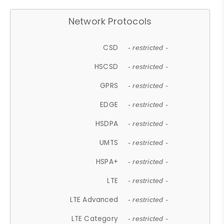
Network Protocols
CSD
- restricted -
HSCSD
- restricted -
GPRS
- restricted -
EDGE
- restricted -
HSDPA
- restricted -
UMTS
- restricted -
HSPA+
- restricted -
LTE
- restricted -
LTE Advanced
- restricted -
LTE Category
- restricted -