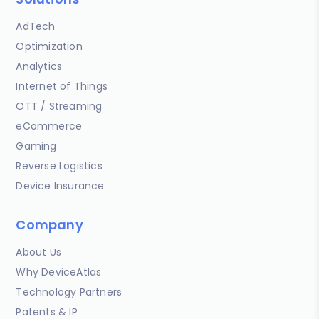
AdTech
Optimization
Analytics
Internet of Things
OTT / Streaming
eCommerce
Gaming
Reverse Logistics
Device Insurance
Company
About Us
Why DeviceAtlas
Technology Partners
Patents & IP