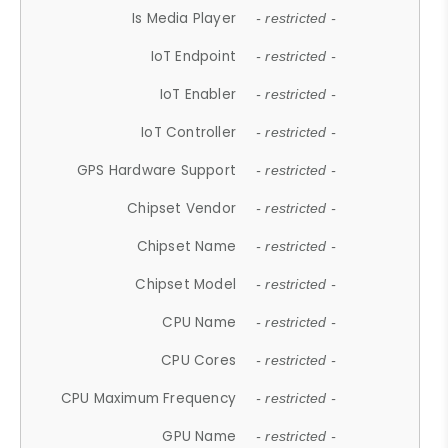
Is Media Player
- restricted -
IoT Endpoint
- restricted -
IoT Enabler
- restricted -
IoT Controller
- restricted -
GPS Hardware Support
- restricted -
Chipset Vendor
- restricted -
Chipset Name
- restricted -
Chipset Model
- restricted -
CPU Name
- restricted -
CPU Cores
- restricted -
CPU Maximum Frequency
- restricted -
GPU Name
- restricted -