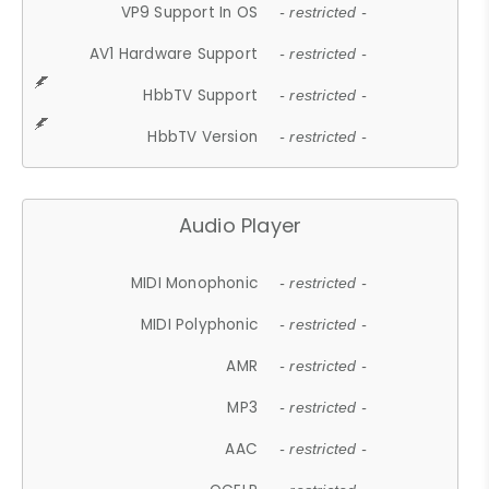
VP9 Support In OS
- restricted -
AV1 Hardware Support
- restricted -
HbbTV Support
- restricted -
HbbTV Version
- restricted -
Audio Player
MIDI Monophonic
- restricted -
MIDI Polyphonic
- restricted -
AMR
- restricted -
MP3
- restricted -
AAC
- restricted -