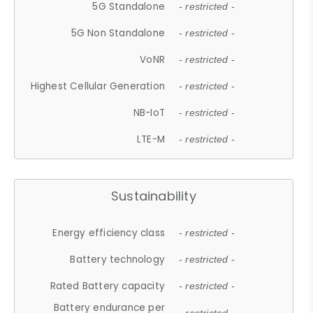
5G Standalone
- restricted -
5G Non Standalone
- restricted -
VoNR
- restricted -
Highest Cellular Generation
- restricted -
NB-IoT
- restricted -
LTE-M
- restricted -
Sustainability
Energy efficiency class
- restricted -
Battery technology
- restricted -
Rated Battery capacity
- restricted -
Battery endurance per