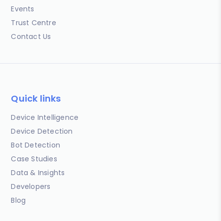
Events
Trust Centre
Contact Us
Quick links
Device Intelligence
Device Detection
Bot Detection
Case Studies
Data & Insights
Developers
Blog