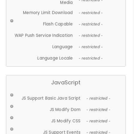
Media
Memory Limit Download
- restricted -
Flash Capable
- restricted -
WAP Push Service Indication
- restricted -
Language
- restricted -
Language Locale
- restricted -
JavaScript
JS Support Basic Java Script
- restricted -
JS Modify Dom
- restricted -
JS Modify CSS
- restricted -
JS Support Events
- restricted -