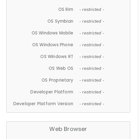
OS Rim
- restricted -
OS Symbian
- restricted -
OS Windows Mobile
- restricted -
OS Windows Phone
- restricted -
OS Windows RT
- restricted -
OS Web OS
- restricted -
OS Proprietary
- restricted -
Developer Platform
- restricted -
Developer Platform Version
- restricted -
Web Browser