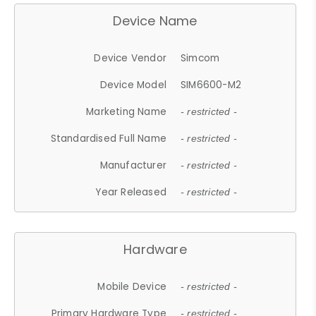
Device Name
Device Vendor
Simcom
Device Model
SIM6600-M2
Marketing Name
- restricted -
Standardised Full Name
- restricted -
Manufacturer
- restricted -
Year Released
- restricted -
Hardware
Mobile Device
- restricted -
Primary Hardware Type
- restricted -