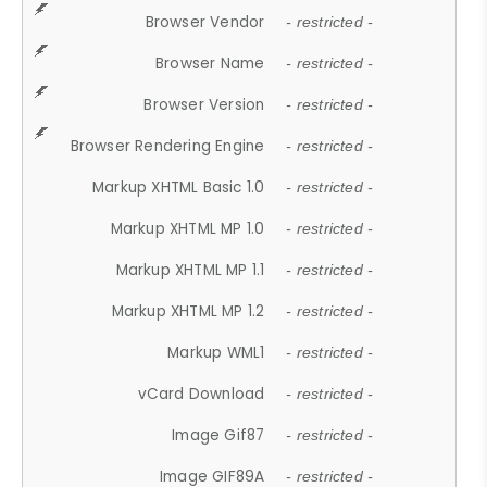
Browser Vendor
- restricted -
Browser Name
- restricted -
Browser Version
- restricted -
Browser Rendering Engine
- restricted -
Markup XHTML Basic 1.0
- restricted -
Markup XHTML MP 1.0
- restricted -
Markup XHTML MP 1.1
- restricted -
Markup XHTML MP 1.2
- restricted -
Markup WML1
- restricted -
vCard Download
- restricted -
Image Gif87
- restricted -
Image GIF89A
- restricted -