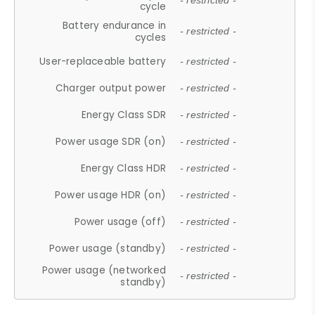
- restricted -
cycle
Battery endurance in
- restricted -
cycles
User-replaceable battery
- restricted -
Charger output power
- restricted -
Energy Class SDR
- restricted -
Power usage SDR (on)
- restricted -
Energy Class HDR
- restricted -
Power usage HDR (on)
- restricted -
Power usage (off)
- restricted -
Power usage (standby)
- restricted -
Power usage (networked
- restricted -
standby)