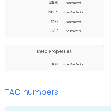
JSR30
- restricted -
JSR139
- restricted -
JSR37
- restricted -
JSR118
- restricted -
Beta Properties
JQM
- restricted -
TAC numbers