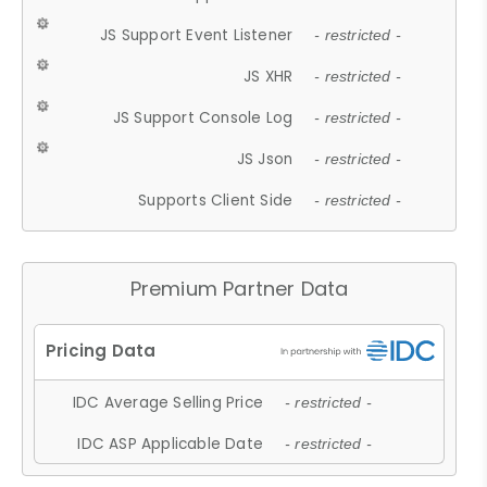
JS Support Event Listener
- restricted -
JS XHR
- restricted -
JS Support Console Log
- restricted -
JS Json
- restricted -
Supports Client Side
- restricted -
Premium Partner Data
IDC Average Selling Price
- restricted -
IDC ASP Applicable Date
- restricted -