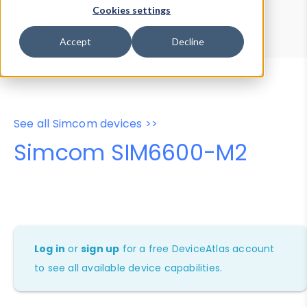
Device Browser
Data Explorer
Cookies settings
Properties
User-Agent Tester
Accept
Decline
See all Simcom devices >>
Simcom SIM6600-M2
Log in
or
sign up
for a free DeviceAtlas account
to see all available device capabilities.