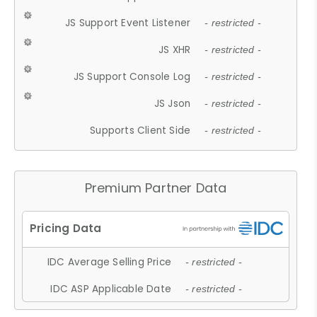
JS Support Event Listener
- restricted -
JS XHR
- restricted -
JS Support Console Log
- restricted -
JS Json
- restricted -
Supports Client Side
- restricted -
Premium Partner Data
IDC Average Selling Price
- restricted -
IDC ASP Applicable Date
- restricted -