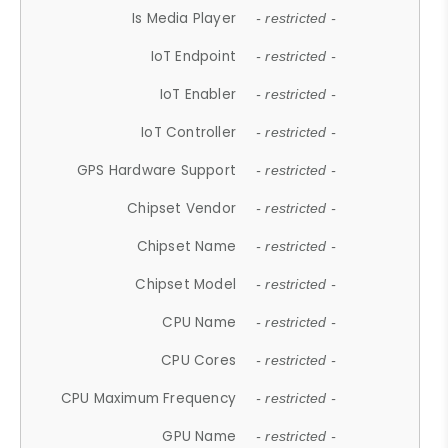
Is Media Player
- restricted -
IoT Endpoint
- restricted -
IoT Enabler
- restricted -
IoT Controller
- restricted -
GPS Hardware Support
- restricted -
Chipset Vendor
- restricted -
Chipset Name
- restricted -
Chipset Model
- restricted -
CPU Name
- restricted -
CPU Cores
- restricted -
CPU Maximum Frequency
- restricted -
GPU Name
- restricted -