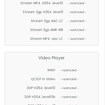
Stream MP4 .H264 .level13
- restricted -
Stream 3gp H264 .level11
- restricted -
Stream 3gp AAC LC
- restricted -
Stream 3gp AMR WB
- restricted -
Stream MP4 .aac LC
- restricted -
Video Player
WMV
- restricted -
QCELP In Video
- restricted -
3GP H264 .level10
- restricted -
3GP H264 .level10b
- restricted -