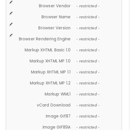
Browser Vendor
- restricted -
Browser Name
- restricted -
Browser Version
- restricted -
Browser Rendering Engine
- restricted -
Markup XHTML Basic 1.0
- restricted -
Markup XHTML MP 1.0
- restricted -
Markup XHTML MP 1.1
- restricted -
Markup XHTML MP 1.2
- restricted -
Markup WML1
- restricted -
vCard Download
- restricted -
Image Gif87
- restricted -
Image GIF89A
- restricted -