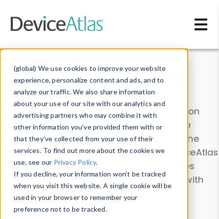
Skip to main content
Data & Insights
(global) We use cookies to improve your website
experience, personalize content and ads, and to
analyze our traffic. We also share information
about your use of our site with our analytics and
Explore our device data. Drill into information
advertising partners who may combine it with
and properties on all devices or contribute
other information you’ve provided them with or
information with the
Device Browser
. Use the
that they’ve collected from your use of their
Data Explorer
services. To find out more about the cookies we
to explore and analyze DeviceAtlas
use, see our
Privacy Policy
.
data. Check our available device properties
If you decline, your information won’t be tracked
from our
Property List
. Test a User-Agent with
when you visit this website. A single cookie will be
the
HTTP Headers Parser
.
used in your browser to remember your
preference not to be tracked.