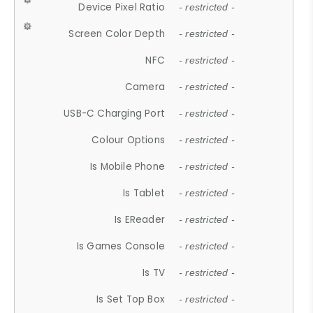
Device Pixel Ratio
- restricted -
Screen Color Depth
- restricted -
NFC
- restricted -
Camera
- restricted -
USB-C Charging Port
- restricted -
Colour Options
- restricted -
Is Mobile Phone
- restricted -
Is Tablet
- restricted -
Is EReader
- restricted -
Is Games Console
- restricted -
Is TV
- restricted -
Is Set Top Box
- restricted -