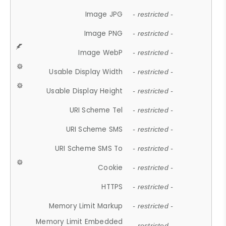
Image JPG
- restricted -
Image PNG
- restricted -
Image WebP
- restricted -
Usable Display Width
- restricted -
Usable Display Height
- restricted -
URI Scheme Tel
- restricted -
URI Scheme SMS
- restricted -
URI Scheme SMS To
- restricted -
Cookie
- restricted -
HTTPS
- restricted -
Memory Limit Markup
- restricted -
Memory Limit Embedded
- restricted -