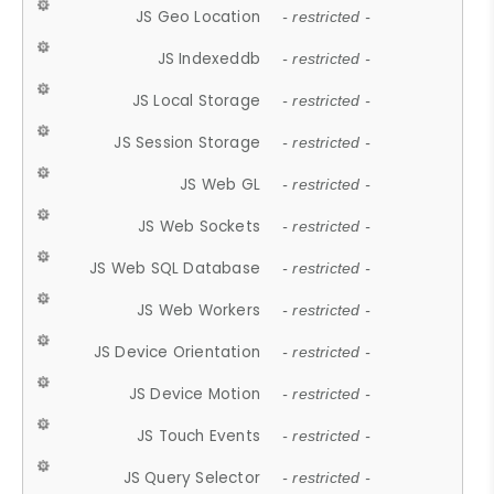
JS Geo Location
- restricted -
JS Indexeddb
- restricted -
JS Local Storage
- restricted -
JS Session Storage
- restricted -
JS Web GL
- restricted -
JS Web Sockets
- restricted -
JS Web SQL Database
- restricted -
JS Web Workers
- restricted -
JS Device Orientation
- restricted -
JS Device Motion
- restricted -
JS Touch Events
- restricted -
JS Query Selector
- restricted -