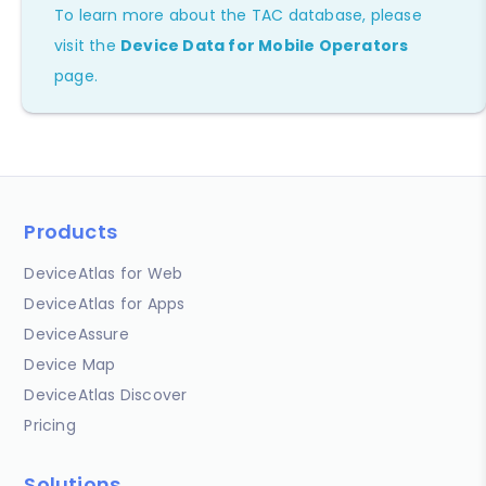
To learn more about the TAC database, please
visit the
Device Data for Mobile Operators
page.
Products
DeviceAtlas for Web
DeviceAtlas for Apps
DeviceAssure
Device Map
DeviceAtlas Discover
Pricing
Solutions