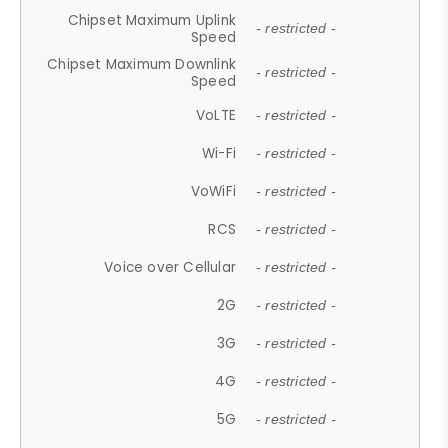
Chipset Maximum Uplink
- restricted -
Speed
Chipset Maximum Downlink
- restricted -
Speed
VoLTE
- restricted -
Wi-Fi
- restricted -
VoWiFi
- restricted -
RCS
- restricted -
Voice over Cellular
- restricted -
2G
- restricted -
3G
- restricted -
4G
- restricted -
5G
- restricted -