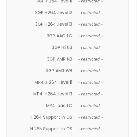
3GP H264 .level11
- restricted -
3GP H264 .level12
- restricted -
3GP H264 .level13
- restricted -
3GP AAC LC
- restricted -
3GP H263
- restricted -
3GP AMR NB
- restricted -
3GP AMR WB
- restricted -
MP4 .H264 .level11
- restricted -
MP4 .H264 .level13
- restricted -
MP4 .aac LC
- restricted -
H.264 Support In OS
- restricted -
H.265 Support In OS
- restricted -