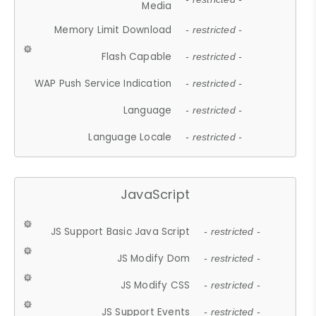
Media
Memory Limit Download
- restricted -
Flash Capable
- restricted -
WAP Push Service Indication
- restricted -
Language
- restricted -
Language Locale
- restricted -
JavaScript
JS Support Basic Java Script
- restricted -
JS Modify Dom
- restricted -
JS Modify CSS
- restricted -
JS Support Events
- restricted -