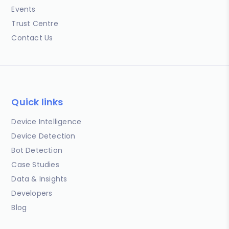
Events
Trust Centre
Contact Us
Quick links
Device Intelligence
Device Detection
Bot Detection
Case Studies
Data & Insights
Developers
Blog