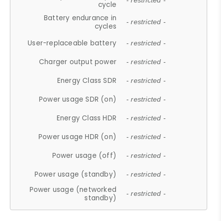
- restricted -
cycle
Battery endurance in
- restricted -
cycles
User-replaceable battery
- restricted -
Charger output power
- restricted -
Energy Class SDR
- restricted -
Power usage SDR (on)
- restricted -
Energy Class HDR
- restricted -
Power usage HDR (on)
- restricted -
Power usage (off)
- restricted -
Power usage (standby)
- restricted -
Power usage (networked
- restricted -
standby)