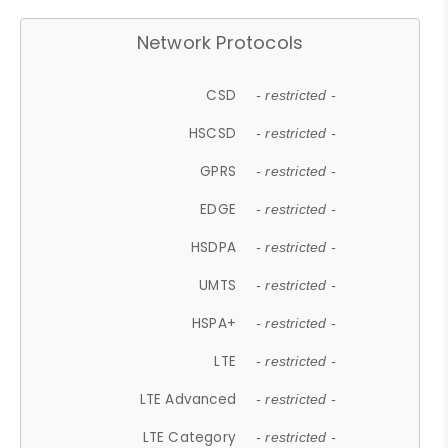
Network Protocols
CSD
- restricted -
HSCSD
- restricted -
GPRS
- restricted -
EDGE
- restricted -
HSDPA
- restricted -
UMTS
- restricted -
HSPA+
- restricted -
LTE
- restricted -
LTE Advanced
- restricted -
LTE Category
- restricted -