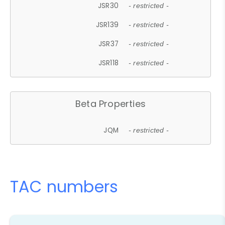
JSR30
- restricted -
JSR139
- restricted -
JSR37
- restricted -
JSR118
- restricted -
Beta Properties
JQM
- restricted -
TAC numbers