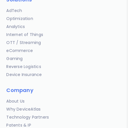
AdTech
Optimization
Analytics
Internet of Things
OTT / Streaming
eCommerce
Gaming
Reverse Logistics
Device Insurance
Company
About Us
Why DeviceAtlas
Technology Partners
Patents & IP