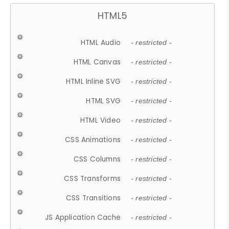
HTML5
HTML Audio
- restricted -
HTML Canvas
- restricted -
HTML Inline SVG
- restricted -
HTML SVG
- restricted -
HTML Video
- restricted -
CSS Animations
- restricted -
CSS Columns
- restricted -
CSS Transforms
- restricted -
CSS Transitions
- restricted -
JS Application Cache
- restricted -