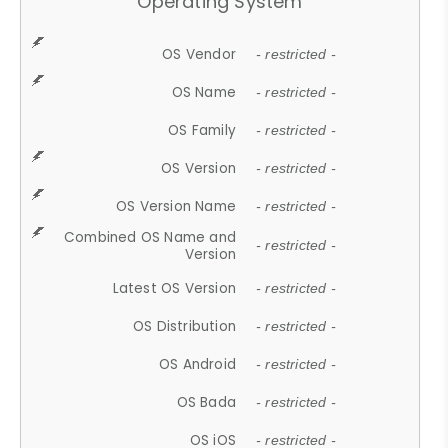
Operating System
OS Vendor
- restricted -
OS Name
- restricted -
OS Family
- restricted -
OS Version
- restricted -
OS Version Name
- restricted -
Combined OS Name and
- restricted -
Version
Latest OS Version
- restricted -
OS Distribution
- restricted -
OS Android
- restricted -
OS Bada
- restricted -
OS iOS
- restricted -