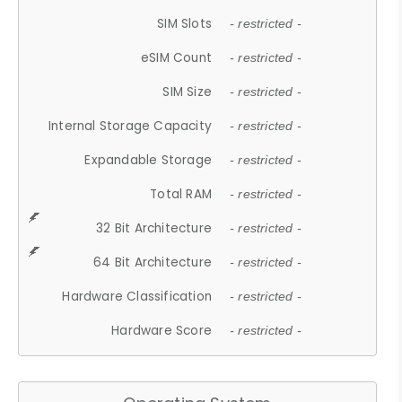
SIM Slots
- restricted -
eSIM Count
- restricted -
SIM Size
- restricted -
Internal Storage Capacity
- restricted -
Expandable Storage
- restricted -
Total RAM
- restricted -
32 Bit Architecture
- restricted -
64 Bit Architecture
- restricted -
Hardware Classification
- restricted -
Hardware Score
- restricted -