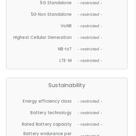
5G Standalone
- restricted -
5G Non Standalone
- restricted -
VoNR
- restricted -
Highest Cellular Generation
- restricted -
NB-IoT
- restricted -
LTE-M
- restricted -
Sustainability
Energy efficiency class
- restricted -
Battery technology
- restricted -
Rated Battery capacity
- restricted -
Battery endurance per