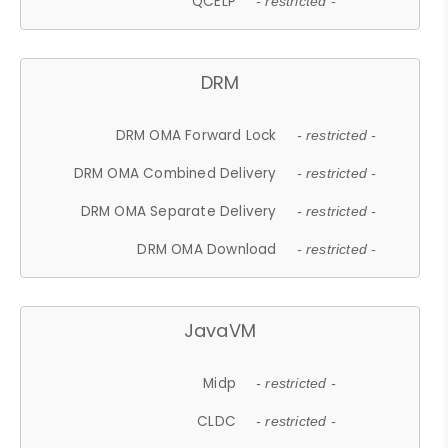
QCELP
- restricted -
DRM
DRM OMA Forward Lock
- restricted -
DRM OMA Combined Delivery
- restricted -
DRM OMA Separate Delivery
- restricted -
DRM OMA Download
- restricted -
JavaVM
Midp
- restricted -
CLDC
- restricted -