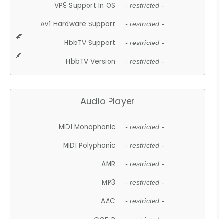
VP9 Support In OS
- restricted -
AV1 Hardware Support
- restricted -
HbbTV Support
- restricted -
HbbTV Version
- restricted -
Audio Player
MIDI Monophonic
- restricted -
MIDI Polyphonic
- restricted -
AMR
- restricted -
MP3
- restricted -
AAC
- restricted -