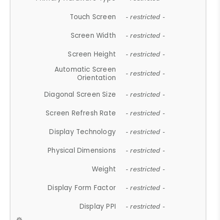
Touch Screen
- restricted -
Screen Width
- restricted -
Screen Height
- restricted -
Automatic Screen
- restricted -
Orientation
Diagonal Screen Size
- restricted -
Screen Refresh Rate
- restricted -
Display Technology
- restricted -
Physical Dimensions
- restricted -
Weight
- restricted -
Display Form Factor
- restricted -
Display PPI
- restricted -