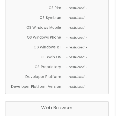
OS Rim
- restricted -
OS Symbian
- restricted -
OS Windows Mobile
- restricted -
OS Windows Phone
- restricted -
OS Windows RT
- restricted -
OS Web OS
- restricted -
OS Proprietary
- restricted -
Developer Platform
- restricted -
Developer Platform Version
- restricted -
Web Browser