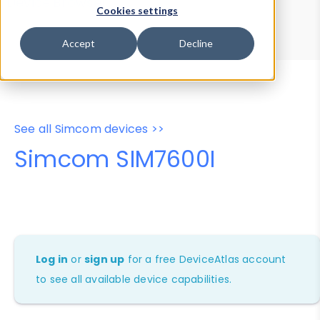
Device Browser
Data Explorer
Cookies settings
Properties
User-Agent Tester
Accept
Decline
See all Simcom devices >>
Simcom SIM7600I
Log in
or
sign up
for a free DeviceAtlas account
to see all available device capabilities.