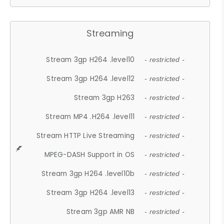
Streaming
Stream 3gp H264 .level10
- restricted -
Stream 3gp H264 .level12
- restricted -
Stream 3gp H263
- restricted -
Stream MP4 .H264 .level11
- restricted -
Stream HTTP Live Streaming
- restricted -
MPEG-DASH Support in OS
- restricted -
Stream 3gp H264 .level10b
- restricted -
Stream 3gp H264 .level13
- restricted -
Stream 3gp AMR NB
- restricted -