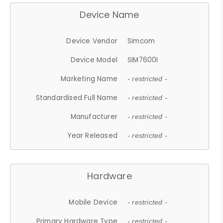
Device Name
Device Vendor
Simcom
Device Model
SIM7600I
Marketing Name
- restricted -
Standardised Full Name
- restricted -
Manufacturer
- restricted -
Year Released
- restricted -
Hardware
Mobile Device
- restricted -
Primary Hardware Type
- restricted -