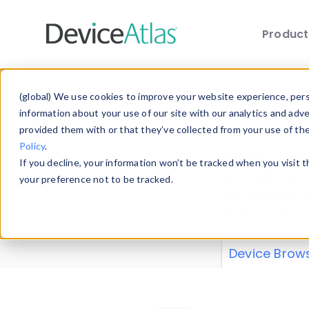
Produc
Skip to main content
Data 
(global) We use cookies to improve your website experience, perso
information about your use of our site with our analytics and adv
provided them with or that they’ve collected from your use of th
Policy
.
Explore our de
If you decline, your information won’t be tracked when you visit 
or contribute
your preference not to be tracked.
explore and a
from our
Prop
Device Brow