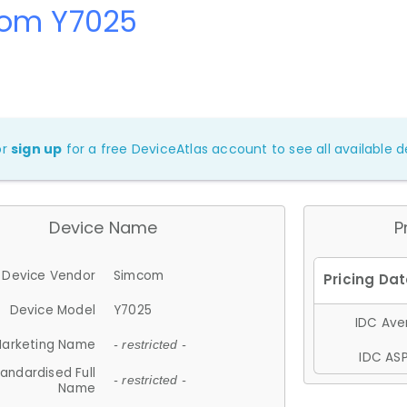
om Y7025
or
sign up
for a free DeviceAtlas account to see all available de
Device Name
P
Device Vendor
Simcom
Device Model
Y7025
IDC Aver
arketing Name
- restricted -
IDC ASP
andardised Full
- restricted -
Name