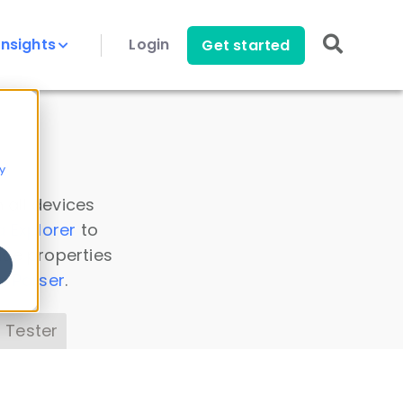
Insights
Login
Get started
y
 all devices
a Explorer
to
ice properties
s Parser
.
 Tester