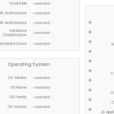
Total RAM
- restricted -
Bit Architecture
- restricted -
Bit Architecture
- restricted -
Hardware
- restricted -
Classification
Hardware Score
- restricted -
H
Operating System
C
OS Vendor
- restricted -
OS Name
- restricted -
C
OS Family
- restricted -
C
OS Version
- restricted -
JS App