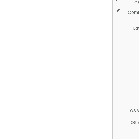
O
Comb
La
OS 
OS 