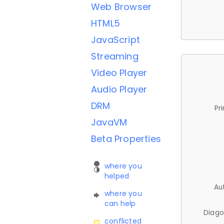
Web Browser
HTML5
JavaScript
Streaming
Video Player
Audio Player
DRM
Pr
JavaVM
Beta Properties
where you
helped
Au
where you
can help
Diago
conflicted