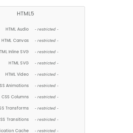
HTML5
HTML Audio
- restricted -
HTML Canvas
- restricted -
TML Inline SVG
- restricted -
HTML SVG
- restricted -
HTML Video
- restricted -
SS Animations
- restricted -
CSS Columns
- restricted -
SS Transforms
- restricted -
SS Transitions
- restricted -
lication Cache
- restricted -