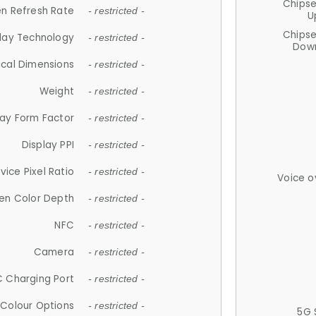
Chips
n Refresh Rate
- restricted -
U
Chips
lay Technology
- restricted -
Down
ical Dimensions
- restricted -
Weight
- restricted -
lay Form Factor
- restricted -
Display PPI
- restricted -
vice Pixel Ratio
- restricted -
Voice o
en Color Depth
- restricted -
NFC
- restricted -
Camera
- restricted -
 Charging Port
- restricted -
Colour Options
- restricted -
5G 