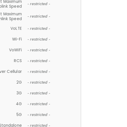
et Maximum
- restricted -
plink Speed
et Maximum
- restricted -
link Speed
VoLTE
- restricted -
Wi-Fi
- restricted -
VoWiFi
- restricted -
RCS
- restricted -
ver Cellular
- restricted -
2G
- restricted -
3G
- restricted -
4G
- restricted -
5G
- restricted -
Standalone
- restricted -