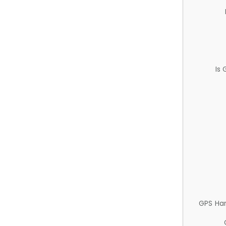
Is
GPS Ha