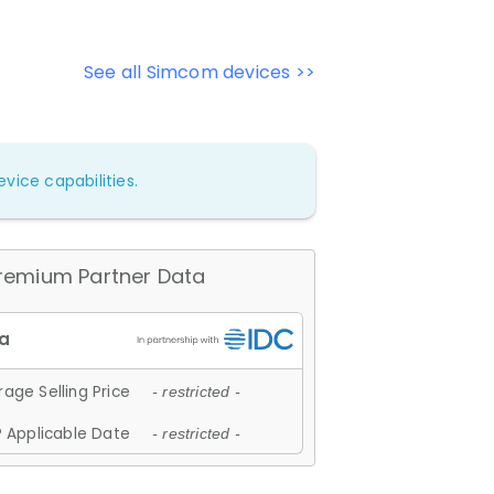
See all Simcom devices >>
vice capabilities.
remium Partner Data
age Selling Price
- restricted -
 Applicable Date
- restricted -