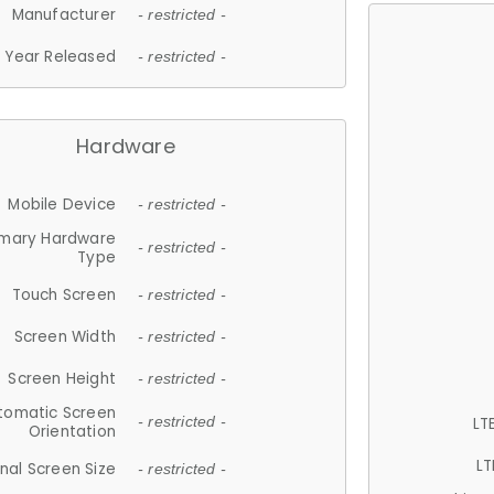
Manufacturer
- restricted -
Year Released
- restricted -
Hardware
Mobile Device
- restricted -
imary Hardware
- restricted -
Type
Touch Screen
- restricted -
Screen Width
- restricted -
Screen Height
- restricted -
tomatic Screen
LT
- restricted -
Orientation
LT
nal Screen Size
- restricted -