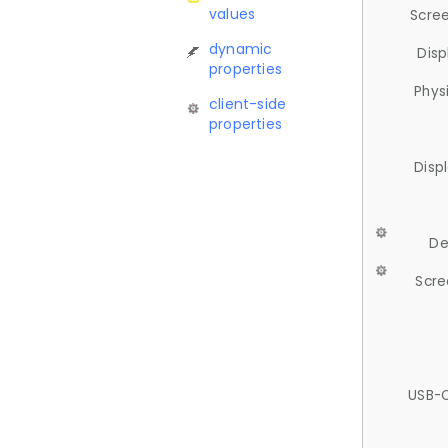
values
Scree
dynamic
Disp
properties
Phys
client-side
properties
Disp
De
Scre
USB-C