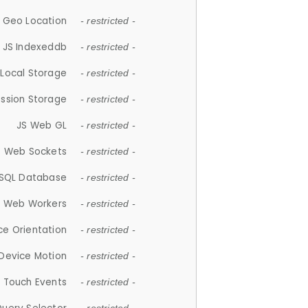
 Geo Location
- restricted -
JS Indexeddb
- restricted -
 Local Storage
- restricted -
ession Storage
- restricted -
JS Web GL
- restricted -
S Web Sockets
- restricted -
SQL Database
- restricted -
S Web Workers
- restricted -
ce Orientation
- restricted -
 Device Motion
- restricted -
 Touch Events
- restricted -