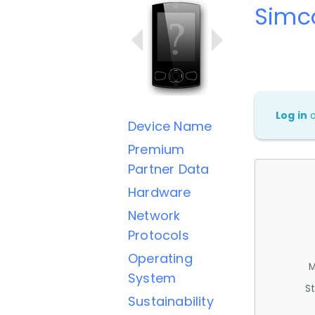
Simc
Log in
Device Name
Premium
Partner Data
Hardware
Network
Protocols
Operating
M
System
St
Sustainability