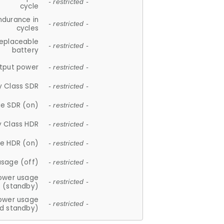
- restricted -
cycle
ndurance in
- restricted -
cycles
replaceable
- restricted -
battery
tput power
- restricted -
y Class SDR
- restricted -
e SDR (on)
- restricted -
y Class HDR
- restricted -
e HDR (on)
- restricted -
usage (off)
- restricted -
ower usage
- restricted -
(standby)
ower usage
- restricted -
d standby)