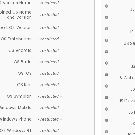
S Version Name
- restricted -
JS
ined OS Name
- restricted -
and Version
test OS Version
- restricted -
JS
OS Distribution
- restricted -
JS S
OS Android
- restricted -
OS Bada
- restricted -
J
OS iOS
- restricted -
JS Web 
OS Rim
- restricted -
J
OS Symbian
- restricted -
JS Devi
Windows Mobile
- restricted -
JS
Windows Phone
- restricted -
JS
OS Windows RT
- restricted -