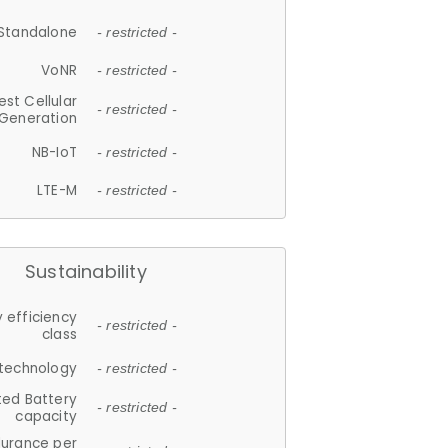
Standalone
- restricted -
VoNR
- restricted -
est Cellular
- restricted -
Generation
NB-IoT
- restricted -
LTE-M
- restricted -
Sustainability
 efficiency
- restricted -
class
 technology
- restricted -
ted Battery
- restricted -
capacity
durance per