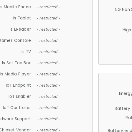
Is Mobile Phone
- restricted -
5G Non 
Is Tablet
- restricted -
Is EReader
- restricted -
High
 Games Console
- restricted -
Is TV
- restricted -
Is Set Top Box
- restricted -
Is Media Player
- restricted -
IoT Endpoint
- restricted -
Energy
IoT Enabler
- restricted -
IoT Controller
- restricted -
Battery
Ra
rdware Support
- restricted -
Chipset Vendor
- restricted -
Battery en