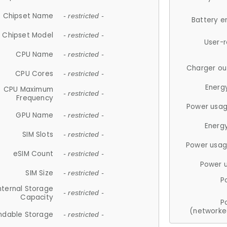
Chipset Name
- restricted -
Battery e
Chipset Model
- restricted -
User-
CPU Name
- restricted -
Charger ou
CPU Cores
- restricted -
Energ
CPU Maximum
- restricted -
Frequency
Power usag
GPU Name
- restricted -
Energ
SIM Slots
- restricted -
Power usag
eSIM Count
- restricted -
Power 
SIM Size
- restricted -
P
nternal Storage
- restricted -
Capacity
P
(networke
ndable Storage
- restricted -