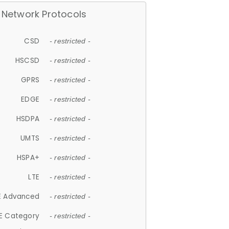
Network Protocols
CSD
- restricted -
HSCSD
- restricted -
GPRS
- restricted -
EDGE
- restricted -
HSDPA
- restricted -
UMTS
- restricted -
HSPA+
- restricted -
LTE
- restricted -
E Advanced
- restricted -
E Category
- restricted -