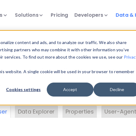
ts
Solutions
Pricing
Developers
Data & 
& Insights
nalize content and ads, and to analyze our traffic. We also share
ertising partners who may combine it with other information you’ve
eir services. To find out more about the cookies we use, see our
Privac
vice data. Drill into information and properties on
this website. A single cookie will be used in your browser to remember
 information with the
Device Browser
. Use the
Dat
nalyze DeviceAtlas data. Check our available dev
Cookies settings
Accept
Decline
erty List
. Test a User-Agent with the
HTTP Header
ser
Data Explorer
Properties
User-Agent