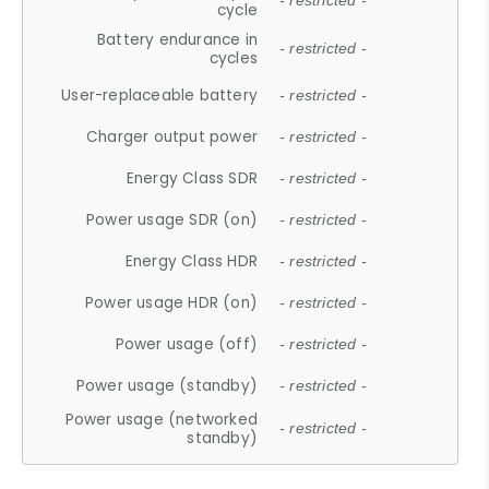
- restricted -
cycle
Battery endurance in
- restricted -
cycles
User-replaceable battery
- restricted -
Charger output power
- restricted -
Energy Class SDR
- restricted -
Power usage SDR (on)
- restricted -
Energy Class HDR
- restricted -
Power usage HDR (on)
- restricted -
Power usage (off)
- restricted -
Power usage (standby)
- restricted -
Power usage (networked
- restricted -
standby)