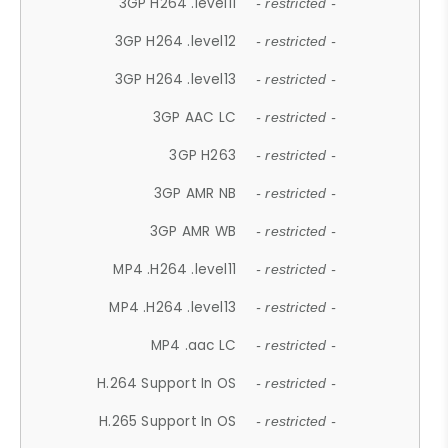
3GP H264 .level11
- restricted -
3GP H264 .level12
- restricted -
3GP H264 .level13
- restricted -
3GP AAC LC
- restricted -
3GP H263
- restricted -
3GP AMR NB
- restricted -
3GP AMR WB
- restricted -
MP4 .H264 .level11
- restricted -
MP4 .H264 .level13
- restricted -
MP4 .aac LC
- restricted -
H.264 Support In OS
- restricted -
H.265 Support In OS
- restricted -