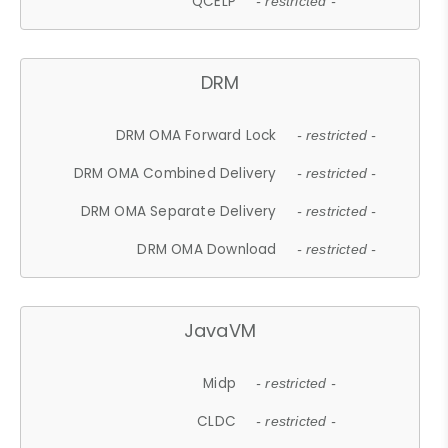
QCELP
- restricted -
DRM
DRM OMA Forward Lock
- restricted -
DRM OMA Combined Delivery
- restricted -
DRM OMA Separate Delivery
- restricted -
DRM OMA Download
- restricted -
JavaVM
Midp
- restricted -
CLDC
- restricted -