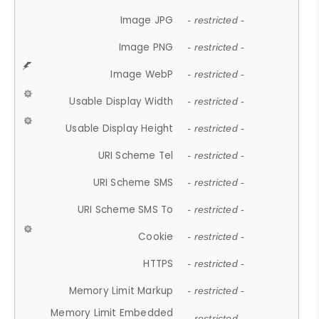
Image JPG
- restricted -
Image PNG
- restricted -
Image WebP
- restricted -
Usable Display Width
- restricted -
Usable Display Height
- restricted -
URI Scheme Tel
- restricted -
URI Scheme SMS
- restricted -
URI Scheme SMS To
- restricted -
Cookie
- restricted -
HTTPS
- restricted -
Memory Limit Markup
- restricted -
Memory Limit Embedded
- restricted -