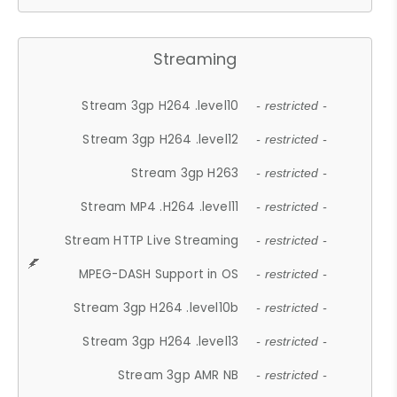
Streaming
Stream 3gp H264 .level10
- restricted -
Stream 3gp H264 .level12
- restricted -
Stream 3gp H263
- restricted -
Stream MP4 .H264 .level11
- restricted -
Stream HTTP Live Streaming
- restricted -
MPEG-DASH Support in OS
- restricted -
Stream 3gp H264 .level10b
- restricted -
Stream 3gp H264 .level13
- restricted -
Stream 3gp AMR NB
- restricted -