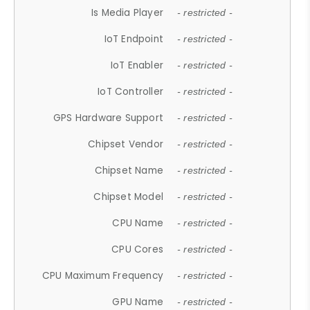
Is Media Player
- restricted -
IoT Endpoint
- restricted -
IoT Enabler
- restricted -
IoT Controller
- restricted -
GPS Hardware Support
- restricted -
Chipset Vendor
- restricted -
Chipset Name
- restricted -
Chipset Model
- restricted -
CPU Name
- restricted -
CPU Cores
- restricted -
CPU Maximum Frequency
- restricted -
GPU Name
- restricted -