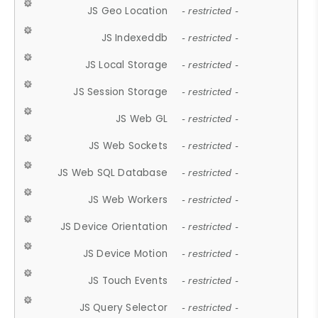
JS Geo Location
- restricted -
JS Indexeddb
- restricted -
JS Local Storage
- restricted -
JS Session Storage
- restricted -
JS Web GL
- restricted -
JS Web Sockets
- restricted -
JS Web SQL Database
- restricted -
JS Web Workers
- restricted -
JS Device Orientation
- restricted -
JS Device Motion
- restricted -
JS Touch Events
- restricted -
JS Query Selector
- restricted -