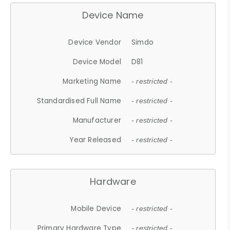
Device Name
Device Vendor
Simdo
Device Model
D81
Marketing Name
- restricted -
Standardised Full Name
- restricted -
Manufacturer
- restricted -
Year Released
- restricted -
Hardware
Mobile Device
- restricted -
Primary Hardware Type
- restricted -