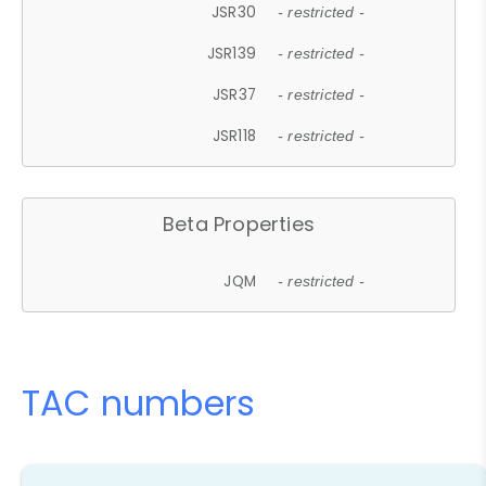
JSR30
- restricted -
JSR139
- restricted -
JSR37
- restricted -
JSR118
- restricted -
Beta Properties
JQM
- restricted -
TAC numbers