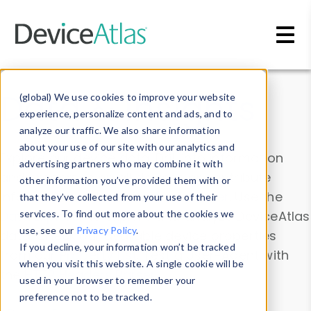
Skip to main content
Data & Insights
(global) We use cookies to improve your website
experience, personalize content and ads, and to
analyze our traffic. We also share information
about your use of our site with our analytics and
Explore our device data. Drill into information
advertising partners who may combine it with
and properties on all devices or contribute
other information you’ve provided them with or
information with the
Device Browser
. Use the
that they’ve collected from your use of their
Data Explorer
services. To find out more about the cookies we
to explore and analyze DeviceAtlas
use, see our
Privacy Policy
.
data. Check our available device properties
If you decline, your information won’t be tracked
from our
Property List
. Test a User-Agent with
when you visit this website. A single cookie will be
the
HTTP Headers Parser
.
used in your browser to remember your
preference not to be tracked.