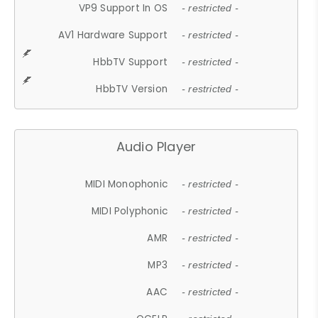
VP9 Support In OS
- restricted -
AV1 Hardware Support
- restricted -
HbbTV Support
- restricted -
HbbTV Version
- restricted -
Audio Player
MIDI Monophonic
- restricted -
MIDI Polyphonic
- restricted -
AMR
- restricted -
MP3
- restricted -
AAC
- restricted -