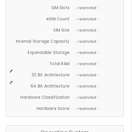
SIM Slots
- restricted -
eSIM Count
- restricted -
SIM Size
- restricted -
Internal Storage Capacity
- restricted -
Expandable Storage
- restricted -
Total RAM
- restricted -
32 Bit Architecture
- restricted -
64 Bit Architecture
- restricted -
Hardware Classification
- restricted -
Hardware Score
- restricted -