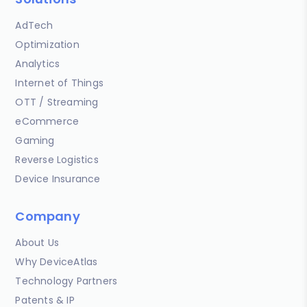
AdTech
Optimization
Analytics
Internet of Things
OTT / Streaming
eCommerce
Gaming
Reverse Logistics
Device Insurance
Company
About Us
Why DeviceAtlas
Technology Partners
Patents & IP