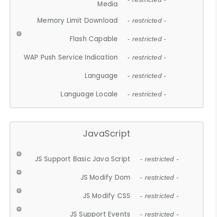
Media
Memory Limit Download
- restricted -
Flash Capable
- restricted -
WAP Push Service Indication
- restricted -
Language
- restricted -
Language Locale
- restricted -
JavaScript
JS Support Basic Java Script
- restricted -
JS Modify Dom
- restricted -
JS Modify CSS
- restricted -
JS Support Events
- restricted -