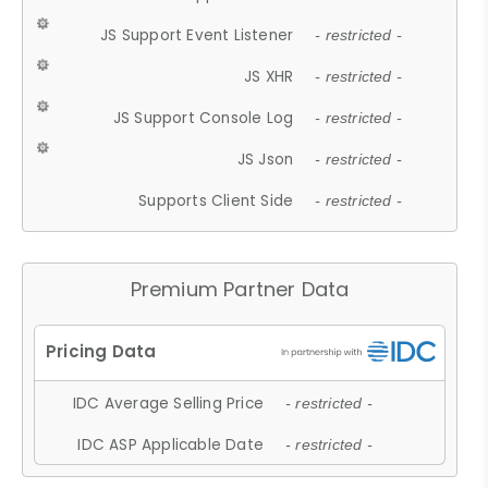
JS Support Event Listener
- restricted -
JS XHR
- restricted -
JS Support Console Log
- restricted -
JS Json
- restricted -
Supports Client Side
- restricted -
Premium Partner Data
IDC Average Selling Price
- restricted -
IDC ASP Applicable Date
- restricted -