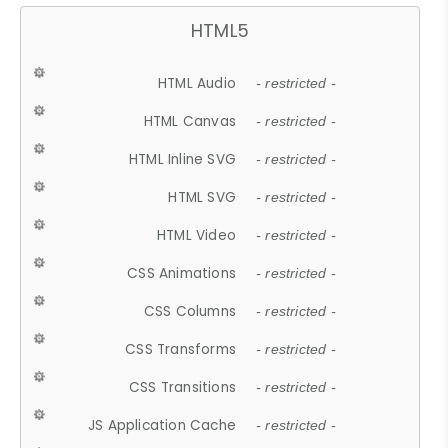
HTML5
HTML Audio
- restricted -
HTML Canvas
- restricted -
HTML Inline SVG
- restricted -
HTML SVG
- restricted -
HTML Video
- restricted -
CSS Animations
- restricted -
CSS Columns
- restricted -
CSS Transforms
- restricted -
CSS Transitions
- restricted -
JS Application Cache
- restricted -