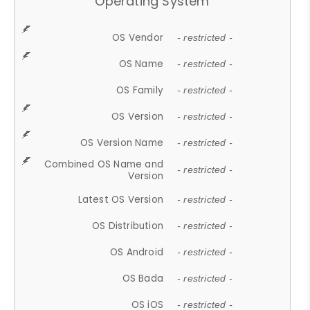
Operating System
OS Vendor
- restricted -
OS Name
- restricted -
OS Family
- restricted -
OS Version
- restricted -
OS Version Name
- restricted -
Combined OS Name and
- restricted -
Version
Latest OS Version
- restricted -
OS Distribution
- restricted -
OS Android
- restricted -
OS Bada
- restricted -
OS iOS
- restricted -