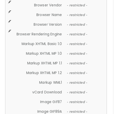
Browser Vendor
- restricted -
Browser Name
- restricted -
Browser Version
- restricted -
Browser Rendering Engine
- restricted -
Markup XHTML Basic 1.0
- restricted -
Markup XHTML MP 1.0
- restricted -
Markup XHTML MP 1.1
- restricted -
Markup XHTML MP 1.2
- restricted -
Markup WML1
- restricted -
vCard Download
- restricted -
Image Gif87
- restricted -
Image GIF89A
- restricted -