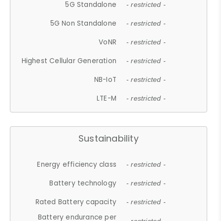
5G Standalone
- restricted -
5G Non Standalone
- restricted -
VoNR
- restricted -
Highest Cellular Generation
- restricted -
NB-IoT
- restricted -
LTE-M
- restricted -
Sustainability
Energy efficiency class
- restricted -
Battery technology
- restricted -
Rated Battery capacity
- restricted -
Battery endurance per