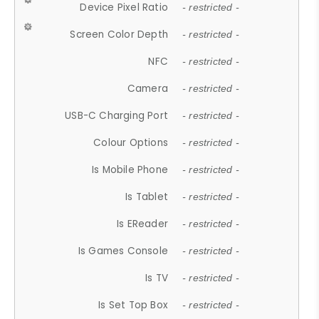
Device Pixel Ratio
- restricted -
Screen Color Depth
- restricted -
NFC
- restricted -
Camera
- restricted -
USB-C Charging Port
- restricted -
Colour Options
- restricted -
Is Mobile Phone
- restricted -
Is Tablet
- restricted -
Is EReader
- restricted -
Is Games Console
- restricted -
Is TV
- restricted -
Is Set Top Box
- restricted -