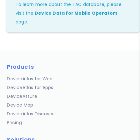
To learn more about the TAC database, please
visit the
Device Data for Mobile Operators
page.
Products
DeviceAtlas for Web
DeviceAtlas for Apps
DeviceAssure
Device Map
DeviceAtlas Discover
Pricing
Solutions