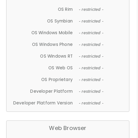
OS Rim
- restricted -
OS Symbian
- restricted -
OS Windows Mobile
- restricted -
OS Windows Phone
- restricted -
OS Windows RT
- restricted -
OS Web OS
- restricted -
OS Proprietary
- restricted -
Developer Platform
- restricted -
Developer Platform Version
- restricted -
Web Browser