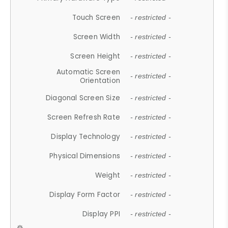
Touch Screen
- restricted -
Screen Width
- restricted -
Screen Height
- restricted -
Automatic Screen
- restricted -
Orientation
Diagonal Screen Size
- restricted -
Screen Refresh Rate
- restricted -
Display Technology
- restricted -
Physical Dimensions
- restricted -
Weight
- restricted -
Display Form Factor
- restricted -
Display PPI
- restricted -