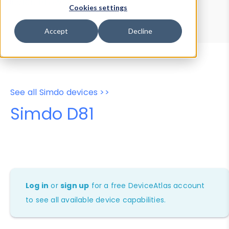
Device Browser
Data Explorer
Cookies settings
Properties
User-Agent Tester
Accept
Decline
See all Simdo devices >>
Simdo D81
Log in
or
sign up
for a free DeviceAtlas account
to see all available device capabilities.