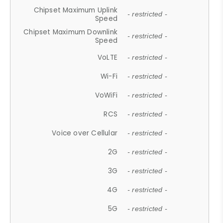
Chipset Maximum Uplink
- restricted -
Speed
Chipset Maximum Downlink
- restricted -
Speed
VoLTE
- restricted -
Wi-Fi
- restricted -
VoWiFi
- restricted -
RCS
- restricted -
Voice over Cellular
- restricted -
2G
- restricted -
3G
- restricted -
4G
- restricted -
5G
- restricted -