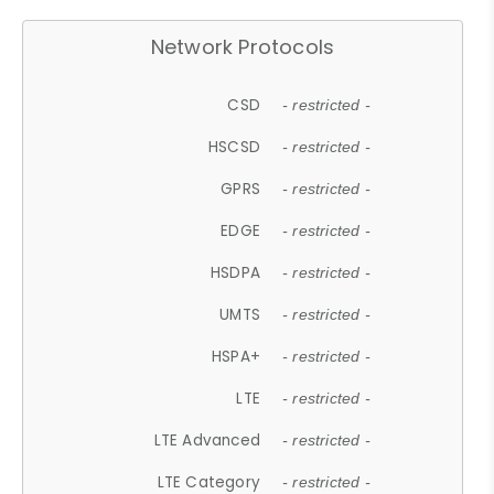
Network Protocols
CSD
- restricted -
HSCSD
- restricted -
GPRS
- restricted -
EDGE
- restricted -
HSDPA
- restricted -
UMTS
- restricted -
HSPA+
- restricted -
LTE
- restricted -
LTE Advanced
- restricted -
LTE Category
- restricted -