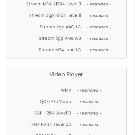
Stream MP4 .H264 .level13
- restricted -
Stream 3gp H264 .level11
- restricted -
Stream 3gp AAC LC
- restricted -
Stream 3gp AMR WB
- restricted -
Stream MP4 .aac LC
- restricted -
Video Player
WMV
- restricted -
QCELP In Video
- restricted -
3GP H264 .level10
- restricted -
3GP H264 .level10b
- restricted -