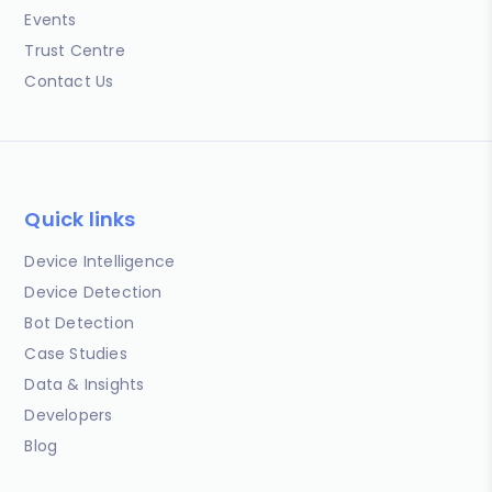
Events
Trust Centre
Contact Us
Quick links
Device Intelligence
Device Detection
Bot Detection
Case Studies
Data & Insights
Developers
Blog