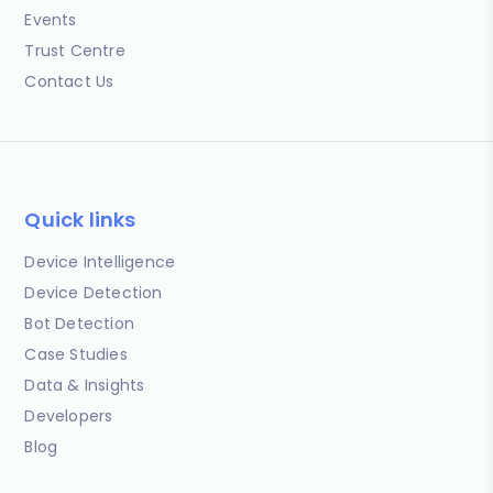
Events
Trust Centre
Contact Us
Quick links
Device Intelligence
Device Detection
Bot Detection
Case Studies
Data & Insights
Developers
Blog