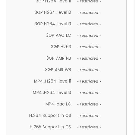
3GP H264 .level11
- restricted -
3GP H264 .level12
- restricted -
3GP H264 .level13
- restricted -
3GP AAC LC
- restricted -
3GP H263
- restricted -
3GP AMR NB
- restricted -
3GP AMR WB
- restricted -
MP4 .H264 .level11
- restricted -
MP4 .H264 .level13
- restricted -
MP4 .aac LC
- restricted -
H.264 Support In OS
- restricted -
H.265 Support In OS
- restricted -