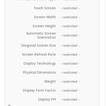
Touch Screen
- restricted -
Screen Width
- restricted -
Screen Height
- restricted -
Automatic Screen
- restricted -
Orientation
Diagonal Screen Size
- restricted -
Screen Refresh Rate
- restricted -
Display Technology
- restricted -
Physical Dimensions
- restricted -
Weight
- restricted -
Display Form Factor
- restricted -
Display PPI
- restricted -