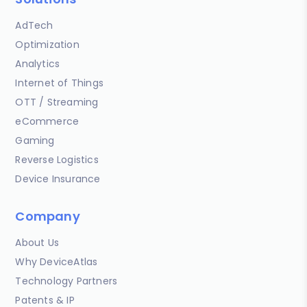
AdTech
Optimization
Analytics
Internet of Things
OTT / Streaming
eCommerce
Gaming
Reverse Logistics
Device Insurance
Company
About Us
Why DeviceAtlas
Technology Partners
Patents & IP