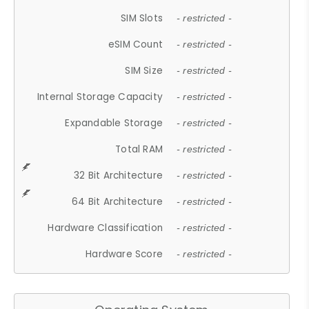
SIM Slots
- restricted -
eSIM Count
- restricted -
SIM Size
- restricted -
Internal Storage Capacity
- restricted -
Expandable Storage
- restricted -
Total RAM
- restricted -
32 Bit Architecture
- restricted -
64 Bit Architecture
- restricted -
Hardware Classification
- restricted -
Hardware Score
- restricted -