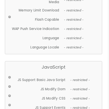
Media
Memory Limit Download
- restricted -
Flash Capable
- restricted -
WAP Push Service Indication
- restricted -
Language
- restricted -
Language Locale
- restricted -
JavaScript
JS Support Basic Java Script
- restricted -
JS Modify Dom
- restricted -
JS Modify CSS
- restricted -
JS Support Events
- restricted -