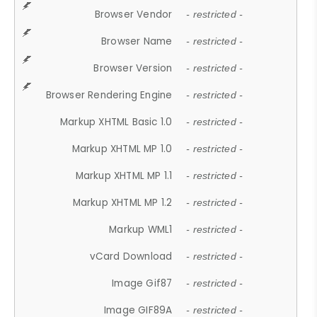
Browser Vendor
- restricted -
Browser Name
- restricted -
Browser Version
- restricted -
Browser Rendering Engine
- restricted -
Markup XHTML Basic 1.0
- restricted -
Markup XHTML MP 1.0
- restricted -
Markup XHTML MP 1.1
- restricted -
Markup XHTML MP 1.2
- restricted -
Markup WML1
- restricted -
vCard Download
- restricted -
Image Gif87
- restricted -
Image GIF89A
- restricted -