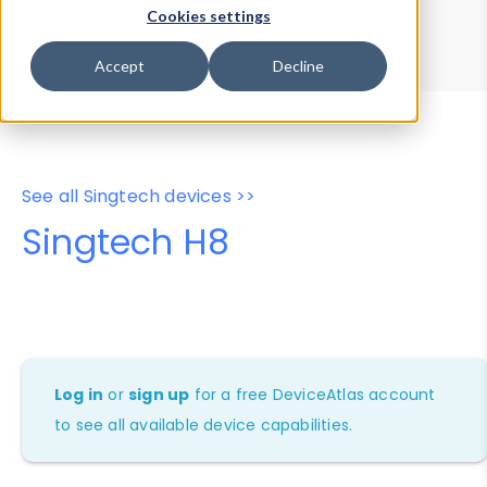
Device Browser
Data Explorer
Cookies settings
Properties
User-Agent Tester
Accept
Decline
See all Singtech devices >>
Singtech H8
Log in
or
sign up
for a free DeviceAtlas account
to see all available device capabilities.