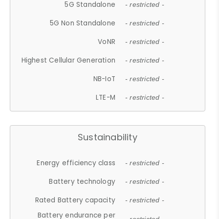
5G Standalone
- restricted -
5G Non Standalone
- restricted -
VoNR
- restricted -
Highest Cellular Generation
- restricted -
NB-IoT
- restricted -
LTE-M
- restricted -
Sustainability
Energy efficiency class
- restricted -
Battery technology
- restricted -
Rated Battery capacity
- restricted -
Battery endurance per