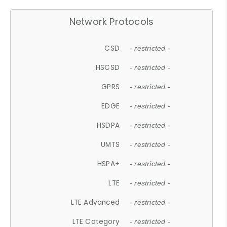
Network Protocols
CSD
- restricted -
HSCSD
- restricted -
GPRS
- restricted -
EDGE
- restricted -
HSDPA
- restricted -
UMTS
- restricted -
HSPA+
- restricted -
LTE
- restricted -
LTE Advanced
- restricted -
LTE Category
- restricted -