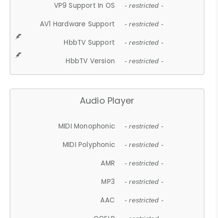
VP9 Support In OS
- restricted -
AV1 Hardware Support
- restricted -
HbbTV Support
- restricted -
HbbTV Version
- restricted -
Audio Player
MIDI Monophonic
- restricted -
MIDI Polyphonic
- restricted -
AMR
- restricted -
MP3
- restricted -
AAC
- restricted -