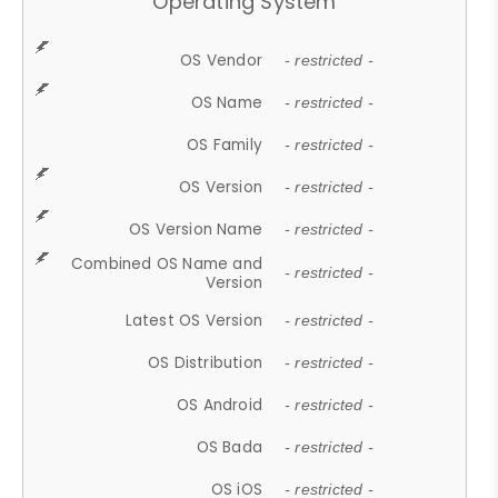
Operating System
OS Vendor
- restricted -
OS Name
- restricted -
OS Family
- restricted -
OS Version
- restricted -
OS Version Name
- restricted -
Combined OS Name and
- restricted -
Version
Latest OS Version
- restricted -
OS Distribution
- restricted -
OS Android
- restricted -
OS Bada
- restricted -
OS iOS
- restricted -