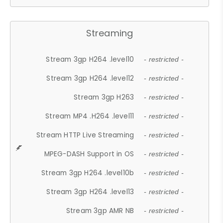
Streaming
Stream 3gp H264 .level10
- restricted -
Stream 3gp H264 .level12
- restricted -
Stream 3gp H263
- restricted -
Stream MP4 .H264 .level11
- restricted -
Stream HTTP Live Streaming
- restricted -
MPEG-DASH Support in OS
- restricted -
Stream 3gp H264 .level10b
- restricted -
Stream 3gp H264 .level13
- restricted -
Stream 3gp AMR NB
- restricted -