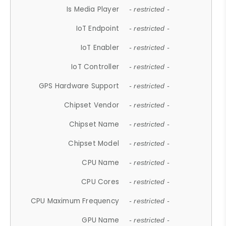
Is Media Player
- restricted -
IoT Endpoint
- restricted -
IoT Enabler
- restricted -
IoT Controller
- restricted -
GPS Hardware Support
- restricted -
Chipset Vendor
- restricted -
Chipset Name
- restricted -
Chipset Model
- restricted -
CPU Name
- restricted -
CPU Cores
- restricted -
CPU Maximum Frequency
- restricted -
GPU Name
- restricted -