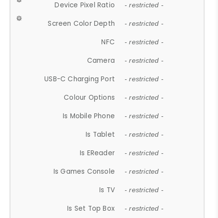
Device Pixel Ratio
- restricted -
Screen Color Depth
- restricted -
NFC
- restricted -
Camera
- restricted -
USB-C Charging Port
- restricted -
Colour Options
- restricted -
Is Mobile Phone
- restricted -
Is Tablet
- restricted -
Is EReader
- restricted -
Is Games Console
- restricted -
Is TV
- restricted -
Is Set Top Box
- restricted -