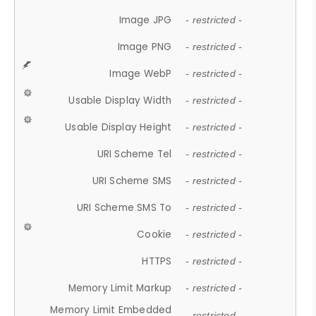
Image JPG
- restricted -
Image PNG
- restricted -
Image WebP
- restricted -
Usable Display Width
- restricted -
Usable Display Height
- restricted -
URI Scheme Tel
- restricted -
URI Scheme SMS
- restricted -
URI Scheme SMS To
- restricted -
Cookie
- restricted -
HTTPS
- restricted -
Memory Limit Markup
- restricted -
Memory Limit Embedded
- restricted -