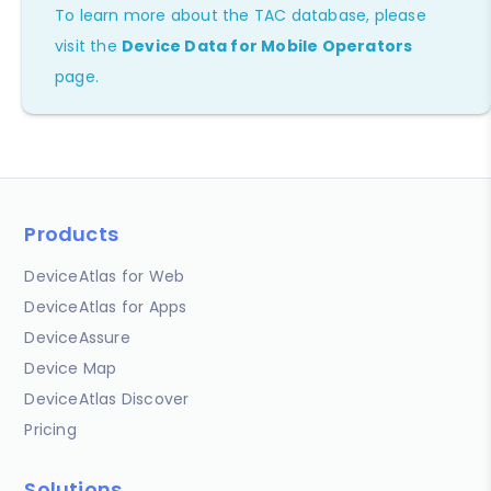
To learn more about the TAC database, please
visit the
Device Data for Mobile Operators
page.
Products
DeviceAtlas for Web
DeviceAtlas for Apps
DeviceAssure
Device Map
DeviceAtlas Discover
Pricing
Solutions