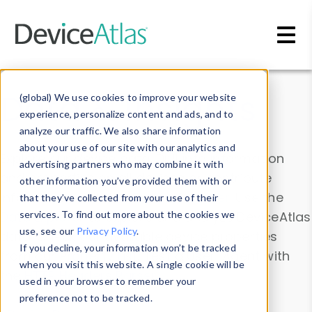
Skip to main content
Data & Insights
(global) We use cookies to improve your website
experience, personalize content and ads, and to
analyze our traffic. We also share information
about your use of our site with our analytics and
Explore our device data. Drill into information
advertising partners who may combine it with
and properties on all devices or contribute
other information you’ve provided them with or
information with the
Device Browser
. Use the
that they’ve collected from your use of their
Data Explorer
services. To find out more about the cookies we
to explore and analyze DeviceAtlas
use, see our
Privacy Policy
.
data. Check our available device properties
If you decline, your information won’t be tracked
from our
Property List
. Test a User-Agent with
when you visit this website. A single cookie will be
the
HTTP Headers Parser
.
used in your browser to remember your
preference not to be tracked.