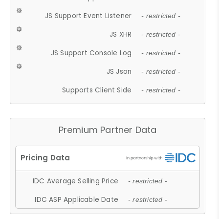
JS Support Event Listener
- restricted -
JS XHR
- restricted -
JS Support Console Log
- restricted -
JS Json
- restricted -
Supports Client Side
- restricted -
Premium Partner Data
IDC Average Selling Price
- restricted -
IDC ASP Applicable Date
- restricted -