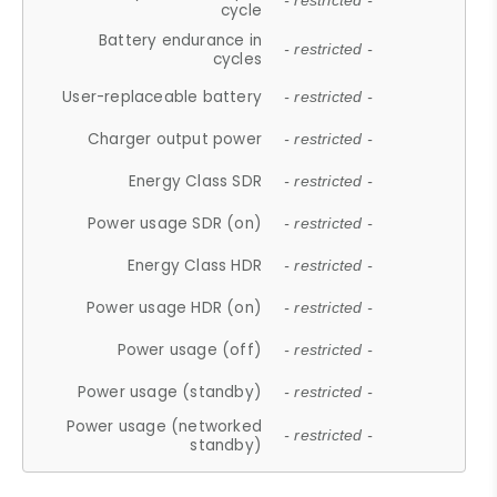
- restricted -
cycle
Battery endurance in
- restricted -
cycles
User-replaceable battery
- restricted -
Charger output power
- restricted -
Energy Class SDR
- restricted -
Power usage SDR (on)
- restricted -
Energy Class HDR
- restricted -
Power usage HDR (on)
- restricted -
Power usage (off)
- restricted -
Power usage (standby)
- restricted -
Power usage (networked
- restricted -
standby)