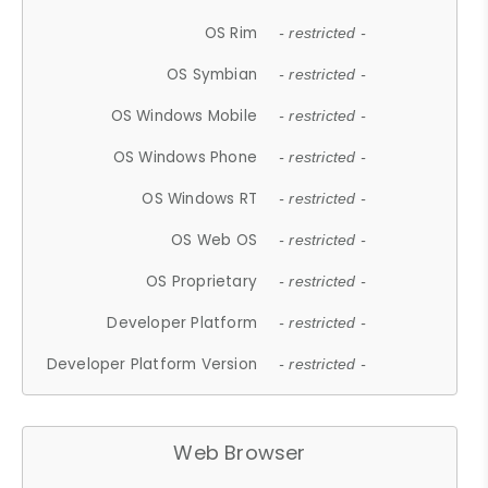
OS Rim
- restricted -
OS Symbian
- restricted -
OS Windows Mobile
- restricted -
OS Windows Phone
- restricted -
OS Windows RT
- restricted -
OS Web OS
- restricted -
OS Proprietary
- restricted -
Developer Platform
- restricted -
Developer Platform Version
- restricted -
Web Browser