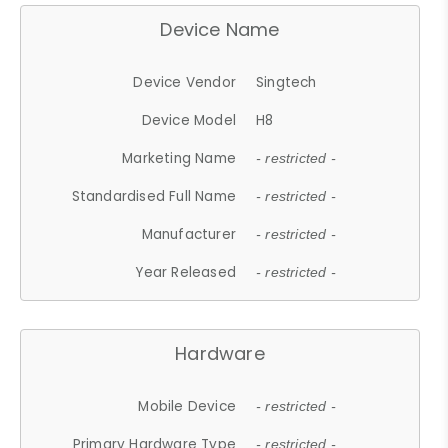
Device Name
Device Vendor
Singtech
Device Model
H8
Marketing Name
- restricted -
Standardised Full Name
- restricted -
Manufacturer
- restricted -
Year Released
- restricted -
Hardware
Mobile Device
- restricted -
Primary Hardware Type
- restricted -