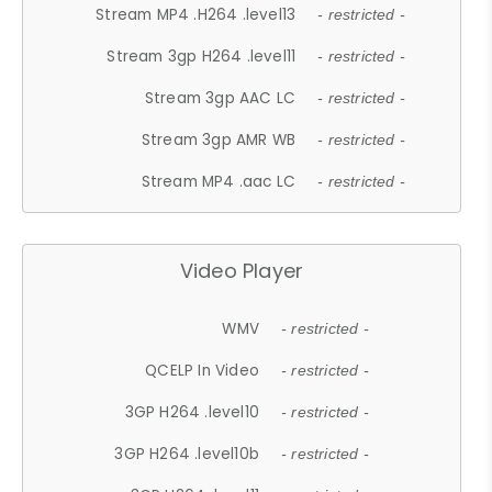
Stream MP4 .H264 .level13
- restricted -
Stream 3gp H264 .level11
- restricted -
Stream 3gp AAC LC
- restricted -
Stream 3gp AMR WB
- restricted -
Stream MP4 .aac LC
- restricted -
Video Player
WMV
- restricted -
QCELP In Video
- restricted -
3GP H264 .level10
- restricted -
3GP H264 .level10b
- restricted -