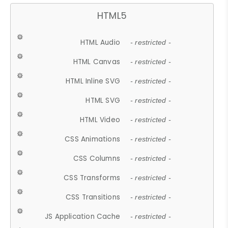
HTML5
HTML Audio
- restricted -
HTML Canvas
- restricted -
HTML Inline SVG
- restricted -
HTML SVG
- restricted -
HTML Video
- restricted -
CSS Animations
- restricted -
CSS Columns
- restricted -
CSS Transforms
- restricted -
CSS Transitions
- restricted -
JS Application Cache
- restricted -