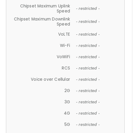
Chipset Maximum Uplink
- restricted -
Speed
Chipset Maximum Downlink
- restricted -
Speed
VoLTE
- restricted -
Wi-Fi
- restricted -
VoWiFi
- restricted -
RCS
- restricted -
Voice over Cellular
- restricted -
2G
- restricted -
3G
- restricted -
4G
- restricted -
5G
- restricted -