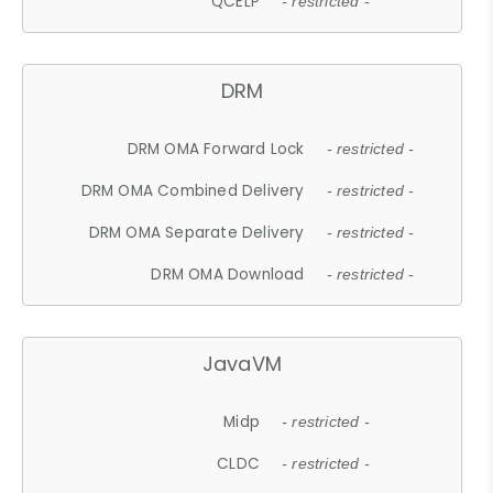
QCELP
- restricted -
DRM
DRM OMA Forward Lock
- restricted -
DRM OMA Combined Delivery
- restricted -
DRM OMA Separate Delivery
- restricted -
DRM OMA Download
- restricted -
JavaVM
Midp
- restricted -
CLDC
- restricted -