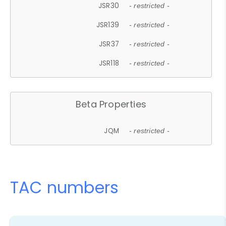
JSR30
- restricted -
JSR139
- restricted -
JSR37
- restricted -
JSR118
- restricted -
Beta Properties
JQM
- restricted -
TAC numbers