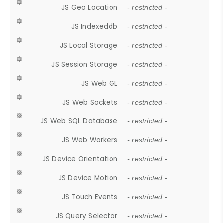
JS Geo Location
- restricted -
JS Indexeddb
- restricted -
JS Local Storage
- restricted -
JS Session Storage
- restricted -
JS Web GL
- restricted -
JS Web Sockets
- restricted -
JS Web SQL Database
- restricted -
JS Web Workers
- restricted -
JS Device Orientation
- restricted -
JS Device Motion
- restricted -
JS Touch Events
- restricted -
JS Query Selector
- restricted -