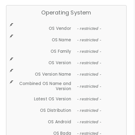
Operating System
OS Vendor
- restricted -
OS Name
- restricted -
OS Family
- restricted -
OS Version
- restricted -
OS Version Name
- restricted -
Combined OS Name and
- restricted -
Version
Latest OS Version
- restricted -
OS Distribution
- restricted -
OS Android
- restricted -
OS Bada
- restricted -