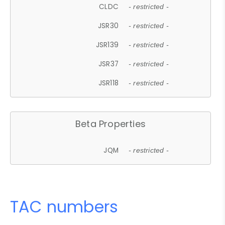
CLDC
- restricted -
JSR30
- restricted -
JSR139
- restricted -
JSR37
- restricted -
JSR118
- restricted -
Beta Properties
JQM
- restricted -
TAC numbers