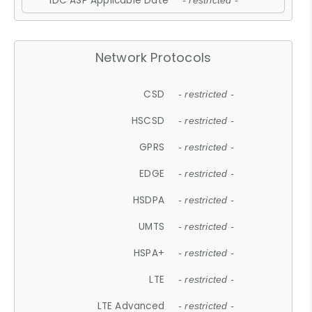
IDC ASP Applicable Date
- restricted -
Network Protocols
CSD
- restricted -
HSCSD
- restricted -
GPRS
- restricted -
EDGE
- restricted -
HSDPA
- restricted -
UMTS
- restricted -
HSPA+
- restricted -
LTE
- restricted -
LTE Advanced
- restricted -