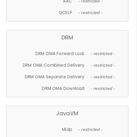
AAC
- restricted -
QCELP
- restricted -
DRM
DRM OMA Forward Lock
- restricted -
DRM OMA Combined Delivery
- restricted -
DRM OMA Separate Delivery
- restricted -
DRM OMA Download
- restricted -
JavaVM
Midp
- restricted -