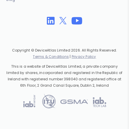
Copyright © DeviceAtlas Limited 2026. All Rights Reserved.
Terms & Conditions
|
Privacy Policy
This is a website of DeviceAtlas Limited, a private company
limited by shares, incorporated and registered in the Republic of
Ireland with registered number 398040 and registered office at
6th Floor, 2 Grand Canal Square, Dublin 2, Ireland