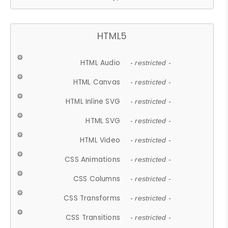
HTML5
HTML Audio
- restricted -
HTML Canvas
- restricted -
HTML Inline SVG
- restricted -
HTML SVG
- restricted -
HTML Video
- restricted -
CSS Animations
- restricted -
CSS Columns
- restricted -
CSS Transforms
- restricted -
CSS Transitions
- restricted -