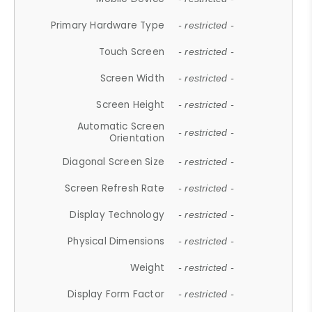
Primary Hardware Type
- restricted -
Touch Screen
- restricted -
Screen Width
- restricted -
Screen Height
- restricted -
Automatic Screen
- restricted -
Orientation
Diagonal Screen Size
- restricted -
Screen Refresh Rate
- restricted -
Display Technology
- restricted -
Physical Dimensions
- restricted -
Weight
- restricted -
Display Form Factor
- restricted -