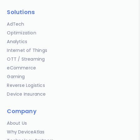
Solutions
AdTech
Optimization
Analytics
Internet of Things
OTT / Streaming
eCommerce
Gaming
Reverse Logistics
Device Insurance
Company
About Us
Why DeviceAtlas