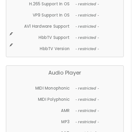
H.265 Support In OS
- restricted -
VP9 Support In OS
- restricted -
AV1 Hardware Support
- restricted -
HbbTV Support
- restricted -
HbbTV Version
- restricted -
Audio Player
MIDI Monophonic
- restricted -
MIDI Polyphonic
- restricted -
AMR
- restricted -
MP3
- restricted -