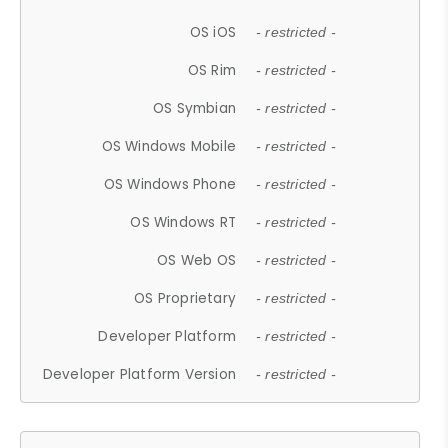
OS iOS
- restricted -
OS Rim
- restricted -
OS Symbian
- restricted -
OS Windows Mobile
- restricted -
OS Windows Phone
- restricted -
OS Windows RT
- restricted -
OS Web OS
- restricted -
OS Proprietary
- restricted -
Developer Platform
- restricted -
Developer Platform Version
- restricted -