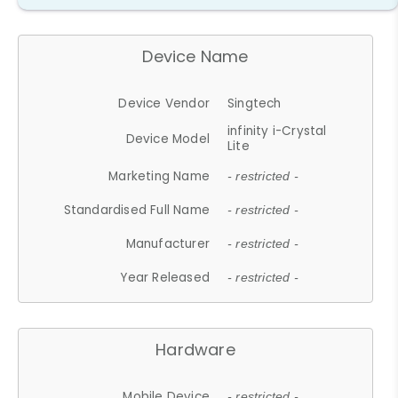
Device Name
Device Vendor
Singtech
infinity i-Crystal
Device Model
Lite
Marketing Name
- restricted -
Standardised Full Name
- restricted -
Manufacturer
- restricted -
Year Released
- restricted -
Hardware
Mobile Device
- restricted -