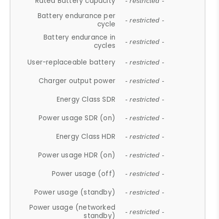
Rated Battery capacity
- restricted -
Battery endurance per
- restricted -
cycle
Battery endurance in
- restricted -
cycles
User-replaceable battery
- restricted -
Charger output power
- restricted -
Energy Class SDR
- restricted -
Power usage SDR (on)
- restricted -
Energy Class HDR
- restricted -
Power usage HDR (on)
- restricted -
Power usage (off)
- restricted -
Power usage (standby)
- restricted -
Power usage (networked
- restricted -
standby)