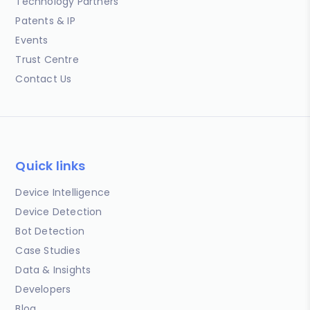
Technology Partners
Patents & IP
Events
Trust Centre
Contact Us
Quick links
Device Intelligence
Device Detection
Bot Detection
Case Studies
Data & Insights
Developers
Blog