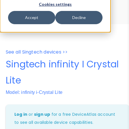
Device Browser
Data Explorer
Cookies settings
Properties
User-Agent Tester
Accept
Decline
See all Singtech devices >>
Singtech infinity I Crystal
Lite
Model: infinity i-Crystal Lite
Log in
or
sign up
for a free DeviceAtlas account
to see all available device capabilities.