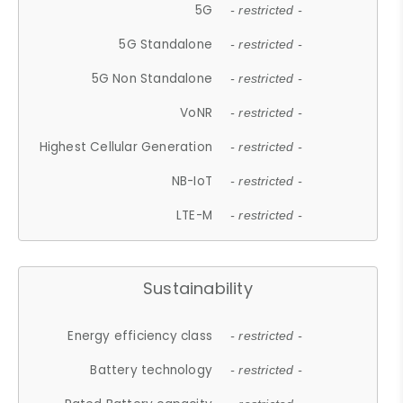
5G
- restricted -
5G Standalone
- restricted -
5G Non Standalone
- restricted -
VoNR
- restricted -
Highest Cellular Generation
- restricted -
NB-IoT
- restricted -
LTE-M
- restricted -
Sustainability
Energy efficiency class
- restricted -
Battery technology
- restricted -