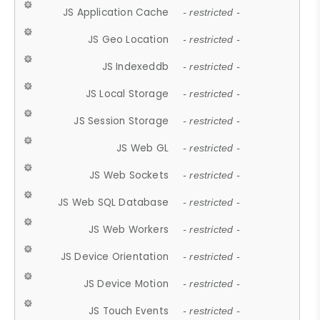
JS Application Cache
- restricted -
JS Geo Location
- restricted -
JS Indexeddb
- restricted -
JS Local Storage
- restricted -
JS Session Storage
- restricted -
JS Web GL
- restricted -
JS Web Sockets
- restricted -
JS Web SQL Database
- restricted -
JS Web Workers
- restricted -
JS Device Orientation
- restricted -
JS Device Motion
- restricted -
JS Touch Events
- restricted -