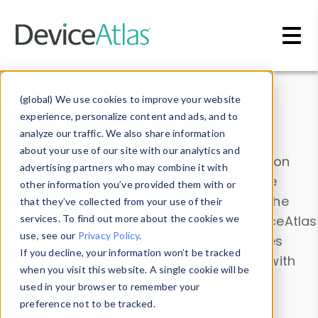
Skip to main content
Data & Insights
(global) We use cookies to improve your website
experience, personalize content and ads, and to
analyze our traffic. We also share information
about your use of our site with our analytics and
Explore our device data. Drill into information
advertising partners who may combine it with
and properties on all devices or contribute
other information you’ve provided them with or
information with the
Device Browser
. Use the
that they’ve collected from your use of their
Data Explorer
services. To find out more about the cookies we
to explore and analyze DeviceAtlas
use, see our
Privacy Policy
.
data. Check our available device properties
If you decline, your information won’t be tracked
from our
Property List
. Test a User-Agent with
when you visit this website. A single cookie will be
the
HTTP Headers Parser
.
used in your browser to remember your
preference not to be tracked.