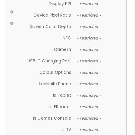
Display PPI
- restricted -
Device Pixel Ratio
- restricted -
Screen Color Depth
- restricted -
NFC
- restricted -
Camera
- restricted -
USB-C Charging Port
- restricted -
Colour Options
- restricted -
Is Mobile Phone
- restricted -
Is Tablet
- restricted -
Is EReader
- restricted -
Is Games Console
- restricted -
Is TV
- restricted -