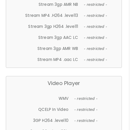
Stream 3gp AMR NB
- restricted -
Stream MP4 .H264 .level13
- restricted -
Stream 3gp H264 .level11
- restricted -
Stream 3gp AAC LC
- restricted -
Stream 3gp AMR WB
- restricted -
Stream MP4 .aac LC
- restricted -
Video Player
WMV
- restricted -
QCELP In Video
- restricted -
3GP H264 .level10
- restricted -