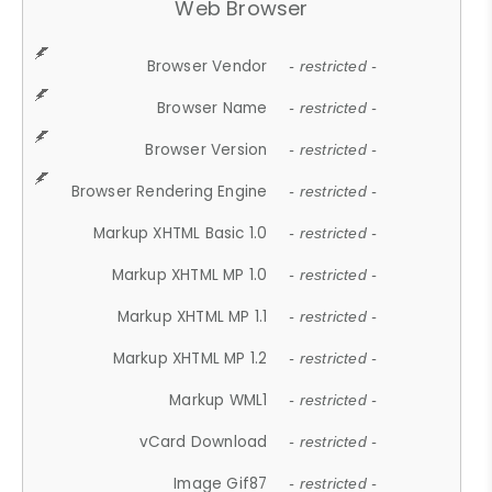
Web Browser
Browser Vendor
- restricted -
Browser Name
- restricted -
Browser Version
- restricted -
Browser Rendering Engine
- restricted -
Markup XHTML Basic 1.0
- restricted -
Markup XHTML MP 1.0
- restricted -
Markup XHTML MP 1.1
- restricted -
Markup XHTML MP 1.2
- restricted -
Markup WML1
- restricted -
vCard Download
- restricted -
Image Gif87
- restricted -