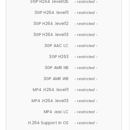
3GP H264 .level10b
- restricted -
3GP H264 .level11
- restricted -
3GP H264 .level12
- restricted -
3GP H264 .level13
- restricted -
3GP AAC LC
- restricted -
3GP H263
- restricted -
3GP AMR NB
- restricted -
3GP AMR WB
- restricted -
MP4 .H264 .level11
- restricted -
MP4 .H264 .level13
- restricted -
MP4 .aac LC
- restricted -
H.264 Support In OS
- restricted -