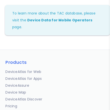
To learn more about the TAC database, please
visit the
Device Data for Mobile Operators
page.
Products
DeviceAtlas for Web
DeviceAtlas for Apps
DeviceAssure
Device Map
DeviceAtlas Discover
Pricing