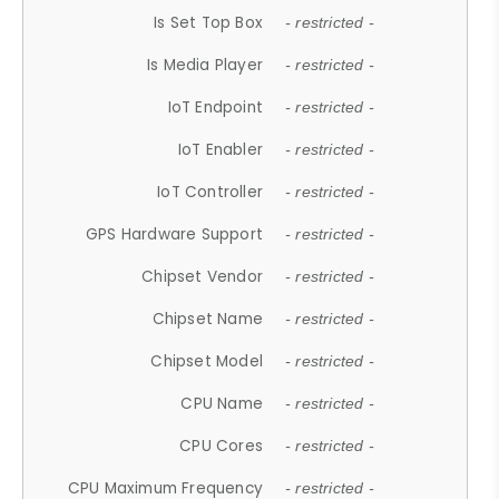
Is Set Top Box
- restricted -
Is Media Player
- restricted -
IoT Endpoint
- restricted -
IoT Enabler
- restricted -
IoT Controller
- restricted -
GPS Hardware Support
- restricted -
Chipset Vendor
- restricted -
Chipset Name
- restricted -
Chipset Model
- restricted -
CPU Name
- restricted -
CPU Cores
- restricted -
CPU Maximum Frequency
- restricted -