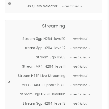
JS Query Selector
- restricted -
Streaming
Stream 3gp H264 .level10
- restricted -
Stream 3gp H264 .level12
- restricted -
Stream 3gp H263
- restricted -
Stream MP4 .H264 .level11
- restricted -
Stream HTTP Live Streaming
- restricted -
MPEG-DASH Support in OS
- restricted -
Stream 3gp H264 .level10b
- restricted -
Stream 3gp H264 .level13
- restricted -