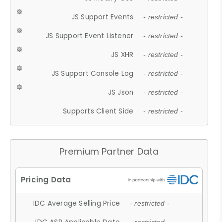
JS Support Events
- restricted -
JS Support Event Listener
- restricted -
JS XHR
- restricted -
JS Support Console Log
- restricted -
JS Json
- restricted -
Supports Client Side
- restricted -
Premium Partner Data
IDC Average Selling Price
- restricted -