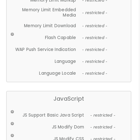
Memory Limit Markup
- restricted -
Memory Limit Embedded
- restricted -
Media
Memory Limit Download
- restricted -
Flash Capable
- restricted -
WAP Push Service Indication
- restricted -
Language
- restricted -
Language Locale
- restricted -
JavaScript
JS Support Basic Java Script
- restricted -
JS Modify Dom
- restricted -
JS Modify CSS
- restricted -