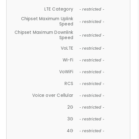
LTE Category
- restricted -
Chipset Maximum Uplink
- restricted -
Speed
Chipset Maximum Downlink
- restricted -
Speed
VoLTE
- restricted -
Wi-Fi
- restricted -
VoWiFi
- restricted -
RCS
- restricted -
Voice over Cellular
- restricted -
2G
- restricted -
3G
- restricted -
4G
- restricted -