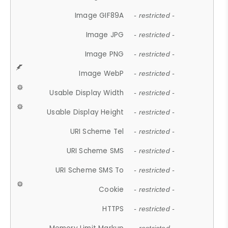
Image GIF89A
- restricted -
Image JPG
- restricted -
Image PNG
- restricted -
Image WebP
- restricted -
Usable Display Width
- restricted -
Usable Display Height
- restricted -
URI Scheme Tel
- restricted -
URI Scheme SMS
- restricted -
URI Scheme SMS To
- restricted -
Cookie
- restricted -
HTTPS
- restricted -