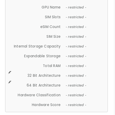
GPU Name
- restricted -
SIM Slots
- restricted -
eSIM Count
- restricted -
SIM Size
- restricted -
Internal Storage Capacity
- restricted -
Expandable Storage
- restricted -
Total RAM
- restricted -
32 Bit Architecture
- restricted -
64 Bit Architecture
- restricted -
Hardware Classification
- restricted -
Hardware Score
- restricted -