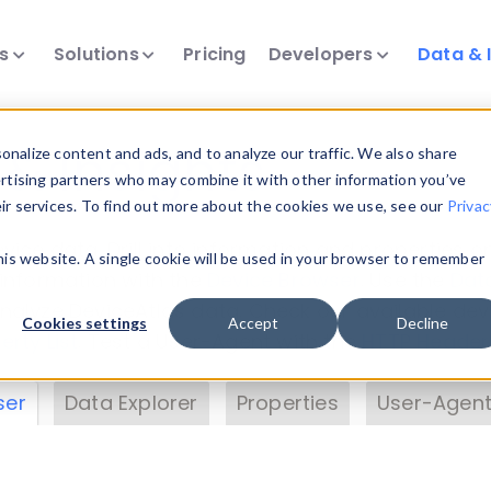
ts
Solutions
Pricing
Developers
Data & 
& Insights
nalize content and ads, and to analyze our traffic. We also share
ertising partners who may combine it with other information you’ve
eir services. To find out more about the cookies we use, see our
Privac
vice data. Drill into information and properties on
this website. A single cookie will be used in your browser to remember
 information with the
Device Browser
. Use the
Dat
nalyze DeviceAtlas data. Check our available dev
Cookies settings
Accept
Decline
erty List
. Test a User-Agent with the
HTTP Header
ser
Data Explorer
Properties
User-Agent