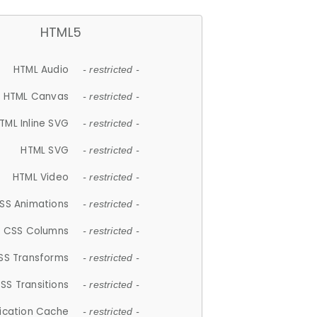
HTML5
HTML Audio
- restricted -
HTML Canvas
- restricted -
TML Inline SVG
- restricted -
HTML SVG
- restricted -
HTML Video
- restricted -
SS Animations
- restricted -
CSS Columns
- restricted -
SS Transforms
- restricted -
SS Transitions
- restricted -
lication Cache
- restricted -