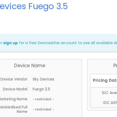
evices Fuego 3.5
or
sign up
for a free DeviceAtlas account to see all available de
Device Name
P
Device Vendor
Sky Devices
Device Model
Fuego 3.5
IDC Aver
arketing Name
- restricted -
IDC ASP
andardised Full
- restricted -
Name