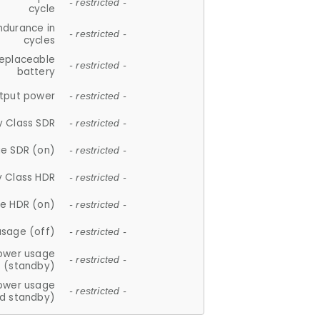
- restricted -
cycle
ndurance in
- restricted -
cycles
replaceable
- restricted -
battery
tput power
- restricted -
y Class SDR
- restricted -
e SDR (on)
- restricted -
y Class HDR
- restricted -
e HDR (on)
- restricted -
usage (off)
- restricted -
ower usage
- restricted -
(standby)
ower usage
- restricted -
d standby)