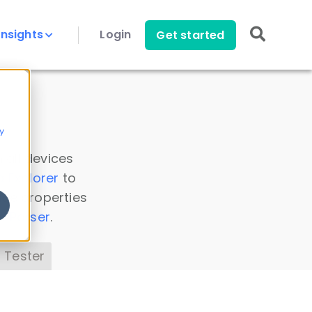
Insights
Login
Get started
y
 all devices
a Explorer
to
ice properties
s Parser
.
 Tester