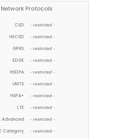
Network Protocols
CSD
- restricted -
HSCSD
- restricted -
GPRS
- restricted -
EDGE
- restricted -
HSDPA
- restricted -
UMTS
- restricted -
HSPA+
- restricted -
LTE
- restricted -
E Advanced
- restricted -
E Category
- restricted -