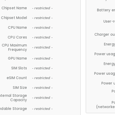
Chipset Name
- restricted -
Battery e
Chipset Model
- restricted -
User-
CPU Name
- restricted -
Charger ou
CPU Cores
- restricted -
Energ
CPU Maximum
- restricted -
Frequency
Power usag
GPU Name
- restricted -
Energ
SIM Slots
- restricted -
Power usag
eSIM Count
- restricted -
Power 
SIM Size
- restricted -
P
nternal Storage
- restricted -
Capacity
P
(networke
ndable Storage
- restricted -