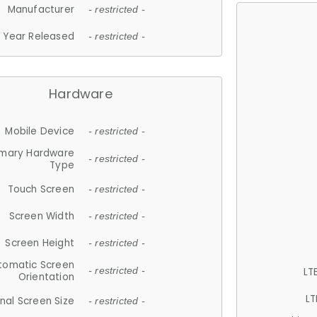
Manufacturer
- restricted -
Year Released
- restricted -
Hardware
Mobile Device
- restricted -
imary Hardware
- restricted -
Type
Touch Screen
- restricted -
Screen Width
- restricted -
Screen Height
- restricted -
tomatic Screen
LT
- restricted -
Orientation
LT
nal Screen Size
- restricted -