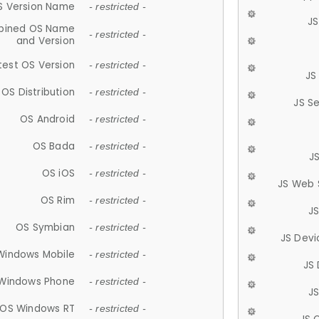
S Version Name
- restricted -
JS
ined OS Name
- restricted -
and Version
test OS Version
- restricted -
JS
OS Distribution
- restricted -
JS S
OS Android
- restricted -
OS Bada
- restricted -
J
OS iOS
- restricted -
JS Web 
OS Rim
- restricted -
J
OS Symbian
- restricted -
JS Devi
Windows Mobile
- restricted -
JS
Windows Phone
- restricted -
JS
OS Windows RT
- restricted -