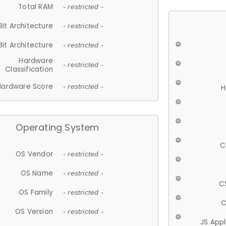
Total RAM
- restricted -
Bit Architecture
- restricted -
Bit Architecture
- restricted -
Hardware
- restricted -
Classification
Hardware Score
- restricted -
H
Operating System
C
OS Vendor
- restricted -
OS Name
- restricted -
C
OS Family
- restricted -
C
OS Version
- restricted -
JS App