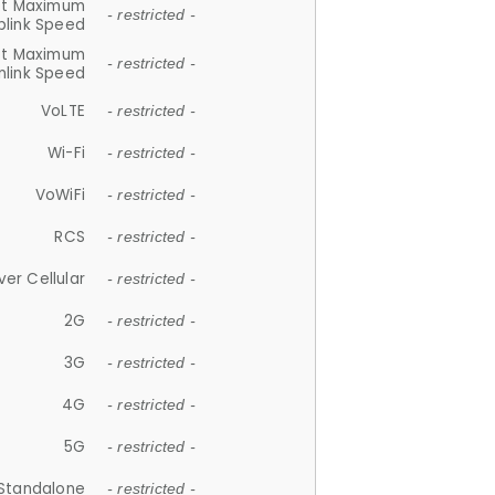
et Maximum
- restricted -
plink Speed
et Maximum
- restricted -
link Speed
VoLTE
- restricted -
Wi-Fi
- restricted -
VoWiFi
- restricted -
RCS
- restricted -
ver Cellular
- restricted -
2G
- restricted -
3G
- restricted -
4G
- restricted -
5G
- restricted -
Standalone
- restricted -