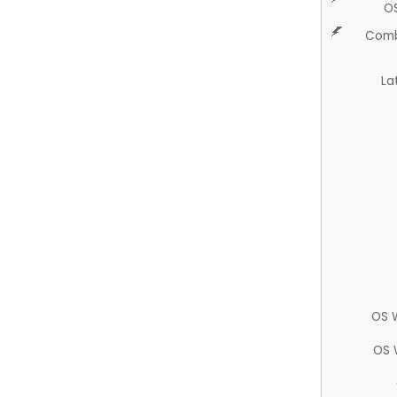
O
Comb
La
OS 
OS 