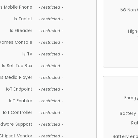
Is Mobile Phone
- restricted -
5G Non 
Is Tablet
- restricted -
Is EReader
- restricted -
High
 Games Console
- restricted -
Is TV
- restricted -
Is Set Top Box
- restricted -
Is Media Player
- restricted -
IoT Endpoint
- restricted -
Energy
IoT Enabler
- restricted -
IoT Controller
- restricted -
Battery
Ra
rdware Support
- restricted -
Chipset Vendor
- restricted -
Battery en