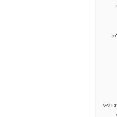
Is
GPS Ha