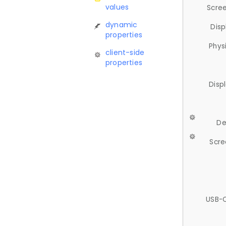
values
Scree
dynamic
Disp
properties
Phys
client-side
properties
Disp
De
Scre
USB-C