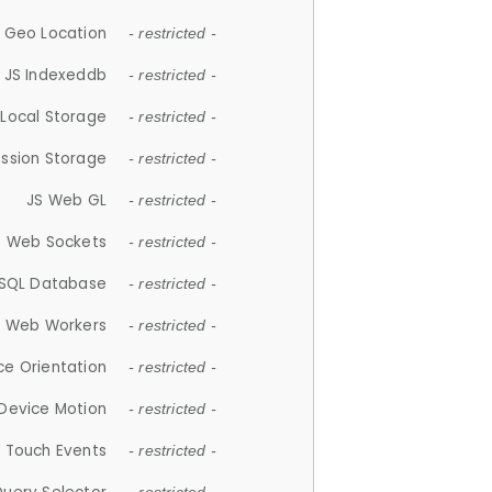
 Geo Location
- restricted -
JS Indexeddb
- restricted -
 Local Storage
- restricted -
ession Storage
- restricted -
JS Web GL
- restricted -
S Web Sockets
- restricted -
SQL Database
- restricted -
S Web Workers
- restricted -
ce Orientation
- restricted -
 Device Motion
- restricted -
 Touch Events
- restricted -