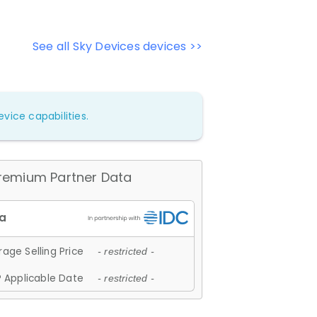
See all Sky Devices devices >>
vice capabilities.
remium Partner Data
age Selling Price
- restricted -
 Applicable Date
- restricted -