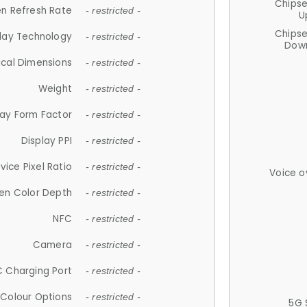
Chips
n Refresh Rate
- restricted -
U
Chips
lay Technology
- restricted -
Down
ical Dimensions
- restricted -
Weight
- restricted -
lay Form Factor
- restricted -
Display PPI
- restricted -
vice Pixel Ratio
- restricted -
Voice o
en Color Depth
- restricted -
NFC
- restricted -
Camera
- restricted -
 Charging Port
- restricted -
Colour Options
- restricted -
5G 