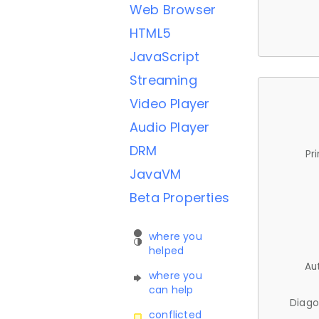
Web Browser
HTML5
JavaScript
Streaming
Video Player
Audio Player
DRM
Pr
JavaVM
Beta Properties
where you
helped
Au
where you
can help
Diago
conflicted