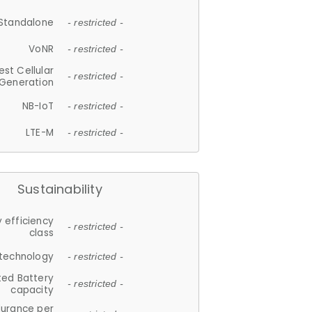
Standalone
- restricted -
VoNR
- restricted -
est Cellular
- restricted -
Generation
NB-IoT
- restricted -
LTE-M
- restricted -
Sustainability
 efficiency
- restricted -
class
 technology
- restricted -
ted Battery
- restricted -
capacity
durance per