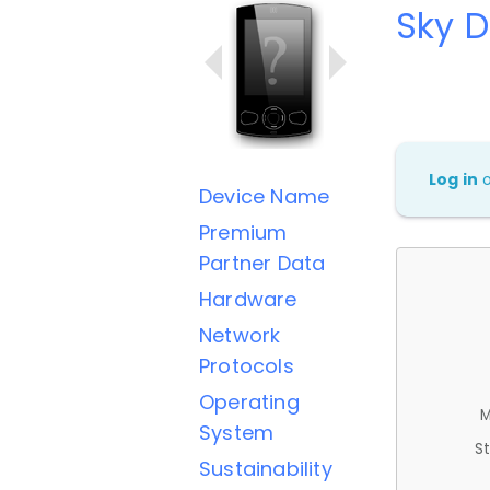
Sky D
Log in
Device Name
Premium
Partner Data
Hardware
Network
Protocols
Operating
M
System
St
Sustainability