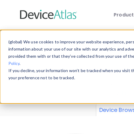
Produc
Skip to main content
Data 
(global) We use cookies to improve your website experience, perso
information about your use of our site with our analytics and adv
provided them with or that they’ve collected from your use of th
Policy
.
Explore our de
If you decline, your information won’t be tracked when you visit 
or contribute
your preference not to be tracked.
explore and a
from our
Prop
Device Brow