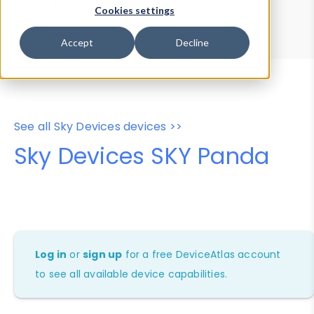
Device Browser
Data Explorer
Cookies settings
Properties
User-Agent Tester
Accept
Decline
See all Sky Devices devices >>
Sky Devices SKY Panda
Log in
or
sign up
for a free DeviceAtlas account
to see all available device capabilities.