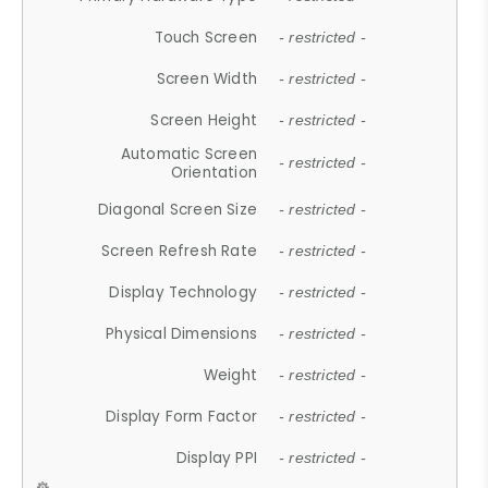
Touch Screen
- restricted -
Screen Width
- restricted -
Screen Height
- restricted -
Automatic Screen
- restricted -
Orientation
Diagonal Screen Size
- restricted -
Screen Refresh Rate
- restricted -
Display Technology
- restricted -
Physical Dimensions
- restricted -
Weight
- restricted -
Display Form Factor
- restricted -
Display PPI
- restricted -