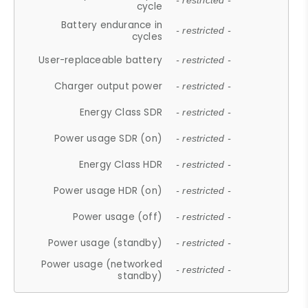
- restricted -
cycle
Battery endurance in
- restricted -
cycles
User-replaceable battery
- restricted -
Charger output power
- restricted -
Energy Class SDR
- restricted -
Power usage SDR (on)
- restricted -
Energy Class HDR
- restricted -
Power usage HDR (on)
- restricted -
Power usage (off)
- restricted -
Power usage (standby)
- restricted -
Power usage (networked
- restricted -
standby)