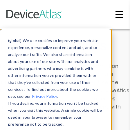
Skip to main content
Data & Insights
(global) We use cookies to improve your website
experience, personalize content and ads, and to
analyze our traffic. We also share information
about your use of our site with our analytics and
Explore our device data. Drill into information
advertising partners who may combine it with
and properties on all devices or contribute
other information you’ve provided them with or
information with the
Device Browser
. Use the
that they’ve collected from your use of their
Data Explorer
services. To find out more about the cookies we
to explore and analyze DeviceAtlas
use, see our
Privacy Policy
.
data. Check our available device properties
If you decline, your information won’t be tracked
from our
Property List
. Test a User-Agent with
when you visit this website. A single cookie will be
the
HTTP Headers Parser
.
used in your browser to remember your
preference not to be tracked.