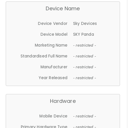
Device Name
Device Vendor
Sky Devices
Device Model
SKY Panda
Marketing Name
- restricted -
Standardised Full Name
- restricted -
Manufacturer
- restricted -
Year Released
- restricted -
Hardware
Mobile Device
- restricted -
Primary Hardware Type
- restricted -