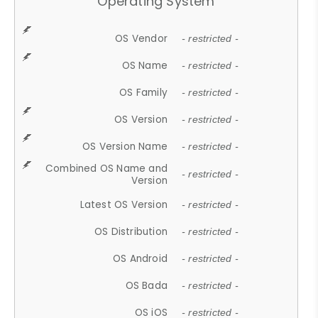
Operating System
OS Vendor
- restricted -
OS Name
- restricted -
OS Family
- restricted -
OS Version
- restricted -
OS Version Name
- restricted -
Combined OS Name and
- restricted -
Version
Latest OS Version
- restricted -
OS Distribution
- restricted -
OS Android
- restricted -
OS Bada
- restricted -
OS iOS
- restricted -