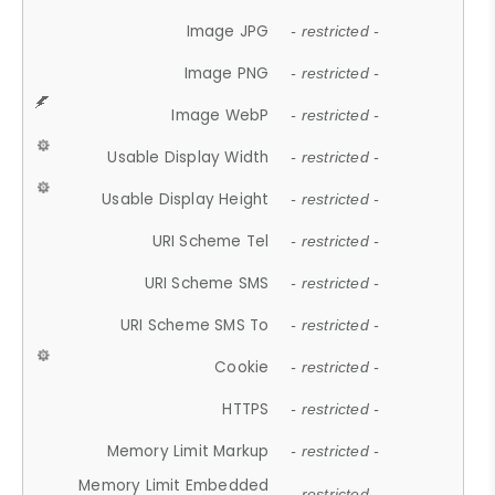
Image JPG
- restricted -
Image PNG
- restricted -
Image WebP
- restricted -
Usable Display Width
- restricted -
Usable Display Height
- restricted -
URI Scheme Tel
- restricted -
URI Scheme SMS
- restricted -
URI Scheme SMS To
- restricted -
Cookie
- restricted -
HTTPS
- restricted -
Memory Limit Markup
- restricted -
Memory Limit Embedded
- restricted -