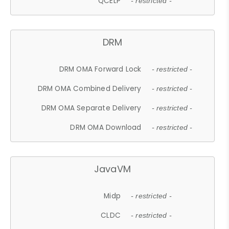
QCELP
- restricted -
DRM
DRM OMA Forward Lock
- restricted -
DRM OMA Combined Delivery
- restricted -
DRM OMA Separate Delivery
- restricted -
DRM OMA Download
- restricted -
JavaVM
Midp
- restricted -
CLDC
- restricted -