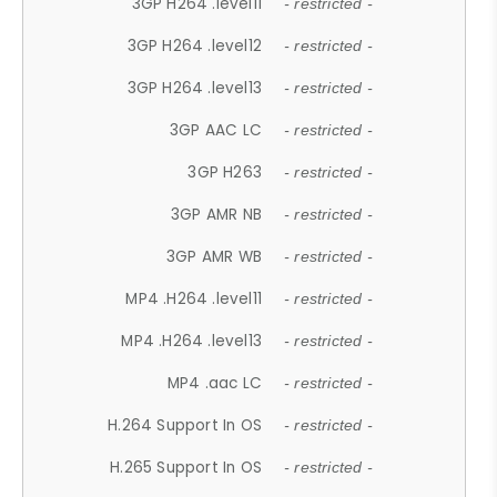
3GP H264 .level11
- restricted -
3GP H264 .level12
- restricted -
3GP H264 .level13
- restricted -
3GP AAC LC
- restricted -
3GP H263
- restricted -
3GP AMR NB
- restricted -
3GP AMR WB
- restricted -
MP4 .H264 .level11
- restricted -
MP4 .H264 .level13
- restricted -
MP4 .aac LC
- restricted -
H.264 Support In OS
- restricted -
H.265 Support In OS
- restricted -