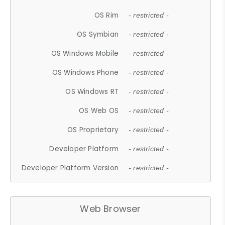
OS Rim
- restricted -
OS Symbian
- restricted -
OS Windows Mobile
- restricted -
OS Windows Phone
- restricted -
OS Windows RT
- restricted -
OS Web OS
- restricted -
OS Proprietary
- restricted -
Developer Platform
- restricted -
Developer Platform Version
- restricted -
Web Browser