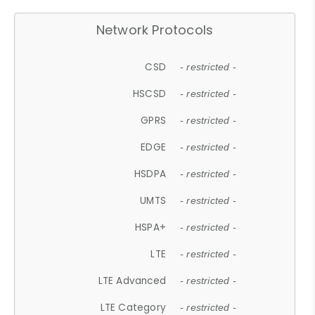
Network Protocols
CSD
- restricted -
HSCSD
- restricted -
GPRS
- restricted -
EDGE
- restricted -
HSDPA
- restricted -
UMTS
- restricted -
HSPA+
- restricted -
LTE
- restricted -
LTE Advanced
- restricted -
LTE Category
- restricted -