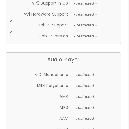
VP9 Support In OS
- restricted -
AV1 Hardware Support
- restricted -
HbbTV Support
- restricted -
HbbTV Version
- restricted -
Audio Player
MIDI Monophonic
- restricted -
MIDI Polyphonic
- restricted -
AMR
- restricted -
MP3
- restricted -
AAC
- restricted -