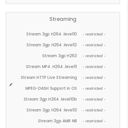
Streaming
Stream 3gp H264 .level10
- restricted -
Stream 3gp H264 .level12
- restricted -
Stream 3gp H263
- restricted -
Stream MP4 .H264 .level11
- restricted -
Stream HTTP Live Streaming
- restricted -
MPEG-DASH Support in OS
- restricted -
Stream 3gp H264 .level10b
- restricted -
Stream 3gp H264 .level13
- restricted -
Stream 3gp AMR NB
- restricted -