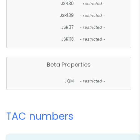
JSR30
- restricted -
JSR139
- restricted -
JSR37
- restricted -
JSR118
- restricted -
Beta Properties
JQM
- restricted -
TAC numbers