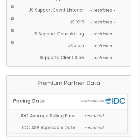
JS Support Event Listener
- restricted -
JS XHR
- restricted -
JS Support Console Log
- restricted -
JS Json
- restricted -
Supports Client Side
- restricted -
Premium Partner Data
IDC Average Selling Price
- restricted -
IDC ASP Applicable Date
- restricted -