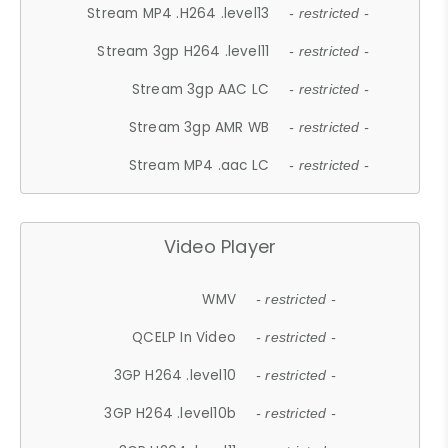
Stream MP4 .H264 .level13
- restricted -
Stream 3gp H264 .level11
- restricted -
Stream 3gp AAC LC
- restricted -
Stream 3gp AMR WB
- restricted -
Stream MP4 .aac LC
- restricted -
Video Player
WMV
- restricted -
QCELP In Video
- restricted -
3GP H264 .level10
- restricted -
3GP H264 .level10b
- restricted -