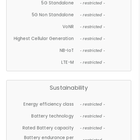
5G Standalone
- restricted -
5G Non Standalone
- restricted -
VoNR
- restricted -
Highest Cellular Generation
- restricted -
NB-IoT
- restricted -
LTE-M
- restricted -
Sustainability
Energy efficiency class
- restricted -
Battery technology
- restricted -
Rated Battery capacity
- restricted -
Battery endurance per