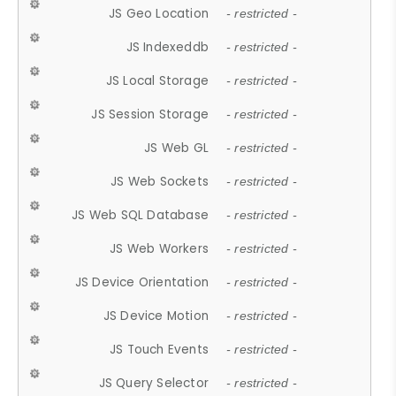
JS Geo Location
- restricted -
JS Indexeddb
- restricted -
JS Local Storage
- restricted -
JS Session Storage
- restricted -
JS Web GL
- restricted -
JS Web Sockets
- restricted -
JS Web SQL Database
- restricted -
JS Web Workers
- restricted -
JS Device Orientation
- restricted -
JS Device Motion
- restricted -
JS Touch Events
- restricted -
JS Query Selector
- restricted -