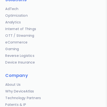
AdTech
Optimization
Analytics
Internet of Things
OTT / Streaming
eCommerce
Gaming
Reverse Logistics
Device Insurance
Company
About Us
Why DeviceAtlas
Technology Partners
Patents & IP