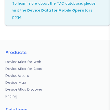
To learn more about the TAC database, please
visit the
Device Data for Mobile Operators
page.
Products
DeviceAtlas for Web
DeviceAtlas for Apps
DeviceAssure
Device Map
DeviceAtlas Discover
Pricing
Solutions