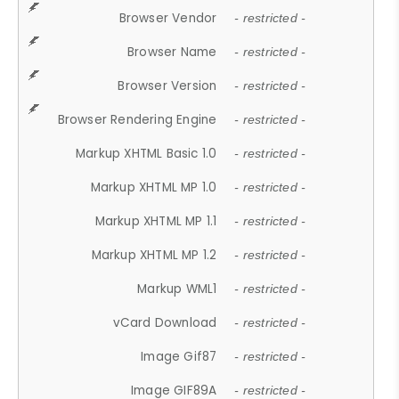
Browser Vendor
- restricted -
Browser Name
- restricted -
Browser Version
- restricted -
Browser Rendering Engine
- restricted -
Markup XHTML Basic 1.0
- restricted -
Markup XHTML MP 1.0
- restricted -
Markup XHTML MP 1.1
- restricted -
Markup XHTML MP 1.2
- restricted -
Markup WML1
- restricted -
vCard Download
- restricted -
Image Gif87
- restricted -
Image GIF89A
- restricted -