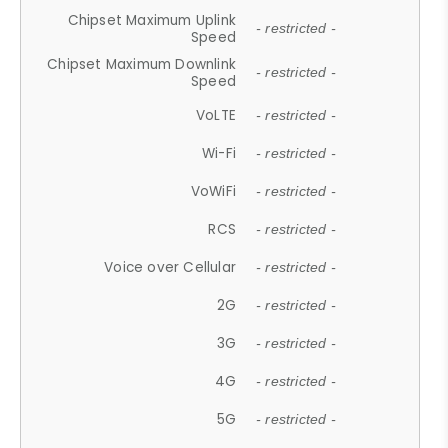
Chipset Maximum Uplink
- restricted -
Speed
Chipset Maximum Downlink
- restricted -
Speed
VoLTE
- restricted -
Wi-Fi
- restricted -
VoWiFi
- restricted -
RCS
- restricted -
Voice over Cellular
- restricted -
2G
- restricted -
3G
- restricted -
4G
- restricted -
5G
- restricted -