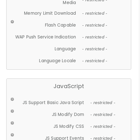
Media
Memory Limit Download
- restricted -
Flash Capable
- restricted -
WAP Push Service Indication
- restricted -
Language
- restricted -
Language Locale
- restricted -
JavaScript
JS Support Basic Java Script
- restricted -
JS Modify Dom
- restricted -
JS Modify CSS
- restricted -
JS Support Events
- restricted -