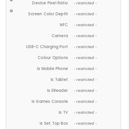
Device Pixel Ratio
- restricted -
Screen Color Depth
- restricted -
NFC
- restricted -
Camera
- restricted -
USB-C Charging Port
- restricted -
Colour Options
- restricted -
Is Mobile Phone
- restricted -
Is Tablet
- restricted -
Is EReader
- restricted -
Is Games Console
- restricted -
Is TV
- restricted -
Is Set Top Box
- restricted -