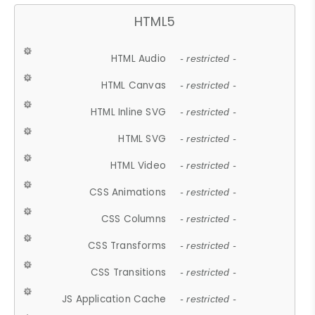
HTML5
HTML Audio
- restricted -
HTML Canvas
- restricted -
HTML Inline SVG
- restricted -
HTML SVG
- restricted -
HTML Video
- restricted -
CSS Animations
- restricted -
CSS Columns
- restricted -
CSS Transforms
- restricted -
CSS Transitions
- restricted -
JS Application Cache
- restricted -