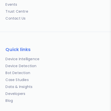
Events
Trust Centre
Contact Us
Quick links
Device Intelligence
Device Detection
Bot Detection
Case Studies
Data & Insights
Developers
Blog