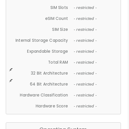
SIM Slots
- restricted -
eSIM Count
- restricted -
SIM Size
- restricted -
Internal Storage Capacity
- restricted -
Expandable Storage
- restricted -
Total RAM
- restricted -
32 Bit Architecture
- restricted -
64 Bit Architecture
- restricted -
Hardware Classification
- restricted -
Hardware Score
- restricted -