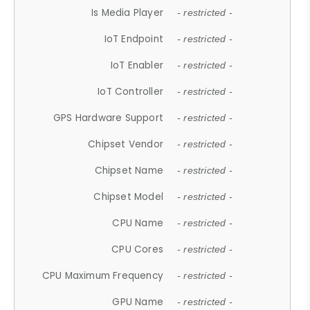
Is Media Player
- restricted -
IoT Endpoint
- restricted -
IoT Enabler
- restricted -
IoT Controller
- restricted -
GPS Hardware Support
- restricted -
Chipset Vendor
- restricted -
Chipset Name
- restricted -
Chipset Model
- restricted -
CPU Name
- restricted -
CPU Cores
- restricted -
CPU Maximum Frequency
- restricted -
GPU Name
- restricted -