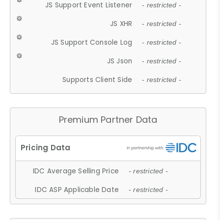
JS Support Event Listener
- restricted -
JS XHR
- restricted -
JS Support Console Log
- restricted -
JS Json
- restricted -
Supports Client Side
- restricted -
Premium Partner Data
IDC Average Selling Price
- restricted -
IDC ASP Applicable Date
- restricted -