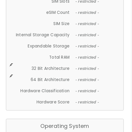
SIM Slots
- restricted -
eSIM Count
- restricted -
SIM Size
- restricted -
Internal Storage Capacity
- restricted -
Expandable Storage
- restricted -
Total RAM
- restricted -
32 Bit Architecture
- restricted -
64 Bit Architecture
- restricted -
Hardware Classification
- restricted -
Hardware Score
- restricted -
Operating System