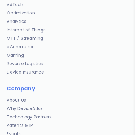
AdTech
Optimization
Analytics
Internet of Things
OTT / Streaming
eCommerce
Gaming
Reverse Logistics
Device Insurance
Company
About Us
Why DeviceAtlas
Technology Partners
Patents & IP
Events