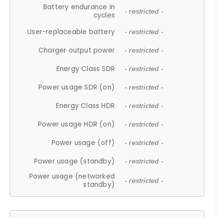
Battery endurance in
- restricted -
cycles
User-replaceable battery
- restricted -
Charger output power
- restricted -
Energy Class SDR
- restricted -
Power usage SDR (on)
- restricted -
Energy Class HDR
- restricted -
Power usage HDR (on)
- restricted -
Power usage (off)
- restricted -
Power usage (standby)
- restricted -
Power usage (networked
- restricted -
standby)