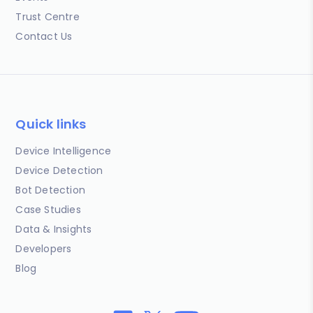
Trust Centre
Contact Us
Quick links
Device Intelligence
Device Detection
Bot Detection
Case Studies
Data & Insights
Developers
Blog