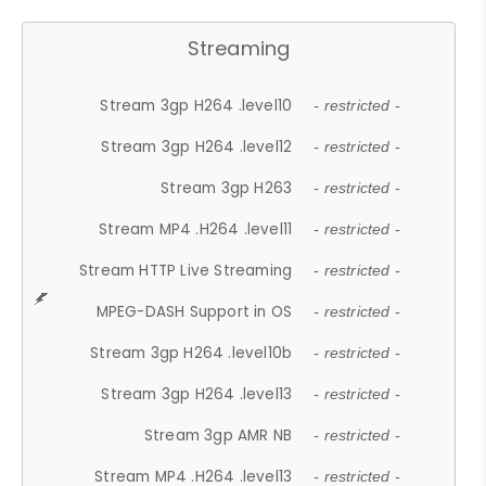
Streaming
Stream 3gp H264 .level10
- restricted -
Stream 3gp H264 .level12
- restricted -
Stream 3gp H263
- restricted -
Stream MP4 .H264 .level11
- restricted -
Stream HTTP Live Streaming
- restricted -
MPEG-DASH Support in OS
- restricted -
Stream 3gp H264 .level10b
- restricted -
Stream 3gp H264 .level13
- restricted -
Stream 3gp AMR NB
- restricted -
Stream MP4 .H264 .level13
- restricted -