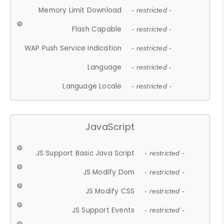
Memory Limit Download
- restricted -
Flash Capable
- restricted -
WAP Push Service Indication
- restricted -
Language
- restricted -
Language Locale
- restricted -
JavaScript
JS Support Basic Java Script
- restricted -
JS Modify Dom
- restricted -
JS Modify CSS
- restricted -
JS Support Events
- restricted -