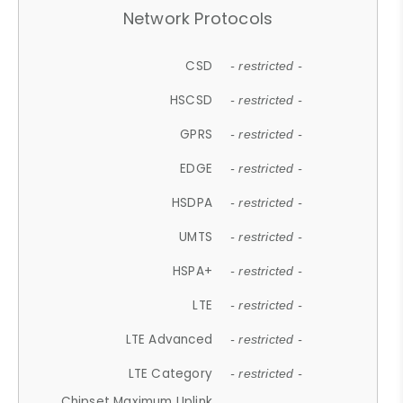
Network Protocols
CSD
- restricted -
HSCSD
- restricted -
GPRS
- restricted -
EDGE
- restricted -
HSDPA
- restricted -
UMTS
- restricted -
HSPA+
- restricted -
LTE
- restricted -
LTE Advanced
- restricted -
LTE Category
- restricted -
Chipset Maximum Uplink