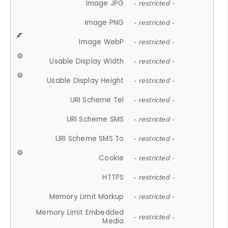
Image JPG
- restricted -
Image PNG
- restricted -
Image WebP
- restricted -
Usable Display Width
- restricted -
Usable Display Height
- restricted -
URI Scheme Tel
- restricted -
URI Scheme SMS
- restricted -
URI Scheme SMS To
- restricted -
Cookie
- restricted -
HTTPS
- restricted -
Memory Limit Markup
- restricted -
Memory Limit Embedded
- restricted -
Media