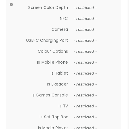
Screen Color Depth
- restricted -
NFC
- restricted -
Camera
- restricted -
USB-C Charging Port
- restricted -
Colour Options
- restricted -
Is Mobile Phone
- restricted -
Is Tablet
- restricted -
Is EReader
- restricted -
Is Games Console
- restricted -
Is TV
- restricted -
Is Set Top Box
- restricted -
Is Media Player
- restricted -