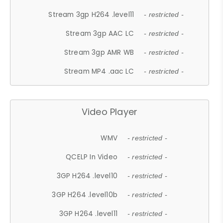
Stream 3gp H264 .level11
- restricted -
Stream 3gp AAC LC
- restricted -
Stream 3gp AMR WB
- restricted -
Stream MP4 .aac LC
- restricted -
Video Player
WMV
- restricted -
QCELP In Video
- restricted -
3GP H264 .level10
- restricted -
3GP H264 .level10b
- restricted -
3GP H264 .level11
- restricted -