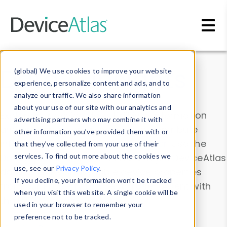
Skip to main content
Data & Insights
(global) We use cookies to improve your website
experience, personalize content and ads, and to
analyze our traffic. We also share information
about your use of our site with our analytics and
Explore our device data. Drill into information
advertising partners who may combine it with
and properties on all devices or contribute
other information you’ve provided them with or
information with the
Device Browser
. Use the
that they’ve collected from your use of their
Data Explorer
services. To find out more about the cookies we
to explore and analyze DeviceAtlas
use, see our
Privacy Policy
.
data. Check our available device properties
If you decline, your information won’t be tracked
from our
Property List
. Test a User-Agent with
when you visit this website. A single cookie will be
the
HTTP Headers Parser
.
used in your browser to remember your
preference not to be tracked.