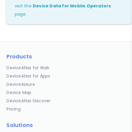
visit the
Device Data for Mobile Operators
page.
Products
DeviceAtlas for Web
DeviceAtlas for Apps
DeviceAssure
Device Map
DeviceAtlas Discover
Pricing
Solutions