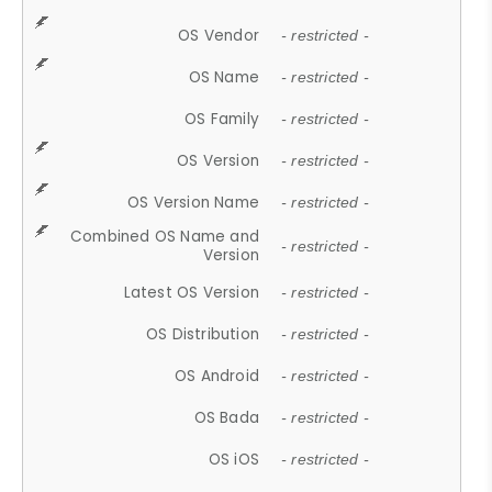
OS Vendor
- restricted -
OS Name
- restricted -
OS Family
- restricted -
OS Version
- restricted -
OS Version Name
- restricted -
Combined OS Name and
- restricted -
Version
Latest OS Version
- restricted -
OS Distribution
- restricted -
OS Android
- restricted -
OS Bada
- restricted -
OS iOS
- restricted -