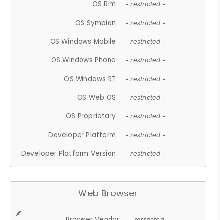
OS Rim
- restricted -
OS Symbian
- restricted -
OS Windows Mobile
- restricted -
OS Windows Phone
- restricted -
OS Windows RT
- restricted -
OS Web OS
- restricted -
OS Proprietary
- restricted -
Developer Platform
- restricted -
Developer Platform Version
- restricted -
Web Browser
Browser Vendor
- restricted -