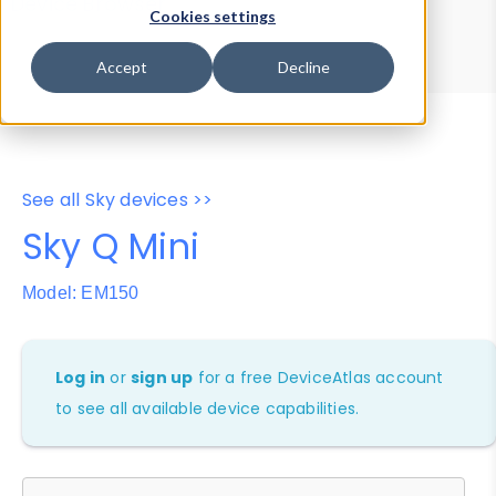
Device Browser
Data Explorer
Cookies settings
Properties
User-Agent Tester
Accept
Decline
See all Sky devices >>
Sky Q Mini
Model: EM150
Log in
or
sign up
for a free DeviceAtlas account
to see all available device capabilities.