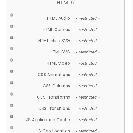
HTML5
HTML Audio
- restricted -
HTML Canvas
- restricted -
HTML Inline SVG
- restricted -
HTML SVG
- restricted -
HTML Video
- restricted -
CSS Animations
- restricted -
CSS Columns
- restricted -
CSS Transforms
- restricted -
CSS Transitions
- restricted -
JS Application Cache
- restricted -
JS Geo Location
- restricted -