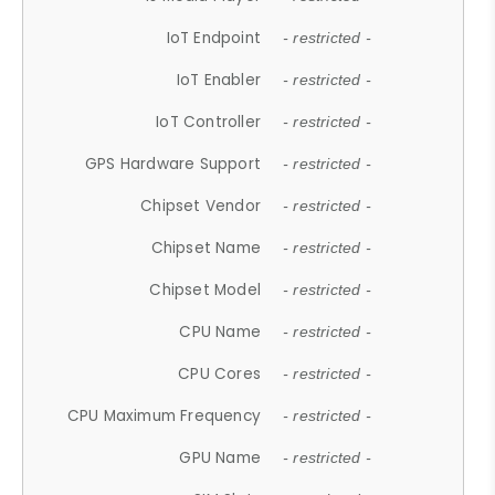
IoT Endpoint
- restricted -
IoT Enabler
- restricted -
IoT Controller
- restricted -
GPS Hardware Support
- restricted -
Chipset Vendor
- restricted -
Chipset Name
- restricted -
Chipset Model
- restricted -
CPU Name
- restricted -
CPU Cores
- restricted -
CPU Maximum Frequency
- restricted -
GPU Name
- restricted -