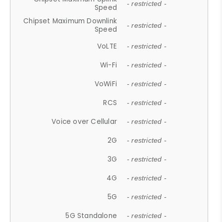
- restricted -
Speed
Chipset Maximum Downlink
- restricted -
Speed
VoLTE
- restricted -
Wi-Fi
- restricted -
VoWiFi
- restricted -
RCS
- restricted -
Voice over Cellular
- restricted -
2G
- restricted -
3G
- restricted -
4G
- restricted -
5G
- restricted -
5G Standalone
- restricted -