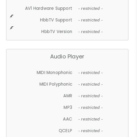
AV1 Hardware Support
- restricted -
HbbTV Support
- restricted -
HbbTV Version
- restricted -
Audio Player
MIDI Monophonic
- restricted -
MIDI Polyphonic
- restricted -
AMR
- restricted -
MP3
- restricted -
AAC
- restricted -
QCELP
- restricted -