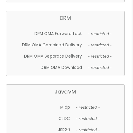
DRM
DRM OMA Forward Lock
- restricted -
DRM OMA Combined Delivery
- restricted -
DRM OMA Separate Delivery
- restricted -
DRM OMA Download
- restricted -
JavaVM
Midp
- restricted -
CLDC
- restricted -
JSR30
- restricted -