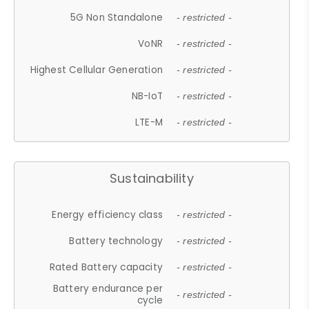
5G Non Standalone
- restricted -
VoNR
- restricted -
Highest Cellular Generation
- restricted -
NB-IoT
- restricted -
LTE-M
- restricted -
Sustainability
Energy efficiency class
- restricted -
Battery technology
- restricted -
Rated Battery capacity
- restricted -
Battery endurance per
- restricted -
cycle