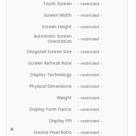
Touch Screen
- restricted -
Screen Width
- restricted -
Screen Height
- restricted -
Automatic Screen
- restricted -
Orientation
Diagonal Screen Size
- restricted -
Screen Refresh Rate
- restricted -
Display Technology
- restricted -
Physical Dimensions
- restricted -
Weight
- restricted -
Display Form Factor
- restricted -
Display PPI
- restricted -
Device Pixel Ratio
- restricted -