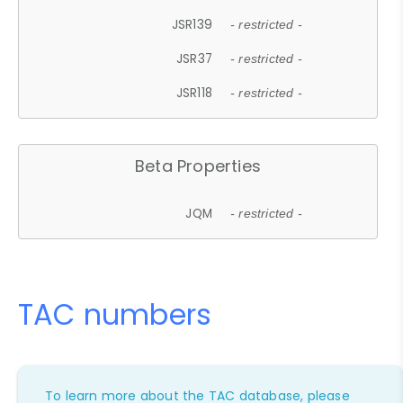
JSR139
- restricted -
JSR37
- restricted -
JSR118
- restricted -
Beta Properties
JQM
- restricted -
TAC numbers
To learn more about the TAC database, please