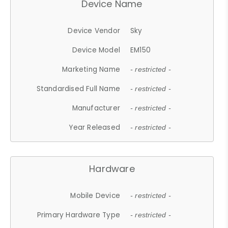
Device Name
Device Vendor
Sky
Device Model
EM150
Marketing Name
- restricted -
Standardised Full Name
- restricted -
Manufacturer
- restricted -
Year Released
- restricted -
Hardware
Mobile Device
- restricted -
Primary Hardware Type
- restricted -