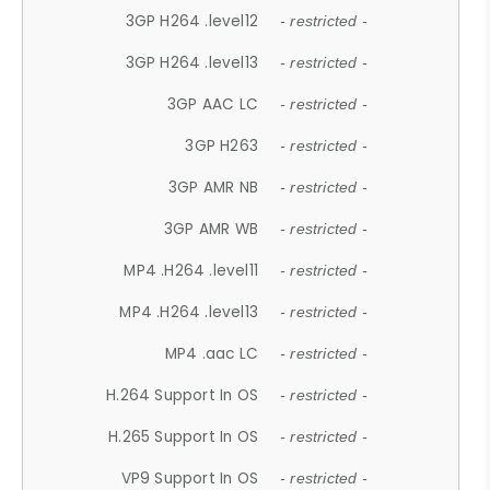
3GP H264 .level12
- restricted -
3GP H264 .level13
- restricted -
3GP AAC LC
- restricted -
3GP H263
- restricted -
3GP AMR NB
- restricted -
3GP AMR WB
- restricted -
MP4 .H264 .level11
- restricted -
MP4 .H264 .level13
- restricted -
MP4 .aac LC
- restricted -
H.264 Support In OS
- restricted -
H.265 Support In OS
- restricted -
VP9 Support In OS
- restricted -