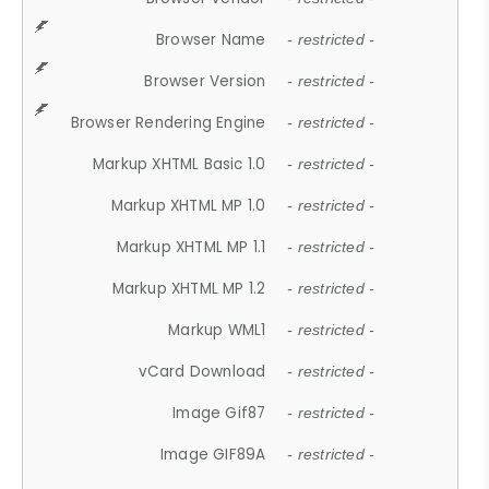
Browser Name
- restricted -
Browser Version
- restricted -
Browser Rendering Engine
- restricted -
Markup XHTML Basic 1.0
- restricted -
Markup XHTML MP 1.0
- restricted -
Markup XHTML MP 1.1
- restricted -
Markup XHTML MP 1.2
- restricted -
Markup WML1
- restricted -
vCard Download
- restricted -
Image Gif87
- restricted -
Image GIF89A
- restricted -