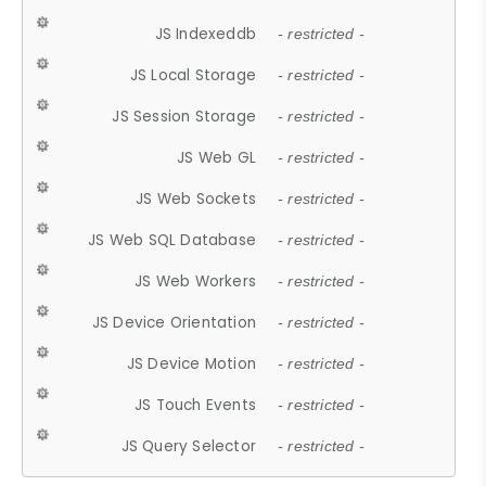
JS Indexeddb
- restricted -
JS Local Storage
- restricted -
JS Session Storage
- restricted -
JS Web GL
- restricted -
JS Web Sockets
- restricted -
JS Web SQL Database
- restricted -
JS Web Workers
- restricted -
JS Device Orientation
- restricted -
JS Device Motion
- restricted -
JS Touch Events
- restricted -
JS Query Selector
- restricted -