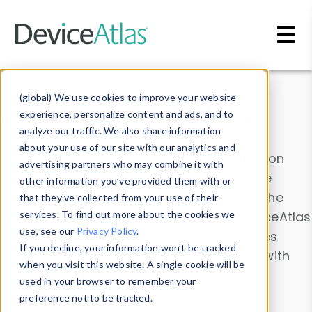
Skip to main content
Data & Insights
(global) We use cookies to improve your website
experience, personalize content and ads, and to
analyze our traffic. We also share information
about your use of our site with our analytics and
Explore our device data. Drill into information
advertising partners who may combine it with
and properties on all devices or contribute
other information you’ve provided them with or
information with the
Device Browser
. Use the
that they’ve collected from your use of their
Data Explorer
services. To find out more about the cookies we
to explore and analyze DeviceAtlas
use, see our
Privacy Policy
.
data. Check our available device properties
If you decline, your information won’t be tracked
from our
Property List
. Test a User-Agent with
when you visit this website. A single cookie will be
the
HTTP Headers Parser
.
used in your browser to remember your
preference not to be tracked.