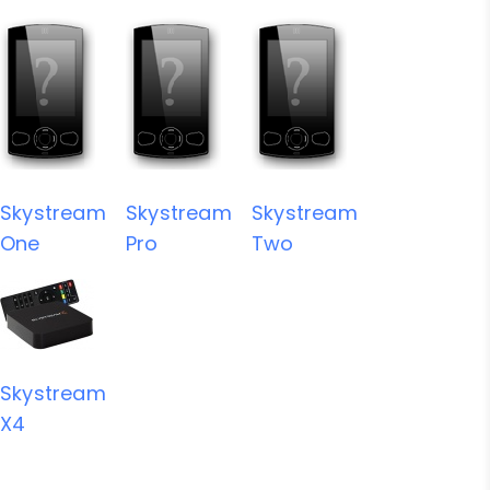
Skystream
Skystream
Skystream
One
Pro
Two
Skystream
X4