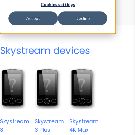
Device Browser
Data Explorer
Cookies settings
Properties
User-Agent Tester
Accept
Decline
Skystream devices
Skystream
Skystream
Skystream
3
3 Plus
4K Max