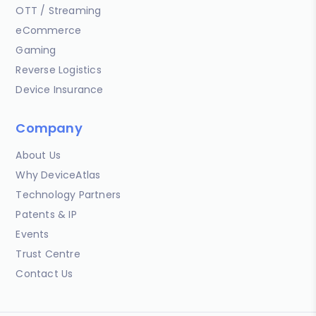
OTT / Streaming
eCommerce
Gaming
Reverse Logistics
Device Insurance
Company
About Us
Why DeviceAtlas
Technology Partners
Patents & IP
Events
Trust Centre
Contact Us