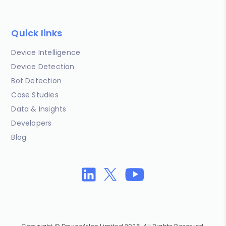
Quick links
Device Intelligence
Device Detection
Bot Detection
Case Studies
Data & Insights
Developers
Blog