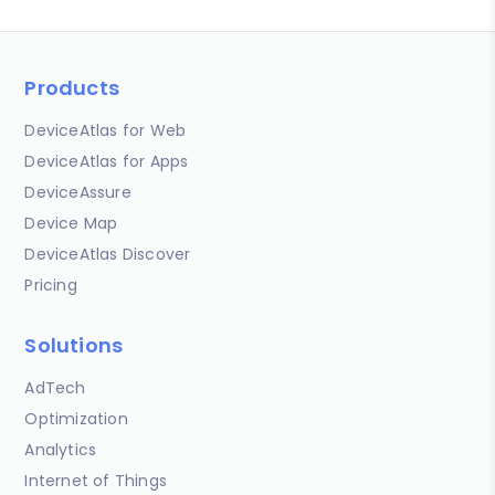
Products
DeviceAtlas for Web
DeviceAtlas for Apps
DeviceAssure
Device Map
DeviceAtlas Discover
Pricing
Solutions
AdTech
Optimization
Analytics
Internet of Things