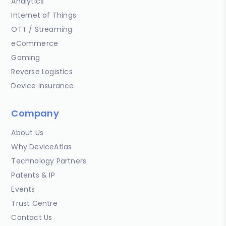
Analytics
Internet of Things
OTT / Streaming
eCommerce
Gaming
Reverse Logistics
Device Insurance
Company
About Us
Why DeviceAtlas
Technology Partners
Patents & IP
Events
Trust Centre
Contact Us