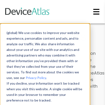
Skip to main content
Data & Insights
(global) We use cookies to improve your website
experience, personalize content and ads, and to
analyze our traffic. We also share information
about your use of our site with our analytics and
Explore our device data. Drill into information
advertising partners who may combine it with
and properties on all devices or contribute
other information you’ve provided them with or
information with the
Device Browser
. Use the
that they’ve collected from your use of their
Data Explorer
services. To find out more about the cookies we
to explore and analyze DeviceAtlas
use, see our
Privacy Policy
.
data. Check our available device properties
If you decline, your information won’t be tracked
from our
Property List
. Test a User-Agent with
when you visit this website. A single cookie will be
the
HTTP Headers Parser
.
used in your browser to remember your
preference not to be tracked.