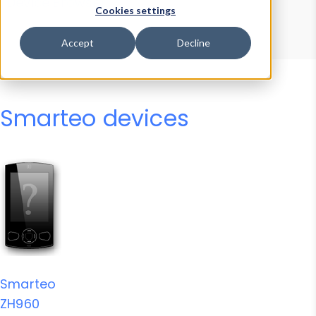
Device Browser
Data Explorer
Cookies settings
Properties
User-Agent Tester
Accept
Decline
Smarteo devices
Smarteo
ZH960