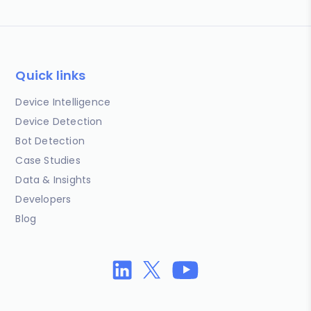
Quick links
Device Intelligence
Device Detection
Bot Detection
Case Studies
Data & Insights
Developers
Blog