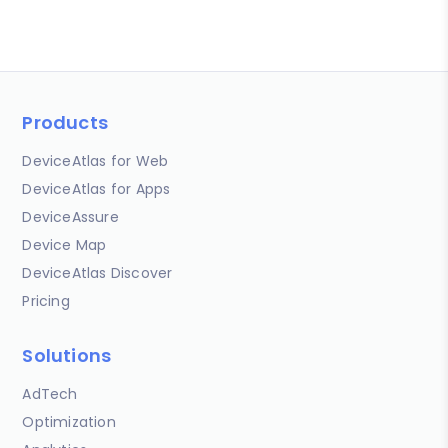
Products
DeviceAtlas for Web
DeviceAtlas for Apps
DeviceAssure
Device Map
DeviceAtlas Discover
Pricing
Solutions
AdTech
Optimization