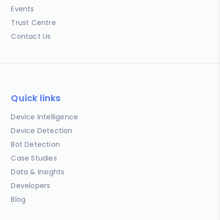
Events
Trust Centre
Contact Us
Quick links
Device Intelligence
Device Detection
Bot Detection
Case Studies
Data & Insights
Developers
Blog