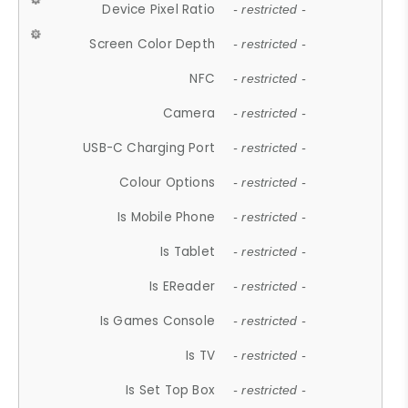
Device Pixel Ratio
- restricted -
Screen Color Depth
- restricted -
NFC
- restricted -
Camera
- restricted -
USB-C Charging Port
- restricted -
Colour Options
- restricted -
Is Mobile Phone
- restricted -
Is Tablet
- restricted -
Is EReader
- restricted -
Is Games Console
- restricted -
Is TV
- restricted -
Is Set Top Box
- restricted -