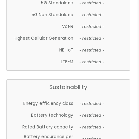
5G Standalone
- restricted -
5G Non Standalone
- restricted -
VoNR
- restricted -
Highest Cellular Generation
- restricted -
NB-IoT
- restricted -
LTE-M
- restricted -
Sustainability
Energy efficiency class
- restricted -
Battery technology
- restricted -
Rated Battery capacity
- restricted -
Battery endurance per