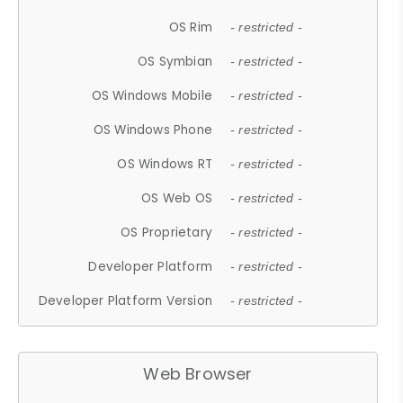
OS Rim
- restricted -
OS Symbian
- restricted -
OS Windows Mobile
- restricted -
OS Windows Phone
- restricted -
OS Windows RT
- restricted -
OS Web OS
- restricted -
OS Proprietary
- restricted -
Developer Platform
- restricted -
Developer Platform Version
- restricted -
Web Browser