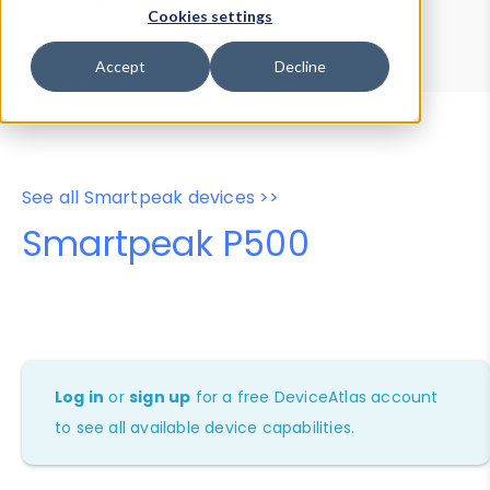
Device Browser
Data Explorer
Cookies settings
Properties
User-Agent Tester
Accept
Decline
See all Smartpeak devices >>
Smartpeak P500
Log in
or
sign up
for a free DeviceAtlas account
to see all available device capabilities.