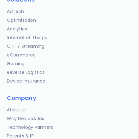
AdTech
Optimization
Analytics
Internet of Things
OTT / Streaming
eCommerce
Gaming
Reverse Logistics
Device Insurance
Company
About Us
Why DeviceAtlas
Technology Partners
Patents & IP