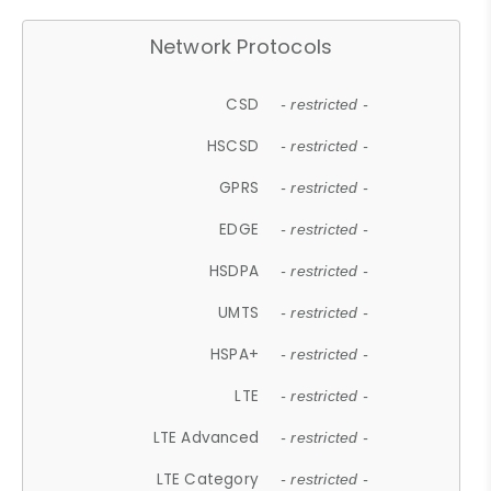
Network Protocols
CSD
- restricted -
HSCSD
- restricted -
GPRS
- restricted -
EDGE
- restricted -
HSDPA
- restricted -
UMTS
- restricted -
HSPA+
- restricted -
LTE
- restricted -
LTE Advanced
- restricted -
LTE Category
- restricted -