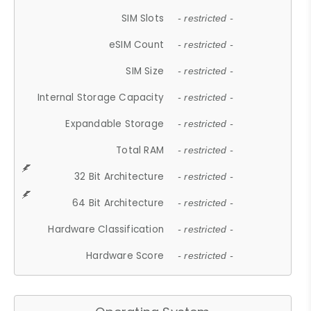
SIM Slots
- restricted -
eSIM Count
- restricted -
SIM Size
- restricted -
Internal Storage Capacity
- restricted -
Expandable Storage
- restricted -
Total RAM
- restricted -
32 Bit Architecture
- restricted -
64 Bit Architecture
- restricted -
Hardware Classification
- restricted -
Hardware Score
- restricted -