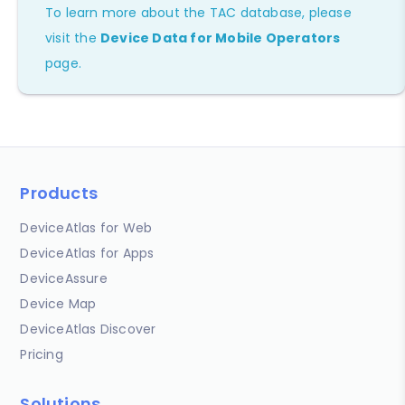
To learn more about the TAC database, please
visit the
Device Data for Mobile Operators
page.
Products
DeviceAtlas for Web
DeviceAtlas for Apps
DeviceAssure
Device Map
DeviceAtlas Discover
Pricing
Solutions