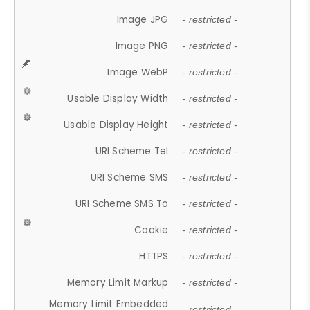
Image JPG
- restricted -
Image PNG
- restricted -
Image WebP
- restricted -
Usable Display Width
- restricted -
Usable Display Height
- restricted -
URI Scheme Tel
- restricted -
URI Scheme SMS
- restricted -
URI Scheme SMS To
- restricted -
Cookie
- restricted -
HTTPS
- restricted -
Memory Limit Markup
- restricted -
Memory Limit Embedded
- restricted -