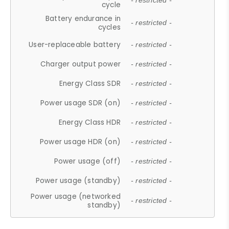
- restricted -
cycle
Battery endurance in
- restricted -
cycles
User-replaceable battery
- restricted -
Charger output power
- restricted -
Energy Class SDR
- restricted -
Power usage SDR (on)
- restricted -
Energy Class HDR
- restricted -
Power usage HDR (on)
- restricted -
Power usage (off)
- restricted -
Power usage (standby)
- restricted -
Power usage (networked
- restricted -
standby)