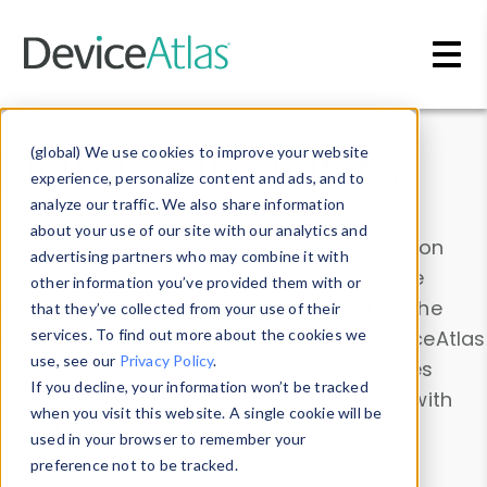
Skip to main content
Data & Insights
(global) We use cookies to improve your website
experience, personalize content and ads, and to
analyze our traffic. We also share information
about your use of our site with our analytics and
Explore our device data. Drill into information
advertising partners who may combine it with
and properties on all devices or contribute
other information you’ve provided them with or
information with the
Device Browser
. Use the
that they’ve collected from your use of their
Data Explorer
services. To find out more about the cookies we
to explore and analyze DeviceAtlas
use, see our
Privacy Policy
.
data. Check our available device properties
If you decline, your information won’t be tracked
from our
Property List
. Test a User-Agent with
when you visit this website. A single cookie will be
the
HTTP Headers Parser
.
used in your browser to remember your
preference not to be tracked.