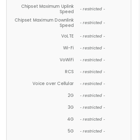
Chipset Maximum Uplink
- restricted -
Speed
Chipset Maximum Downlink
- restricted -
Speed
VoLTE
- restricted -
Wi-Fi
- restricted -
VoWiFi
- restricted -
RCS
- restricted -
Voice over Cellular
- restricted -
2G
- restricted -
3G
- restricted -
4G
- restricted -
5G
- restricted -