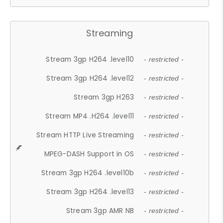
Streaming
Stream 3gp H264 .level10
- restricted -
Stream 3gp H264 .level12
- restricted -
Stream 3gp H263
- restricted -
Stream MP4 .H264 .level11
- restricted -
Stream HTTP Live Streaming
- restricted -
MPEG-DASH Support in OS
- restricted -
Stream 3gp H264 .level10b
- restricted -
Stream 3gp H264 .level13
- restricted -
Stream 3gp AMR NB
- restricted -