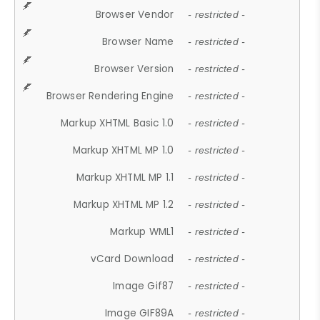
Browser Vendor
- restricted -
Browser Name
- restricted -
Browser Version
- restricted -
Browser Rendering Engine
- restricted -
Markup XHTML Basic 1.0
- restricted -
Markup XHTML MP 1.0
- restricted -
Markup XHTML MP 1.1
- restricted -
Markup XHTML MP 1.2
- restricted -
Markup WML1
- restricted -
vCard Download
- restricted -
Image Gif87
- restricted -
Image GIF89A
- restricted -