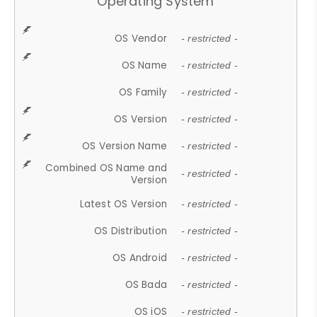
Operating System
OS Vendor
- restricted -
OS Name
- restricted -
OS Family
- restricted -
OS Version
- restricted -
OS Version Name
- restricted -
Combined OS Name and
- restricted -
Version
Latest OS Version
- restricted -
OS Distribution
- restricted -
OS Android
- restricted -
OS Bada
- restricted -
OS iOS
- restricted -