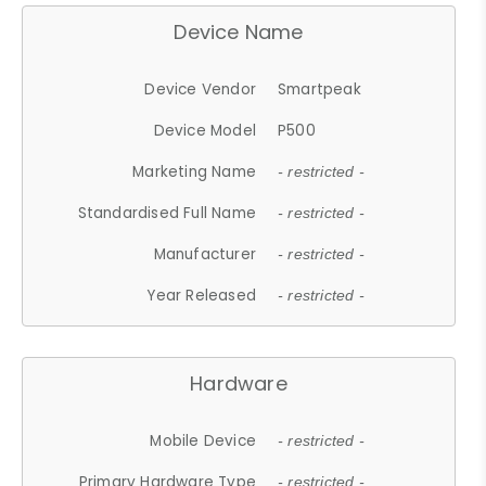
Device Name
Device Vendor
Smartpeak
Device Model
P500
Marketing Name
- restricted -
Standardised Full Name
- restricted -
Manufacturer
- restricted -
Year Released
- restricted -
Hardware
Mobile Device
- restricted -
Primary Hardware Type
- restricted -