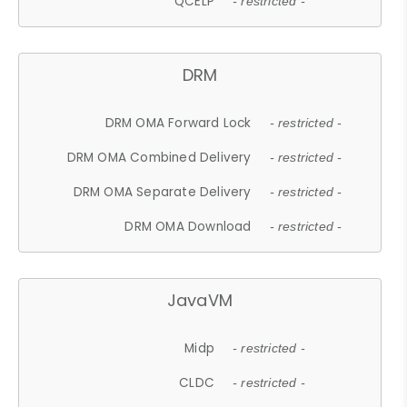
QCELP
- restricted -
DRM
DRM OMA Forward Lock
- restricted -
DRM OMA Combined Delivery
- restricted -
DRM OMA Separate Delivery
- restricted -
DRM OMA Download
- restricted -
JavaVM
Midp
- restricted -
CLDC
- restricted -