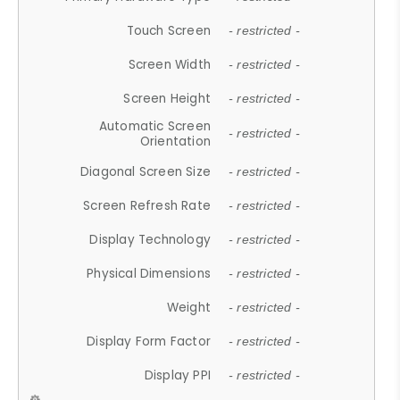
Touch Screen
- restricted -
Screen Width
- restricted -
Screen Height
- restricted -
Automatic Screen
- restricted -
Orientation
Diagonal Screen Size
- restricted -
Screen Refresh Rate
- restricted -
Display Technology
- restricted -
Physical Dimensions
- restricted -
Weight
- restricted -
Display Form Factor
- restricted -
Display PPI
- restricted -