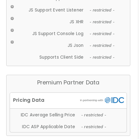
JS Support Event Listener
- restricted -
JS XHR
- restricted -
JS Support Console Log
- restricted -
JS Json
- restricted -
Supports Client Side
- restricted -
Premium Partner Data
IDC Average Selling Price
- restricted -
IDC ASP Applicable Date
- restricted -