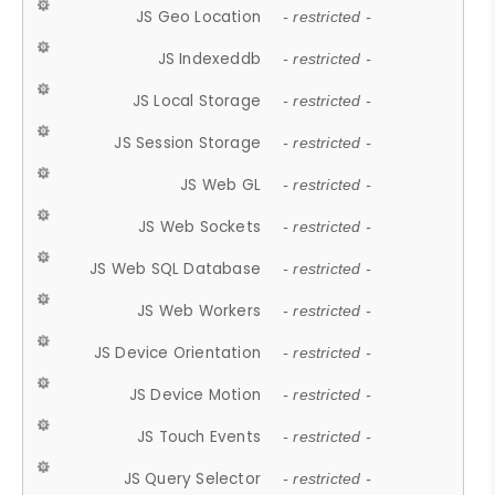
JS Geo Location
- restricted -
JS Indexeddb
- restricted -
JS Local Storage
- restricted -
JS Session Storage
- restricted -
JS Web GL
- restricted -
JS Web Sockets
- restricted -
JS Web SQL Database
- restricted -
JS Web Workers
- restricted -
JS Device Orientation
- restricted -
JS Device Motion
- restricted -
JS Touch Events
- restricted -
JS Query Selector
- restricted -