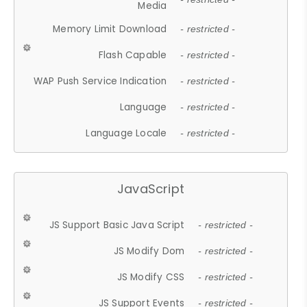
Media
Memory Limit Download
- restricted -
Flash Capable
- restricted -
WAP Push Service Indication
- restricted -
Language
- restricted -
Language Locale
- restricted -
JavaScript
JS Support Basic Java Script
- restricted -
JS Modify Dom
- restricted -
JS Modify CSS
- restricted -
JS Support Events
- restricted -