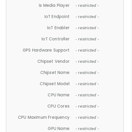
Is Media Player
- restricted -
IoT Endpoint
- restricted -
IoT Enabler
- restricted -
IoT Controller
- restricted -
GPS Hardware Support
- restricted -
Chipset Vendor
- restricted -
Chipset Name
- restricted -
Chipset Model
- restricted -
CPU Name
- restricted -
CPU Cores
- restricted -
CPU Maximum Frequency
- restricted -
GPU Name
- restricted -