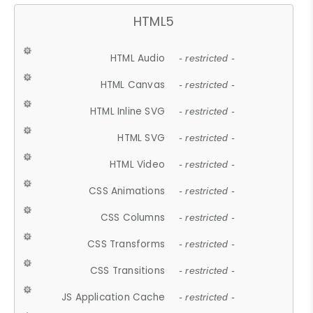
HTML5
HTML Audio
- restricted -
HTML Canvas
- restricted -
HTML Inline SVG
- restricted -
HTML SVG
- restricted -
HTML Video
- restricted -
CSS Animations
- restricted -
CSS Columns
- restricted -
CSS Transforms
- restricted -
CSS Transitions
- restricted -
JS Application Cache
- restricted -