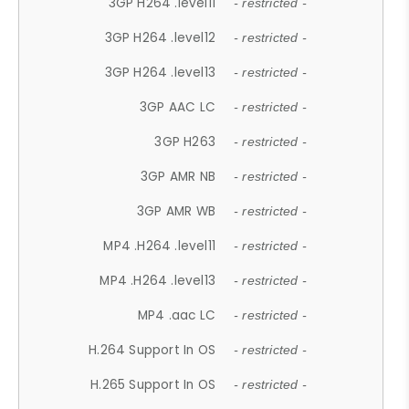
3GP H264 .level11
- restricted -
3GP H264 .level12
- restricted -
3GP H264 .level13
- restricted -
3GP AAC LC
- restricted -
3GP H263
- restricted -
3GP AMR NB
- restricted -
3GP AMR WB
- restricted -
MP4 .H264 .level11
- restricted -
MP4 .H264 .level13
- restricted -
MP4 .aac LC
- restricted -
H.264 Support In OS
- restricted -
H.265 Support In OS
- restricted -