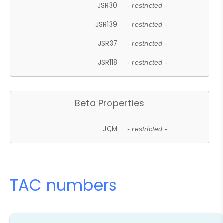
JSR30
- restricted -
JSR139
- restricted -
JSR37
- restricted -
JSR118
- restricted -
Beta Properties
JQM
- restricted -
TAC numbers