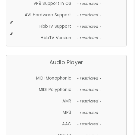
VP9 Support In OS
- restricted -
AV1 Hardware Support
- restricted -
HbbTV Support
- restricted -
HbbTV Version
- restricted -
Audio Player
MIDI Monophonic
- restricted -
MIDI Polyphonic
- restricted -
AMR
- restricted -
MP3
- restricted -
AAC
- restricted -