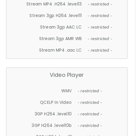
Stream MP4 .H264 .level13
- restricted -
Stream 3gp H264 .level11
- restricted -
Stream 3gp AAC LC
- restricted -
Stream 3gp AMR WB
- restricted -
Stream MP4 .aac LC
- restricted -
Video Player
WMV
- restricted -
QCELP In Video
- restricted -
3GP H264 .level10
- restricted -
3GP H264 .level10b
- restricted -