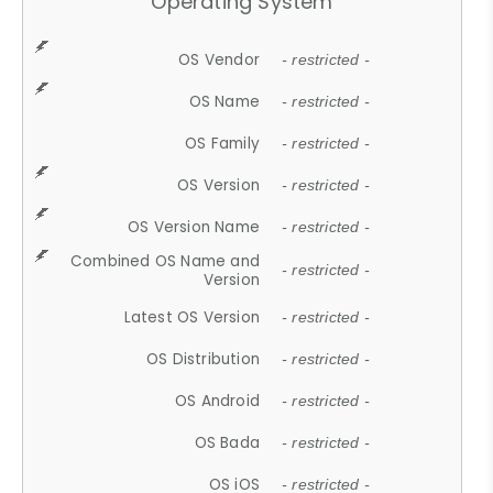
Operating System
OS Vendor
- restricted -
OS Name
- restricted -
OS Family
- restricted -
OS Version
- restricted -
OS Version Name
- restricted -
Combined OS Name and
- restricted -
Version
Latest OS Version
- restricted -
OS Distribution
- restricted -
OS Android
- restricted -
OS Bada
- restricted -
OS iOS
- restricted -