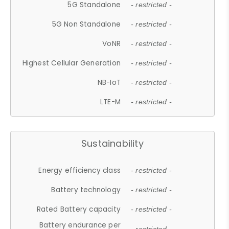
5G Standalone
- restricted -
5G Non Standalone
- restricted -
VoNR
- restricted -
Highest Cellular Generation
- restricted -
NB-IoT
- restricted -
LTE-M
- restricted -
Sustainability
Energy efficiency class
- restricted -
Battery technology
- restricted -
Rated Battery capacity
- restricted -
Battery endurance per