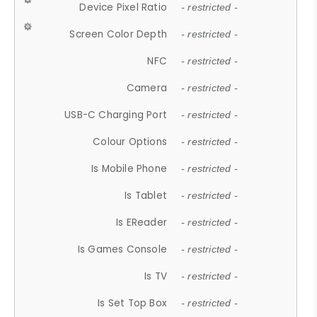
Device Pixel Ratio
- restricted -
Screen Color Depth
- restricted -
NFC
- restricted -
Camera
- restricted -
USB-C Charging Port
- restricted -
Colour Options
- restricted -
Is Mobile Phone
- restricted -
Is Tablet
- restricted -
Is EReader
- restricted -
Is Games Console
- restricted -
Is TV
- restricted -
Is Set Top Box
- restricted -