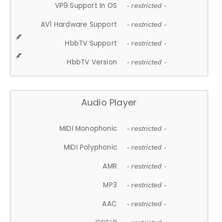
VP9 Support In OS
- restricted -
AV1 Hardware Support
- restricted -
HbbTV Support
- restricted -
HbbTV Version
- restricted -
Audio Player
MIDI Monophonic
- restricted -
MIDI Polyphonic
- restricted -
AMR
- restricted -
MP3
- restricted -
AAC
- restricted -