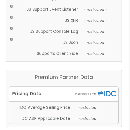
JS Support Event Listener
- restricted -
JS XHR
- restricted -
JS Support Console Log
- restricted -
JS Json
- restricted -
Supports Client Side
- restricted -
Premium Partner Data
IDC Average Selling Price
- restricted -
IDC ASP Applicable Date
- restricted -