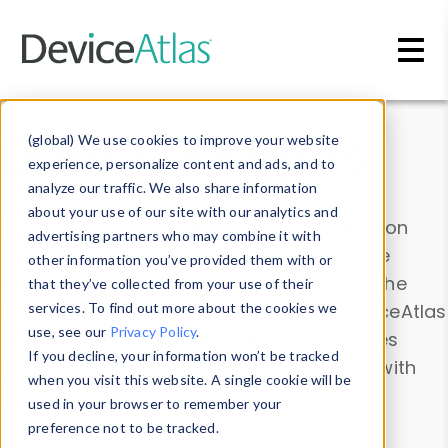
Skip to main content
Data & Insights
(global) We use cookies to improve your website
experience, personalize content and ads, and to
analyze our traffic. We also share information
about your use of our site with our analytics and
Explore our device data. Drill into information
advertising partners who may combine it with
and properties on all devices or contribute
other information you’ve provided them with or
information with the
Device Browser
. Use the
that they’ve collected from your use of their
Data Explorer
services. To find out more about the cookies we
to explore and analyze DeviceAtlas
use, see our
Privacy Policy
.
data. Check our available device properties
If you decline, your information won’t be tracked
from our
Property List
. Test a User-Agent with
when you visit this website. A single cookie will be
the
HTTP Headers Parser
.
used in your browser to remember your
preference not to be tracked.