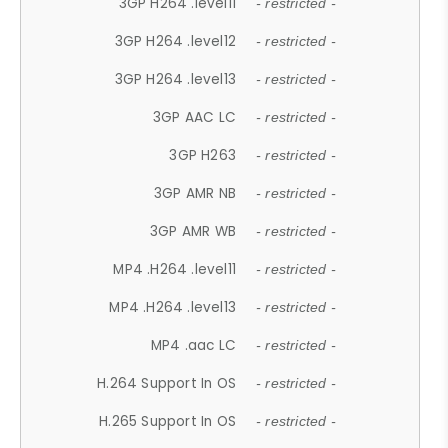
3GP H264 .level11
- restricted -
3GP H264 .level12
- restricted -
3GP H264 .level13
- restricted -
3GP AAC LC
- restricted -
3GP H263
- restricted -
3GP AMR NB
- restricted -
3GP AMR WB
- restricted -
MP4 .H264 .level11
- restricted -
MP4 .H264 .level13
- restricted -
MP4 .aac LC
- restricted -
H.264 Support In OS
- restricted -
H.265 Support In OS
- restricted -