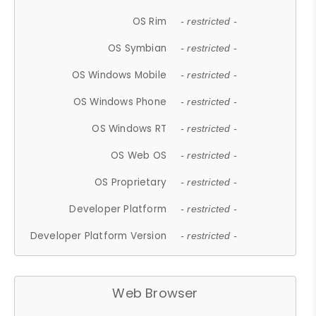
OS Rim
- restricted -
OS Symbian
- restricted -
OS Windows Mobile
- restricted -
OS Windows Phone
- restricted -
OS Windows RT
- restricted -
OS Web OS
- restricted -
OS Proprietary
- restricted -
Developer Platform
- restricted -
Developer Platform Version
- restricted -
Web Browser