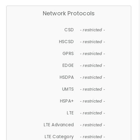
Network Protocols
CSD
- restricted -
HSCSD
- restricted -
GPRS
- restricted -
EDGE
- restricted -
HSDPA
- restricted -
UMTS
- restricted -
HSPA+
- restricted -
LTE
- restricted -
LTE Advanced
- restricted -
LTE Category
- restricted -