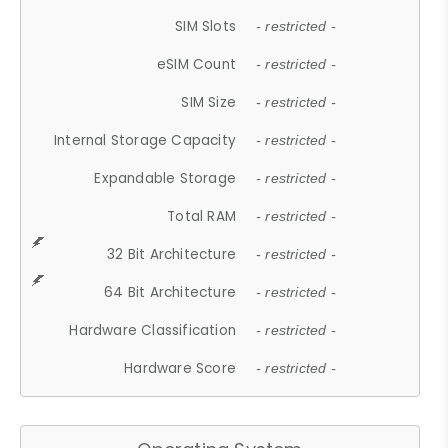
SIM Slots
- restricted -
eSIM Count
- restricted -
SIM Size
- restricted -
Internal Storage Capacity
- restricted -
Expandable Storage
- restricted -
Total RAM
- restricted -
32 Bit Architecture
- restricted -
64 Bit Architecture
- restricted -
Hardware Classification
- restricted -
Hardware Score
- restricted -