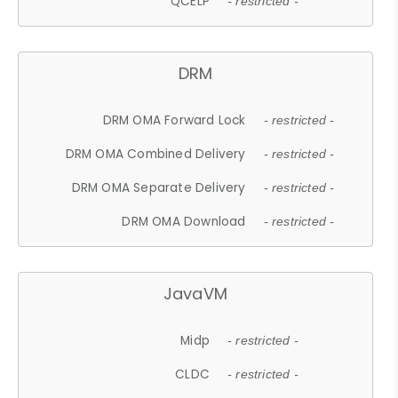
QCELP
- restricted -
DRM
DRM OMA Forward Lock
- restricted -
DRM OMA Combined Delivery
- restricted -
DRM OMA Separate Delivery
- restricted -
DRM OMA Download
- restricted -
JavaVM
Midp
- restricted -
CLDC
- restricted -