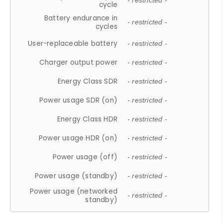
- restricted -
cycle
Battery endurance in
- restricted -
cycles
User-replaceable battery
- restricted -
Charger output power
- restricted -
Energy Class SDR
- restricted -
Power usage SDR (on)
- restricted -
Energy Class HDR
- restricted -
Power usage HDR (on)
- restricted -
Power usage (off)
- restricted -
Power usage (standby)
- restricted -
Power usage (networked
- restricted -
standby)