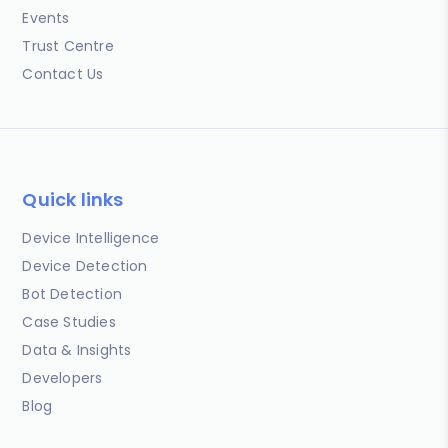
Events
Trust Centre
Contact Us
Quick links
Device Intelligence
Device Detection
Bot Detection
Case Studies
Data & Insights
Developers
Blog