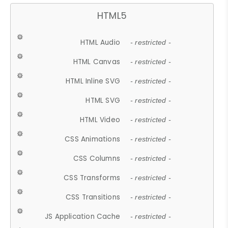
HTML5
HTML Audio
- restricted -
HTML Canvas
- restricted -
HTML Inline SVG
- restricted -
HTML SVG
- restricted -
HTML Video
- restricted -
CSS Animations
- restricted -
CSS Columns
- restricted -
CSS Transforms
- restricted -
CSS Transitions
- restricted -
JS Application Cache
- restricted -