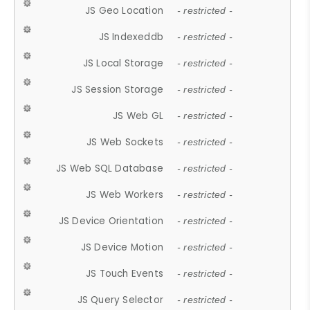
JS Geo Location
- restricted -
JS Indexeddb
- restricted -
JS Local Storage
- restricted -
JS Session Storage
- restricted -
JS Web GL
- restricted -
JS Web Sockets
- restricted -
JS Web SQL Database
- restricted -
JS Web Workers
- restricted -
JS Device Orientation
- restricted -
JS Device Motion
- restricted -
JS Touch Events
- restricted -
JS Query Selector
- restricted -