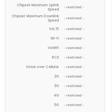
Chipset Maximum Uplink
- restricted -
Speed
Chipset Maximum Downlink
- restricted -
Speed
VoLTE
- restricted -
Wi-Fi
- restricted -
VoWiFi
- restricted -
RCS
- restricted -
Voice over Cellular
- restricted -
2G
- restricted -
3G
- restricted -
4G
- restricted -
5G
- restricted -