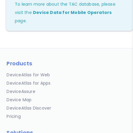
To learn more about the TAC database, please
visit the
Device Data for Mobile Operators
page.
Products
DeviceAtlas for Web
DeviceAtlas for Apps
DeviceAssure
Device Map
DeviceAtlas Discover
Pricing
Solutions