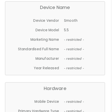
Device Name
Device Vendor
Smooth
Device Model
5.5
Marketing Name
- restricted -
Standardised Full Name
- restricted -
Manufacturer
- restricted -
Year Released
- restricted -
Hardware
Mobile Device
- restricted -
Primary Hardware Type
- restricted -