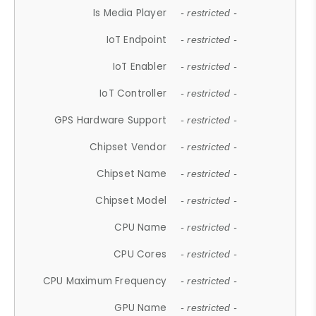
Is Media Player
- restricted -
IoT Endpoint
- restricted -
IoT Enabler
- restricted -
IoT Controller
- restricted -
GPS Hardware Support
- restricted -
Chipset Vendor
- restricted -
Chipset Name
- restricted -
Chipset Model
- restricted -
CPU Name
- restricted -
CPU Cores
- restricted -
CPU Maximum Frequency
- restricted -
GPU Name
- restricted -