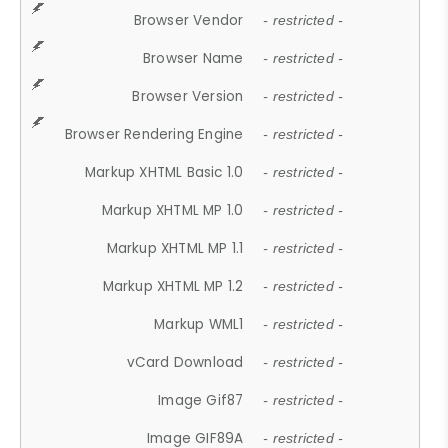
Browser Vendor
- restricted -
Browser Name
- restricted -
Browser Version
- restricted -
Browser Rendering Engine
- restricted -
Markup XHTML Basic 1.0
- restricted -
Markup XHTML MP 1.0
- restricted -
Markup XHTML MP 1.1
- restricted -
Markup XHTML MP 1.2
- restricted -
Markup WML1
- restricted -
vCard Download
- restricted -
Image Gif87
- restricted -
Image GIF89A
- restricted -