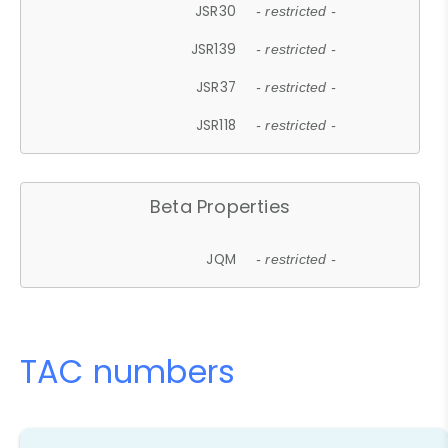
JSR30
- restricted -
JSR139
- restricted -
JSR37
- restricted -
JSR118
- restricted -
Beta Properties
JQM
- restricted -
TAC numbers