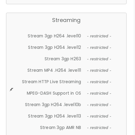
Streaming
Stream 3gp H264 .level10
- restricted -
Stream 3gp H264 .level12
- restricted -
Stream 3gp H263
- restricted -
Stream MP4 .H264 .level11
- restricted -
Stream HTTP Live Streaming
- restricted -
MPEG-DASH Support in OS
- restricted -
Stream 3gp H264 .level10b
- restricted -
Stream 3gp H264 .level13
- restricted -
Stream 3gp AMR NB
- restricted -