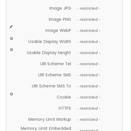
Image JPG
- restricted -
Image PNG
- restricted -
Image WebP
- restricted -
Usable Display Width
- restricted -
Usable Display Height
- restricted -
URI Scheme Tel
- restricted -
URI Scheme SMS
- restricted -
URI Scheme SMS To
- restricted -
Cookie
- restricted -
HTTPS
- restricted -
Memory Limit Markup
- restricted -
Memory Limit Embedded
- restricted -