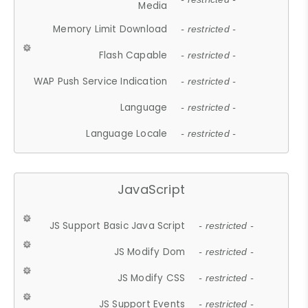
Media
Memory Limit Download
- restricted -
Flash Capable
- restricted -
WAP Push Service Indication
- restricted -
Language
- restricted -
Language Locale
- restricted -
JavaScript
JS Support Basic Java Script
- restricted -
JS Modify Dom
- restricted -
JS Modify CSS
- restricted -
JS Support Events
- restricted -