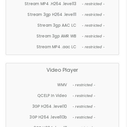
Stream MP4 .H264 .level13
- restricted -
Stream 3gp H264 .level11
- restricted -
Stream 3gp AAC LC
- restricted -
Stream 3gp AMR WB
- restricted -
Stream MP4 .aac LC
- restricted -
Video Player
WMV
- restricted -
QCELP In Video
- restricted -
3GP H264 .level10
- restricted -
3GP H264 .level10b
- restricted -