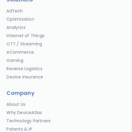
AdTech
Optimization
Analytics
Internet of Things
OTT / Streaming
eCommerce
Gaming
Reverse Logistics
Device Insurance
Company
About Us
Why DeviceAtlas
Technology Partners
Patents & IP