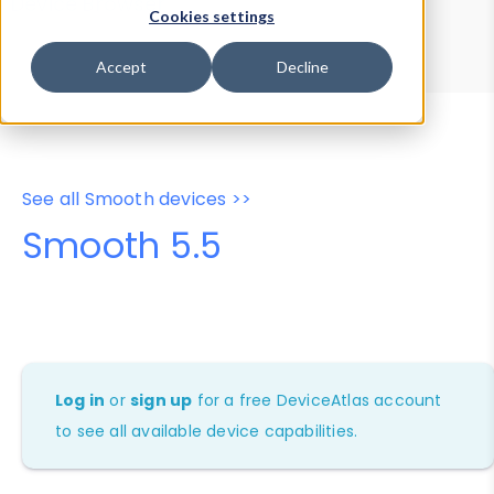
Device Browser
Data Explorer
Cookies settings
Properties
User-Agent Tester
Accept
Decline
See all Smooth devices >>
Smooth 5.5
Log in
or
sign up
for a free DeviceAtlas account
to see all available device capabilities.