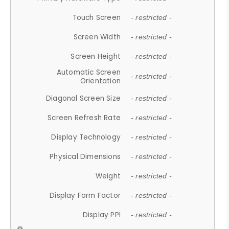
Touch Screen
- restricted -
Screen Width
- restricted -
Screen Height
- restricted -
Automatic Screen
- restricted -
Orientation
Diagonal Screen Size
- restricted -
Screen Refresh Rate
- restricted -
Display Technology
- restricted -
Physical Dimensions
- restricted -
Weight
- restricted -
Display Form Factor
- restricted -
Display PPI
- restricted -