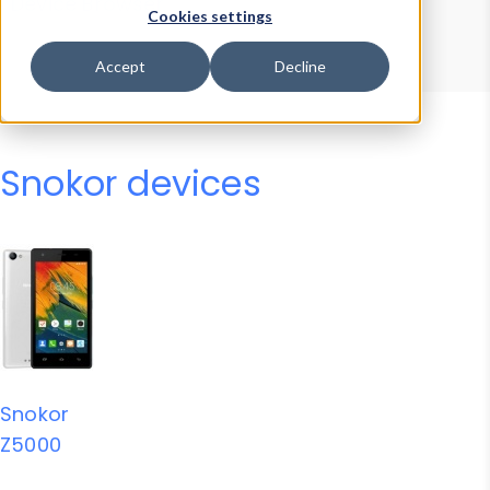
Device Browser
Data Explorer
Cookies settings
Properties
User-Agent Tester
Accept
Decline
Snokor devices
Snokor
Z5000