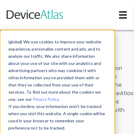
Skip to main content
Data & Insights
(global) We use cookies to improve your website
experience, personalize content and ads, and to
analyze our traffic. We also share information
about your use of our site with our analytics and
Explore our device data. Drill into information
advertising partners who may combine it with
and properties on all devices or contribute
other information you’ve provided them with or
information with the
Device Browser
. Use the
that they’ve collected from your use of their
Data Explorer
services. To find out more about the cookies we
to explore and analyze DeviceAtlas
use, see our
Privacy Policy
.
data. Check our available device properties
If you decline, your information won’t be tracked
from our
Property List
. Test a User-Agent with
when you visit this website. A single cookie will be
the
HTTP Headers Parser
.
used in your browser to remember your
preference not to be tracked.