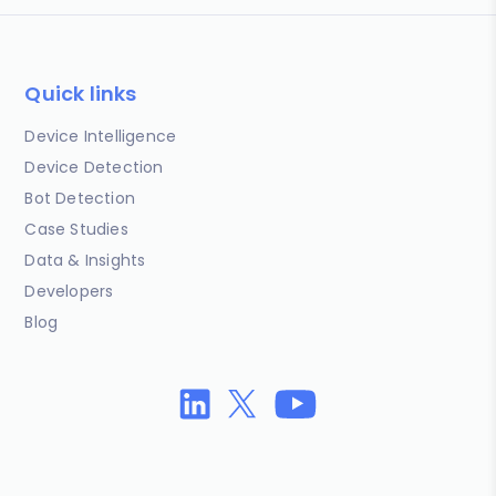
Quick links
Device Intelligence
Device Detection
Bot Detection
Case Studies
Data & Insights
Developers
Blog