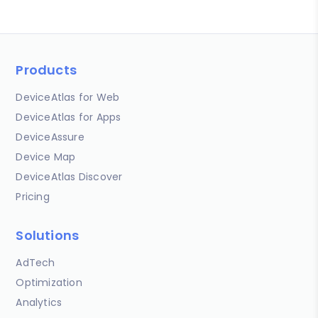
Products
DeviceAtlas for Web
DeviceAtlas for Apps
DeviceAssure
Device Map
DeviceAtlas Discover
Pricing
Solutions
AdTech
Optimization
Analytics