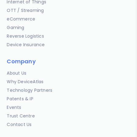
Internet of Things
OTT / Streaming
eCommerce
Gaming
Reverse Logistics
Device Insurance
Company
About Us
Why DeviceAtlas
Technology Partners
Patents & IP
Events
Trust Centre
Contact Us