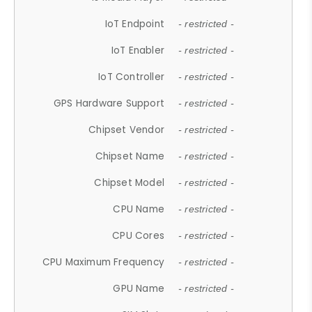
IoT Endpoint
- restricted -
IoT Enabler
- restricted -
IoT Controller
- restricted -
GPS Hardware Support
- restricted -
Chipset Vendor
- restricted -
Chipset Name
- restricted -
Chipset Model
- restricted -
CPU Name
- restricted -
CPU Cores
- restricted -
CPU Maximum Frequency
- restricted -
GPU Name
- restricted -