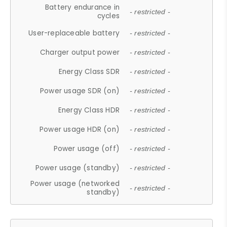
Battery endurance in
- restricted -
cycles
User-replaceable battery
- restricted -
Charger output power
- restricted -
Energy Class SDR
- restricted -
Power usage SDR (on)
- restricted -
Energy Class HDR
- restricted -
Power usage HDR (on)
- restricted -
Power usage (off)
- restricted -
Power usage (standby)
- restricted -
Power usage (networked
- restricted -
standby)