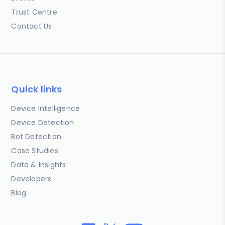
Trust Centre
Contact Us
Quick links
Device Intelligence
Device Detection
Bot Detection
Case Studies
Data & Insights
Developers
Blog