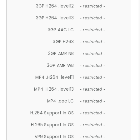
3GP H264 .level12
- restricted -
3GP H264 .level13
- restricted -
3GP AAC LC
- restricted -
3GP H263
- restricted -
3GP AMR NB
- restricted -
3GP AMR WB
- restricted -
MP4 .H264 .level11
- restricted -
MP4 .H264 .level13
- restricted -
MP4 .aac LC
- restricted -
H.264 Support In OS
- restricted -
H.265 Support In OS
- restricted -
VP9 Support In OS
- restricted -