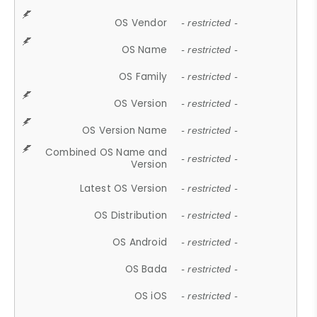
OS Vendor
- restricted -
OS Name
- restricted -
OS Family
- restricted -
OS Version
- restricted -
OS Version Name
- restricted -
Combined OS Name and
- restricted -
Version
Latest OS Version
- restricted -
OS Distribution
- restricted -
OS Android
- restricted -
OS Bada
- restricted -
OS iOS
- restricted -