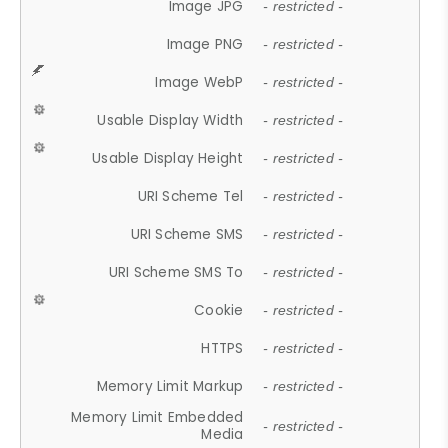
Image JPG
- restricted -
Image PNG
- restricted -
Image WebP
- restricted -
Usable Display Width
- restricted -
Usable Display Height
- restricted -
URI Scheme Tel
- restricted -
URI Scheme SMS
- restricted -
URI Scheme SMS To
- restricted -
Cookie
- restricted -
HTTPS
- restricted -
Memory Limit Markup
- restricted -
Memory Limit Embedded
- restricted -
Media