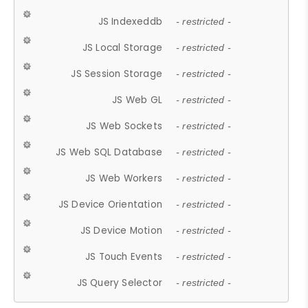
JS Indexeddb
- restricted -
JS Local Storage
- restricted -
JS Session Storage
- restricted -
JS Web GL
- restricted -
JS Web Sockets
- restricted -
JS Web SQL Database
- restricted -
JS Web Workers
- restricted -
JS Device Orientation
- restricted -
JS Device Motion
- restricted -
JS Touch Events
- restricted -
JS Query Selector
- restricted -