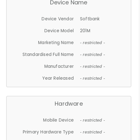
Device Name
Device Vendor
Softbank
Device Model
201M
Marketing Name
- restricted -
Standardised Full Name
- restricted -
Manufacturer
- restricted -
Year Released
- restricted -
Hardware
Mobile Device
- restricted -
Primary Hardware Type
- restricted -