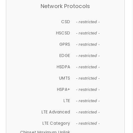
Network Protocols
CSD
- restricted -
HSCSD
- restricted -
GPRS
- restricted -
EDGE
- restricted -
HSDPA
- restricted -
UMTS
- restricted -
HSPA+
- restricted -
LTE
- restricted -
LTE Advanced
- restricted -
LTE Category
- restricted -
Chipset Maximum Uplink