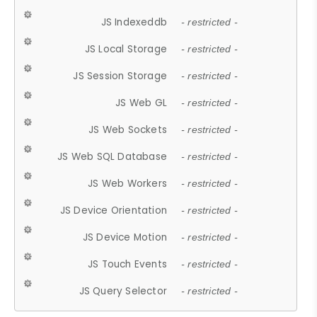
JS Indexeddb
- restricted -
JS Local Storage
- restricted -
JS Session Storage
- restricted -
JS Web GL
- restricted -
JS Web Sockets
- restricted -
JS Web SQL Database
- restricted -
JS Web Workers
- restricted -
JS Device Orientation
- restricted -
JS Device Motion
- restricted -
JS Touch Events
- restricted -
JS Query Selector
- restricted -