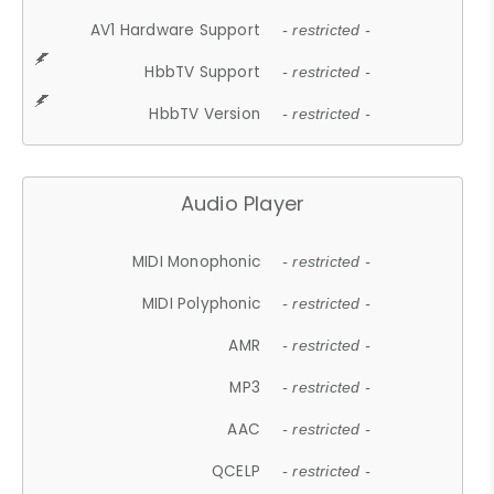
AV1 Hardware Support
- restricted -
HbbTV Support
- restricted -
HbbTV Version
- restricted -
Audio Player
MIDI Monophonic
- restricted -
MIDI Polyphonic
- restricted -
AMR
- restricted -
MP3
- restricted -
AAC
- restricted -
QCELP
- restricted -