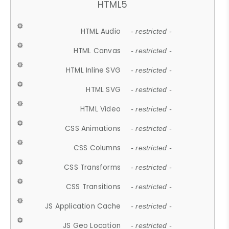
HTML5
HTML Audio
- restricted -
HTML Canvas
- restricted -
HTML Inline SVG
- restricted -
HTML SVG
- restricted -
HTML Video
- restricted -
CSS Animations
- restricted -
CSS Columns
- restricted -
CSS Transforms
- restricted -
CSS Transitions
- restricted -
JS Application Cache
- restricted -
JS Geo Location
- restricted -