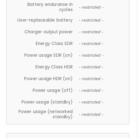
Battery endurance in
- restricted -
cycles
User-replaceable battery
- restricted -
Charger output power
- restricted -
Energy Class SDR
- restricted -
Power usage SDR (on)
- restricted -
Energy Class HDR
- restricted -
Power usage HDR (on)
- restricted -
Power usage (off)
- restricted -
Power usage (standby)
- restricted -
Power usage (networked
- restricted -
standby)