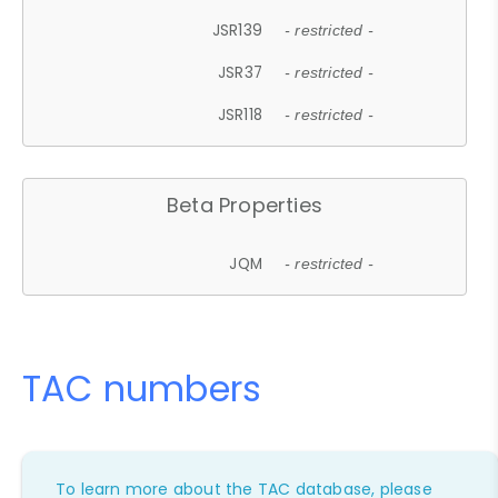
JSR139
- restricted -
JSR37
- restricted -
JSR118
- restricted -
Beta Properties
JQM
- restricted -
TAC numbers
To learn more about the TAC database, please