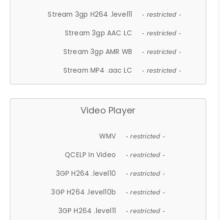
Stream 3gp H264 .level11
- restricted -
Stream 3gp AAC LC
- restricted -
Stream 3gp AMR WB
- restricted -
Stream MP4 .aac LC
- restricted -
Video Player
WMV
- restricted -
QCELP In Video
- restricted -
3GP H264 .level10
- restricted -
3GP H264 .level10b
- restricted -
3GP H264 .level11
- restricted -