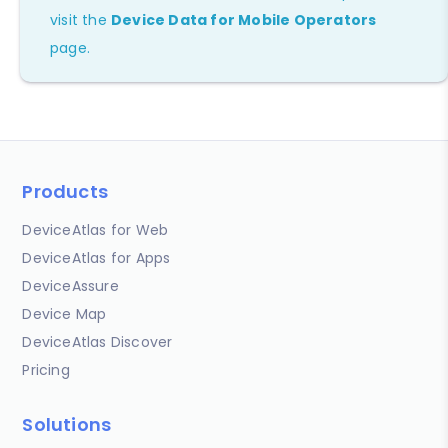
visit the
Device Data for Mobile Operators
page.
Products
DeviceAtlas for Web
DeviceAtlas for Apps
DeviceAssure
Device Map
DeviceAtlas Discover
Pricing
Solutions