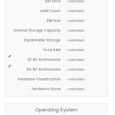
SIM Slots
- restricted -
eSIM Count
- restricted -
SIM Size
- restricted -
Internal Storage Capacity
- restricted -
Expandable Storage
- restricted -
Total RAM
- restricted -
32 Bit Architecture
- restricted -
64 Bit Architecture
- restricted -
Hardware Classification
- restricted -
Hardware Score
- restricted -
Operating System