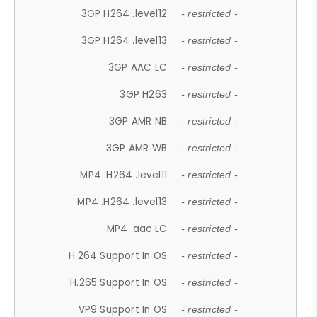
3GP H264 .level12
- restricted -
3GP H264 .level13
- restricted -
3GP AAC LC
- restricted -
3GP H263
- restricted -
3GP AMR NB
- restricted -
3GP AMR WB
- restricted -
MP4 .H264 .level11
- restricted -
MP4 .H264 .level13
- restricted -
MP4 .aac LC
- restricted -
H.264 Support In OS
- restricted -
H.265 Support In OS
- restricted -
VP9 Support In OS
- restricted -