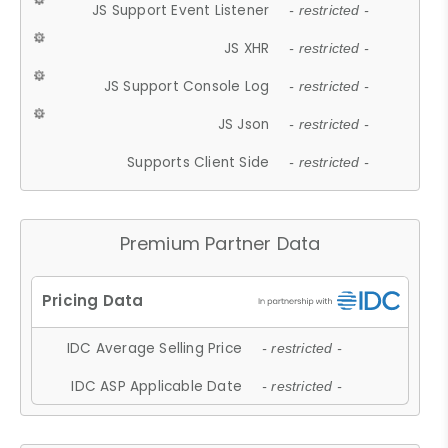
JS Support Event Listener
- restricted -
JS XHR
- restricted -
JS Support Console Log
- restricted -
JS Json
- restricted -
Supports Client Side
- restricted -
Premium Partner Data
IDC Average Selling Price
- restricted -
IDC ASP Applicable Date
- restricted -