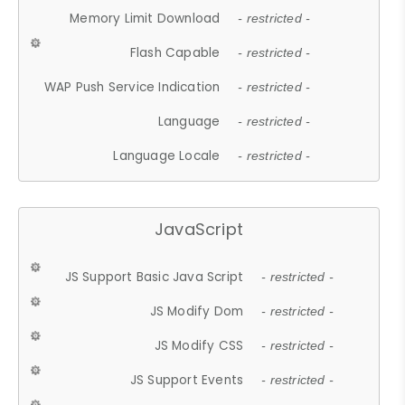
Memory Limit Download
- restricted -
Flash Capable
- restricted -
WAP Push Service Indication
- restricted -
Language
- restricted -
Language Locale
- restricted -
JavaScript
JS Support Basic Java Script
- restricted -
JS Modify Dom
- restricted -
JS Modify CSS
- restricted -
JS Support Events
- restricted -