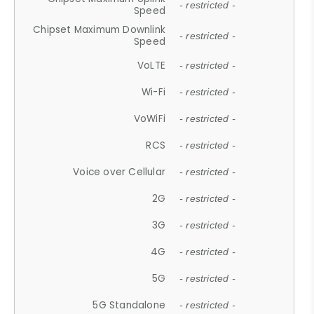
- restricted -
Speed
Chipset Maximum Downlink
- restricted -
Speed
VoLTE
- restricted -
Wi-Fi
- restricted -
VoWiFi
- restricted -
RCS
- restricted -
Voice over Cellular
- restricted -
2G
- restricted -
3G
- restricted -
4G
- restricted -
5G
- restricted -
5G Standalone
- restricted -