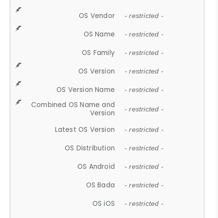
OS Vendor
- restricted -
OS Name
- restricted -
OS Family
- restricted -
OS Version
- restricted -
OS Version Name
- restricted -
Combined OS Name and
- restricted -
Version
Latest OS Version
- restricted -
OS Distribution
- restricted -
OS Android
- restricted -
OS Bada
- restricted -
OS iOS
- restricted -