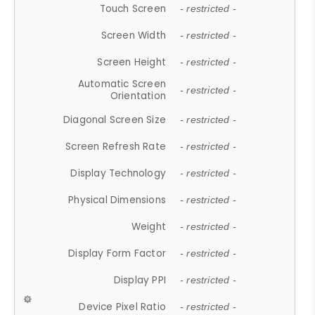
Touch Screen
- restricted -
Screen Width
- restricted -
Screen Height
- restricted -
Automatic Screen
- restricted -
Orientation
Diagonal Screen Size
- restricted -
Screen Refresh Rate
- restricted -
Display Technology
- restricted -
Physical Dimensions
- restricted -
Weight
- restricted -
Display Form Factor
- restricted -
Display PPI
- restricted -
Device Pixel Ratio
- restricted -