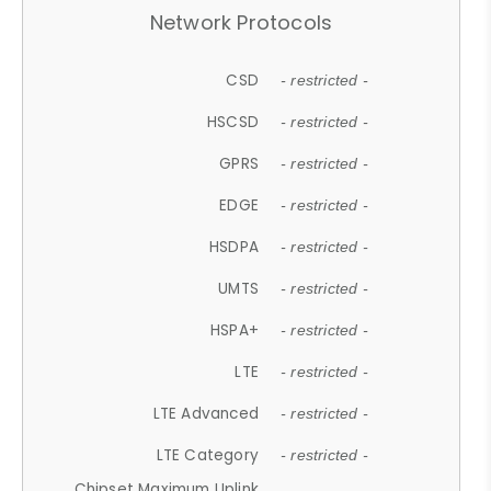
Network Protocols
CSD
- restricted -
HSCSD
- restricted -
GPRS
- restricted -
EDGE
- restricted -
HSDPA
- restricted -
UMTS
- restricted -
HSPA+
- restricted -
LTE
- restricted -
LTE Advanced
- restricted -
LTE Category
- restricted -
Chipset Maximum Uplink