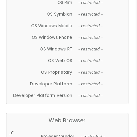
OS Rim
- restricted -
OS Symbian
- restricted -
OS Windows Mobile
- restricted -
OS Windows Phone
- restricted -
OS Windows RT
- restricted -
OS Web OS
- restricted -
OS Proprietary
- restricted -
Developer Platform
- restricted -
Developer Platform Version
- restricted -
Web Browser
Browser Vendor
- restricted -