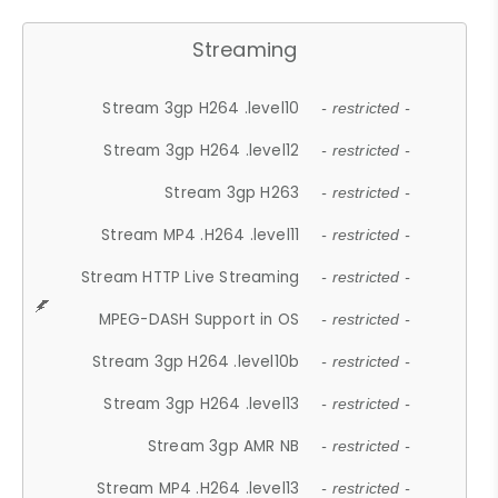
Streaming
Stream 3gp H264 .level10
- restricted -
Stream 3gp H264 .level12
- restricted -
Stream 3gp H263
- restricted -
Stream MP4 .H264 .level11
- restricted -
Stream HTTP Live Streaming
- restricted -
MPEG-DASH Support in OS
- restricted -
Stream 3gp H264 .level10b
- restricted -
Stream 3gp H264 .level13
- restricted -
Stream 3gp AMR NB
- restricted -
Stream MP4 .H264 .level13
- restricted -