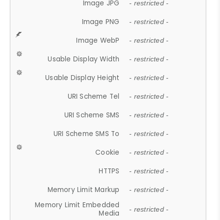
Image JPG
- restricted -
Image PNG
- restricted -
Image WebP
- restricted -
Usable Display Width
- restricted -
Usable Display Height
- restricted -
URI Scheme Tel
- restricted -
URI Scheme SMS
- restricted -
URI Scheme SMS To
- restricted -
Cookie
- restricted -
HTTPS
- restricted -
Memory Limit Markup
- restricted -
Memory Limit Embedded
- restricted -
Media