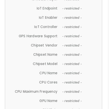
IoT Endpoint
- restricted -
IoT Enabler
- restricted -
IoT Controller
- restricted -
GPS Hardware Support
- restricted -
Chipset Vendor
- restricted -
Chipset Name
- restricted -
Chipset Model
- restricted -
CPU Name
- restricted -
CPU Cores
- restricted -
CPU Maximum Frequency
- restricted -
GPU Name
- restricted -