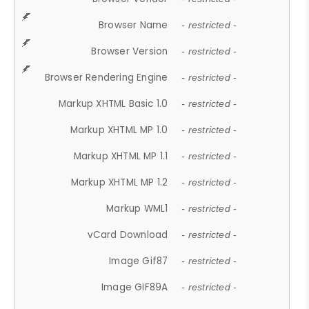
Browser Name
- restricted -
Browser Version
- restricted -
Browser Rendering Engine
- restricted -
Markup XHTML Basic 1.0
- restricted -
Markup XHTML MP 1.0
- restricted -
Markup XHTML MP 1.1
- restricted -
Markup XHTML MP 1.2
- restricted -
Markup WML1
- restricted -
vCard Download
- restricted -
Image Gif87
- restricted -
Image GIF89A
- restricted -