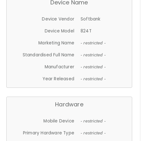
Device Name
Device Vendor
Softbank
Device Model
824T
Marketing Name
- restricted -
Standardised Full Name
- restricted -
Manufacturer
- restricted -
Year Released
- restricted -
Hardware
Mobile Device
- restricted -
Primary Hardware Type
- restricted -