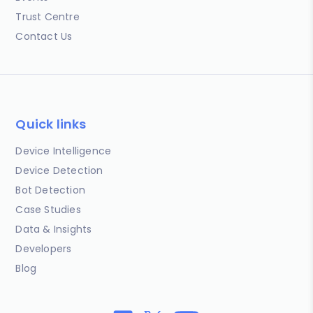
Trust Centre
Contact Us
Quick links
Device Intelligence
Device Detection
Bot Detection
Case Studies
Data & Insights
Developers
Blog