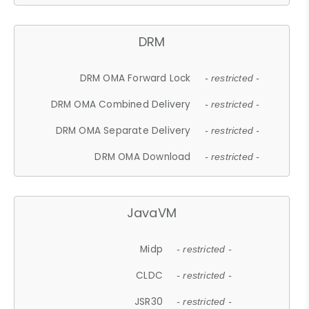
DRM
DRM OMA Forward Lock
- restricted -
DRM OMA Combined Delivery
- restricted -
DRM OMA Separate Delivery
- restricted -
DRM OMA Download
- restricted -
JavaVM
Midp
- restricted -
CLDC
- restricted -
JSR30
- restricted -