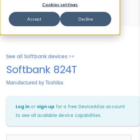
Device Browser
Data Explorer
Cookies settings
Properties
User-Agent Tester
Accept
Decline
See all Softbank devices >>
Softbank 824T
Manufactured by Toshiba
Log in
or
sign up
for a free DeviceAtlas account
to see all available device capabilities.