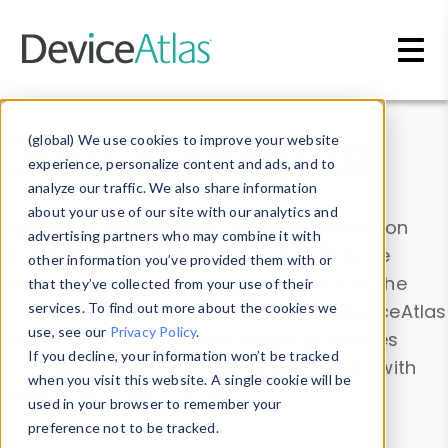
Skip to main content
Data & Insights
(global) We use cookies to improve your website
experience, personalize content and ads, and to
analyze our traffic. We also share information
about your use of our site with our analytics and
Explore our device data. Drill into information
advertising partners who may combine it with
and properties on all devices or contribute
other information you’ve provided them with or
information with the
Device Browser
. Use the
that they’ve collected from your use of their
Data Explorer
services. To find out more about the cookies we
to explore and analyze DeviceAtlas
use, see our
Privacy Policy
.
data. Check our available device properties
If you decline, your information won’t be tracked
from our
Property List
. Test a User-Agent with
when you visit this website. A single cookie will be
the
HTTP Headers Parser
.
used in your browser to remember your
preference not to be tracked.