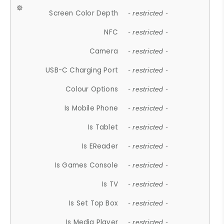
Screen Color Depth
- restricted -
NFC
- restricted -
Camera
- restricted -
USB-C Charging Port
- restricted -
Colour Options
- restricted -
Is Mobile Phone
- restricted -
Is Tablet
- restricted -
Is EReader
- restricted -
Is Games Console
- restricted -
Is TV
- restricted -
Is Set Top Box
- restricted -
Is Media Player
- restricted -