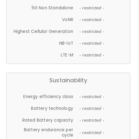
5G Non Standalone
- restricted -
VoNR
- restricted -
Highest Cellular Generation
- restricted -
NB-IoT
- restricted -
LTE-M
- restricted -
Sustainability
Energy efficiency class
- restricted -
Battery technology
- restricted -
Rated Battery capacity
- restricted -
Battery endurance per
- restricted -
cycle