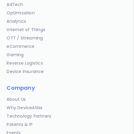
AdTech
Optimization
Analytics
Internet of Things
OTT / Streaming
eCommerce
Gaming
Reverse Logistics
Device Insurance
Company
About Us
Why DeviceAtlas
Technology Partners
Patents & IP
Events