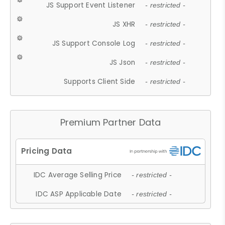
JS Support Event Listener
- restricted -
JS XHR
- restricted -
JS Support Console Log
- restricted -
JS Json
- restricted -
Supports Client Side
- restricted -
Premium Partner Data
IDC Average Selling Price
- restricted -
IDC ASP Applicable Date
- restricted -