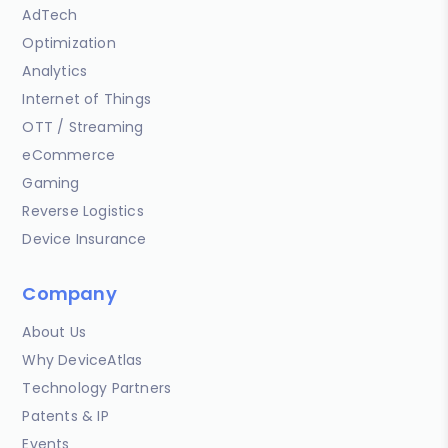
AdTech
Optimization
Analytics
Internet of Things
OTT / Streaming
eCommerce
Gaming
Reverse Logistics
Device Insurance
Company
About Us
Why DeviceAtlas
Technology Partners
Patents & IP
Events