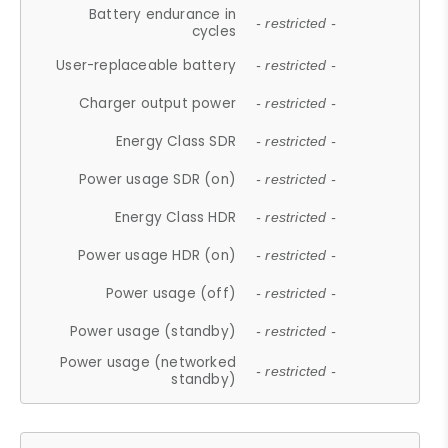
Battery endurance in
- restricted -
cycles
User-replaceable battery
- restricted -
Charger output power
- restricted -
Energy Class SDR
- restricted -
Power usage SDR (on)
- restricted -
Energy Class HDR
- restricted -
Power usage HDR (on)
- restricted -
Power usage (off)
- restricted -
Power usage (standby)
- restricted -
Power usage (networked
- restricted -
standby)