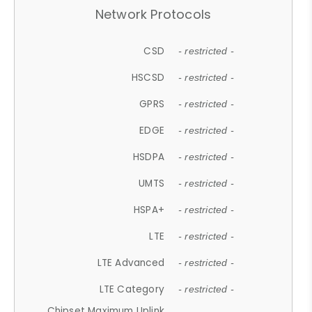
Network Protocols
CSD
- restricted -
HSCSD
- restricted -
GPRS
- restricted -
EDGE
- restricted -
HSDPA
- restricted -
UMTS
- restricted -
HSPA+
- restricted -
LTE
- restricted -
LTE Advanced
- restricted -
LTE Category
- restricted -
Chipset Maximum Uplink