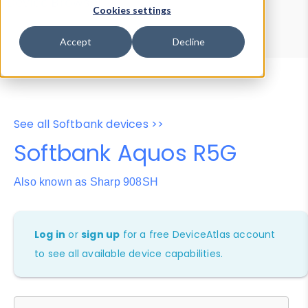
Device Browser
Data Explorer
Cookies settings
Properties
User-Agent Tester
Accept
Decline
See all Softbank devices >>
Softbank Aquos R5G
Also known as Sharp 908SH
Log in
or
sign up
for a free DeviceAtlas account
to see all available device capabilities.