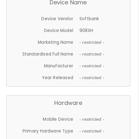
Device Name
Device Vendor
Softbank
Device Model
908SH
Marketing Name
- restricted -
Standardised Full Name
- restricted -
Manufacturer
- restricted -
Year Released
- restricted -
Hardware
Mobile Device
- restricted -
Primary Hardware Type
- restricted -