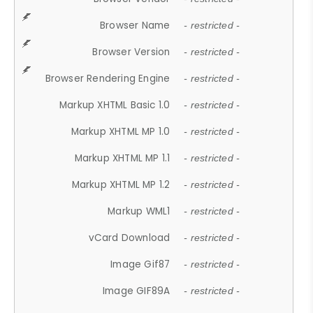
Browser Name
- restricted -
Browser Version
- restricted -
Browser Rendering Engine
- restricted -
Markup XHTML Basic 1.0
- restricted -
Markup XHTML MP 1.0
- restricted -
Markup XHTML MP 1.1
- restricted -
Markup XHTML MP 1.2
- restricted -
Markup WML1
- restricted -
vCard Download
- restricted -
Image Gif87
- restricted -
Image GIF89A
- restricted -