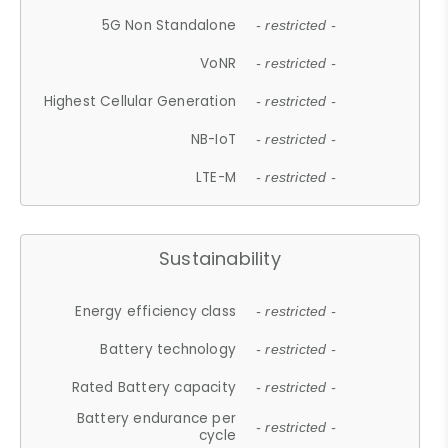
5G Non Standalone
- restricted -
VoNR
- restricted -
Highest Cellular Generation
- restricted -
NB-IoT
- restricted -
LTE-M
- restricted -
Sustainability
Energy efficiency class
- restricted -
Battery technology
- restricted -
Rated Battery capacity
- restricted -
Battery endurance per
- restricted -
cycle