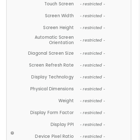
Touch Screen
- restricted -
Screen Width
- restricted -
Screen Height
- restricted -
Automatic Screen
- restricted -
Orientation
Diagonal Screen Size
- restricted -
Screen Refresh Rate
- restricted -
Display Technology
- restricted -
Physical Dimensions
- restricted -
Weight
- restricted -
Display Form Factor
- restricted -
Display PPI
- restricted -
Device Pixel Ratio
- restricted -