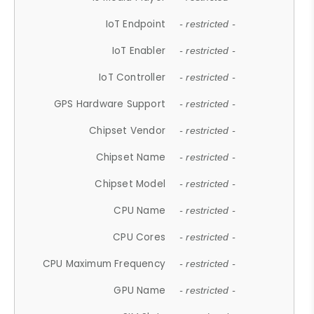
IoT Endpoint
- restricted -
IoT Enabler
- restricted -
IoT Controller
- restricted -
GPS Hardware Support
- restricted -
Chipset Vendor
- restricted -
Chipset Name
- restricted -
Chipset Model
- restricted -
CPU Name
- restricted -
CPU Cores
- restricted -
CPU Maximum Frequency
- restricted -
GPU Name
- restricted -