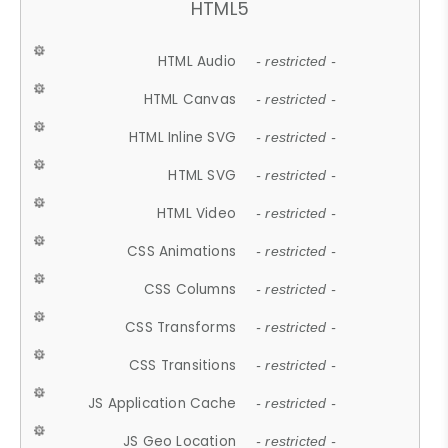
HTML5
HTML Audio
- restricted -
HTML Canvas
- restricted -
HTML Inline SVG
- restricted -
HTML SVG
- restricted -
HTML Video
- restricted -
CSS Animations
- restricted -
CSS Columns
- restricted -
CSS Transforms
- restricted -
CSS Transitions
- restricted -
JS Application Cache
- restricted -
JS Geo Location
- restricted -