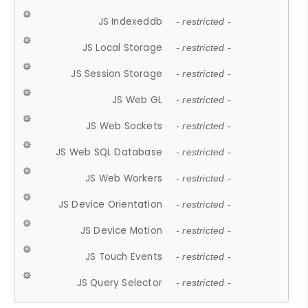
JS Indexeddb
- restricted -
JS Local Storage
- restricted -
JS Session Storage
- restricted -
JS Web GL
- restricted -
JS Web Sockets
- restricted -
JS Web SQL Database
- restricted -
JS Web Workers
- restricted -
JS Device Orientation
- restricted -
JS Device Motion
- restricted -
JS Touch Events
- restricted -
JS Query Selector
- restricted -