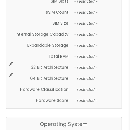
SIM Slots
- restricted -
eSIM Count
- restricted -
SIM Size
- restricted -
Internal Storage Capacity
- restricted -
Expandable Storage
- restricted -
Total RAM
- restricted -
32 Bit Architecture
- restricted -
64 Bit Architecture
- restricted -
Hardware Classification
- restricted -
Hardware Score
- restricted -
Operating System