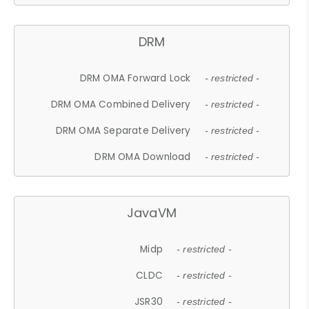
DRM
DRM OMA Forward Lock
- restricted -
DRM OMA Combined Delivery
- restricted -
DRM OMA Separate Delivery
- restricted -
DRM OMA Download
- restricted -
JavaVM
Midp
- restricted -
CLDC
- restricted -
JSR30
- restricted -