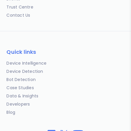
Trust Centre
Contact Us
Quick links
Device Intelligence
Device Detection
Bot Detection
Case Studies
Data & Insights
Developers
Blog