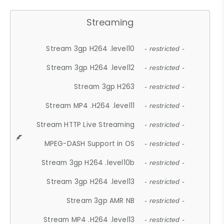
Streaming
Stream 3gp H264 .level10
- restricted -
Stream 3gp H264 .level12
- restricted -
Stream 3gp H263
- restricted -
Stream MP4 .H264 .level11
- restricted -
Stream HTTP Live Streaming
- restricted -
MPEG-DASH Support in OS
- restricted -
Stream 3gp H264 .level10b
- restricted -
Stream 3gp H264 .level13
- restricted -
Stream 3gp AMR NB
- restricted -
Stream MP4 .H264 .level13
- restricted -