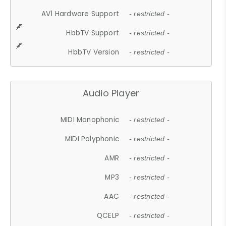
AV1 Hardware Support
- restricted -
HbbTV Support
- restricted -
HbbTV Version
- restricted -
Audio Player
MIDI Monophonic
- restricted -
MIDI Polyphonic
- restricted -
AMR
- restricted -
MP3
- restricted -
AAC
- restricted -
QCELP
- restricted -