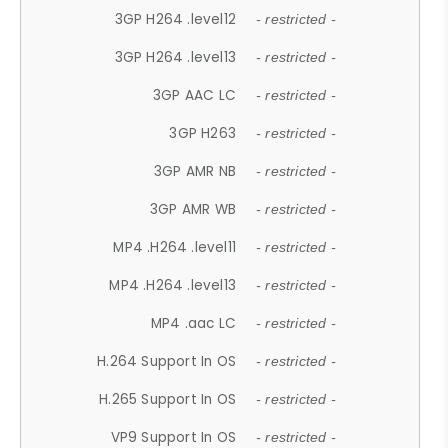
3GP H264 .level12
- restricted -
3GP H264 .level13
- restricted -
3GP AAC LC
- restricted -
3GP H263
- restricted -
3GP AMR NB
- restricted -
3GP AMR WB
- restricted -
MP4 .H264 .level11
- restricted -
MP4 .H264 .level13
- restricted -
MP4 .aac LC
- restricted -
H.264 Support In OS
- restricted -
H.265 Support In OS
- restricted -
VP9 Support In OS
- restricted -