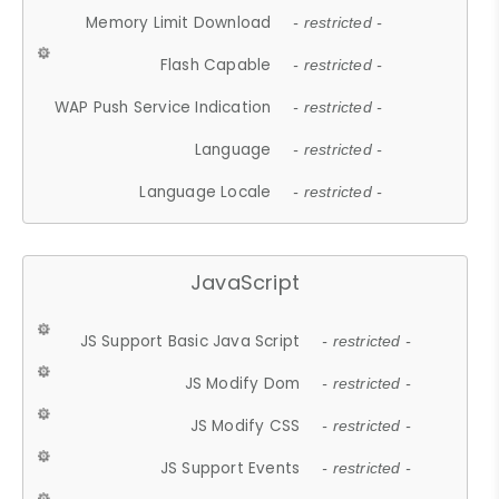
Memory Limit Download
- restricted -
Flash Capable
- restricted -
WAP Push Service Indication
- restricted -
Language
- restricted -
Language Locale
- restricted -
JavaScript
JS Support Basic Java Script
- restricted -
JS Modify Dom
- restricted -
JS Modify CSS
- restricted -
JS Support Events
- restricted -