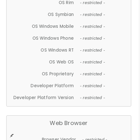
OS Rim
- restricted -
OS Symbian
- restricted -
OS Windows Mobile
- restricted -
OS Windows Phone
- restricted -
OS Windows RT
- restricted -
OS Web OS
- restricted -
OS Proprietary
- restricted -
Developer Platform
- restricted -
Developer Platform Version
- restricted -
Web Browser
Browser Vendor
- restricted -