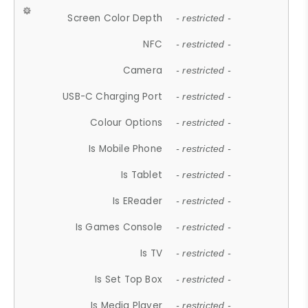
Screen Color Depth
- restricted -
NFC
- restricted -
Camera
- restricted -
USB-C Charging Port
- restricted -
Colour Options
- restricted -
Is Mobile Phone
- restricted -
Is Tablet
- restricted -
Is EReader
- restricted -
Is Games Console
- restricted -
Is TV
- restricted -
Is Set Top Box
- restricted -
Is Media Player
- restricted -