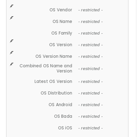
OS Vendor
- restricted -
OS Name
- restricted -
OS Family
- restricted -
OS Version
- restricted -
OS Version Name
- restricted -
Combined OS Name and
- restricted -
Version
Latest OS Version
- restricted -
OS Distribution
- restricted -
OS Android
- restricted -
OS Bada
- restricted -
OS iOS
- restricted -