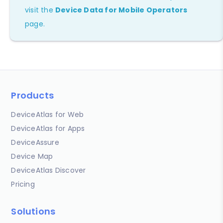
visit the
Device Data for Mobile Operators
page.
Products
DeviceAtlas for Web
DeviceAtlas for Apps
DeviceAssure
Device Map
DeviceAtlas Discover
Pricing
Solutions