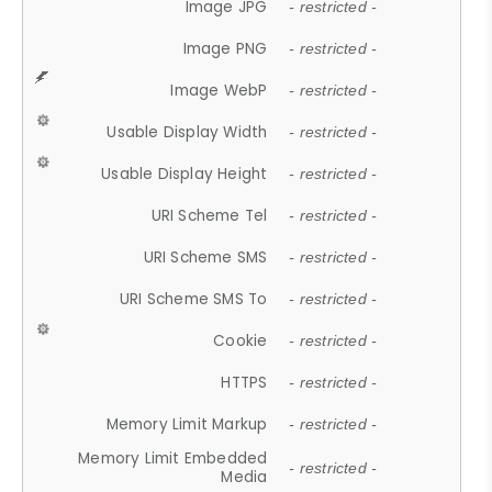
Image JPG
- restricted -
Image PNG
- restricted -
Image WebP
- restricted -
Usable Display Width
- restricted -
Usable Display Height
- restricted -
URI Scheme Tel
- restricted -
URI Scheme SMS
- restricted -
URI Scheme SMS To
- restricted -
Cookie
- restricted -
HTTPS
- restricted -
Memory Limit Markup
- restricted -
Memory Limit Embedded
- restricted -
Media