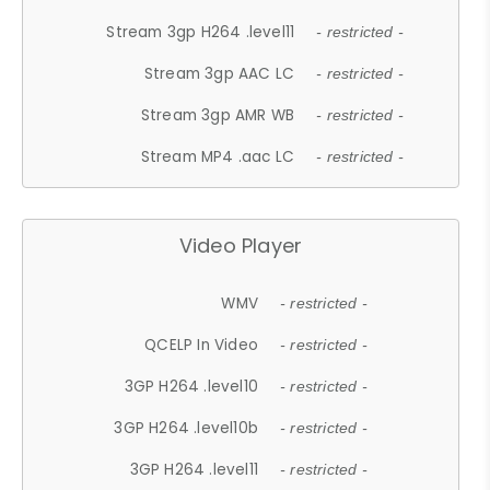
Stream 3gp H264 .level11
- restricted -
Stream 3gp AAC LC
- restricted -
Stream 3gp AMR WB
- restricted -
Stream MP4 .aac LC
- restricted -
Video Player
WMV
- restricted -
QCELP In Video
- restricted -
3GP H264 .level10
- restricted -
3GP H264 .level10b
- restricted -
3GP H264 .level11
- restricted -