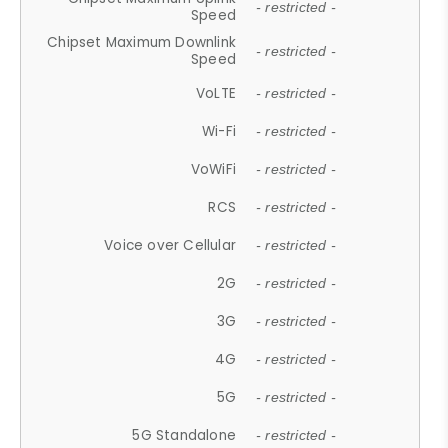
- restricted -
Speed
Chipset Maximum Downlink
- restricted -
Speed
VoLTE
- restricted -
Wi-Fi
- restricted -
VoWiFi
- restricted -
RCS
- restricted -
Voice over Cellular
- restricted -
2G
- restricted -
3G
- restricted -
4G
- restricted -
5G
- restricted -
5G Standalone
- restricted -