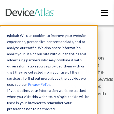
Skip to main content
Data & Insights
(global) We use cookies to improve your website
experience, personalize content and ads, and to
analyze our traffic. We also share information
about your use of our site with our analytics and
Explore our device data. Drill into information
advertising partners who may combine it with
and properties on all devices or contribute
other information you’ve provided them with or
information with the
Device Browser
. Use the
that they’ve collected from your use of their
Data Explorer
services. To find out more about the cookies we
to explore and analyze DeviceAtlas
use, see our
Privacy Policy
.
data. Check our available device properties
If you decline, your information won’t be tracked
from our
Property List
. Test a User-Agent with
when you visit this website. A single cookie will be
the
HTTP Headers Parser
.
used in your browser to remember your
preference not to be tracked.