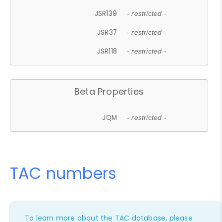
JSR139
- restricted -
JSR37
- restricted -
JSR118
- restricted -
Beta Properties
JQM
- restricted -
TAC numbers
To learn more about the TAC database, please